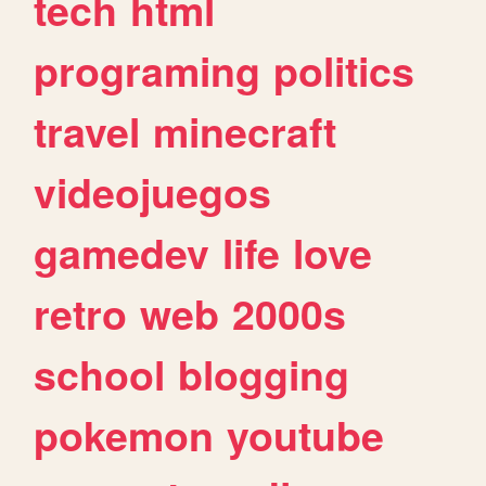
tech
html
programing
politics
travel
minecraft
videojuegos
gamedev
life
love
retro
web
2000s
school
blogging
pokemon
youtube