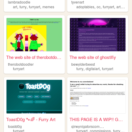
lambradoodle
tyvenart
,
,
,
,
,
,
,
art
furry
furryart
memes
adoptables
oc
furryart
artist
co
The web site of therobotdood...
The web site of ghostifiy
therobotdoodler
bewylderbeest
,
,
furryart
furry
digitalart
furryart
ToastD0g 🐾🌈 - Furry Art
THIS PAGE IS A WIP!! GO AWAY...
q
irwynigatorscommissions
toastd0g
,
,
,
furryart
furryart
commissions
furryartist
f