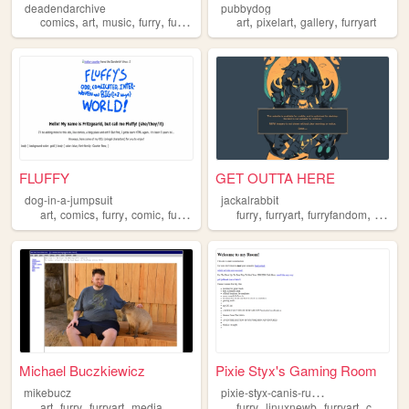
deadendarchive
pubbydog
,
,
,
,
,
,
,
comics
art
music
furry
furryart
art
pixelart
gallery
furryart
FLUFFY
GET OUTTA HERE
dog-in-a-jumpsuit
jackalrabbit
,
,
,
,
,
,
,
art
comics
furry
comic
furryart
furry
furryart
furryfandom
theria
Michael Buczkiewicz
Pixie Styx's Gaming Room
p
ixie-styx-canis-rufus
mikebucz
,
,
,
,
,
,
art
furry
furryart
media
furry
linuxnewb
furryart
consolegaming