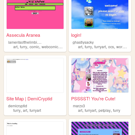
Assecula Aranea
login!
l
amentsofthelimbicsystem
ghastlysacky
,
,
,
,
,
,
,
,
art
furry
comic
webcomic
furryart
art
furry
furryart
ocs
workinprogress
Site Map | DemiCryptid
PSSSST! You're Cute!
demicryptid
marzx3
,
,
,
,
,
furry
art
furryart
art
furryart
petplay
furry