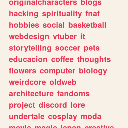
originalcharacters
blogs
hacking
spirituality
fnaf
hobbies
social
basketball
webdesign
vtuber
it
storytelling
soccer
pets
educacion
coffee
thoughts
flowers
computer
biology
weirdcore
oldweb
architecture
fandoms
project
discord
lore
undertale
cosplay
moda
movie
magic
japan
creative