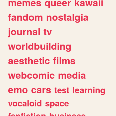
memes
queer
kawaii
fandom
nostalgia
journal
tv
worldbuilding
aesthetic
films
webcomic
media
emo
cars
test
learning
vocaloid
space
fanfiction
business