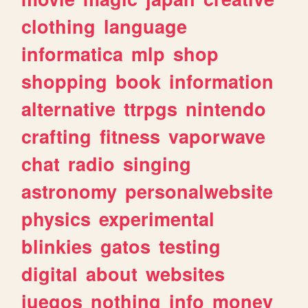
clothing
language
informatica
mlp
shop
shopping
book
information
alternative
ttrpgs
nintendo
crafting
fitness
vaporwave
chat
radio
singing
astronomy
personalwebsite
physics
experimental
blinkies
gatos
testing
digital
about
websites
juegos
nothing
info
money