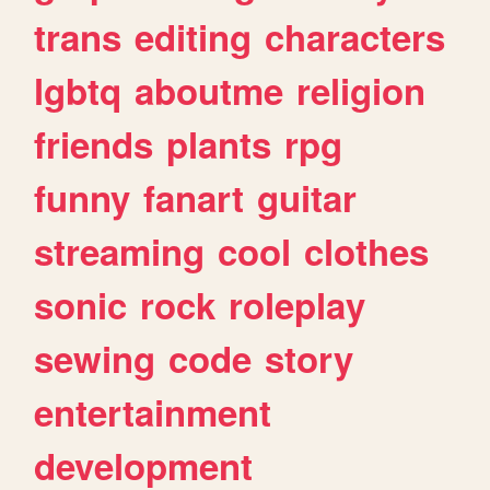
trans
editing
characters
lgbtq
aboutme
religion
friends
plants
rpg
funny
fanart
guitar
streaming
cool
clothes
sonic
rock
roleplay
sewing
code
story
entertainment
development