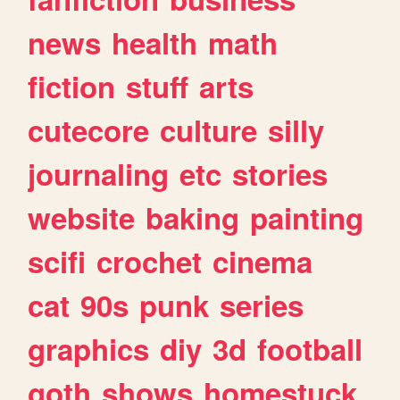
news
health
math
fiction
stuff
arts
cutecore
culture
silly
journaling
etc
stories
website
baking
painting
scifi
crochet
cinema
cat
90s
punk
series
graphics
diy
3d
football
goth
shows
homestuck