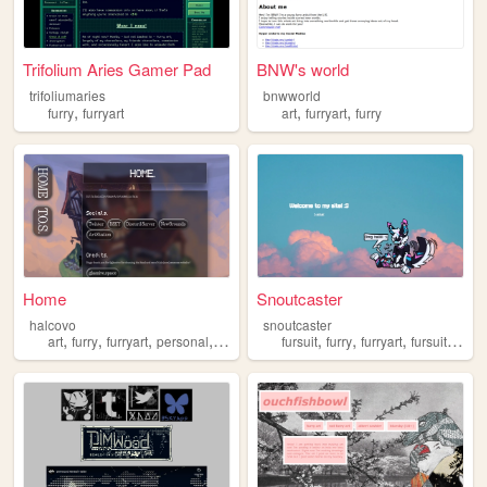
Trifolium Aries Gamer Pad
BNW's world
trifoliumaries
bnwworld
,
,
,
furry
furryart
art
furryart
furry
Home
Snoutcaster
halcovo
snoutcaster
,
,
,
,
,
,
,
art
furry
furryart
personal
nsfwart
fursuit
furry
furryart
fursuitmaking