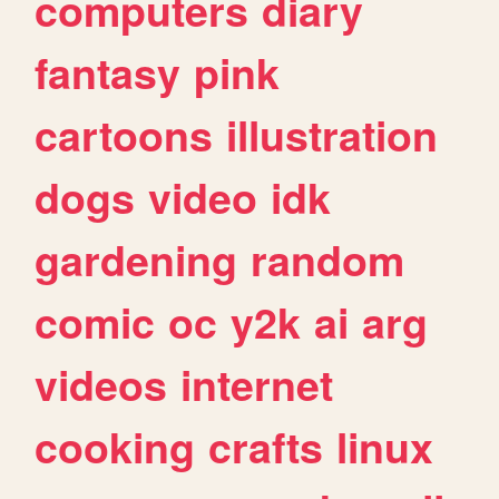
computers
diary
fantasy
pink
cartoons
illustration
dogs
video
idk
gardening
random
comic
oc
y2k
ai
arg
videos
internet
cooking
crafts
linux