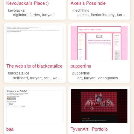
KevoJackal's Place :)
Axels's Poss hole
kevojackal
mechthing
,
,
,
,
digitalart
furries
furryart
games
therianthrophy
furryart
The web site of blackcatalice
pupperfins
blackcatalice
pupperfins
,
,
,
,
,
,
selfinsert
furryart
scifi
webcomics
ocs
art
furryart
videogames
baa!
TyvenArt | Portfolio