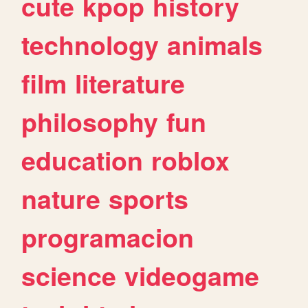
cute
kpop
history
technology
animals
film
literature
philosophy
fun
education
roblox
nature
sports
programacion
science
videogame