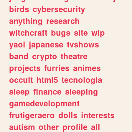
birds
cybersecurity
anything
research
witchcraft
bugs
site
wip
yaoi
japanese
tvshows
band
crypto
theatre
projects
furries
animes
occult
html5
tecnologia
sleep
finance
sleeping
gamedevelopment
frutigeraero
dolls
interests
autism
other
profile
all