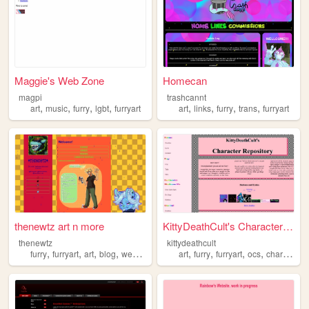
Maggie's Web Zone
Homecan
magpi
trashcannt
,
,
,
,
,
,
,
,
art
music
furry
lgbt
furryart
art
links
furry
trans
furryart
thenewtz art n more
KittyDeathCult's Character R...
thenewtz
kittydeathcult
,
,
,
,
,
,
,
,
furry
furryart
art
blog
webcomic
art
furry
furryart
ocs
characters