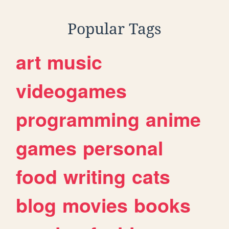
Popular Tags
art
music
videogames
programming
anime
games
personal
food
writing
cats
blog
movies
books