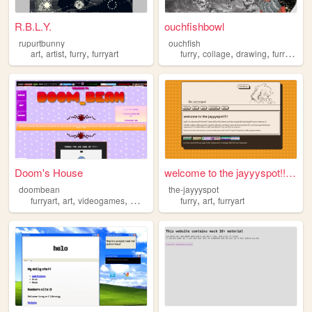
R.B.L.Y.
ouchfishbowl
rupurtbunny
ouchfish
,
,
,
,
,
,
,
art
artist
furry
furryart
furry
collage
drawing
furryart
hi
Doom's House
welcome to the jayyyspot!!!!...
doombean
the-jayyyspot
,
,
,
,
,
,
furryart
art
videogames
music
anime
furry
art
furryart