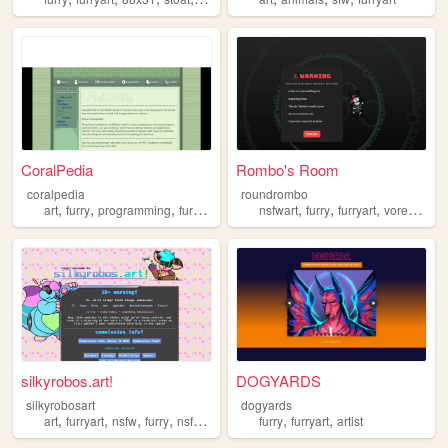
CoralPedia
Rombo's Room
coralpedia
roundrombo
,
,
,
,
,
,
,
,
art
furry
programming
furryart
frutigeraero
nsfwart
furry
furryart
vore
fetish
silkyrobos.art!
DOGYARDS
silkyrobosart
dogyards
,
,
,
,
,
,
art
furryart
nsfw
furry
nsfwart
furry
furryart
artist