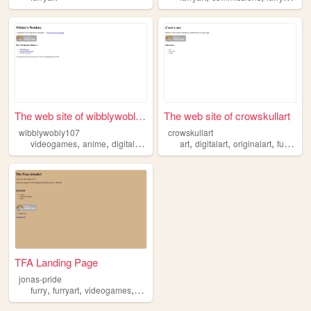
The web site of wibblywobly1...
The web site of crowskullart
wibblywobly107
crowskullart
,
,
,
,
,
,
,
,
videogames
anime
digitalart
art
furryart
art
digitalart
originalart
furryart
TFA Landing Page
jonas-pride
,
,
,
,
furry
furryart
videogames
art
writing