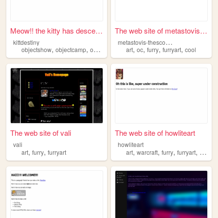
Meow!! the kitty has descend...
The web site of metastovis-t...
m
etastovis-thescooter
kittdestiny
,
,
,
,
,
,
,
,
objectshow
objectcamp
objectcampentries
art
oc
art
furry
furryart
furryart
cool
The web site of vali
The web site of howliteart
vali
howliteart
,
,
,
,
,
,
art
furry
furryart
art
warcraft
furry
furryart
portfol