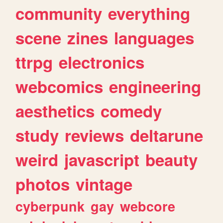
community
everything
scene
zines
languages
ttrpg
electronics
webcomics
engineering
aesthetics
comedy
study
reviews
deltarune
weird
javascript
beauty
photos
vintage
cyberpunk
gay
webcore