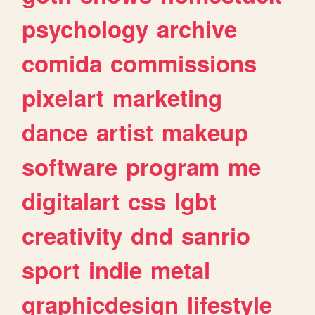
psychology
archive
comida
commissions
pixelart
marketing
dance
artist
makeup
software
program
me
digitalart
css
lgbt
creativity
dnd
sanrio
sport
indie
metal
graphicdesign
lifestyle