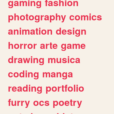
gaming
fashion
photography
comics
animation
design
horror
arte
game
drawing
musica
coding
manga
reading
portfolio
furry
ocs
poetry