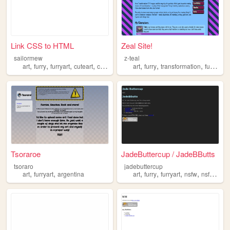
Link CSS to HTML
Zeal Site!
sailormew
z-teal
,
,
,
,
,
,
,
art
furry
furryart
cuteart
cute
art
furry
transformation
furryart
Tsoraroe
JadeButtercup / JadeBButts
tsoraro
jadebuttercup
,
,
,
,
,
,
art
furryart
argentina
art
furry
furryart
nsfw
nsfwart