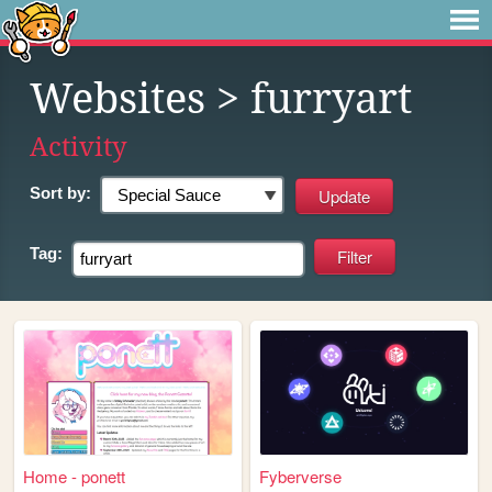
Websites
> furryart
Activity
Sort by:
Tag:
Home - ponett
Fyberverse