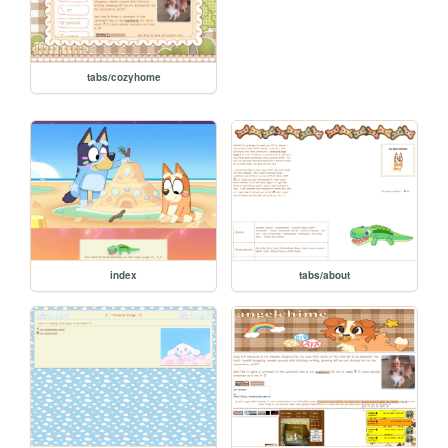
tabs/cozyhome
index
tabs/about