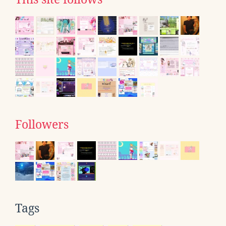
Followers
Tags