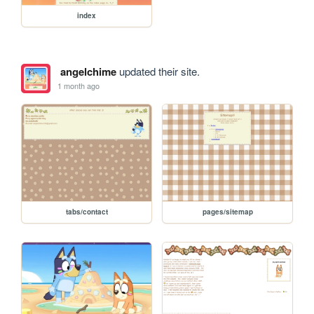
index
angelchime
updated their site.
1 month ago
tabs/contact
pages/sitemap