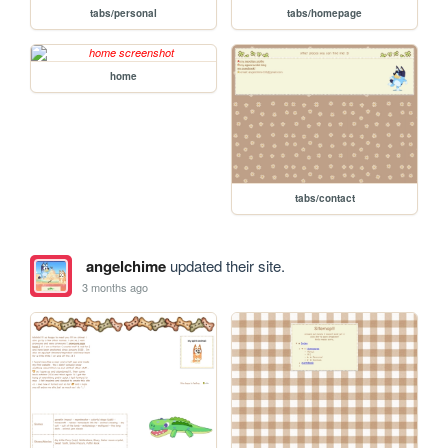
tabs/personal
tabs/homepage
home
tabs/contact
angelchime
updated their site.
3 months ago