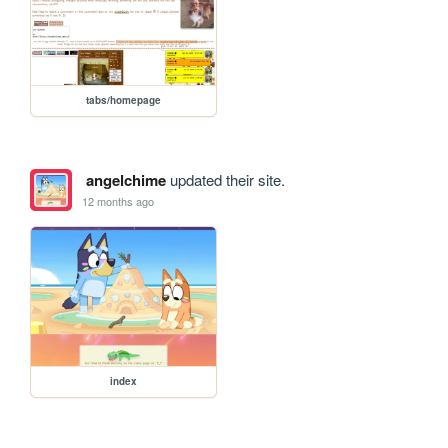
tabs/homepage
angelchime
updated their site.
12 months ago
index