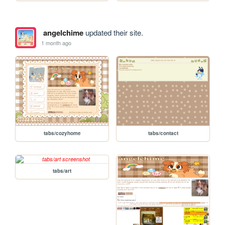
angelchime
updated their site.
1 month ago
tabs/cozyhome
tabs/contact
tabs/art