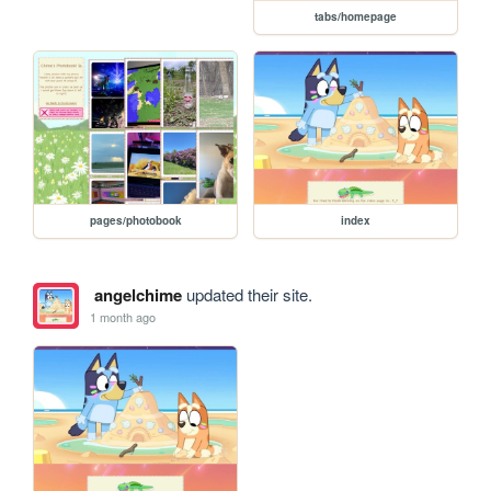
tabs/homepage
pages/photobook
index
angelchime
updated their site.
1 month ago