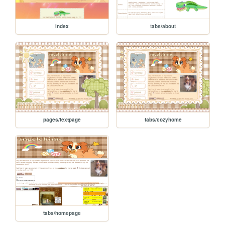
index
tabs/about
pages/textpage
tabs/cozyhome
tabs/homepage