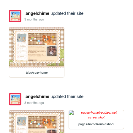
angelchime
updated their site.
3 months ago
tabs/cozyhome
angelchime
updated their site.
3 months ago
pages/hometroubleshoot