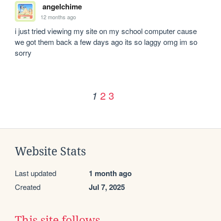
angelchime
12 months ago
i just tried viewing my site on my school computer cause 
we got them back a few days ago its so laggy omg im so 
sorry 
2
3
1
Website Stats
Last updated
1 month ago
Created
Jul 7, 2025
This site follows