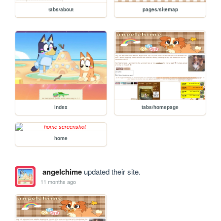
tabs/about
pages/sitemap
index
tabs/homepage
home
angelchime
updated their site.
11 months ago