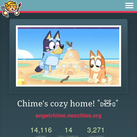
Chime's cozy home! ˚ʚ🧸ɞ˚
angelchime.neocities.org
14,116
14
3,271
VIEWS
FOLLOWERS
UPDATES