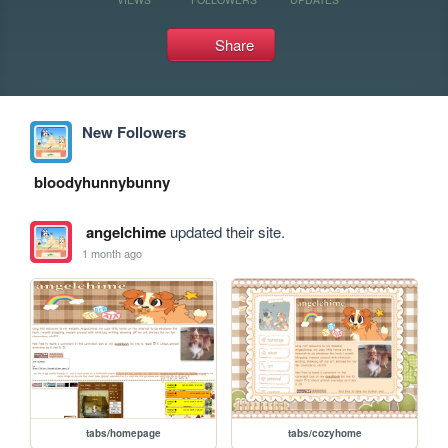
Share
New Followers
bloodyhunnybunny
angelchime
updated their site.
1 month ago
tabs/homepage
tabs/cozyhome