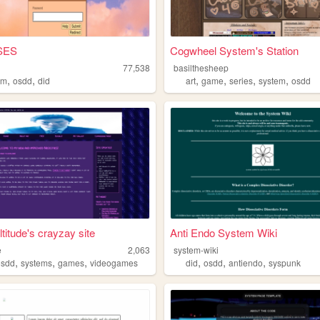
SES
Cogwheel System's Station
s
77,538
basilthesheep
,
,
,
,
,
,
em
osdd
did
art
game
series
system
osdd
titude's crayzay site
Anti Endo System Wiki
e
2,063
system-wiki
,
,
,
,
,
,
osdd
systems
games
videogames
did
osdd
antiendo
syspunk