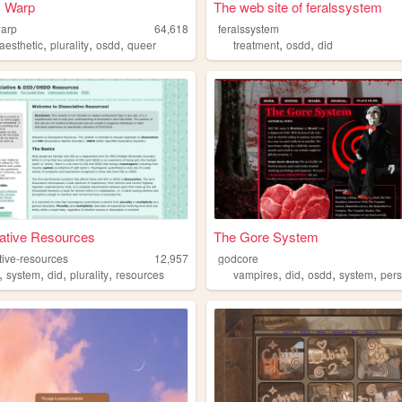
 Warp
The web site of feralssystem
arp
64,618
feralssystem
,
,
,
,
,
aesthetic
plurality
osdd
queer
treatment
osdd
did
ative Resources
The Gore System
tive-resources
12,957
godcore
,
,
,
,
,
,
,
,
system
did
plurality
resources
vampires
did
osdd
system
per