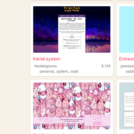
fractal system
Entran
fractalegoooo
8,130
graveya
,
,
personal
system
osdd
osdd