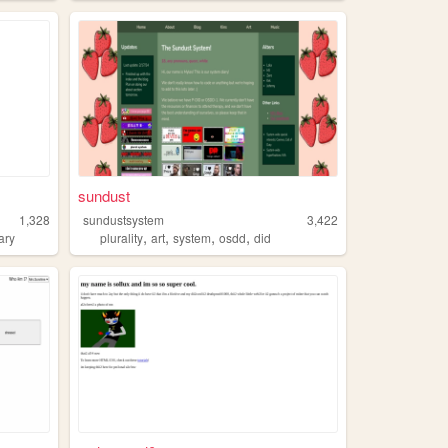
sundust
1,328
sundustsystem
3,422
,
,
,
,
ary
plurality
art
system
osdd
did