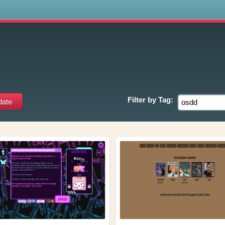
s
Filter by
Tag: