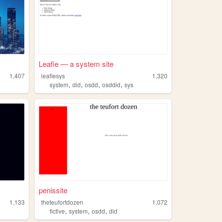
Leafie — a system site
1,407
leafiesys
1,320
,
,
,
,
system
did
osdd
osddid
sys
penissite
1,133
theteufortdozen
1,072
,
,
,
fictive
system
osdd
did