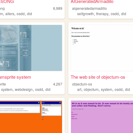
ESONG
AIGeneratedArmadillo
ong
6,989
aigeneratedarmadillo
,
,
,
,
,
,
em
alters
osdd
did
selfgrowth
therapy
osdd
did
amsprite system
The web site of objectum-os
rite
4,267
objectum-os
,
,
,
,
,
,
,
,
system
webdesign
osdd
did
art
objectum
system
osdd
did