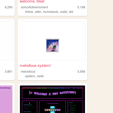
welcome, l0ser
6,290
solluxfictivemoment
5,168
,
,
,
,
fictive
alter
homestuck
osdd
did
melodious system!
3,861
melodious
3,566
,
system
osdd