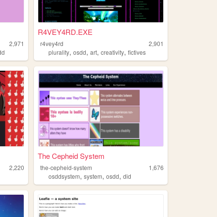
R4VEY4RD.EXE
2,971
r4vey4rd
2,901
,
,
,
,
dd
plurality
osdd
art
creativity
fictives
The Cepheid System
2,220
the-cepheid-system
1,676
,
,
,
osddsystem
system
osdd
did