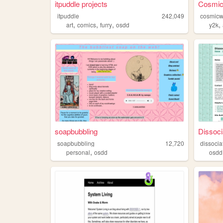
itpuddle projects
Cosmic
itpuddle
242,049
cosmicw
,
,
,
,
art
comics
furry
osdd
y2k
soapbubbling
Dissoci
soapbubbling
12,720
dissocia
,
personal
osdd
osdd