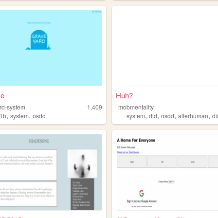
ce
Huh?
rd-system
1,409
mobmentality
,
,
,
,
,
,
1b
system
osdd
system
did
osdd
alterhuman
di