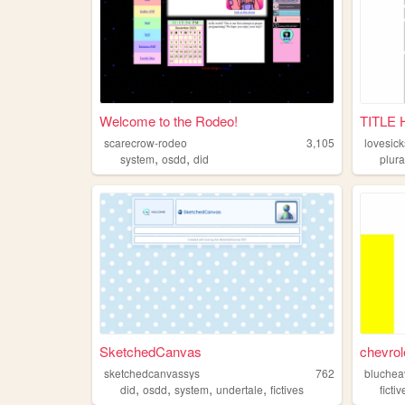
Welcome to the Rodeo!
TITLE
scarecrow-rodeo
3,105
lovesick
,
,
system
osdd
did
plura
SketchedCanvas
chevrol
sketchedcanvassys
762
bluchea
,
,
,
,
did
osdd
system
undertale
fictives
fictiv