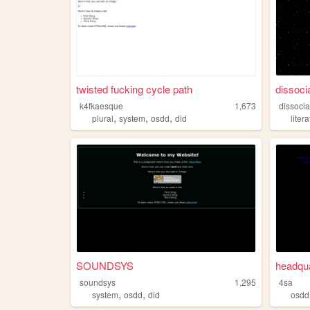
twisted fucking cycle path
dissocia
k4fkaesque
1,673
dissocia
,
,
,
plural
system
osdd
did
liter
SOUNDSYS
headqua
soundsys
1,295
4sa
,
,
system
osdd
did
osdd