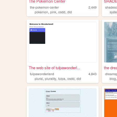
The Pokemon Center
SHAD
the-pokemon-center
2,449
shades
,
,
,
pokemon
pink
osdd
did
syst
The web site of tulpawonderl...
the dre
tulpawonderland
4,843
dreamsp
,
,
,
,
plural
plurality
tulpa
osdd
did
blog