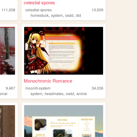
celestial spores
111,008
celestial-spores
10,509
,
,
,
homestuck
system
osdd
did
Monochromic Romance
9,467
moonlit-system
34,036
,
,
,
sonal
system
headmates
osdd
anime