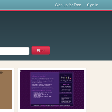
Sign up for Free
Sign In