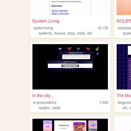
System Living
SOLIP
systemliving
18,176
solipse
,
,
,
,
systems
trauma
blog
osdd
did
syst
In the city...
The Mul
b-corporations
7,029
dogjuic
,
,
system
osdd
art