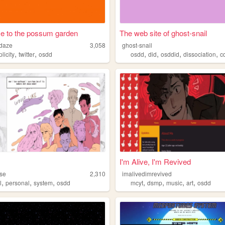
e to the possum garden
The web site of ghost-snail
daze
3,058
ghost-snail
,
,
,
,
,
,
plicity
twitter
osdd
osdd
did
osddid
dissociation
c
I'm Alive, I'm Revived
se
2,310
imalivedimrevived
,
,
,
,
,
,
,
l
personal
system
osdd
mcyt
dsmp
music
art
osdd