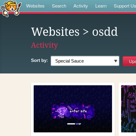
Websites
Search
Activity
Learn
Support U
Websites
> osdd
Activity
Sort by: