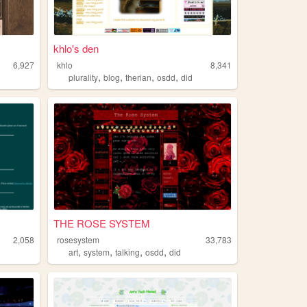
khlo's den
6,927
khlo
8,341
,
,
,
,
plurality
blog
therian
osdd
did
THE ROSE SYSTEM
2,058
rosesystem
33,783
,
,
,
,
art
system
talking
osdd
did