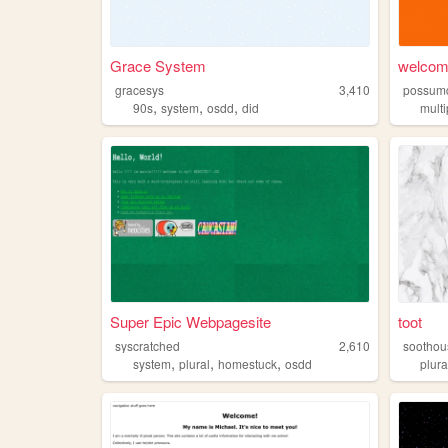
Grace System
welcom
gracesys
3,410
possum
,
,
,
90s
system
osdd
did
multi
Super Epic Webpagesite
toot
syscratched
2,610
soothou
,
,
,
system
plural
homestuck
osdd
plura