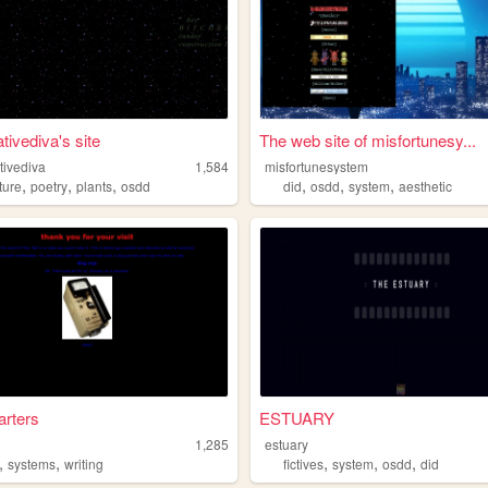
tivediva's site
The web site of misfortunesy...
tivediva
1,584
misfortunesystem
,
,
,
,
,
,
ature
poetry
plants
osdd
did
osdd
system
aesthetic
rters
ESTUARY
1,285
estuary
,
,
,
,
,
systems
writing
fictives
system
osdd
did