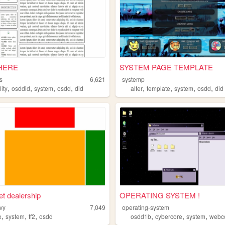
 HERE
SYSTEM PAGE TEMPLATE
s
6,621
systemp
,
,
,
,
,
,
,
,
lity
osddid
system
osdd
did
alter
template
system
osdd
did
et dealership
OPERATING SYSTEM !
vy
7,049
operating-system
,
,
,
,
,
,
e
system
tf2
osdd
osdd1b
cybercore
system
webc