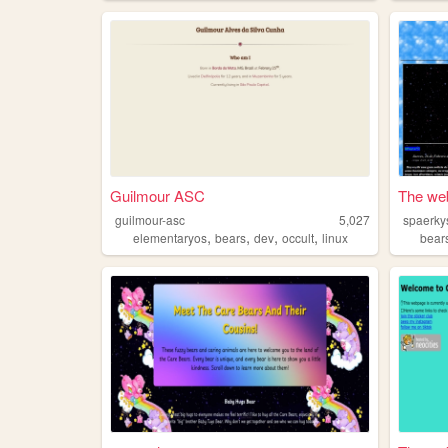
Guilmour ASC
The web
guilmour-asc
5,027
spaerky
,
,
,
,
elementaryos
bears
dev
occult
linux
bear