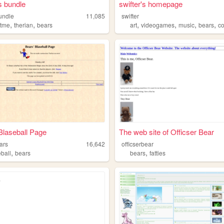
s bundle
swifter's homepage
undle
11,085
swifter
,
,
,
,
,
,
tme
therian
bears
art
videogames
music
bears
c
Blaseball Page
The web site of Officser Bear
ars
16,642
officserbear
,
,
eball
bears
bears
fatties