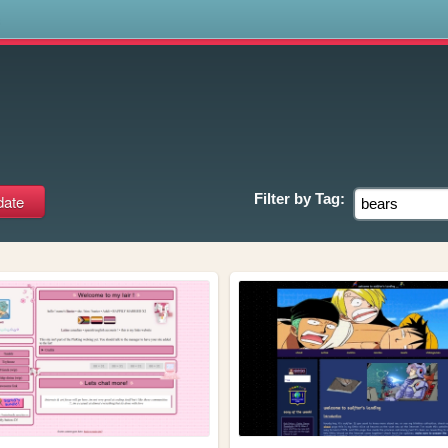
s
Filter by
Tag: