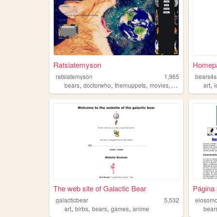
Ratsiatemyson
Homep
ratsiatemyson
1,965
bears4s
,
,
,
,
,
bears
doctorwho
themuppets
movies
space
art
l
The web site of Galactic Bear
Página 
galacticbear
5,532
elosomo
,
,
,
,
art
birbs
bears
games
anime
bear