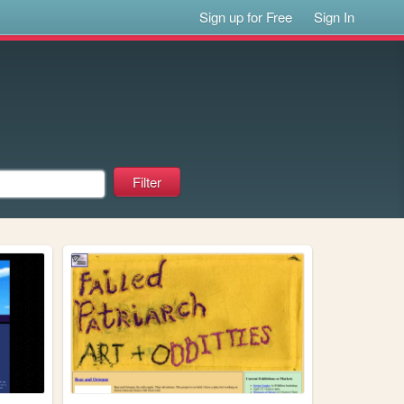
Sign up for Free
Sign In