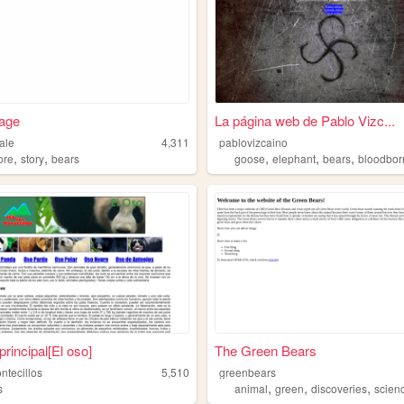
age
La página web de Pablo Vizc...
ale
4,311
pablovizcaino
,
,
,
,
,
ore
story
bears
goose
elephant
bears
bloodbor
principal[El oso]
The Green Bears
ntecillos
5,510
greenbears
,
,
,
s
animal
green
discoveries
scien