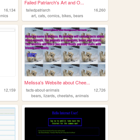
Failed Patriarch's Art and O...
16,134
failedpatriarch
16,260
,
,
,
,
omics
art
cats
comics
bikes
bears
Melissa's Website about Chee...
12,159
facts-about-animals
12,726
,
,
,
bears
lizards
cheetahs
animals