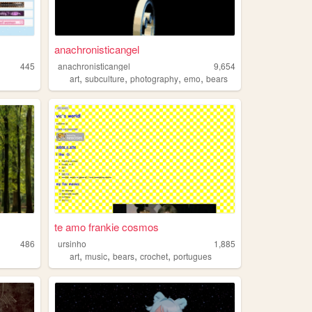
anachronisticangel
445
anachronisticangel
9,654
,
,
,
,
art
subculture
photography
emo
bears
te amo frankie cosmos
486
ursinho
1,885
,
,
,
,
art
music
bears
crochet
portugues