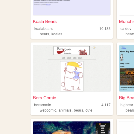
Koala Bears
Munchi
koalabears
10,133
catdev
,
bears
koalas
bear
Bers Comic
Big Bea
berscomic
4,117
bigbear
,
,
,
webcomic
animals
bears
cute
bear