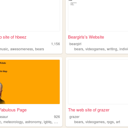
 site of hbeez
Beargirls's Website
1,156
beargirl
,
,
,
,
,
music
awesomeness
bears
bears
videogames
writing
indiv
Fabulous Page
The web site of grazer
asaur
926
grazer
,
,
,
,
,
,
,
c
meteorology
astronomy
lgbtq
bears
bears
videogames
rpgs
art