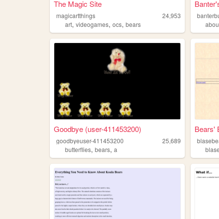
The Magic Site
Banter'
magicartthings
24,953
banterb
,
,
,
art
videogames
ocs
bears
abou
Goodbye (user-411453200)
Bears' 
goodbyeuser-411453200
25,689
blasebe
,
,
butterflies
bears
a
blas