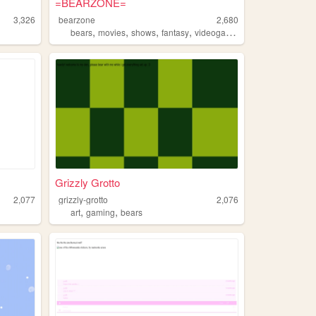
=BEARZONE=
3,326
bearzone
2,680
,
,
,
,
bears
movies
shows
fantasy
videogames
Grizzly Grotto
2,077
grizzly-grotto
2,076
,
,
art
gaming
bears