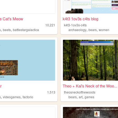
e Cat's Meow
k4t3 1ov3s c4ts blog
10,221
k4t3-1ov3s-c4ts
,
,
,
,
s
beets
battlestargalactica
archaeology
bears
women
r
Theo + Kai's Neck of the Woo...
1,513
theosneckofthewoods
,
,
,
,
s
videogames
factorio
bears
art
games