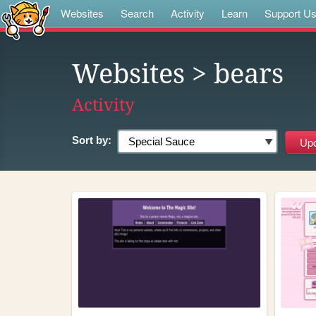
Websites
Search
Activity
Learn
Support U
Websites
> bears
Activity
Sort by: