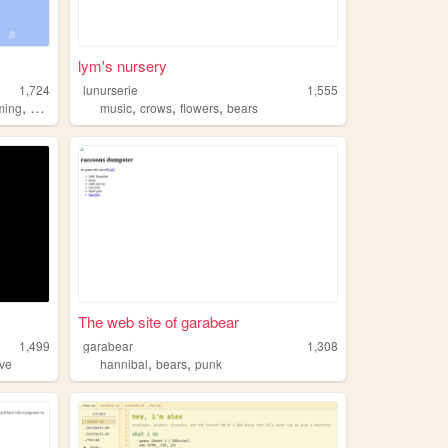
lym's nursery
1,724
lunurserie
1,555
,
,
,
,
ming
bears
music
crows
flowers
bears
The web site of garabear
1,499
garabear
1,308
,
,
ove
hannibal
bears
punk