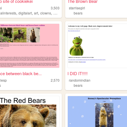
 site of cookiekei
The Brown Bear
ei
3,503
starrisegirl
,
,
,
,
alinterests
digitalart
art
clowns
bears
bears
nce between black be...
I DID IT!!!!!
alesp
2,570
randomindian
s
bears