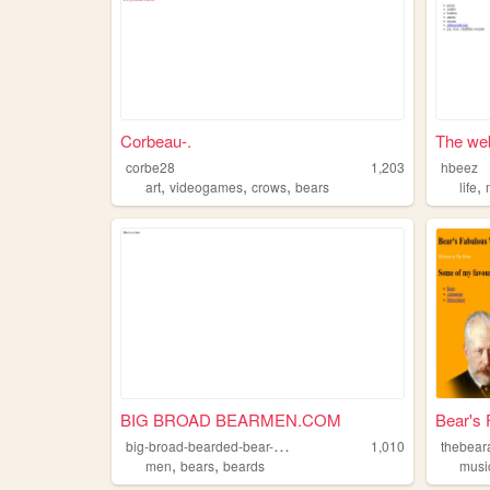
Corbeau-.
The web
corbe28
1,203
hbeez
,
,
,
,
art
videogames
crows
bears
life
BIG BROAD BEARMEN.COM
Bear's 
b
ig-broad-bearded-bear-men
1,010
thebear
,
,
men
bears
beards
musi