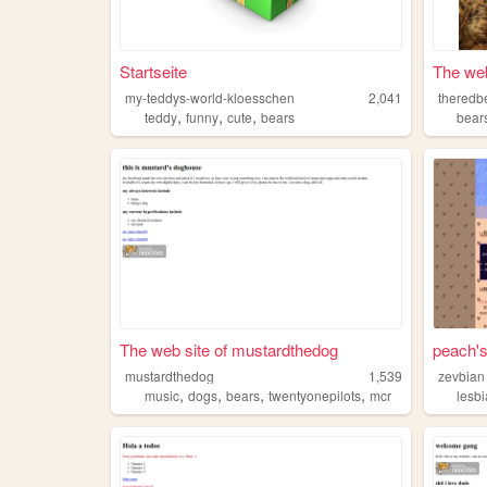
Startseite
The web
my-teddys-world-kloesschen
2,041
theredb
,
,
,
teddy
funny
cute
bears
bear
The web site of mustardthedog
peach's
mustardthedog
1,539
zevbian
,
,
,
,
music
dogs
bears
twentyonepilots
mcr
lesb