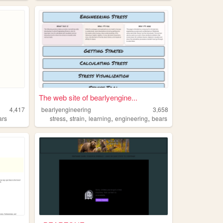
The web site of bearlyengine...
4,417
bearlyengineering
3,658
,
,
,
,
ars
stress
strain
learning
engineering
bears