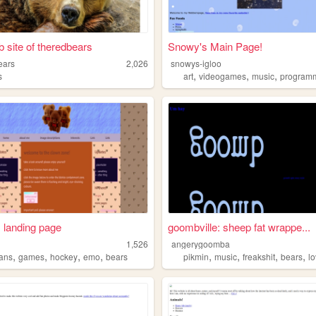
 site of theredbears
Snowy's Main Page!
ears
2,026
snowys-igloo
,
,
,
s
art
videogames
music
program
 landing page
goombville: sheep fat wrappe...
1,526
angerygoomba
,
,
,
,
,
,
,
,
ians
games
hockey
emo
bears
pikmin
music
freakshit
bears
l