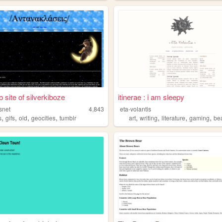
 site of silverkiboze
itinerae : i am sleepy
snet
4,843
eta-volantis
,
,
,
,
,
,
,
,
s
gifs
old
geocities
tumblr
art
writing
literature
gaming
be