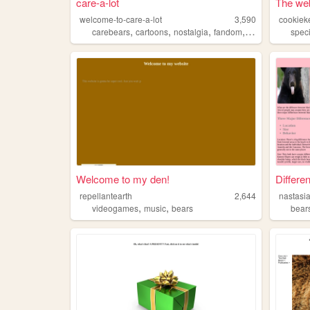
care-a-lot
The web
welcome-to-care-a-lot
3,590
cookiek
,
,
,
,
carebears
cartoons
nostalgia
fandom
bears
speci
Welcome to my den!
Differe
repellantearth
2,644
nastasi
,
,
videogames
music
bears
bear