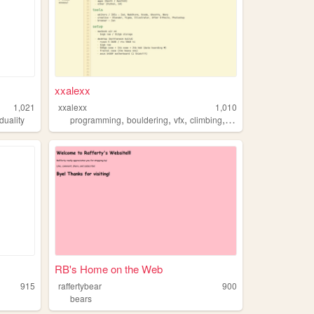
xxalexx
1,021
xxalexx
1,010
,
,
,
,
iduality
programming
bouldering
vfx
climbing
bears
RB's Home on the Web
915
raffertybear
900
bears