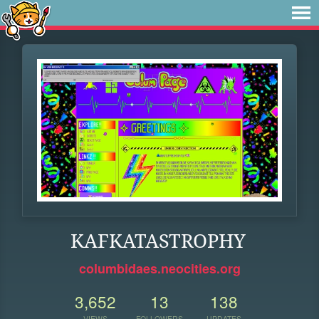
KAFKATASTROPHY
columbidaes.neocities.org
3,652
13
138
VIEWS
FOLLOWERS
UPDATES