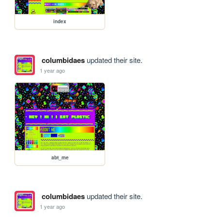
index
columbidaes
updated their site.
1 year ago
abt_me
columbidaes
updated their site.
1 year ago