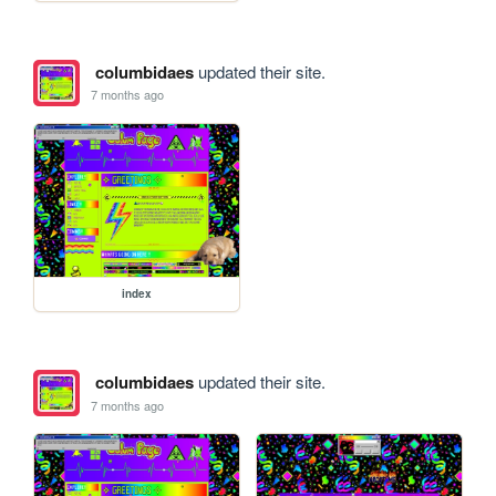
columbidaes
updated their site.
7 months ago
index
columbidaes
updated their site.
7 months ago