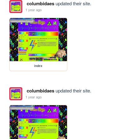
columbidaes
updated their site.
1 year ago
index
columbidaes
updated their site.
1 year ago