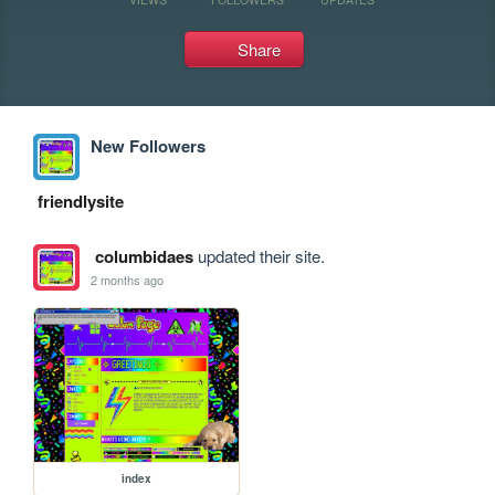
Share
New Followers
friendlysite
columbidaes
updated their site.
2 months ago
index