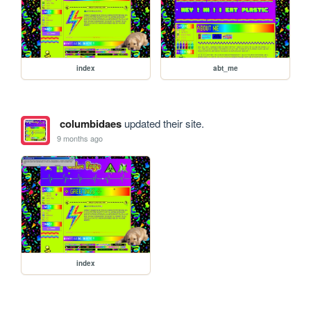
index
abt_me
columbidaes
updated their site.
9 months ago
index