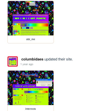
abt_me
columbidaes
updated their site.
1 year ago
interests