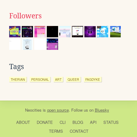
Followers
Tags
THERIAN
PERSONAL
ART
QUEER
FAGDYKE
Neocities
is
open source
. Follow us on
Bluesky
ABOUT
DONATE
CLI
BLOG
API
STATUS
TERMS
CONTACT