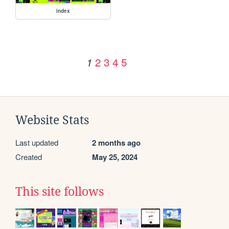
index
2
3
4
5
1
Website Stats
Last updated
2 months ago
Created
May 25, 2024
This site follows