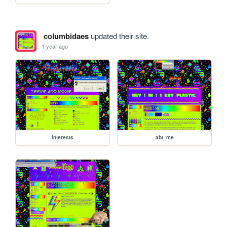
columbidaes
updated their site.
1 year ago
interests
abt_me