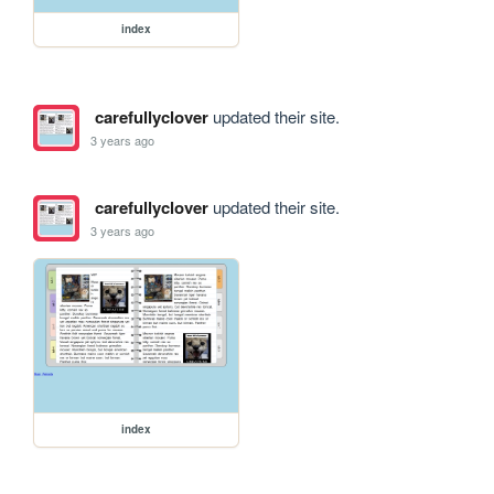
index
carefullyclover
updated their site.
3 years ago
carefullyclover
updated their site.
3 years ago
index