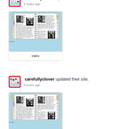
3 years ago
index
carefullyclover
updated their site.
3 years ago