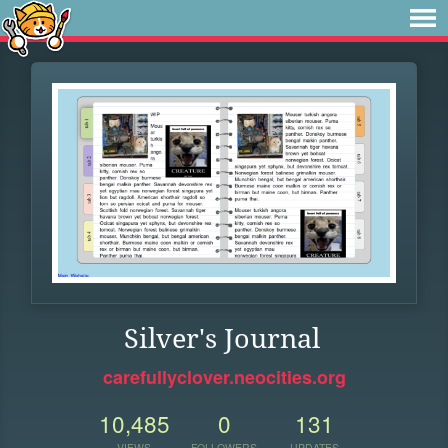
Silver's Journal
carefullyclover.neocities.org
10,485
0
131
VIEWS
FOLLOWERS
UPDATES