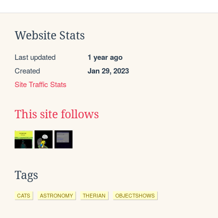
Website Stats
Last updated
1 year ago
Created
Jan 29, 2023
Site Traffic Stats
This site follows
Tags
CATS
ASTRONOMY
THERIAN
OBJECTSHOWS