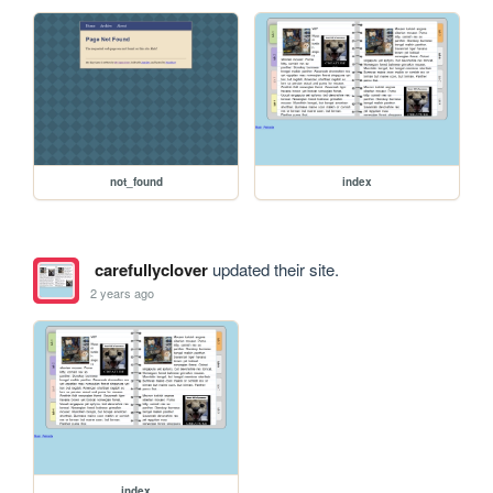
not_found
index
carefullyclover
updated their site.
2 years ago
index