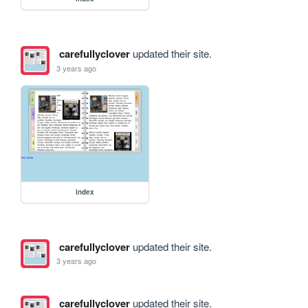
carefullyclover
updated their site.
3 years ago
index
carefullyclover
updated their site.
3 years ago
carefullyclover
updated their site.