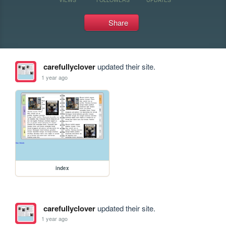
Share
carefullyclover
updated their site.
1 year ago
index
carefullyclover
updated their site.
1 year ago