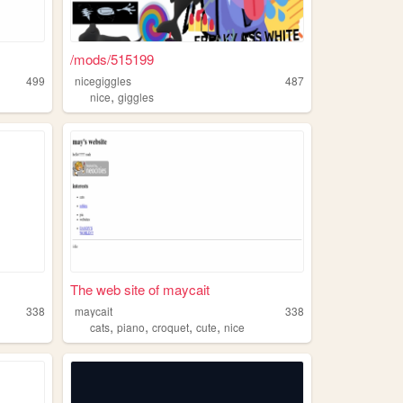
/mods/515199
499
nicegiggles
487
,
nice
giggles
The web site of maycait
338
maycait
338
,
,
,
,
cats
piano
croquet
cute
nice