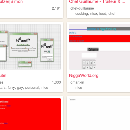
ützer|Simon
Chef Guillaume - Traiteur & ...
2,181
chef-guillaume
,
,
,
cooking
nice
food
chef
ite!
NiggaWorld.org
res
1,333
gmanxin
,
,
,
,
tars
furry
gay
personal
nice
nice