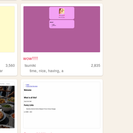
wow!!!!!
3,560
tsumiki
2,835
,
,
,
ar
time
nice
having
a