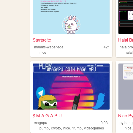
Startseite
Halal B
malaks-websitede
421
halalbr
nice
halal
$ M A G A P U
Nice P
magapu
9,031
python
,
,
,
,
pump
crypto
nice
trump
videogames
nice