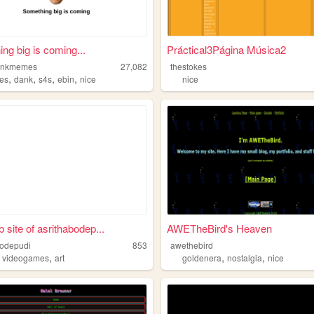
ng big is coming...
Práctical3Página Música2
ankmemes
27,082
thestokes
,
,
,
,
es
dank
s4s
ebin
nice
nice
 site of asrithabodep...
AWETheBird's Heaven
bodepudi
853
awethebird
,
,
,
,
videogames
art
goldenera
nostalgia
nice