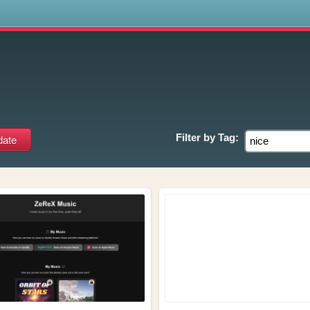
s
Filter by
Tag: