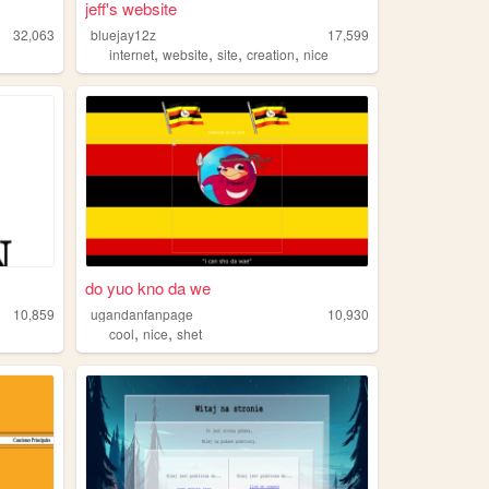
jeff's website
32,063
bluejay12z
17,599
,
,
,
,
internet
website
site
creation
nice
do yuo kno da we
10,859
ugandanfanpage
10,930
,
,
cool
nice
shet