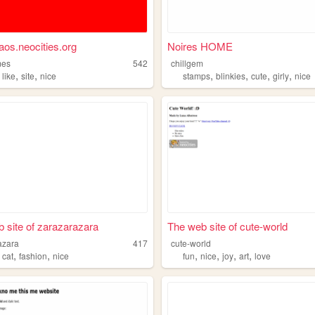
aos.neocities.org
Noires HOME
mes
542
chillgem
,
,
,
,
,
,
,
like
site
nice
stamps
blinkies
cute
girly
nice
 site of zarazarazara
The web site of cute-world
azara
417
cute-world
,
,
,
,
,
,
,
cat
fashion
nice
fun
nice
joy
art
love