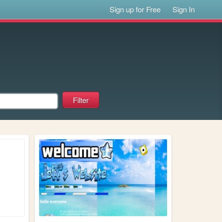
Sign up for Free
Sign In