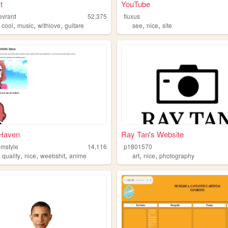
t
YouTube
evrard
52,375
fluxus
,
,
,
,
,
,
cool
music
withlove
guitare
see
nice
site
 Haven
Ray Tan's Website
emstyle
14,116
p1801570
,
,
,
,
,
,
quality
nice
weebshit
anime
art
nice
photography