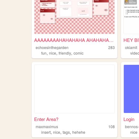
AAAAAAAAHAHAHAHA AHAHAHAHAH ...
HEY B
echoesinthegarden
283
okiamit
,
,
,
fun
nice
friendly
comic
vide
Enter Area?
Login
maxmaximus
108
bennos-
,
,
,
insert
nice
tags
hehehe
nice