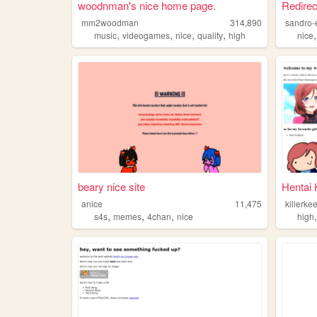
woodnman's nice home page.
Redirec
mm2woodman
314,890
sandro-
,
,
,
,
music
videogames
nice
quality
high
nice
beary nice site
Hentai
anice
11,475
killerke
,
,
,
s4s
memes
4chan
nice
high