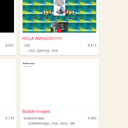
HOLA AMGIOS!!!!!!!!
9,921
rutfz
9,413
,
,
cool
gaming
nice
Bubble Images
5,119
bubbleimage
4,585
,
,
,
bubbleimage
nice
sexy
sfw