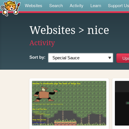
Websites
Search
Activity
Learn
Support U
Websites
> nice
Activity
Sort by: