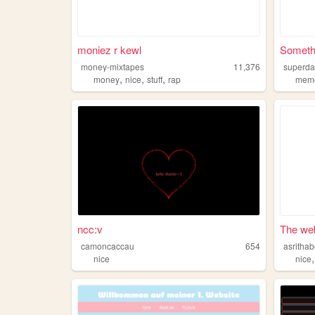
moniez r kewl
Somethi
money-mixtapes
11,376
superd
,
,
,
money
nice
stuff
rap
mem
ncc:v
The web
camoncaccau
654
asritha
nice
nice