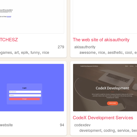
ITCHESZ
The web site of akisauthority
279
akisauthority
,
,
,
,
,
,
,
,
ogames
art
epik
funny
nice
awesome
nice
aesthetic
cool
e
CodeX Development Services
website
94
codexdev
,
,
,
development
coding
service
be