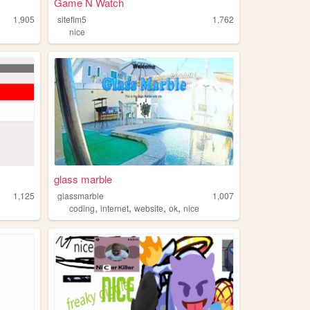
Game N Watch
1,905
siteflm5
1,762
nice
glass marble
1,125
glassmarble
1,007
,
,
,
,
coding
internet
website
ok
nice