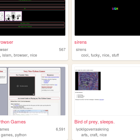
rowser
sirens
owser
567
sirens
,
,
,
,
,
,
islam
browser
nice
cool
fucky
nice
stuff
ython Games
Bird of prey, sleeps.
games
6,591
lyckligoverraskning
,
,
,
,
games
python
arts
craft
nice