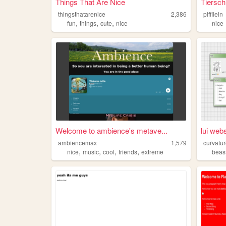
Things That Are Nice
Tiersch
thingsthatarenice
2,386
piffilein
,
,
,
fun
things
cute
nice
nice
Welcome to ambience's metave...
lui webs
ambiencemax
1,579
curvatu
,
,
,
,
nice
music
cool
friends
extreme
beas