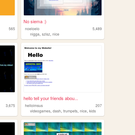
No siema :)
565
noeloelo
5,489
,
,
nigga
szisz
nice
hello tell your friends abou...
3,675
helloimsus
207
,
,
,
,
videogames
dash
trumpets
nice
kids