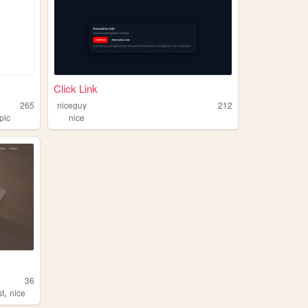
Click Link
265
niceguy
212
pic
nice
36
,
st
nice