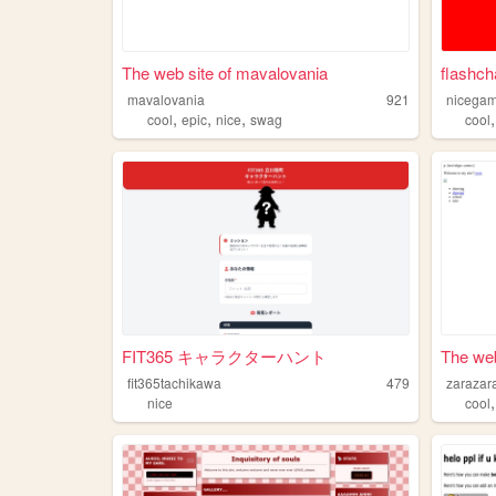
The web site of mavalovania
flashch
mavalovania
921
nicega
,
,
,
cool
epic
nice
swag
cool
FIT365 キャラクターハント
The web
fit365tachikawa
479
zarazar
nice
cool