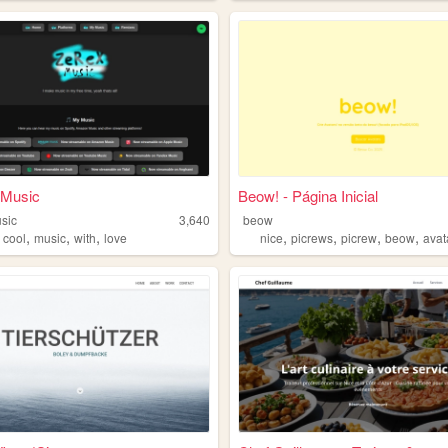
Music
Beow! - Página Inicial
sic
3,640
beow
,
,
,
,
,
,
,
,
cool
music
with
love
nice
picrews
picrew
beow
avat