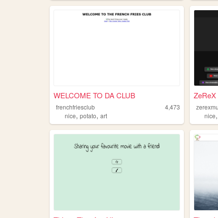
WELCOME TO DA CLUB
ZeReX 
frenchfriesclub
4,473
zerexmu
,
,
nice
potato
art
nice