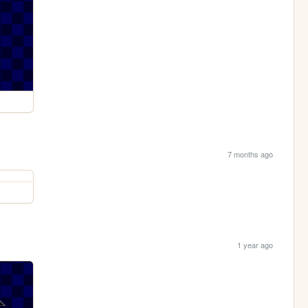
7 months ago
1 year ago