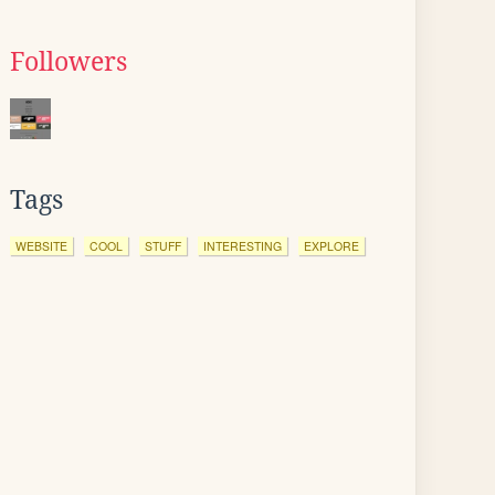
Followers
Tags
WEBSITE
COOL
STUFF
INTERESTING
EXPLORE