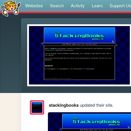
Websites
Search
Activity
Learn
Support U
stackingbooks
updated their site.