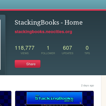
s
StackingBooks - Home
stackingbooks.neocities.org
118,777
1
607
0
VIEWS
FOLLOWER
UPDATES
TIPS
Share
2 days ago