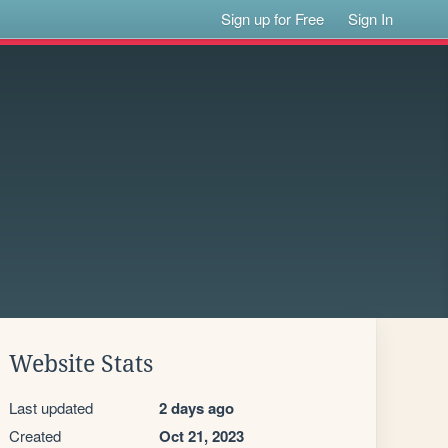
Sign up for Free
Sign In
Website Stats
Last updated
2 days ago
Created
Oct 21, 2023