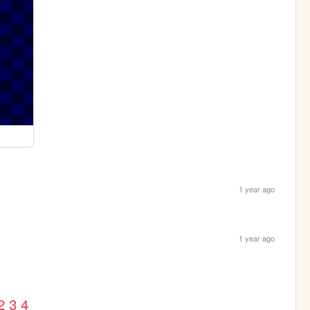
1 year ago
1 year ago
2
3
4