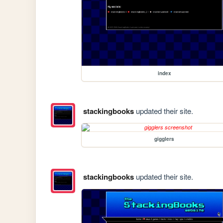
index
stackingbooks
updated their site.
gigglers
stackingbooks
updated their site.