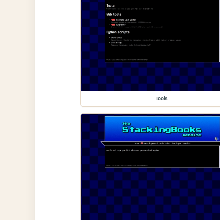
tools