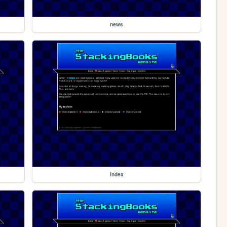
news
index