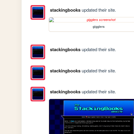
stackingbooks
updated their site.
gigglers
stackingbooks
updated their site.
stackingbooks
updated their site.
stackingbooks
updated their site.