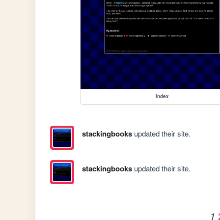
index
stackingbooks
updated their site.
stackingbooks
updated their site.
1