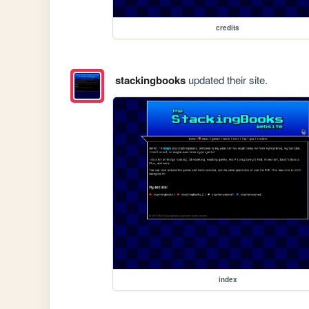
credits
stackingbooks
updated their site.
index