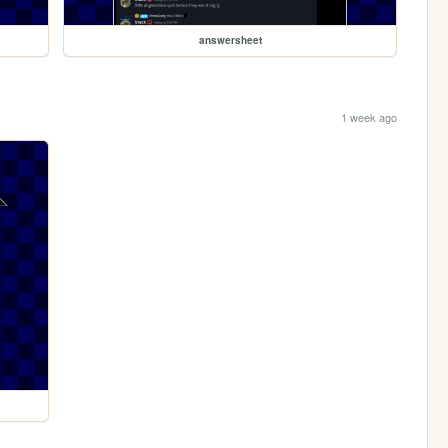
answersheet
1 week ago