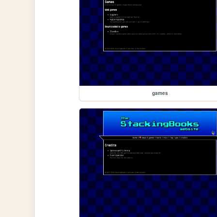
games