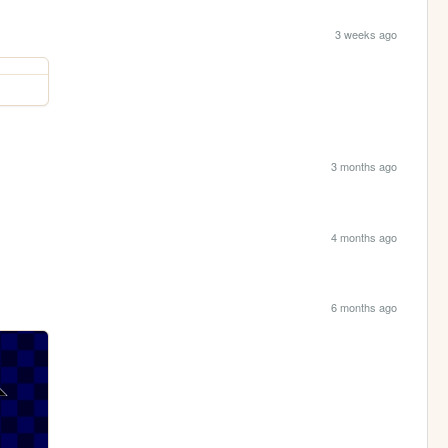
3 weeks ago
3 months ago
4 months ago
6 months ago