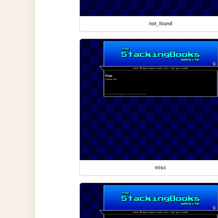
not_found
misc