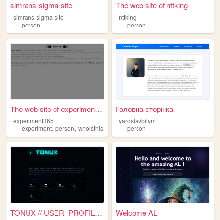
simrans-sigma-site
The web site of nttking
simrans-sigma-site
nttking
person
person
The web site of experiment365
Головна сторінка
experiment365
yaroslavbilym
,
,
experiment
person
whoisthis
person
TONUX // USER_PROFILE.EXE
Welcome AL