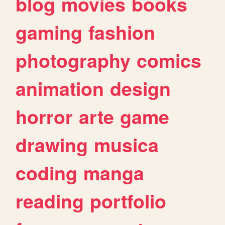
blog
movies
books
gaming
fashion
photography
comics
animation
design
horror
arte
game
drawing
musica
coding
manga
reading
portfolio