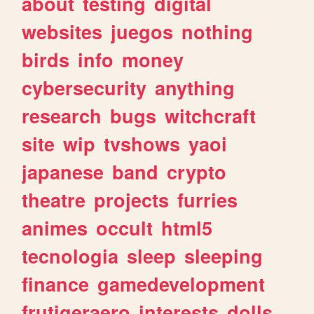
about
testing
digital
websites
juegos
nothing
birds
info
money
cybersecurity
anything
research
bugs
witchcraft
site
wip
tvshows
yaoi
japanese
band
crypto
theatre
projects
furries
animes
occult
html5
tecnologia
sleep
sleeping
finance
gamedevelopment
frutigeraero
interests
dolls