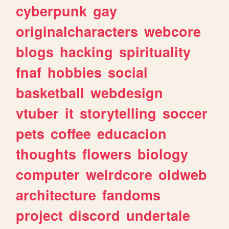
cyberpunk
gay
originalcharacters
webcore
blogs
hacking
spirituality
fnaf
hobbies
social
basketball
webdesign
vtuber
it
storytelling
soccer
pets
coffee
educacion
thoughts
flowers
biology
computer
weirdcore
oldweb
architecture
fandoms
project
discord
undertale