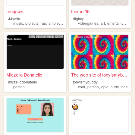
rarejawn
theme 35
44yotta
digirap
,
,
,
,
,
,
,
music
projects
rap
ambient
person
videogames
art
entertainment
b
Miczello Donatello
The web site of tonyismybuddy
miczellodonatello
tonyismybuddy
,
,
,
,
person
cool
person
epic
dude
best