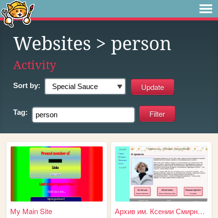
Websites
> person
Activity
Sort by:
Tag:
My Main Site
Архив им. Ксении Смирновой