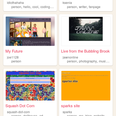
idiothahaha
ksenia
,
,
,
,
,
,
person
hello
cool
coding
programing
person
writer
fanpage
My Future
Live from the Bubbling Brook
joe1128
jawnonline
,
,
,
person
person
photography
music
blog
Squash Dot Com
sparks site
squash-dot-com
sparks
,
,
,
,
,
,
person
dollhouse
art
person
me
blog
website
discor