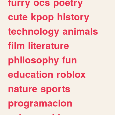
furry
ocs
poetry
cute
kpop
history
technology
animals
film
literature
philosophy
fun
education
roblox
nature
sports
programacion