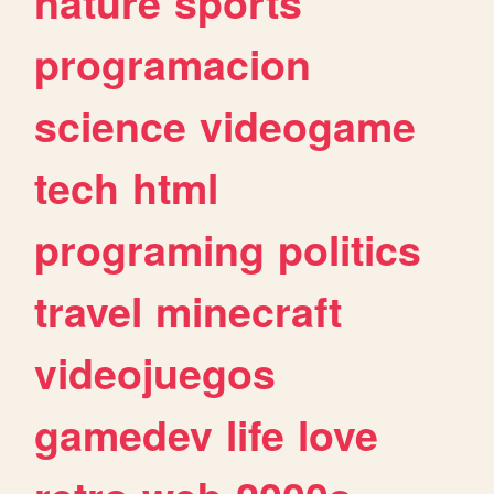
nature
sports
programacion
science
videogame
tech
html
programing
politics
travel
minecraft
videojuegos
gamedev
life
love