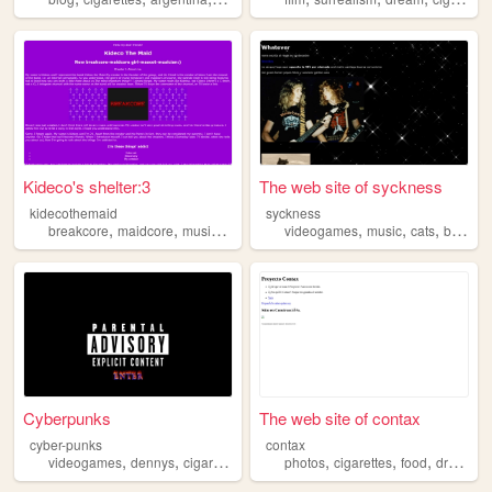
Kideco's shelter:3
The web site of syckness
kidecothemaid
syckness
,
,
,
,
,
,
,
,
breakcore
maidcore
music
cigarettes
videogames
gothic
music
cats
black
c
Cyberpunks
The web site of contax
cyber-punks
contax
,
,
,
,
,
,
,
,
videogames
dennys
cigarettes
lgbtq
photos
ravens
cigarettes
food
drugs
c