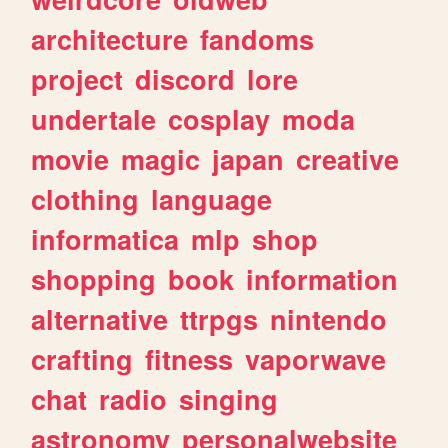
architecture
fandoms
project
discord
lore
undertale
cosplay
moda
movie
magic
japan
creative
clothing
language
informatica
mlp
shop
shopping
book
information
alternative
ttrpgs
nintendo
crafting
fitness
vaporwave
chat
radio
singing
astronomy
personalwebsite