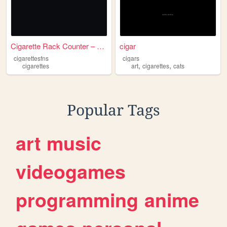
Cigarette Rack Counter – Mob...
cigar
cigarettesfns
cigars
,
,
cigarettes
art
cigarettes
cats
Popular Tags
art
music
videogames
programming
anime