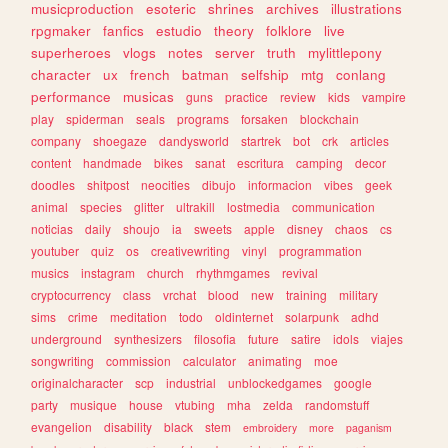
musicproduction
esoteric
shrines
archives
illustrations
rpgmaker
fanfics
estudio
theory
folklore
live
superheroes
vlogs
notes
server
truth
mylittlepony
character
ux
french
batman
selfship
mtg
conlang
performance
musicas
guns
practice
review
kids
vampire
play
spiderman
seals
programs
forsaken
blockchain
company
shoegaze
dandysworld
startrek
bot
crk
articles
content
handmade
bikes
sanat
escritura
camping
decor
doodles
shitpost
neocities
dibujo
informacion
vibes
geek
animal
species
glitter
ultrakill
lostmedia
communication
noticias
daily
shoujo
ia
sweets
apple
disney
chaos
cs
youtuber
quiz
os
creativewriting
vinyl
programmation
musics
instagram
church
rhythmgames
revival
cryptocurrency
class
vrchat
blood
new
training
military
sims
crime
meditation
todo
oldinternet
solarpunk
adhd
underground
synthesizers
filosofia
future
satire
idols
viajes
songwriting
commission
calculator
animating
moe
originalcharacter
scp
industrial
unblockedgames
google
party
musique
house
vtubing
mha
zelda
randomstuff
evangelion
disability
black
stem
embroidery
more
paganism