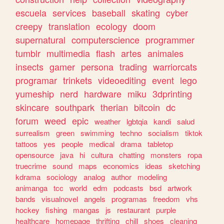
escuela
services
baseball
skating
cyber
creepy
translation
ecology
doom
supernatural
computerscience
programmer
tumblr
multimedia
flash
artes
animales
insects
gamer
persona
trading
warriorcats
programar
trinkets
videoediting
event
lego
yumeship
nerd
hardware
miku
3dprinting
skincare
southpark
therian
bitcoin
dc
forum
weed
epic
weather
lgbtqia
kandi
salud
surrealism
green
swimming
techno
socialism
tiktok
tattoos
yes
people
medical
drama
tabletop
opensource
java
hi
cultura
chatting
monsters
ropa
truecrime
sound
maps
economics
ideas
sketching
kdrama
sociology
analog
author
modeling
animanga
tcc
world
edm
podcasts
bsd
artwork
bands
visualnovel
angels
programas
freedom
vhs
hockey
fishing
mangas
js
restaurant
purple
healthcare
homepage
thrifting
chill
shoes
cleaning