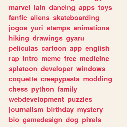
marvel
lain
dancing
apps
toys
fanfic
aliens
skateboarding
jogos
yuri
stamps
animations
hiking
drawings
gyaru
peliculas
cartoon
app
english
rap
intro
meme
free
medicine
splatoon
developer
windows
coquette
creepypasta
modding
chess
python
family
webdevelopment
puzzles
journalism
birthday
mystery
bio
gamedesign
dog
pixels