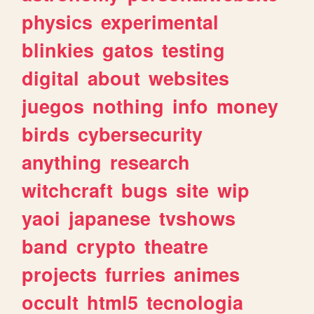
physics
experimental
blinkies
gatos
testing
digital
about
websites
juegos
nothing
info
money
birds
cybersecurity
anything
research
witchcraft
bugs
site
wip
yaoi
japanese
tvshows
band
crypto
theatre
projects
furries
animes
occult
html5
tecnologia