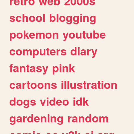
retro
web
2000s
school
blogging
pokemon
youtube
computers
diary
fantasy
pink
cartoons
illustration
dogs
video
idk
gardening
random