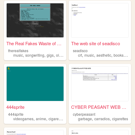
The Real Fakes Waste of Webs...
The web site of seadisco
therealfakes
seadisco
,
,
,
,
,
,
,
,
music
songwriting
gigs
oldstuff
cigarettes
crt
music
aesthetic
books
cigar
444sprite
CYBER PEASANT WEB SITE
444sprite
cyberpeasant
,
,
,
,
videogames
anime
cigarettes
garbage
carradios
cigarettes