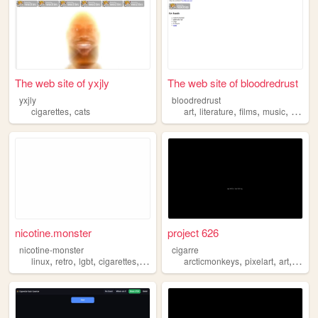
The web site of yxjly
The web site of bloodredrust
yxjly
bloodredrust
,
,
,
,
,
cigarettes
cats
art
literature
films
music
cigaret
nicotine.monster
project 626
nicotine-monster
cigarre
,
,
,
,
,
,
,
linux
retro
lgbt
cigarettes
monster
arcticmonkeys
pixelart
art
cigare