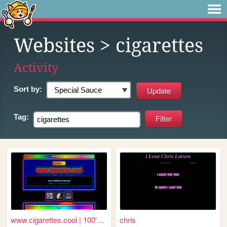
Websites
> cigarettes
Activity
Sort by:
Tag:
www.cigarettes.cool | 100's ...
chris