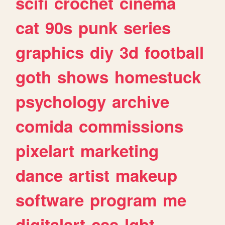
scifi
crochet
cinema
cat
90s
punk
series
graphics
diy
3d
football
goth
shows
homestuck
psychology
archive
comida
commissions
pixelart
marketing
dance
artist
makeup
software
program
me
digitalart
css
lgbt