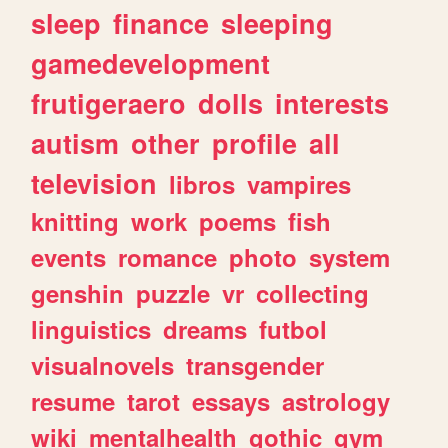
sleep
finance
sleeping
gamedevelopment
frutigeraero
dolls
interests
autism
other
profile
all
television
libros
vampires
knitting
work
poems
fish
events
romance
photo
system
genshin
puzzle
vr
collecting
linguistics
dreams
futbol
visualnovels
transgender
resume
tarot
essays
astrology
wiki
mentalhealth
gothic
gym