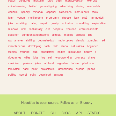
beach
creatures
marxism
fotos
bass
interactivefiction
exercise
animalcrossing
twitter
yumeshipping
advertising
desing
overwatch
visualkei
spooky
miriadax
espanol
collections
instruments
facts
islam
vegan
multifandom
programm
cheese
jeux
css3
tamagotchi
joke
rambling
dating
repair
gossip
whimsical
something
exploration
rainbow
kink
finalfantasy
cult
neopets
frontend
entretenimiento
designer
dungeonsanddragons
spiritual
magick
silliness
tips
warhammer
shifting
geometrydash
motorcycles
ciencia
zombies
red
miscellaneous
developing
faith
tadc
diario
naturaleza
beginner
studies
webring
club
productivity
halflife
miniatures
happy
1
videgames
cities
jobs
tcg
self
woodworking
prompts
drinks
musician
opinions
jokes
archival
argentina
tareas
photoshop
tokusatsu
hack
paint
projectsekai
datascience
arcane
peace
politica
secret
edits
download
conlangs
Neocities
is
open source
. Follow us on
Bluesky
ABOUT
DONATE
CLI
BLOG
API
STATUS