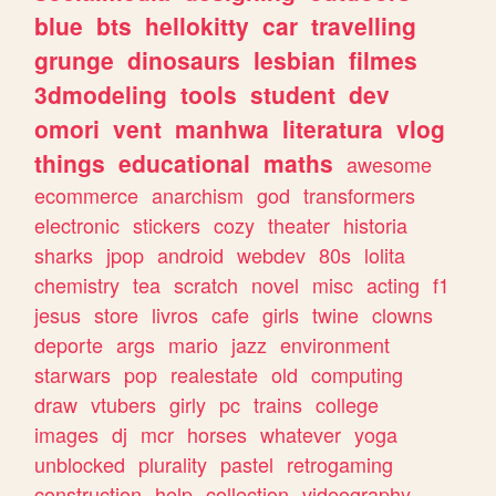
blue
bts
hellokitty
car
travelling
grunge
dinosaurs
lesbian
filmes
3dmodeling
tools
student
dev
omori
vent
manhwa
literatura
vlog
things
educational
maths
awesome
ecommerce
anarchism
god
transformers
electronic
stickers
cozy
theater
historia
sharks
jpop
android
webdev
80s
lolita
chemistry
tea
scratch
novel
misc
acting
f1
jesus
store
livros
cafe
girls
twine
clowns
deporte
args
mario
jazz
environment
starwars
pop
realestate
old
computing
draw
vtubers
girly
pc
trains
college
images
dj
mcr
horses
whatever
yoga
unblocked
plurality
pastel
retrogaming
construction
help
collection
videography