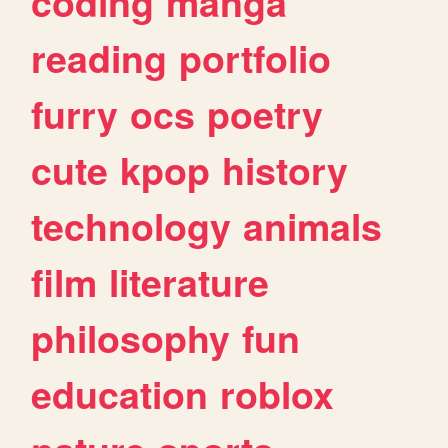
coding
manga
reading
portfolio
furry
ocs
poetry
cute
kpop
history
technology
animals
film
literature
philosophy
fun
education
roblox