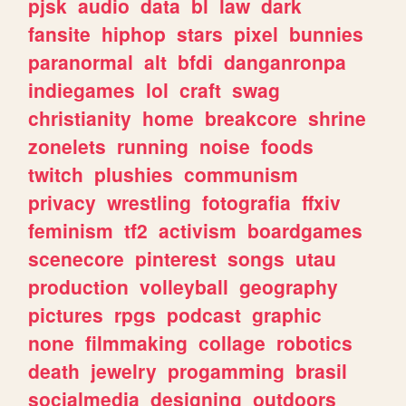
pjsk
audio
data
bl
law
dark
fansite
hiphop
stars
pixel
bunnies
paranormal
alt
bfdi
danganronpa
indiegames
lol
craft
swag
christianity
home
breakcore
shrine
zonelets
running
noise
foods
twitch
plushies
communism
privacy
wrestling
fotografia
ffxiv
feminism
tf2
activism
boardgames
scenecore
pinterest
songs
utau
production
volleyball
geography
pictures
rpgs
podcast
graphic
none
filmmaking
collage
robotics
death
jewelry
progamming
brasil
socialmedia
designing
outdoors