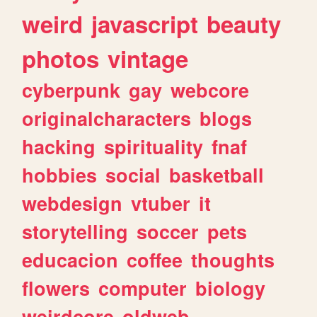
weird
javascript
beauty
photos
vintage
cyberpunk
gay
webcore
originalcharacters
blogs
hacking
spirituality
fnaf
hobbies
social
basketball
webdesign
vtuber
it
storytelling
soccer
pets
educacion
coffee
thoughts
flowers
computer
biology
weirdcore
oldweb