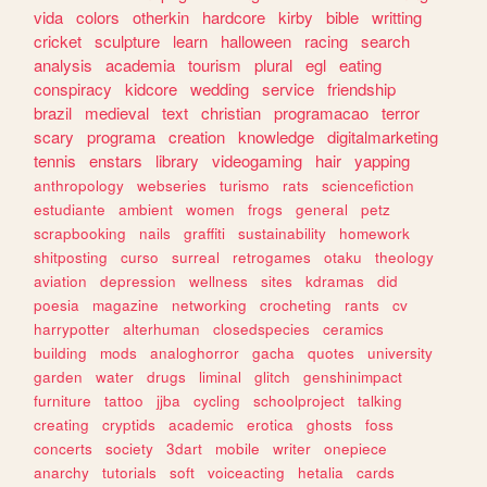
vida
colors
otherkin
hardcore
kirby
bible
writting
cricket
sculpture
learn
halloween
racing
search
analysis
academia
tourism
plural
egl
eating
conspiracy
kidcore
wedding
service
friendship
brazil
medieval
text
christian
programacao
terror
scary
programa
creation
knowledge
digitalmarketing
tennis
enstars
library
videogaming
hair
yapping
anthropology
webseries
turismo
rats
sciencefiction
estudiante
ambient
women
frogs
general
petz
scrapbooking
nails
graffiti
sustainability
homework
shitposting
curso
surreal
retrogames
otaku
theology
aviation
depression
wellness
sites
kdramas
did
poesia
magazine
networking
crocheting
rants
cv
harrypotter
alterhuman
closedspecies
ceramics
building
mods
analoghorror
gacha
quotes
university
garden
water
drugs
liminal
glitch
genshinimpact
furniture
tattoo
jjba
cycling
schoolproject
talking
creating
cryptids
academic
erotica
ghosts
foss
concerts
society
3dart
mobile
writer
onepiece
anarchy
tutorials
soft
voiceacting
hetalia
cards