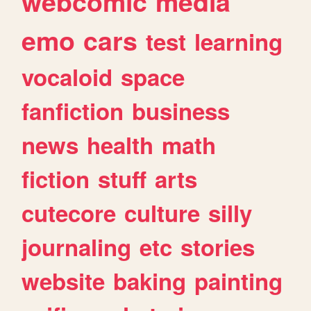
webcomic
media
emo
cars
test
learning
vocaloid
space
fanfiction
business
news
health
math
fiction
stuff
arts
cutecore
culture
silly
journaling
etc
stories
website
baking
painting