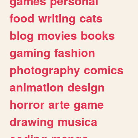
games
personal
food
writing
cats
blog
movies
books
gaming
fashion
photography
comics
animation
design
horror
arte
game
drawing
musica