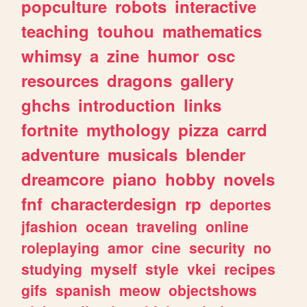
popculture
robots
interactive
teaching
touhou
mathematics
whimsy
a
zine
humor
osc
resources
dragons
gallery
ghchs
introduction
links
fortnite
mythology
pizza
carrd
adventure
musicals
blender
dreamcore
piano
hobby
novels
fnf
characterdesign
rp
deportes
jfashion
ocean
traveling
online
roleplaying
amor
cine
security
no
studying
myself
style
vkei
recipes
gifs
spanish
meow
objectshows