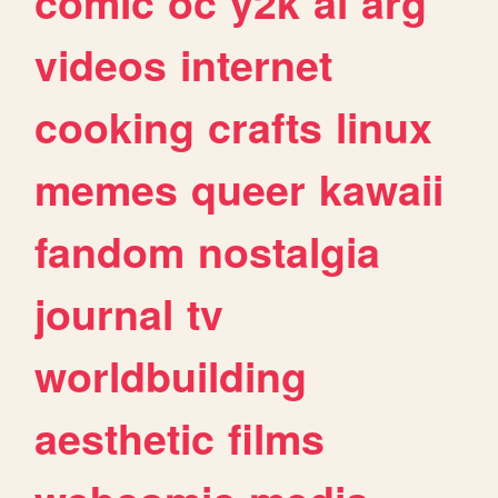
comic
oc
y2k
ai
arg
videos
internet
cooking
crafts
linux
memes
queer
kawaii
fandom
nostalgia
journal
tv
worldbuilding
aesthetic
films