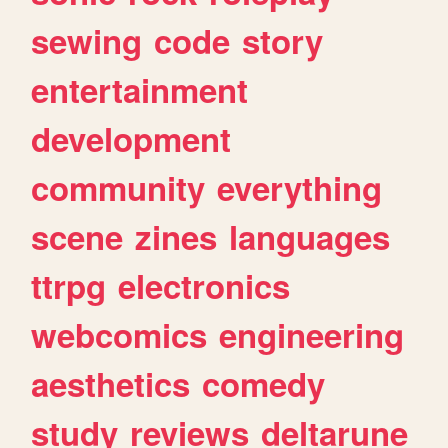
sewing
code
story
entertainment
development
community
everything
scene
zines
languages
ttrpg
electronics
webcomics
engineering
aesthetics
comedy
study
reviews
deltarune