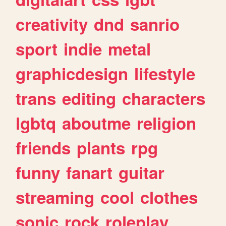
creativity
dnd
sanrio
sport
indie
metal
graphicdesign
lifestyle
trans
editing
characters
lgbtq
aboutme
religion
friends
plants
rpg
funny
fanart
guitar
streaming
cool
clothes
sonic
rock
roleplay