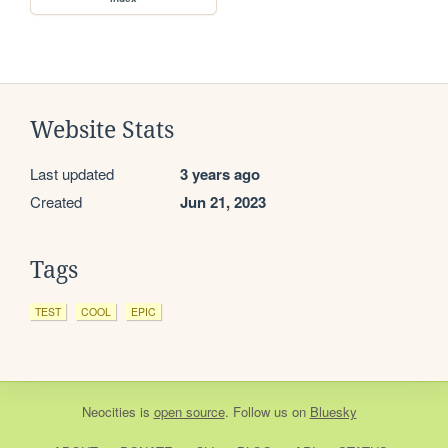
Website Stats
Last updated
3 years ago
Created
Jun 21, 2023
Tags
TEST
COOL
EPIC
Neocities
is
open source
. Follow us on
Bluesky