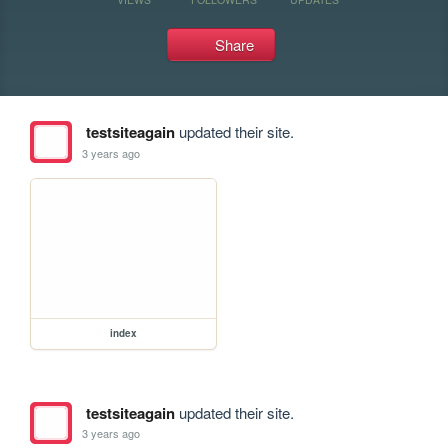
Share
testsiteagain
updated their site.
3 years ago
index
testsiteagain
updated their site.
3 years ago