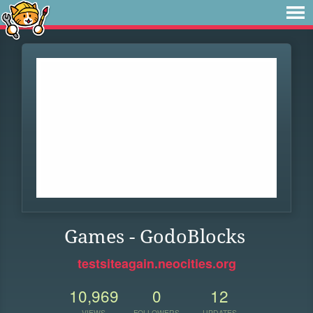
Games - GodoBlocks
testsiteagain.neocities.org
10,969
0
12
VIEWS
FOLLOWERS
UPDATES