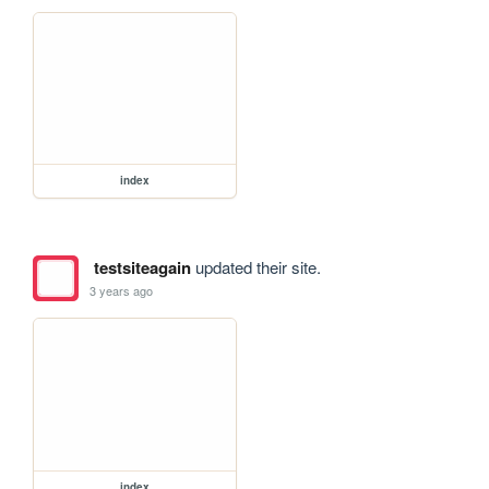
index
testsiteagain
updated their site.
3 years ago
index