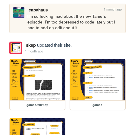
1 month ago
capyhaus
I'm so fucking mad about the new Tamers 
episode. I'm too depressed to code lately but I 
had to add an edit about it.
skep
updated their site.
1 month ago
games/2026q2
games