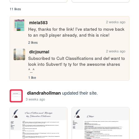
11 likes
2 weeks ago
miela583
Hey, thanks for the link! I've started to move back 
to an mp3 player already, and this is nice!
2 likes
2 weeks ago
dicjournal
Subscribed to Cult Classifications and def want to 
look into Subvert! ty ty for the awesome shares 
^_^
1 like
diandrahollman
updated their site.
3 weeks ago