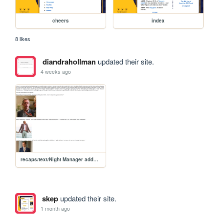
cheers
index
8 likes
diandrahollman
updated their site.
4 weeks ago
recaps/text/Night Manager addendum
skep
updated their site.
1 month ago