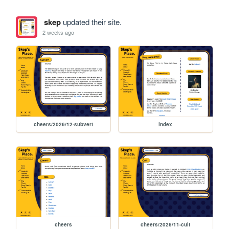
skep
updated their site.
2 weeks ago
cheers/2026/12-subvert
index
cheers
cheers/2026/11-cult