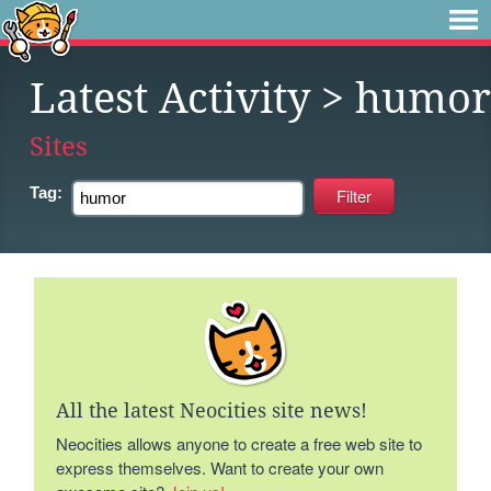
Latest Activity
> humor
Sites
Tag:
All the latest Neocities site news!
Neocities allows anyone to create a free web site to
express themselves. Want to create your own