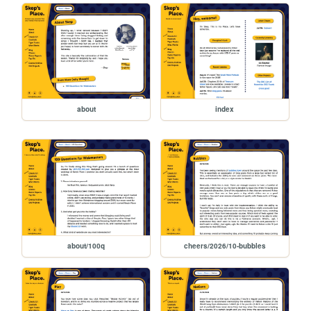
about
index
about/100q
cheers/2026/10-bubbles