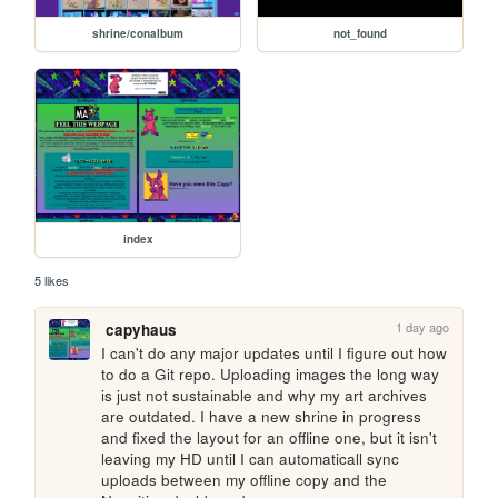
shrine/conalbum
not_found
index
5 likes
1 day ago
capyhaus
I can't do any major updates until I figure out how 
to do a Git repo. Uploading images the long way 
is just not sustainable and why my art archives 
are outdated. I have a new shrine in progress 
and fixed the layout for an offline one, but it isn't 
leaving my HD until I can automaticall sync 
uploads between my offline copy and the 