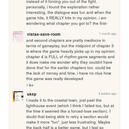
instead of it forcing you out of the fight. 
personally, i found the exploration rather 
interesting, the dialogue was fun and when the 
game hits, it REALLY hits in my opinion. i am 
wondering what chapter you got to? the first-
1 month ago
vistas-save-room
and second chapters are pretty mediocre in 
terms of gameplay, but the midpoint of chapter 3 
is where the game heavily picks up in my opinion. 
chapter 4 is FULL of rhythm game segments and 
it does make me wonder why they couldnt have 
done that for the earlier chapters too. could be 
the lack of money and time, i have no clue how 
this game was really developed
1 like
4 weeks ago
skep
I made it to the coastal town, just past the 
lighthouse event (which I think I failed too, but at 
the time it seemed like a forced-lose section). I 
doubt that being able to retry a section would 
make it more *fun*, just less frustrating. Maybe 
the back half is a better game, but I feel so 