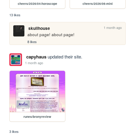
cheers/2026/04-horoscope
cheers/2026/06-mini
13 likes
1 month ago
skullhouse
about page! about page!
8 likes
capyhaus
updated their site.
1 month ago
runes/bronyreview
3 likes