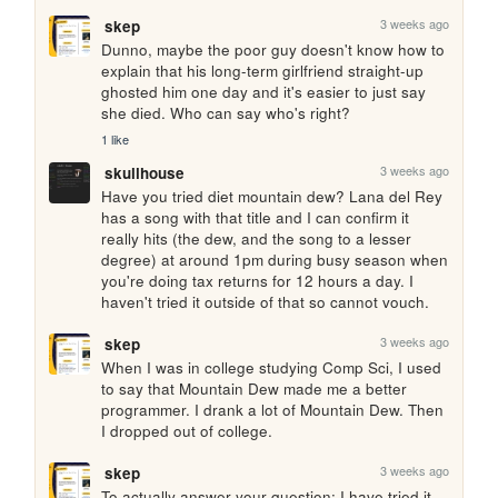
3 weeks ago
skep
Dunno, maybe the poor guy doesn't know how to 
explain that his long-term girlfriend straight-up 
ghosted him one day and it's easier to just say 
she died. Who can say who's right?
1 like
3 weeks ago
skullhouse
Have you tried diet mountain dew? Lana del Rey 
has a song with that title and I can confirm it 
really hits (the dew, and the song to a lesser 
degree) at around 1pm during busy season when 
you're doing tax returns for 12 hours a day. I 
haven't tried it outside of that so cannot vouch.
3 weeks ago
skep
When I was in college studying Comp Sci, I used 
to say that Mountain Dew made me a better 
programmer. I drank a lot of Mountain Dew. Then 
I dropped out of college.
3 weeks ago
skep
To actually answer your question: I have tried it, 