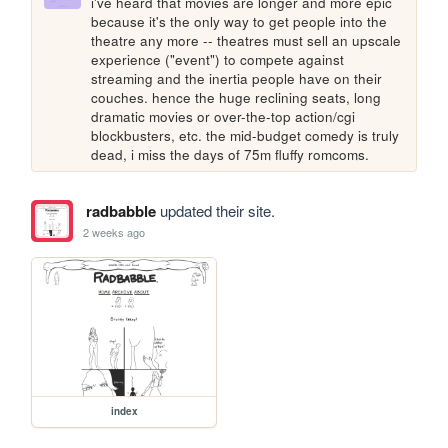
i've heard that movies are longer and more epic 
because it's the only way to get people into the 
theatre any more -- theatres must sell an upscale 
experience ("event") to compete against 
streaming and the inertia people have on their 
couches. hence the huge reclining seats, long 
dramatic movies or over-the-top action/cgi 
blockbusters, etc. the mid-budget comedy is truly 
dead, i miss the days of 75m fluffy romcoms.
radbabble
updated their site.
2 weeks ago
index