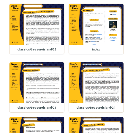
classics/treasureisland/22
index
classics/treasureisland/21
classics/treasureisland/24