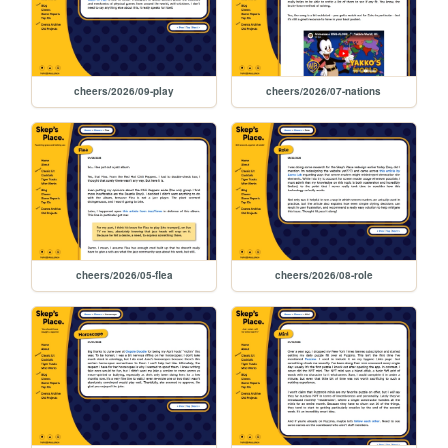
cheers/2026/09-play
cheers/2026/07-nations
cheers/2026/05-flea
cheers/2026/08-role