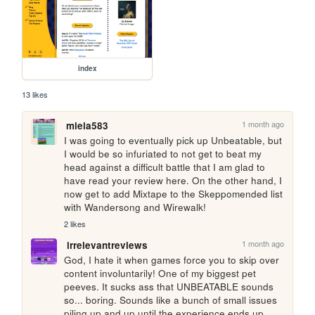
index
13 likes
1 month ago
miela583
I was going to eventually pick up Unbeatable, but 
I would be so infuriated to not get to beat my 
head against a difficult battle that I am glad to 
have read your review here. On the other hand, I 
now get to add Mixtape to the Skeppomended list 
with Wandersong and Wirewalk!
2 likes
1 month ago
irrelevantreviews
God, I hate it when games force you to skip over 
content involuntarily! One of my biggest pet 
peeves. It sucks ass that UNBEATABLE sounds 
so... boring. Sounds like a bunch of small issues 
piling up and up until the experience ends up 