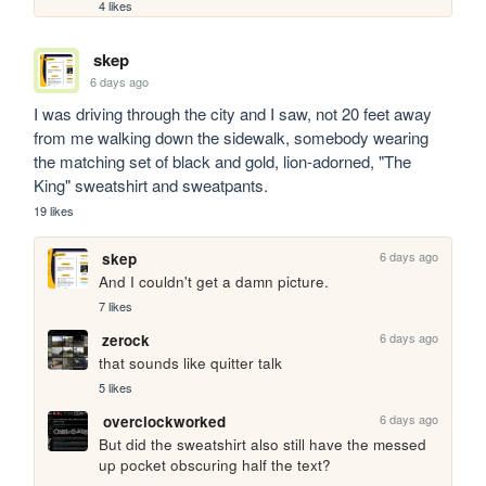
4 likes
skep
6 days ago
I was driving through the city and I saw, not 20 feet away 
from me walking down the sidewalk, somebody wearing 
the matching set of black and gold, lion-adorned, "The 
King" sweatshirt and sweatpants.
19 likes
6 days ago
skep
And I couldn't get a damn picture.
7 likes
6 days ago
zerock
that sounds like quitter talk
5 likes
6 days ago
overclockworked
But did the sweatshirt also still have the messed 
up pocket obscuring half the text?