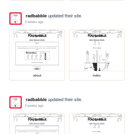
radbabble
updated their site.
3 weeks ago
about
index
radbabble
updated their site.
3 weeks ago