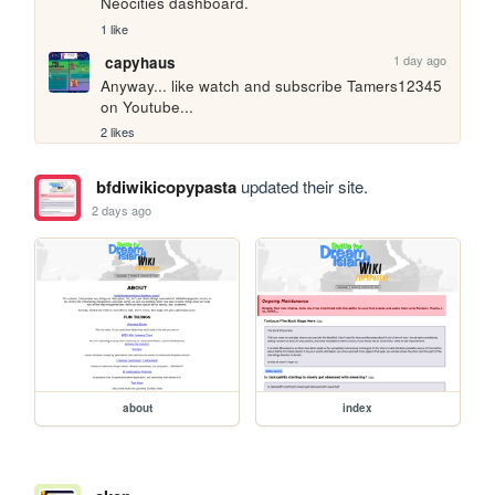
Neocities dashboard.
1 like
1 day ago
capyhaus
Anyway... like watch and subscribe Tamers12345 
on Youtube...
2 likes
bfdiwikicopypasta
updated their site.
2 days ago
about
index