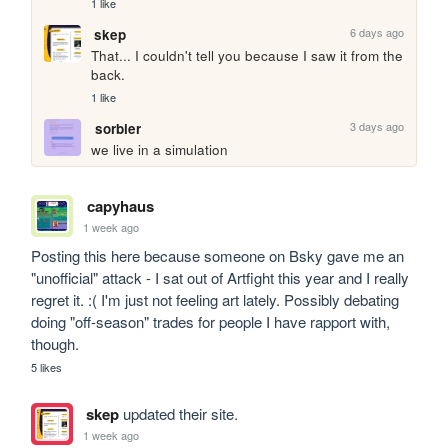
1 like
6 days ago
skep
That... I couldn't tell you because I saw it from the 
back.
1 like
3 days ago
sorbier
we live in a simulation
capyhaus
1 week ago
Posting this here because someone on Bsky gave me an 
"unofficial" attack - I sat out of Artfight this year and I really 
regret it. :( I'm just not feeling art lately. Possibly debating 
doing "off-season" trades for people I have rapport with, 
though.
5 likes
skep
updated their site.
1 week ago