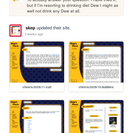
but if I'm resorting to drinking diet Dew I might as 
well not drink any Dew at all.
skep
updated their site.
3 weeks ago
cheers/2026/11-cult
cheers/2026/10-bubbles