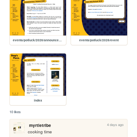
events/potluck/2026/announcement
events/potluck/2026/event
index
10 likes
4 days ago
myrtletribe
cooking time