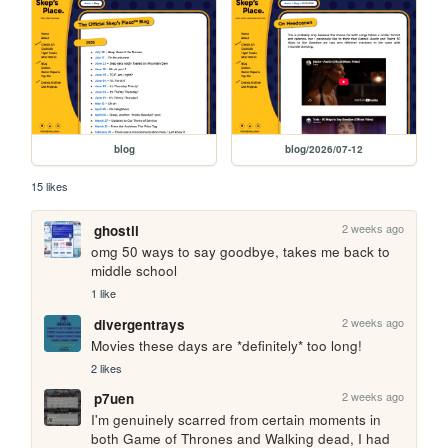
blog
blog/2026/07-12
15 likes
2 weeks ago
ghostii
omg 50 ways to say goodbye, takes me back to 
middle school
1 like
2 weeks ago
divergentrays
Movies these days are *definitely* too long!
2 likes
2 weeks ago
p7uen
I'm genuinely scarred from certain moments in 
both Game of Thrones and Walking dead, I had 