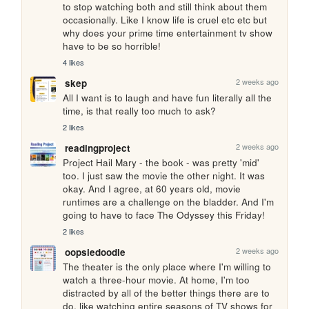
to stop watching both and still think about them 
occasionally. Like I know life is cruel etc etc but 
why does your prime time entertainment tv show 
have to be so horrible!
4 likes
2 weeks ago
skep
All I want is to laugh and have fun literally all the 
time, is that really too much to ask?
2 likes
2 weeks ago
readingproject
Project Hail Mary - the book - was pretty 'mid' 
too. I just saw the movie the other night. It was 
okay. And I agree, at 60 years old, movie 
runtimes are a challenge on the bladder. And I'm 
going to have to face The Odyssey this Friday!
2 likes
2 weeks ago
oopsiedoodle
The theater is the only place where I'm willing to 
watch a three-hour movie. At home, I'm too 
distracted by all of the better things there are to 
do, like watching entire seasons of TV shows for 