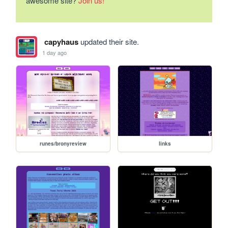
awesome site?
Join us!
capyhaus
updated their site.
1 day ago
runes/bronyreview
links