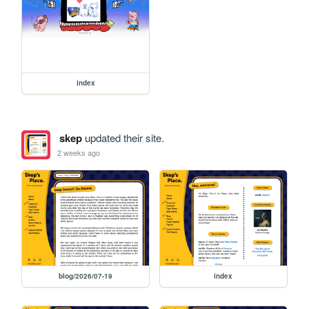
index
skep
updated their site.
2 weeks ago
blog/2026/07-19
index