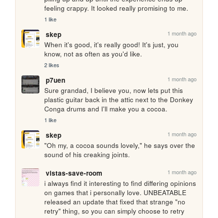
feeling crappy. It looked really promising to me.
1 like
1 month ago
skep
When it's good, it's really good! It's just, you 
know, not as often as you'd like.
2 likes
1 month ago
p7uen
Sure grandad, I believe you, now lets put this 
plastic guitar back in the attic next to the Donkey 
Conga drums and I'll make you a cocoa.
1 like
1 month ago
skep
"Oh my, a cocoa sounds lovely," he says over the 
sound of his creaking joints.
1 month ago
vistas-save-room
i always find it interesting to find differing opinions 
on games that i personally love. UNBEATABLE 
released an update that fixed that strange "no 
retry" thing, so you can simply choose to retry 