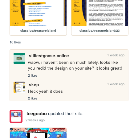
classics/treasureisland
classics/treasureisland/23
10 likes
1 week ago
silliestgoose-online
waow, i haven't been on much lately. looks like 
you redid the design on your site? It looks great!
2 likes
1 week ago
skep
Heck yeah it does
2 likes
teegoobo
updated their site.
2 weeks ago