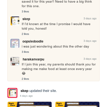
saved it for this year!! Need to have a big think 
for this one.
3 likes
3 days ago
skep
If I'd known at the time I promise I would have 
told you, honest!
2 likes
3 days ago
oopsiedoodle
i was just wondering about this the other day
3 likes
3 days ago
harakanvarpu
If I join this year, my parents should thank you for 
making me make food at least once every year 
😂
2 likes
skep
updated their site.
4 days ago