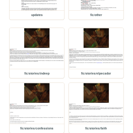
updates
fic/other
fic/stories/indeep
fic/stories/elpecador
fic/stories/confessions
fic/stories/faith