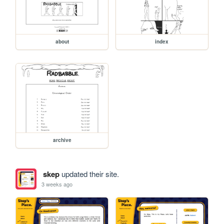
about
index
archive
skep
updated their site.
3 weeks ago