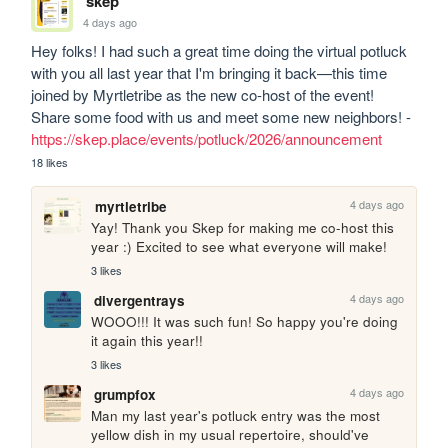
skep
4 days ago
Hey folks! I had such a great time doing the virtual potluck 
with you all last year that I'm bringing it back—this time 
joined by Myrtletribe as the new co-host of the event! 
Share some food with us and meet some new neighbors! - 
https://skep.place/events/potluck/2026/announcement
18 likes
4 days ago
myrtletribe
Yay! Thank you Skep for making me co-host this 
year :) Excited to see what everyone will make!
3 likes
4 days ago
divergentrays
WOOO!!! It was such fun! So happy you're doing 
it again this year!!
3 likes
4 days ago
grumpfox
Man my last year's potluck entry was the most 
yellow dish in my usual repertoire, should've 