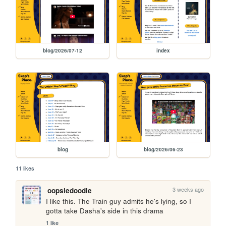
blog/2026/07-12
index
blog
blog/2026/06-23
11 likes
3 weeks ago
oopsiedoodle
I like this. The Train guy admits he's lying, so I 
gotta take Dasha's side in this drama
1 like