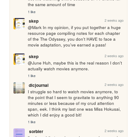
the same amount of time
1 like
2 weeks ago
skep
@Mark In my opinion, if you put together a huge 
resource page compiling notes for each chapter 
of the The Odyssey, you don't HAVE to face a 
movie adaptation, you've earned a pass!
2 weeks ago
skep
@June Huh, maybe this is the real reason I don't 
actually watch movies anymore.
1 like
2 weeks ago
dicjournal
I struggle so hard to watch movies anymore, to 
the point that I seem to gravitate to anything 90 
minutes or less because of my crud attention 
span, eek. I think my last one was Miss Hokusai, 
which I did enjoy a good bit!
1 like
2 weeks ago
sorbier