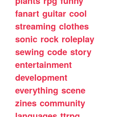
plants
rpg
funny
fanart
guitar
cool
streaming
clothes
sonic
rock
roleplay
sewing
code
story
entertainment
development
everything
scene
zines
community
languages
ttrpg