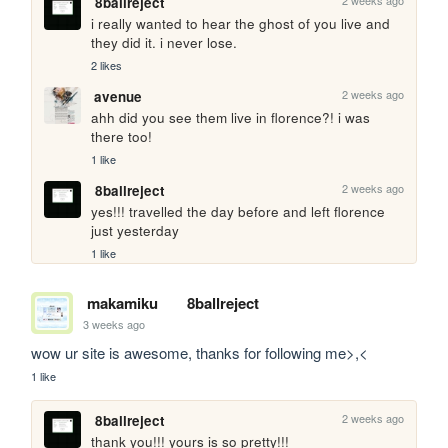
8ballreject
i really wanted to hear the ghost of you live and 
they did it. i never lose.
2 likes
2 weeks ago
avenue
ahh did you see them live in florence?! i was 
there too!
1 like
2 weeks ago
8ballreject
yes!!! travelled the day before and left florence 
just yesterday
1 like
makamiku
8ballreject
3 weeks ago
wow ur site is awesome, thanks for following me>,<
1 like
2 weeks ago
8ballreject
thank you!!! yours is so pretty!!!