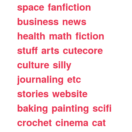
space
fanfiction
business
news
health
math
fiction
stuff
arts
cutecore
culture
silly
journaling
etc
stories
website
baking
painting
scifi
crochet
cinema
cat