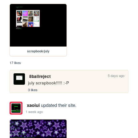
scrapbook/july
17 likes
5 days ago
8ballreject
july scrapbook!!!!! :-P
3 likes
xaoiui
updated their site.
1 week ago