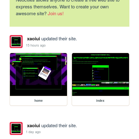
express themselves. Want to create your own
awesome site?
Join us!
xaoiui
updated their site.
15 hours ago
home
index
xaoiui
updated their site.
1 day ago