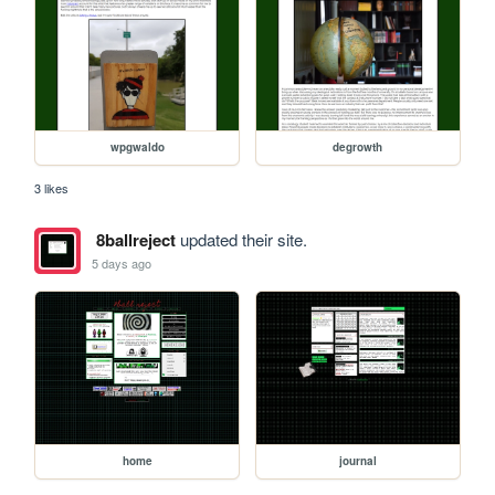
wpgwaldo
degrowth
3 likes
8ballreject
updated their site.
5 days ago
home
journal