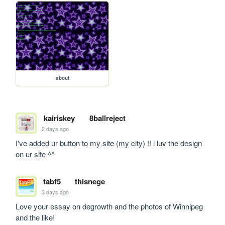
about
kairiskey
8ballreject
2 days ago
I've added ur button to my site (my city) !! i luv the design 
on ur site ^^
tabf5
thisnege
3 days ago
Love your essay on degrowth and the photos of Winnipeg 
and the like!