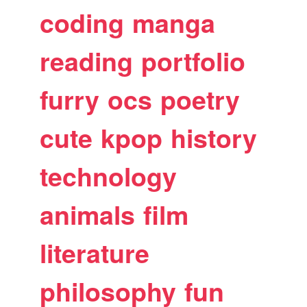
coding
manga
reading
portfolio
furry
ocs
poetry
cute
kpop
history
technology
animals
film
literature
philosophy
fun