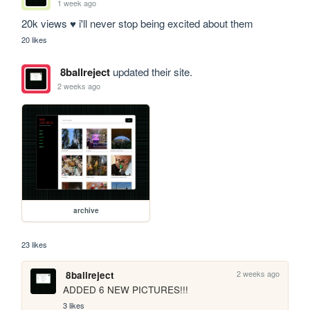
1 week ago
20k views ♥ i'll never stop being excited about them
20 likes
8ballreject
updated their site.
2 weeks ago
archive
23 likes
2 weeks ago
8ballreject
ADDED 6 NEW PICTURES!!!
3 likes