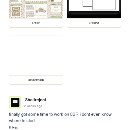
art/art
art/art2
art/artmain
8ballreject
2 weeks ago
finally got some time to work on 8BR i dont even know 
where to start
8 likes