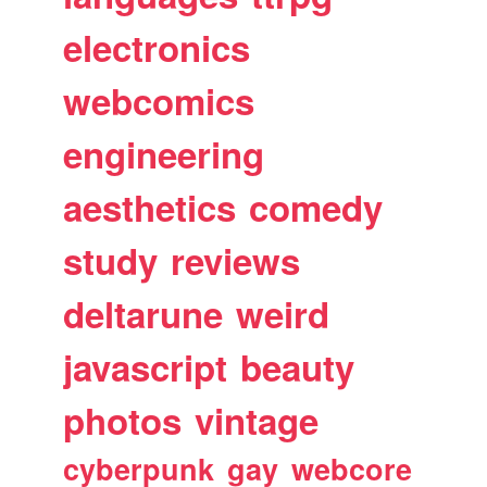
electronics
webcomics
engineering
aesthetics
comedy
study
reviews
deltarune
weird
javascript
beauty
photos
vintage
cyberpunk
gay
webcore