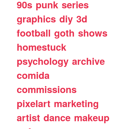
90s
punk
series
graphics
diy
3d
football
goth
shows
homestuck
psychology
archive
comida
commissions
pixelart
marketing
artist
dance
makeup