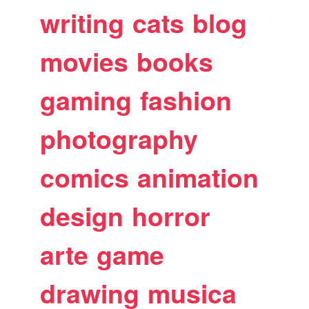
writing
cats
blog
movies
books
gaming
fashion
photography
comics
animation
design
horror
arte
game
drawing
musica