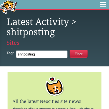
Latest Activity
>
shitposting
Sites
Tag:
All the latest Neocities site news!
Neocities allows anyone to create a free web site to