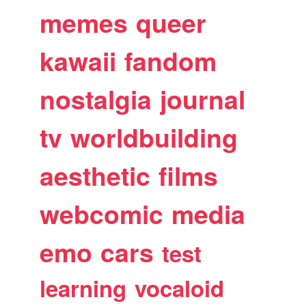
memes
queer
kawaii
fandom
nostalgia
journal
tv
worldbuilding
aesthetic
films
webcomic
media
emo
cars
test
learning
vocaloid