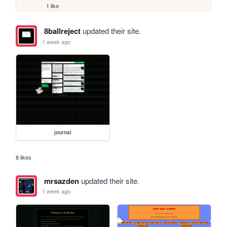
1 like
8ballreject
updated their site.
1 week ago
journal
8 likes
mrsazden
updated their site.
1 week ago