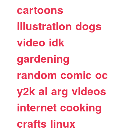
cartoons
illustration
dogs
video
idk
gardening
random
comic
oc
y2k
ai
arg
videos
internet
cooking
crafts
linux