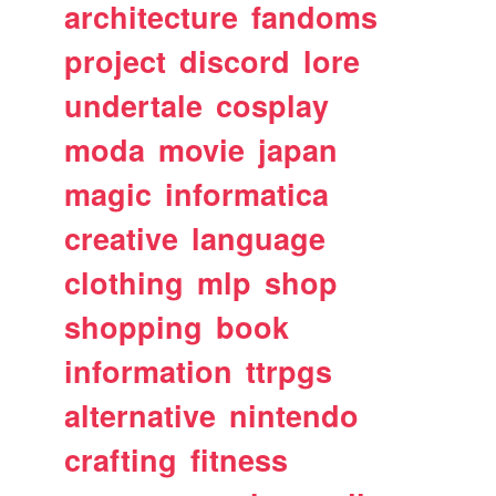
architecture
fandoms
project
discord
lore
undertale
cosplay
moda
movie
japan
magic
informatica
creative
language
clothing
mlp
shop
shopping
book
information
ttrpgs
alternative
nintendo
crafting
fitness