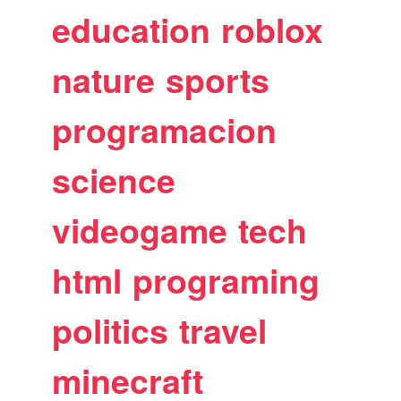
education
roblox
nature
sports
programacion
science
videogame
tech
html
programing
politics
travel
minecraft