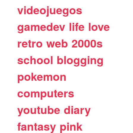
videojuegos
gamedev
life
love
retro
web
2000s
school
blogging
pokemon
computers
youtube
diary
fantasy
pink