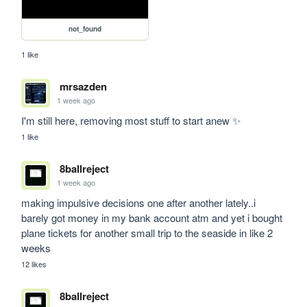
not_found
1 like
mrsazden
1 week ago
I'm still here, removing most stuff to start anew ✨
1 like
8ballreject
1 week ago
making impulsive decisions one after another lately..i 
barely got money in my bank account atm and yet i bought 
plane tickets for another small trip to the seaside in like 2 
weeks
12 likes
8ballreject