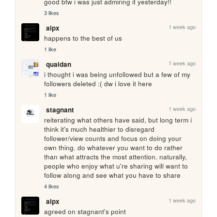
good btw i was just admiring it yesterday!!
3 likes
1 week ago
alpx
happens to the best of us
1 like
1 week ago
quaidan
i thought i was being unfollowed but a few of my 
followers deleted :( dw i love it here
1 like
1 week ago
stagnant
reiterating what others have said, but long term i 
think it's much healthier to disregard 
follower/view counts and focus on doing your 
own thing. do whatever you want to do rather 
than what attracts the most attention. naturally, 
people who enjoy what u're sharing will want to 
follow along and see what you have to share
4 likes
1 week ago
alpx
agreed on stagnant's point