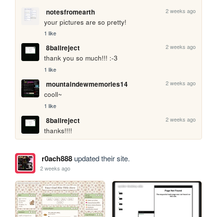
2 weeks ago
notesfromearth
your pictures are so pretty!
1 like
2 weeks ago
8ballreject
thank you so much!!! :-3
1 like
2 weeks ago
mountaindewmemories14
cooll~
1 like
2 weeks ago
8ballreject
thanks!!!!
r0ach888
updated their site.
2 weeks ago