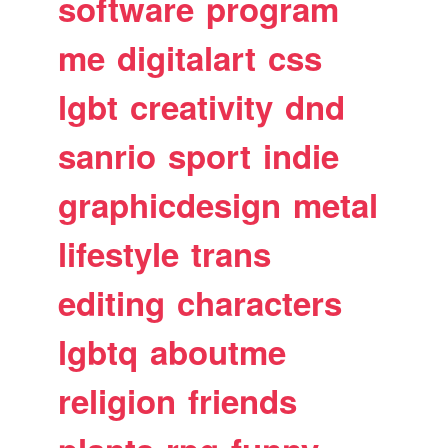
software
program
me
digitalart
css
lgbt
creativity
dnd
sanrio
sport
indie
graphicdesign
metal
lifestyle
trans
editing
characters
lgbtq
aboutme
religion
friends