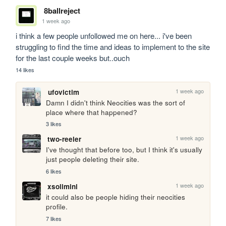
8ballreject
1 week ago
i think a few people unfollowed me on here... i've been 
struggling to find the time and ideas to implement to the site 
for the last couple weeks but..ouch
14 likes
1 week ago
ufovictim
Damn I didn't think Neocities was the sort of 
place where that happened?
3 likes
1 week ago
two-reeler
I've thought that before too, but I think it's usually 
just people deleting their site.
6 likes
1 week ago
xsolimini
it could also be people hiding their neocities 
profile.
7 likes