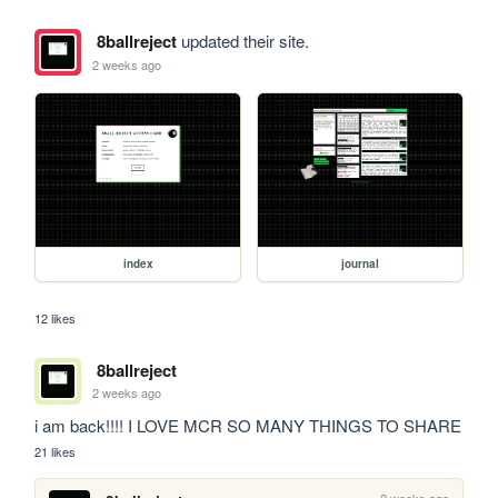
8ballreject
updated their site.
2 weeks ago
index
journal
12 likes
8ballreject
2 weeks ago
i am back!!!! I LOVE MCR SO MANY THINGS TO SHARE
21 likes
2 weeks ago