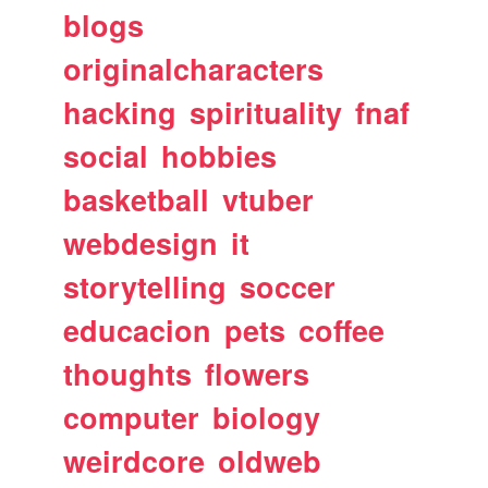
blogs
originalcharacters
hacking
spirituality
fnaf
social
hobbies
basketball
vtuber
webdesign
it
storytelling
soccer
educacion
pets
coffee
thoughts
flowers
computer
biology
weirdcore
oldweb