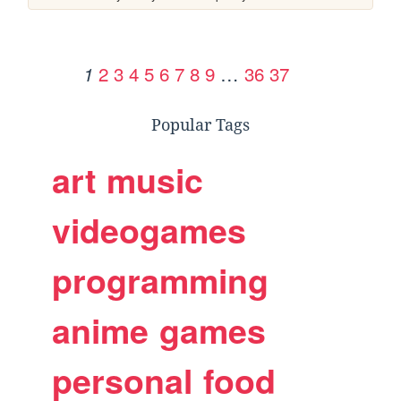
2
3
4
5
6
7
8
9
…
36
37
1
Popular Tags
art
music
videogames
programming
anime
games
personal
food