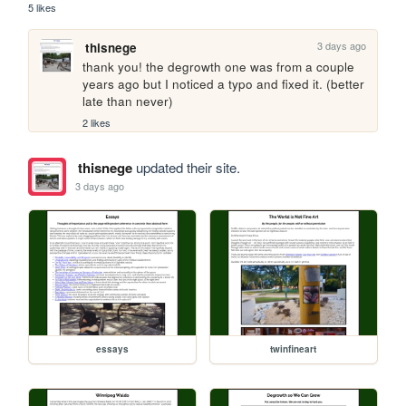
5 likes
3 days ago
thisnege
thank you! the degrowth one was from a couple 
years ago but I noticed a typo and fixed it. (better 
late than never)
2 likes
thisnege
updated their site.
3 days ago
essays
twinfineart