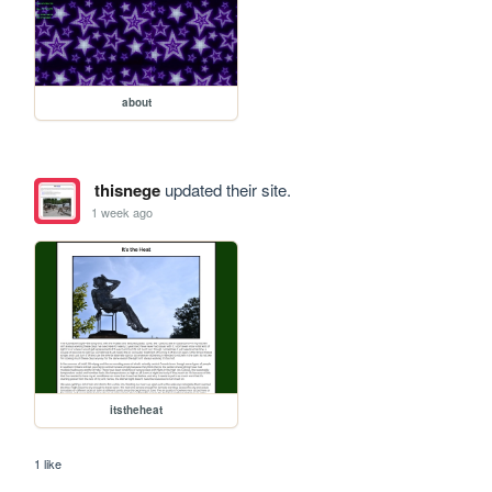
about
thisnege
updated their site.
1 week ago
itstheheat
1 like