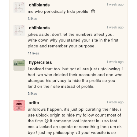
1 week ago
chilblands
me who periodically hide profile: 😳
3 likes
1 week ago
chilblands
jokes aside: don't let the numbers affect you. 
write down why you started your site in the first 
place and remember your purpose.
11 likes
1 week ago
hypercrites
i noticed that too. but not all are just unfollowing. i 
had two who deleted their accounts and one who 
changed his privacy to hide the profile so you 
land on their site instead of profile.
3 likes
1 week ago
arlita
unfollows happen, it's just ppl curating their life. i 
use ublock origin to hide my follow count most of 
the time 😅 if someone lost interest in u so fast 
cos u lacked an update or something then um ok 
bye ! just my philosophy <3 your website is so 