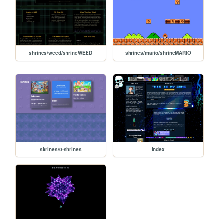
shrines/weed/shrineWEED
shrines/mario/shrineMARIO
shrines/0-shrines
index