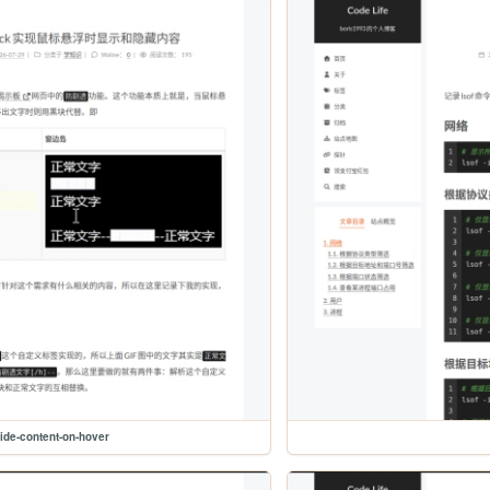
ide-content-on-hover