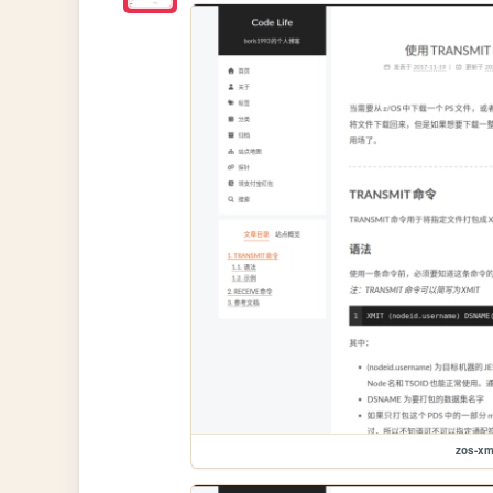
zos-xm