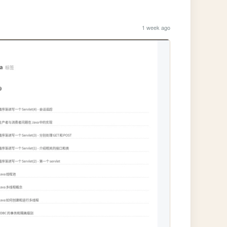
1 week ago