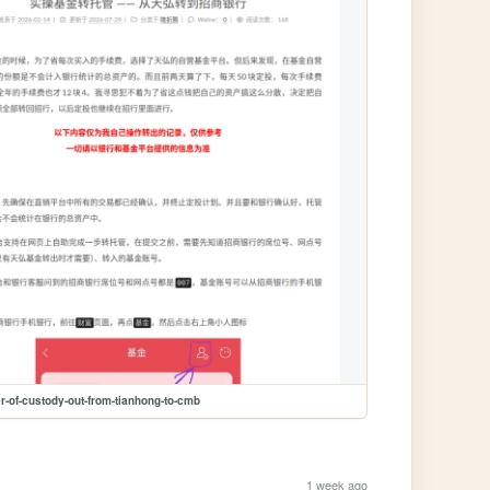
er-of-custody-out-from-tianhong-to-cmb
1 week ago