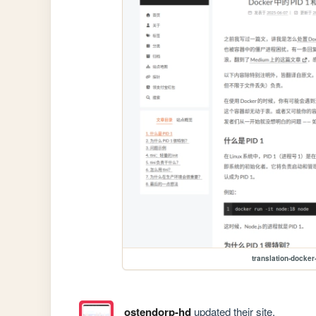
translation-docker-
ostendorp-hd
updated their site.