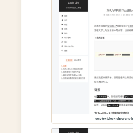
uwp-textblock-show-and-h