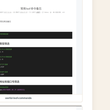
useful-lsof-commands