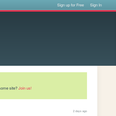
Sign up for Free
Sign In
esome site?
Join us!
2 days ago