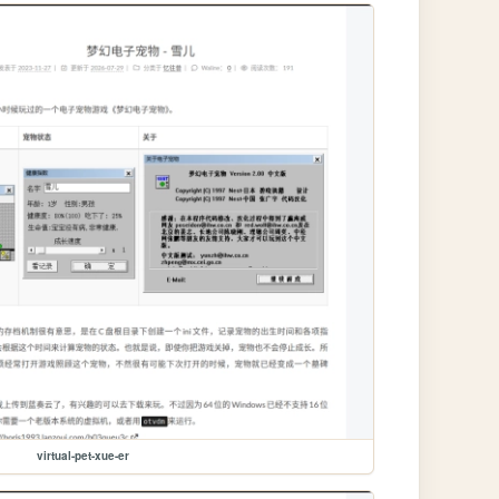
virtual-pet-xue-er