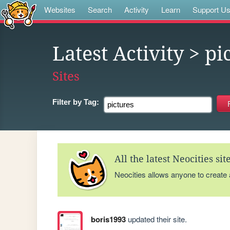
Websites
Search
Activity
Learn
Support U
Latest Activity
> pi
Sites
Filter by
Tag:
All the latest Neocities si
Neocities allows anyone to create
boris1993
updated their site.