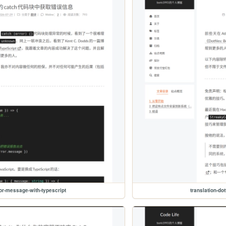
ror-message-with-typescript
translation-dot