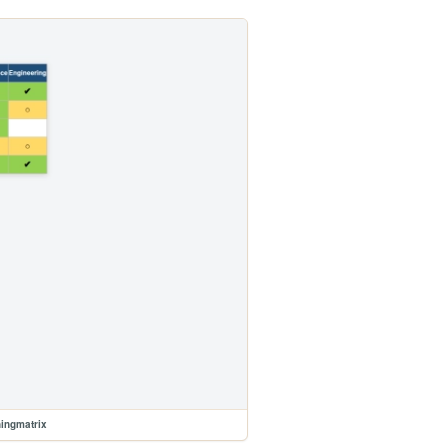
ningmatrix