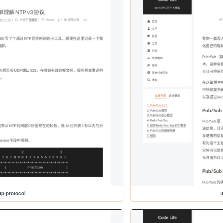
tp-protocol
t