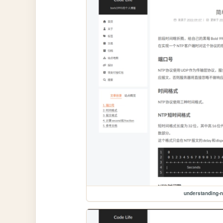
understanding-n