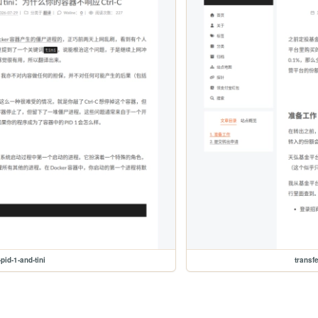
pid-1-and-tini
transf