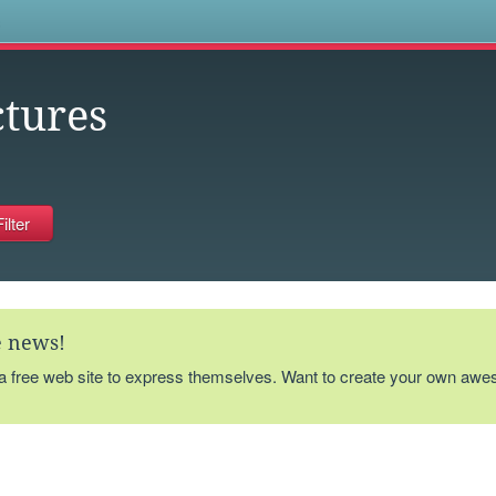
s
ctures
te news!
 a free web site to express themselves. Want to create your own aw