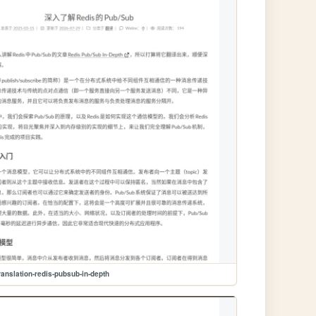
ranslation-redis-pubsub-in-depth