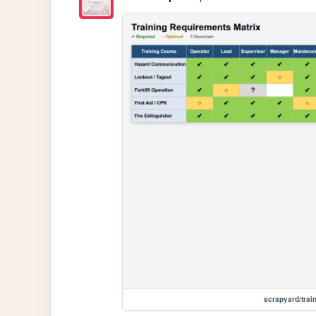
scrapyard/trai