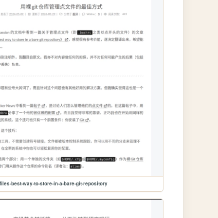
files-best-way-to-store-in-a-bare-git-repository