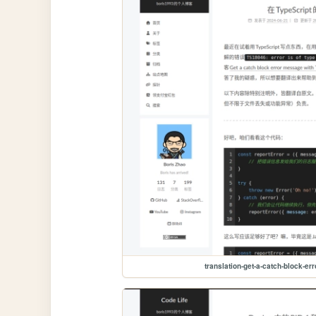
translation-get-a-catch-block-er