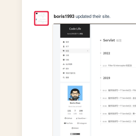
boris1993
updated their site.