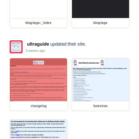
blog/tags/._index
blog/tags
ultraguide
updated their site.
3 weeks ago
changelog
funextras