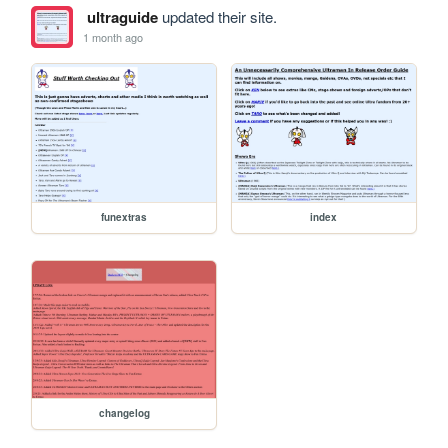
ultraguide
updated their site.
1 month ago
funextras
index
changelog