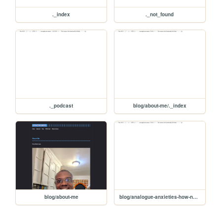
._index
._not_found
._podcast
blog/about-me/._index
blog/about-me
blog/analogue-anxieties-how-nostalgia-motivates-the-return-to-dedicated-devices/._index