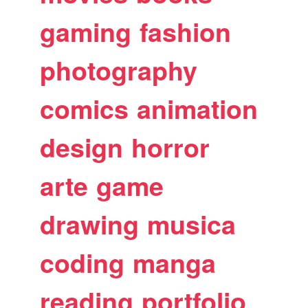
gaming
fashion
photography
comics
animation
design
horror
arte
game
drawing
musica
coding
manga
reading
portfolio