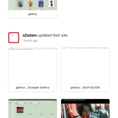
gallery
a2adam
updated their site.
1 month ago
gallery/._Example Gallery
gallery/._Qir2YJGJOIE