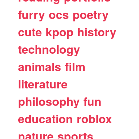
furry
ocs
poetry
cute
kpop
history
technology
animals
film
literature
philosophy
fun
education
roblox
nature
sports