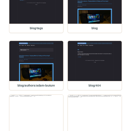
blog/tags
blog
blog/authors/adam-lauture
blog/404