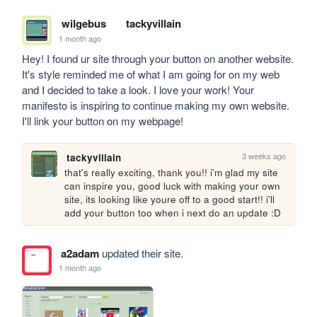
wilgebus
tackyvillain
1 month ago
Hey! I found ur site through your button on another website. 
It's style reminded me of what I am going for on my web 
and I decided to take a look. I love your work! Your 
manifesto is inspiring to continue making my own website. 
I'll link your button on my webpage!
3 weeks ago
tackyvillain
that's really exciting, thank you!! i'm glad my site 
can inspire you, good luck with making your own 
site, its looking like youre off to a good start!! i'll 
add your button too when i next do an update :D
a2adam
updated their site.
1 month ago