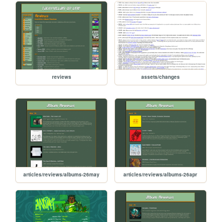
reviews
assets/changes
articles/reviews/albums-26may
articles/reviews/albums-26apr