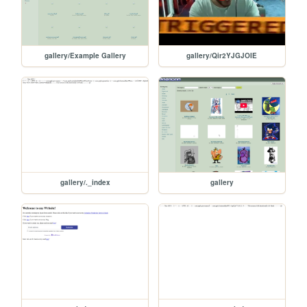
gallery/Example Gallery
gallery/Qir2YJGJOIE
gallery/._index
gallery