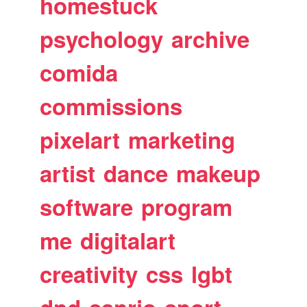
homestuck
psychology
archive
comida
commissions
pixelart
marketing
artist
dance
makeup
software
program
me
digitalart
creativity
css
lgbt