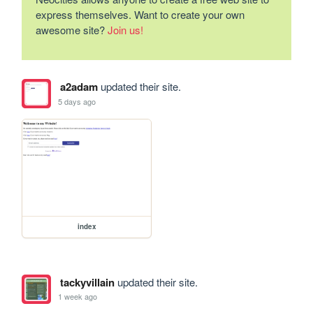
express themselves. Want to create your own
awesome site?
Join us!
a2adam
updated their site.
5 days ago
index
tackyvillain
updated their site.
1 week ago