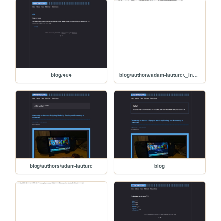
blog/404
blog/authors/adam-lauture/._index
blog/authors/adam-lauture
blog