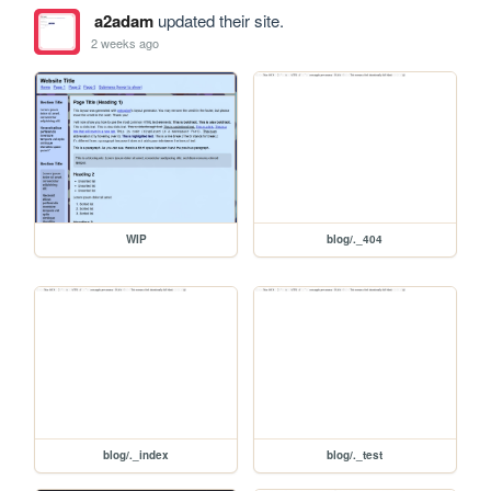
a2adam
updated their site.
2 weeks ago
WIP
blog/._404
blog/._index
blog/._test