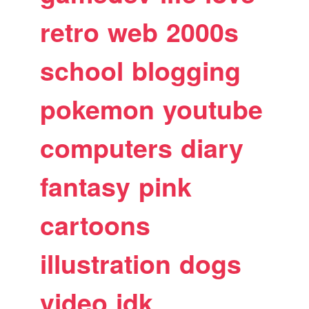
retro
web
2000s
school
blogging
pokemon
youtube
computers
diary
fantasy
pink
cartoons
illustration
dogs
video
idk