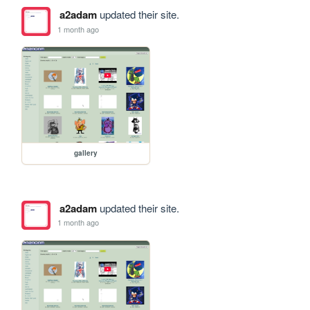
a2adam
updated their site.
1 month ago
gallery
a2adam
updated their site.
1 month ago