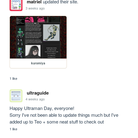
matriel
updated their site.
3 weeks ago
kuromiya
1 like
ultraguide
4 weeks ago
Happy Ultraman Day, everyone!

Sorry I've not been able to update things much but I've 
added up to Teo + some neat stuff to check out
1 like