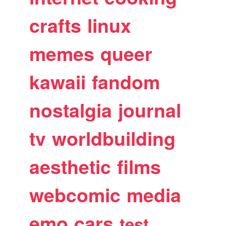
crafts
linux
memes
queer
kawaii
fandom
nostalgia
journal
tv
worldbuilding
aesthetic
films
webcomic
media
emo
cars
test