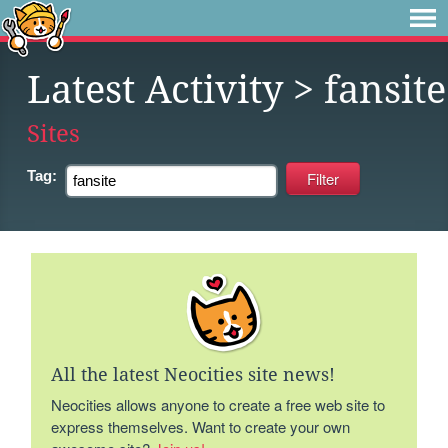
Latest Activity
> fansite
Sites
Tag:
All the latest Neocities site news!
Neocities allows anyone to create a free web site to
express themselves. Want to create your own