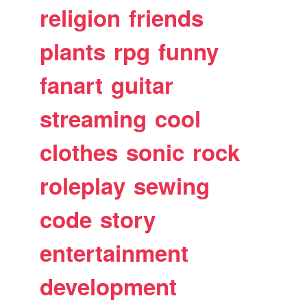
religion
friends
plants
rpg
funny
fanart
guitar
streaming
cool
clothes
sonic
rock
roleplay
sewing
code
story
entertainment
development