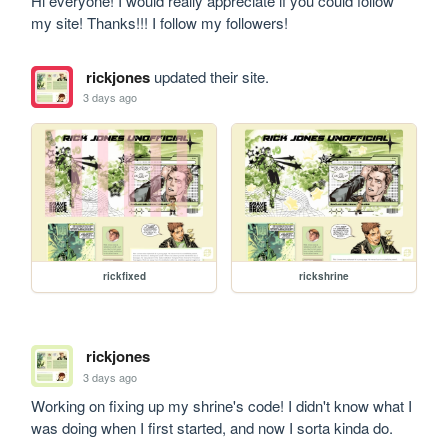
Hi everyone! I would really appreciate if you could follow 
my site! Thanks!!! I follow my followers!
rickjones
updated their site.
3 days ago
rickfixed
rickshrine
rickjones
3 days ago
Working on fixing up my shrine's code! I didn't know what I 
was doing when I first started, and now I sorta kinda do.