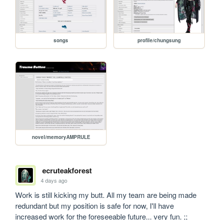
songs
profile/chungsung
novel/memoryAMPRULE
ecruteakforest
4 days ago
Work is still kicking my butt. All my team are being made 
redundant but my position is safe for now, I'll have 
increased work for the foreseeable future... very fun. ;;
