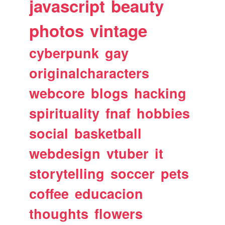
javascript
beauty
photos
vintage
cyberpunk
gay
originalcharacters
webcore
blogs
hacking
spirituality
fnaf
hobbies
social
basketball
webdesign
vtuber
it
storytelling
soccer
pets
coffee
educacion
thoughts
flowers