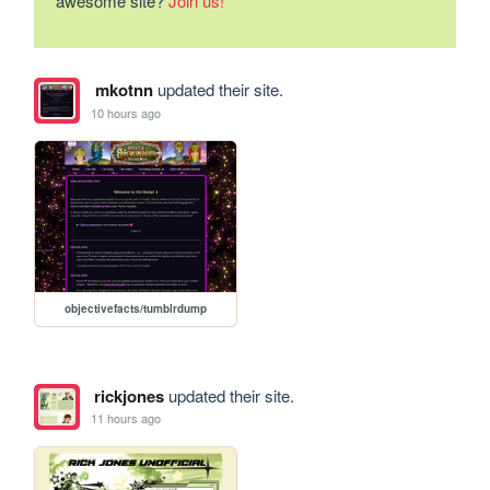
awesome site?
Join us!
mkotnn
updated their site.
10 hours ago
objectivefacts/tumblrdump
rickjones
updated their site.
11 hours ago