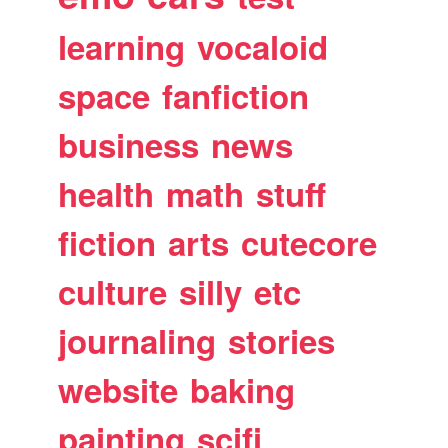
learning
vocaloid
space
fanfiction
business
news
health
math
stuff
fiction
arts
cutecore
culture
silly
etc
journaling
stories
website
baking
painting
scifi