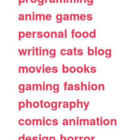
anime
games
personal
food
writing
cats
blog
movies
books
gaming
fashion
photography
comics
animation
design
horror