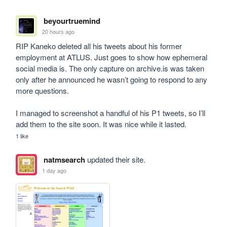
beyourtruemind
20 hours ago
RIP Kaneko deleted all his tweets about his former 
employment at ATLUS. Just goes to show how ephemeral 
social media is. The only capture on archive.is was taken 
only after he announced he wasn’t going to respond to any 
more questions. 

I managed to screenshot a handful of his P1 tweets, so I’ll 
add them to the site soon. It was nice while it lasted.
1 like
natmsearch
updated their site.
1 day ago