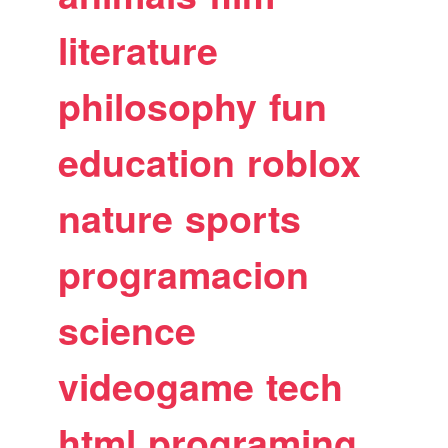
literature
philosophy
fun
education
roblox
nature
sports
programacion
science
videogame
tech
html
programing