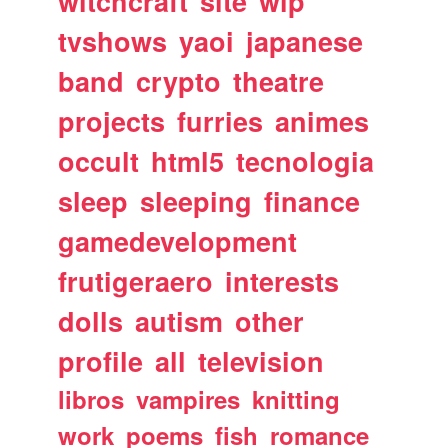
witchcraft
site
wip
tvshows
yaoi
japanese
band
crypto
theatre
projects
furries
animes
occult
html5
tecnologia
sleep
sleeping
finance
gamedevelopment
frutigeraero
interests
dolls
autism
other
profile
all
television
libros
vampires
knitting
work
poems
fish
romance