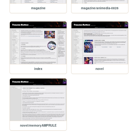
magazine
magazine/animedia-0826
index
novel
novel/memoryAMPRULE