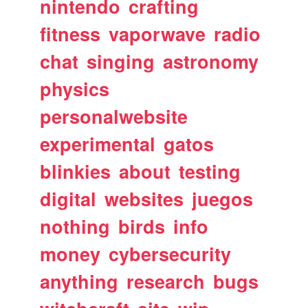
nintendo
crafting
fitness
vaporwave
radio
chat
singing
astronomy
physics
personalwebsite
experimental
gatos
blinkies
about
testing
digital
websites
juegos
nothing
birds
info
money
cybersecurity
anything
research
bugs