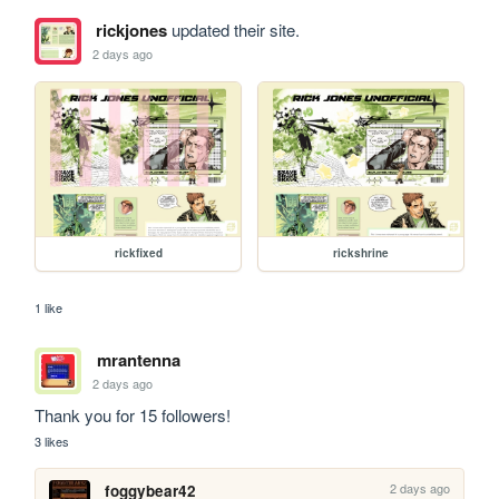
rickjones
updated their site.
2 days ago
rickfixed
rickshrine
1 like
mrantenna
2 days ago
Thank you for 15 followers!
3 likes
2 days ago
foggybear42