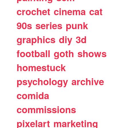
crochet
cinema
cat
90s
series
punk
graphics
diy
3d
football
goth
shows
homestuck
psychology
archive
comida
commissions
pixelart
marketing