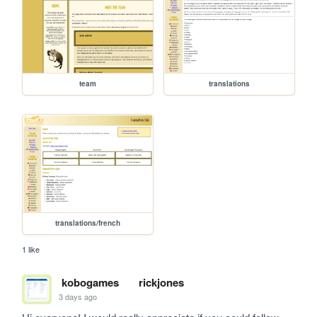
team
translations
translations/french
1 like
kobogames
rickjones
3 days ago