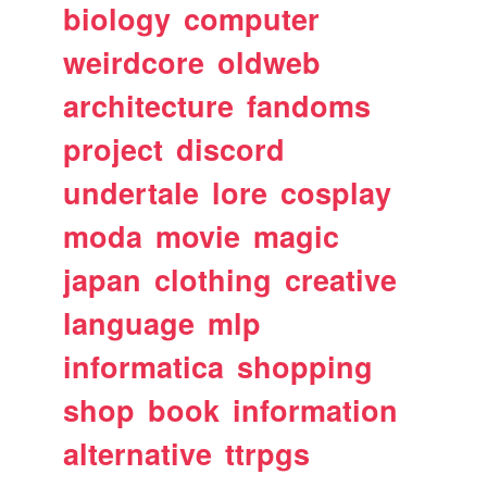
biology
computer
weirdcore
oldweb
architecture
fandoms
project
discord
undertale
lore
cosplay
moda
movie
magic
japan
clothing
creative
language
mlp
informatica
shopping
shop
book
information
alternative
ttrpgs