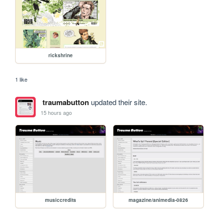
rickshrine
1 like
traumabutton
updated their site.
15 hours ago
musiccredits
magazine/animedia-0826