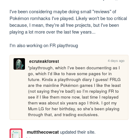
I've been considering maybe doing small "reviews" of 
Pokémon romhacks I've played. Likely won't be too critical 
because, I mean, they're all free projects, but I've been 
playing a lot more over the last few years...

I'm also working on FR playthroug
4 days ago
ecruteakforest
*playthrough, which I've been documenting as I 
go, which I'd like to have some pages for in 
future. Kinda a playthrough diary I guess! FRLG 
are the mainline Pokémon games I like the least 
(not saying they're bad!) so I'm replaying FR to 
see if I like them more now, last time I replayed 
them was about six years ago I think. I got my 
Mum LG for her birthday, so she's been playing 
through that, and trading exclusives.
muttthecowcat
updated their site.