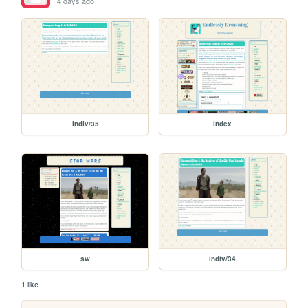
4 days ago
indiv/35
index
sw
indiv/34
1 like