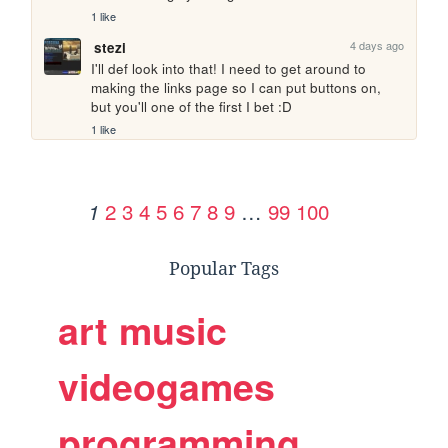
1 like
4 days ago
stezi
I'll def look into that! I need to get around to 
making the links page so I can put buttons on, 
but you'll one of the first I bet :D
1 like
2
3
4
5
6
7
8
9
…
99
100
1
Popular Tags
art
music
videogames
programming