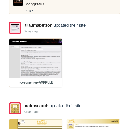
congrats !!!
1 like
traumabutton
updated their site.
3 days ago
novel/memoryAMPRULE
natmsearch
updated their site.
3 days ago