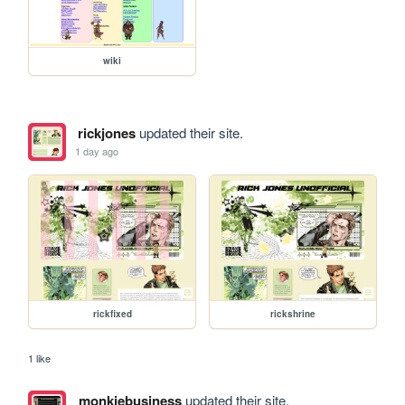
wiki
rickjones
updated their site.
1 day ago
rickfixed
rickshrine
1 like
monkiebusiness
updated their site.