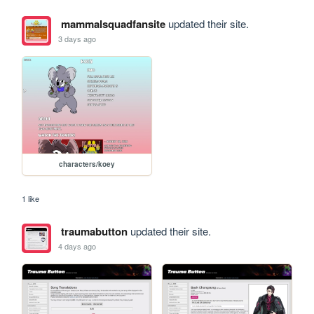
mammalsquadfansite
updated their site.
3 days ago
characters/koey
1 like
traumabutton
updated their site.
4 days ago