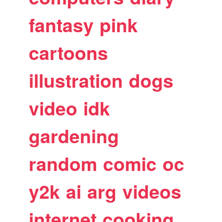
fantasy
pink
cartoons
illustration
dogs
video
idk
gardening
random
comic
oc
y2k
ai
arg
videos
internet
cooking