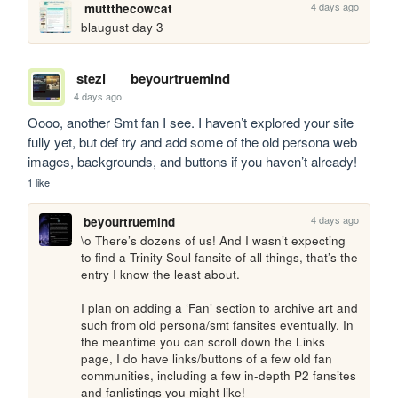
4 days ago
muttthecowcat
blaugust day 3
stezi
beyourtruemind
4 days ago
Oooo, another Smt fan I see. I haven’t explored your site 
fully yet, but def try and add some of the old persona web 
images, backgrounds, and buttons if you haven’t already!
1 like
4 days ago
beyourtruemind
\o There’s dozens of us! And I wasn’t expecting 
to find a Trinity Soul fansite of all things, that’s the 
entry I know the least about.

I plan on adding a ‘Fan’ section to archive art and 
such from old persona/smt fansites eventually. In 
the meantime you can scroll down the Links 
page, I do have links/buttons of a few old fan 
communities, including a few in-depth P2 fansites 
and fanlistings you might like!