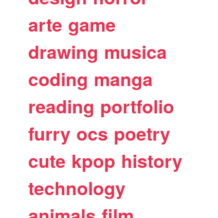
arte
game
drawing
musica
coding
manga
reading
portfolio
furry
ocs
poetry
cute
kpop
history
technology
animals
film