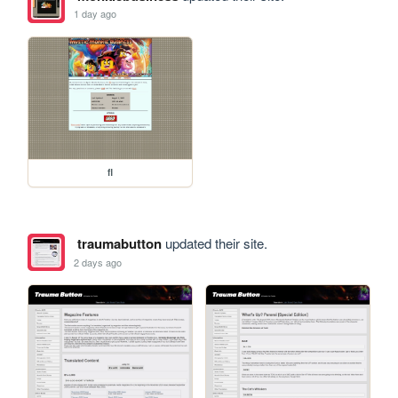
1 day ago
fl
traumabutton
updated their site.
2 days ago