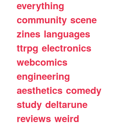
everything
community
scene
zines
languages
ttrpg
electronics
webcomics
engineering
aesthetics
comedy
study
deltarune
reviews
weird