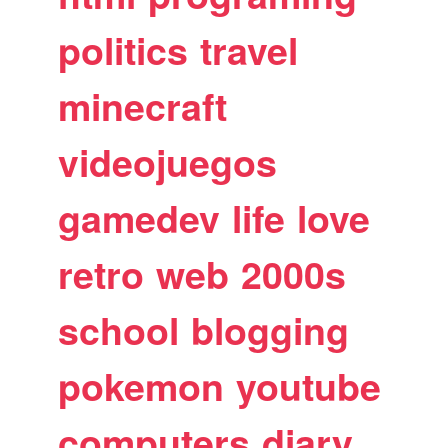
politics
travel
minecraft
videojuegos
gamedev
life
love
retro
web
2000s
school
blogging
pokemon
youtube
computers
diary