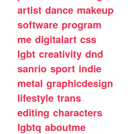
artist
dance
makeup
software
program
me
digitalart
css
lgbt
creativity
dnd
sanrio
sport
indie
metal
graphicdesign
lifestyle
trans
editing
characters
lgbtq
aboutme