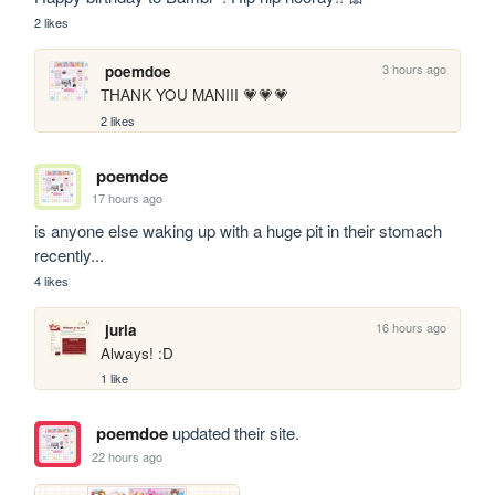
2 likes
3 hours ago
poemdoe
THANK YOU MANIII 💗💗💗
2 likes
poemdoe
17 hours ago
is anyone else waking up with a huge pit in their stomach 
recently...
4 likes
16 hours ago
juria
Always! :D
1 like
poemdoe
updated their site.
22 hours ago