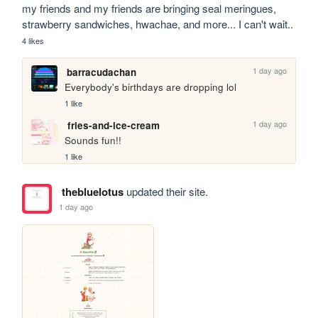
my friends and my friends are bringing seal meringues, 
strawberry sandwiches, hwachae, and more... I can't wait..
4 likes
1 day ago
barracudachan
Everybody's birthdays are dropping lol
1 like
1 day ago
fries-and-ice-cream
Sounds fun!!
1 like
thebluelotus
updated their site.
1 day ago