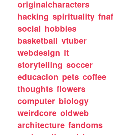
originalcharacters
hacking
spirituality
fnaf
social
hobbies
basketball
vtuber
webdesign
it
storytelling
soccer
educacion
pets
coffee
thoughts
flowers
computer
biology
weirdcore
oldweb
architecture
fandoms