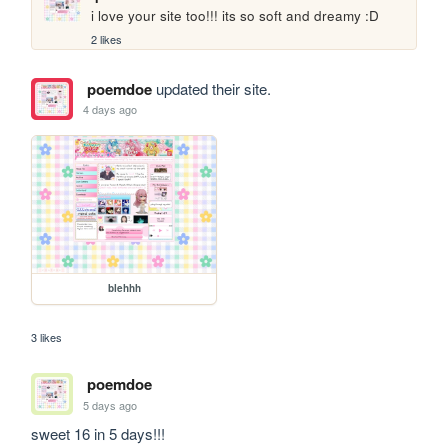
i love your site too!!! its so soft and dreamy :D
2 likes
poemdoe
updated their site.
4 days ago
blehhh
3 likes
poemdoe
5 days ago
sweet 16 in 5 days!!!