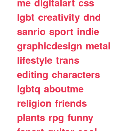
me
digitalart
css
lgbt
creativity
dnd
sanrio
sport
indie
graphicdesign
metal
lifestyle
trans
editing
characters
lgbtq
aboutme
religion
friends
plants
rpg
funny