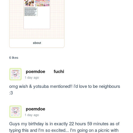
about
6 likes
poemdoe
fuchi
1 day ago
omg wish & yotsuba mentioned!! i'd love to be neighbours 
:3
poemdoe
1 day ago
Guys my birthday is in exactly 22 hours 59 minutes as of 
typing this and I'm so excited... I'm going on a picnic with 