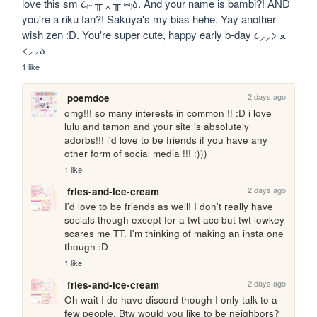
love this sm ૮₍˶ ╥ ‸ ╥ ⑅₎ა. And your name is bambi?! AND 
you're a riku fan?! Sakuya's my bias hehe. Yay another 
wish zen :D. You're super cute, happy early b-day ૮⸝⸝> ﻌ 
<⸝⸝ა
1 like
2 days ago
poemdoe
omg!!! so many interests in common !! :D i love 
lulu and tamon and your site is absolutely 
adorbs!!! i'd love to be friends if you have any 
other form of social media !!! :)))
1 like
2 days ago
fries-and-ice-cream
I'd love to be friends as well! I don't really have 
socials though except for a twt acc but twt lowkey 
scares me TT. I'm thinking of making an insta one 
though :D
1 like
2 days ago
fries-and-ice-cream
Oh wait I do have discord though I only talk to a 
few people. Btw would you like to be neighbors?