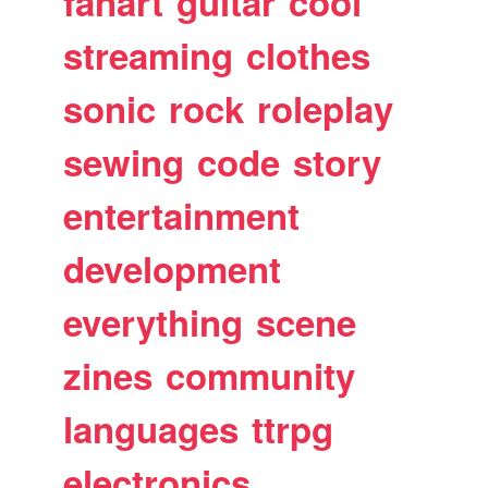
fanart
guitar
cool
streaming
clothes
sonic
rock
roleplay
sewing
code
story
entertainment
development
everything
scene
zines
community
languages
ttrpg
electronics