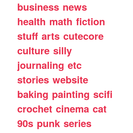
business
news
health
math
fiction
stuff
arts
cutecore
culture
silly
journaling
etc
stories
website
baking
painting
scifi
crochet
cinema
cat
90s
punk
series