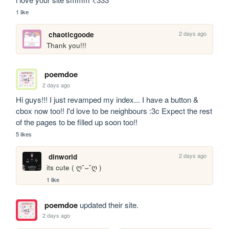
1 like
2 days ago
chaoticgoode
Thank you!!!
poemdoe
2 days ago
Hi guys!!! I just revamped my index... I have a button & 
cbox now too!! I'd love to be neighbours :3c Expect the rest 
of the pages to be filled up soon too!!
5 likes
2 days ago
dinworld
its cute ( ღ˘⌣˘ღ )
1 like
poemdoe
updated their site.
2 days ago