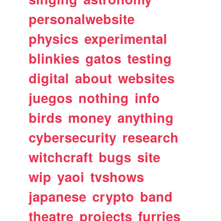
personalwebsite
physics
experimental
blinkies
gatos
testing
digital
about
websites
juegos
nothing
info
birds
money
anything
cybersecurity
research
witchcraft
bugs
site
wip
yaoi
tvshows
japanese
crypto
band
theatre
projects
furries