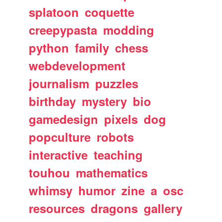
splatoon
coquette
creepypasta
modding
python
family
chess
webdevelopment
journalism
puzzles
birthday
mystery
bio
gamedesign
pixels
dog
popculture
robots
interactive
teaching
touhou
mathematics
whimsy
humor
zine
a
osc
resources
dragons
gallery