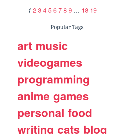
2
3
4
5
6
7
8
9
…
18
19
1
Popular Tags
art
music
videogames
programming
anime
games
personal
food
writing
cats
blog