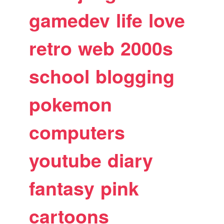
gamedev
life
love
retro
web
2000s
school
blogging
pokemon
computers
youtube
diary
fantasy
pink
cartoons