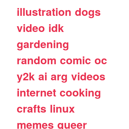
illustration
dogs
video
idk
gardening
random
comic
oc
y2k
ai
arg
videos
internet
cooking
crafts
linux
memes
queer