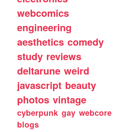
webcomics
engineering
aesthetics
comedy
study
reviews
deltarune
weird
javascript
beauty
photos
vintage
cyberpunk
gay
webcore
blogs