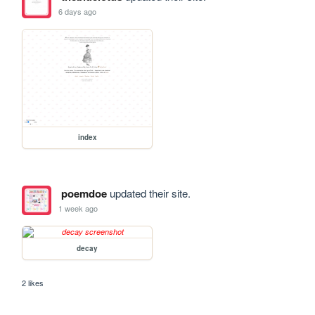
6 days ago
index
poemdoe
updated their site.
1 week ago
decay
2 likes