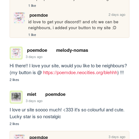
1 like
2 days ago
poemdoe
id love to get your discord!! and ofc we can be 
neighbours, i added your button to my site :D
1 like
poemdoe
melody-nomas
3 days ago
Hi there!! I love your site, would you like to be neighbours? 
(my button is @ 
https://poemdoe.neocities.org/blehhh
) !!!
2 likes
miet
poemdoe
3 days ago
I love ur site soooo much! <333 it's so colourful and cute. 
Lucky star is so nostalgic
2 likes
3 days ago
poemdoe