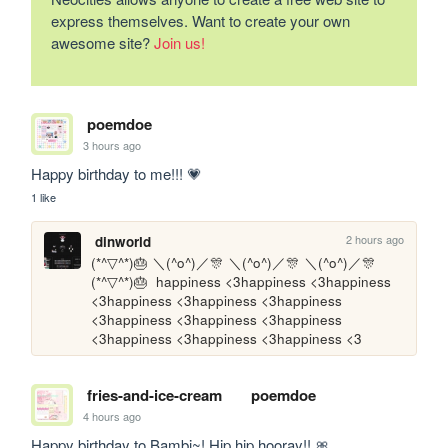
express themselves. Want to create your own
awesome site?
Join us!
poemdoe
3 hours ago
Happy birthday to me!!! 💗
1 like
2 hours ago
dinworld
(*^▽^*)🎂 ＼(^o^)／🎊 ＼(^o^)／🎊 ＼(^o^)／🎊
(*^▽^*)🎂  happiness <3happiness <3happiness 
<3happiness <3happiness <3happiness 
<3happiness <3happiness <3happiness 
<3happiness <3happiness <3happiness <3
fries-and-ice-cream
poemdoe
4 hours ago
Happy birthday to Bambi~! Hip hip hooray!! 🎀