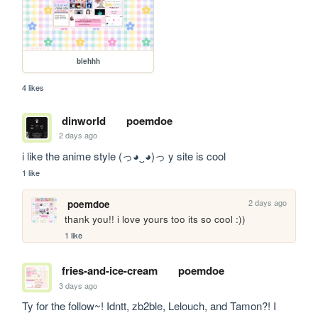
blehhh
4 likes
dinworld
poemdoe
2 days ago
i like the anime style (っ◕‿◕)っ y site is cool
1 like
2 days ago
poemdoe
thank you!! i love yours too its so cool :))
1 like
fries-and-ice-cream
poemdoe
3 days ago
Ty for the follow~! Idntt, zb2ble, Lelouch, and Tamon?! I 