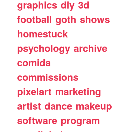
graphics
diy
3d
football
goth
shows
homestuck
psychology
archive
comida
commissions
pixelart
marketing
artist
dance
makeup
software
program