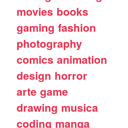
movies
books
gaming
fashion
photography
comics
animation
design
horror
arte
game
drawing
musica
coding
manga