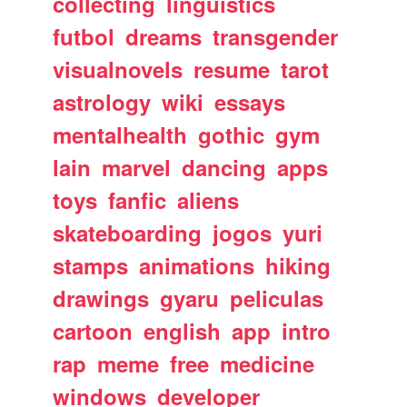
collecting
linguistics
futbol
dreams
transgender
visualnovels
resume
tarot
astrology
wiki
essays
mentalhealth
gothic
gym
lain
marvel
dancing
apps
toys
fanfic
aliens
skateboarding
jogos
yuri
stamps
animations
hiking
drawings
gyaru
peliculas
cartoon
english
app
intro
rap
meme
free
medicine
windows
developer