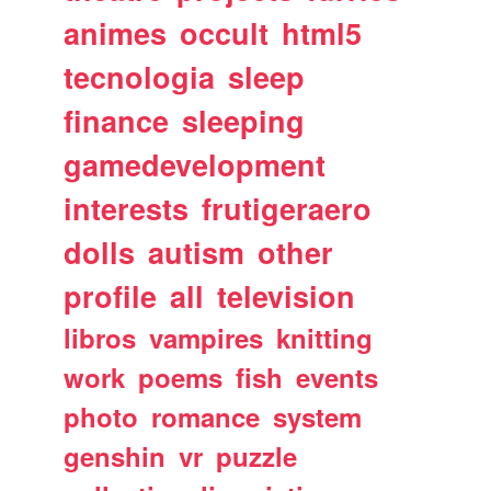
animes
occult
html5
tecnologia
sleep
finance
sleeping
gamedevelopment
interests
frutigeraero
dolls
autism
other
profile
all
television
libros
vampires
knitting
work
poems
fish
events
photo
romance
system
genshin
vr
puzzle