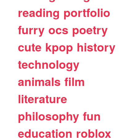
reading
portfolio
furry
ocs
poetry
cute
kpop
history
technology
animals
film
literature
philosophy
fun
education
roblox