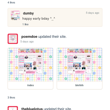
4 likes
5 days ago
dumby
happy early bday ^_^
1 like
poemdoe
updated their site.
5 days ago
index
blehhh
3 likes
thebluelotus
updated their site.