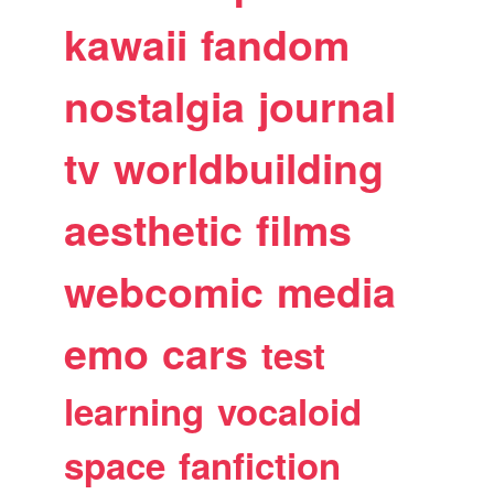
kawaii
fandom
nostalgia
journal
tv
worldbuilding
aesthetic
films
webcomic
media
emo
cars
test
learning
vocaloid
space
fanfiction