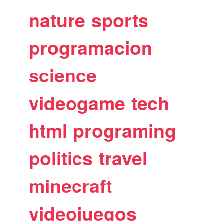
nature
sports
programacion
science
videogame
tech
html
programing
politics
travel
minecraft
videojuegos