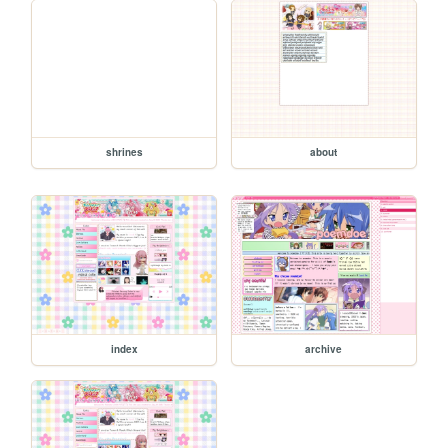
shrines
about
index
archive