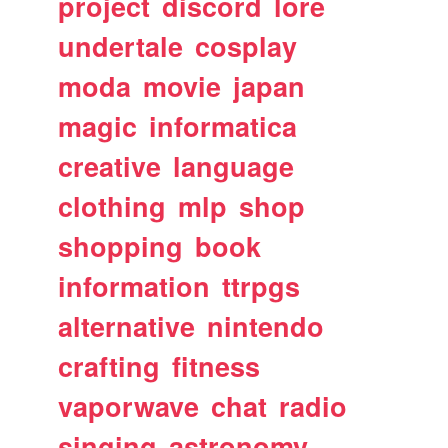
project
discord
lore
undertale
cosplay
moda
movie
japan
magic
informatica
creative
language
clothing
mlp
shop
shopping
book
information
ttrpgs
alternative
nintendo
crafting
fitness
vaporwave
chat
radio
singing
astronomy