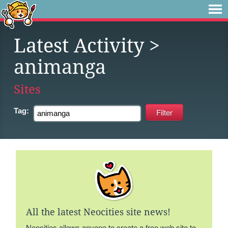
Latest Activity
>
animanga
Sites
Tag:
All the latest Neocities site news!
Neocities allows anyone to create a free web site to