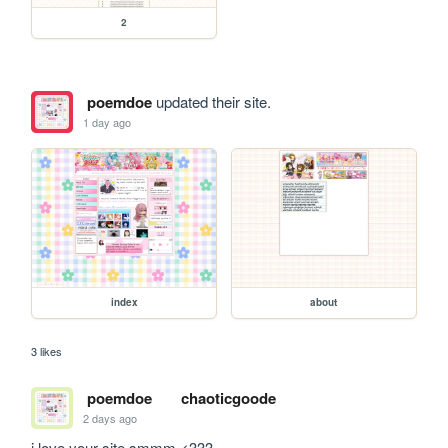
2
poemdoe
updated their site.
1 day ago
index
about
3 likes
poemdoe
chaoticgoode
2 days ago
i love your site smmm <333