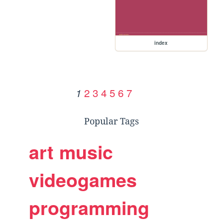
index
2
3
4
5
6
7
1
Popular Tags
art
music
videogames
programming