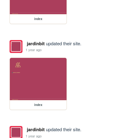
index
jardinbit
updated their site.
1 year ago
index
jardinbit
updated their site.
1 year ago