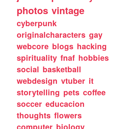
photos
vintage
cyberpunk
originalcharacters
gay
webcore
blogs
hacking
spirituality
fnaf
hobbies
social
basketball
webdesign
vtuber
it
storytelling
pets
coffee
soccer
educacion
thoughts
flowers
computer
biology