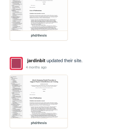
phd/thesis
jardinbit
updated their site.
4 months ago
phd/thesis