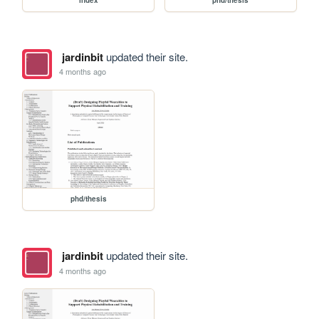
jardinbit
updated their site.
4 months ago
phd/thesis
jardinbit
updated their site.
4 months ago