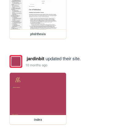
phd/thesis
jardinbit
updated their site.
10 months ago
index