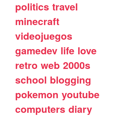
politics
travel
minecraft
videojuegos
gamedev
life
love
retro
web
2000s
school
blogging
pokemon
youtube
computers
diary