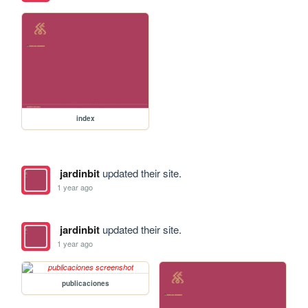
index
jardinbit
updated their site.
1 year ago
jardinbit
updated their site.
1 year ago
publicaciones