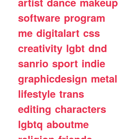
artist
dance
makeup
software
program
me
digitalart
css
creativity
lgbt
dnd
sanrio
sport
indie
graphicdesign
metal
lifestyle
trans
editing
characters
lgbtq
aboutme