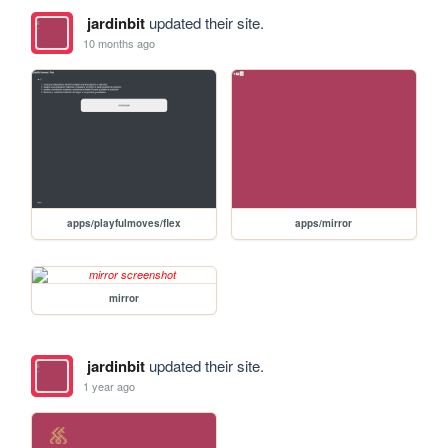
jardinbit
updated their site.
10 months ago
apps/playfulmoves/flex
apps/mirror
mirror
jardinbit
updated their site.
1 year ago