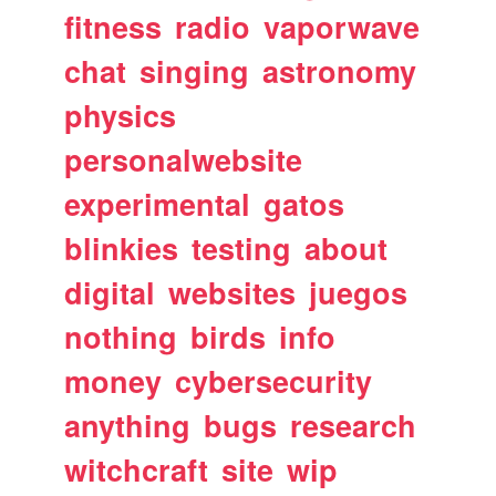
fitness
radio
vaporwave
chat
singing
astronomy
physics
personalwebsite
experimental
gatos
blinkies
testing
about
digital
websites
juegos
nothing
birds
info
money
cybersecurity
anything
bugs
research
witchcraft
site
wip