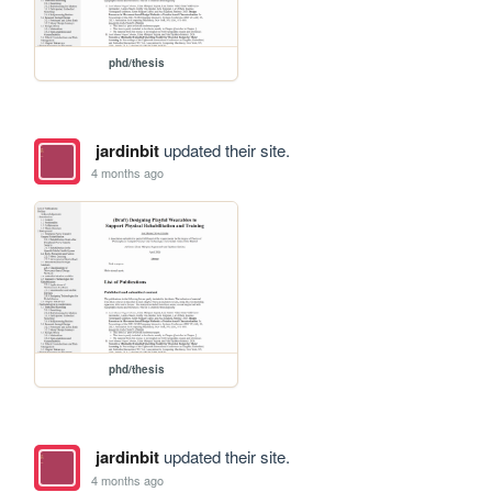
phd/thesis
jardinbit
updated their site.
4 months ago
phd/thesis
jardinbit
updated their site.
4 months ago