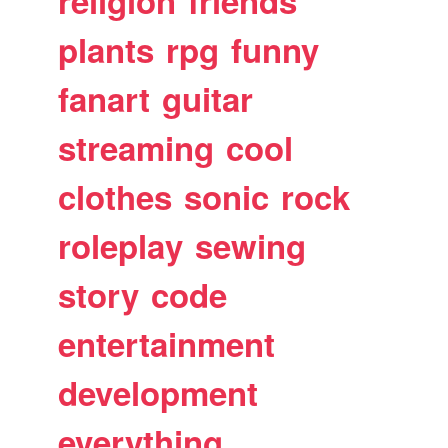
religion
friends
plants
rpg
funny
fanart
guitar
streaming
cool
clothes
sonic
rock
roleplay
sewing
story
code
entertainment
development
everything