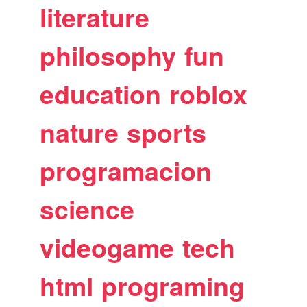
literature
philosophy
fun
education
roblox
nature
sports
programacion
science
videogame
tech
html
programing