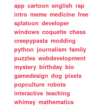
app
cartoon
english
rap
intro
meme
medicine
free
splatoon
developer
windows
coquette
chess
creepypasta
modding
python
journalism
family
puzzles
webdevelopment
mystery
birthday
bio
gamedesign
dog
pixels
popculture
robots
interactive
teaching
whimsy
mathematics