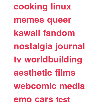
cooking
linux
memes
queer
kawaii
fandom
nostalgia
journal
tv
worldbuilding
aesthetic
films
webcomic
media
emo
cars
test