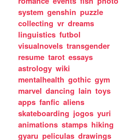
romance
events
fish
photo
system
genshin
puzzle
collecting
vr
dreams
linguistics
futbol
visualnovels
transgender
resume
tarot
essays
astrology
wiki
mentalhealth
gothic
gym
marvel
dancing
lain
toys
apps
fanfic
aliens
skateboarding
jogos
yuri
animations
stamps
hiking
gyaru
peliculas
drawings