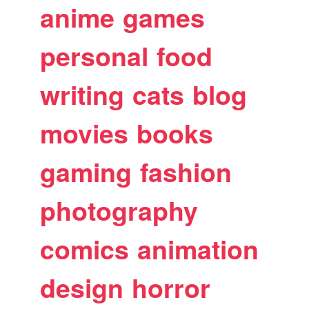
anime
games
personal
food
writing
cats
blog
movies
books
gaming
fashion
photography
comics
animation
design
horror