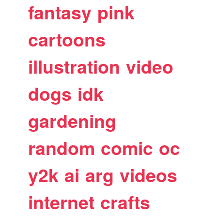
fantasy
pink
cartoons
illustration
video
dogs
idk
gardening
random
comic
oc
y2k
ai
arg
videos
internet
crafts