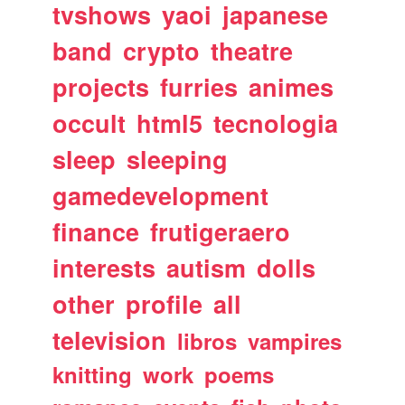
tvshows
yaoi
japanese
band
crypto
theatre
projects
furries
animes
occult
html5
tecnologia
sleep
sleeping
gamedevelopment
finance
frutigeraero
interests
autism
dolls
other
profile
all
television
libros
vampires
knitting
work
poems