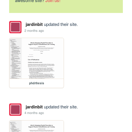
awesome site?
Join us!
jardinbit
updated their site.
2 months ago
phd/thesis
jardinbit
updated their site.
4 months ago