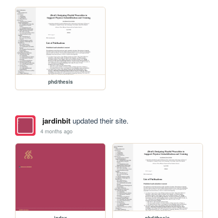
phd/thesis
jardinbit
updated their site.
4 months ago
index
phd/thesis