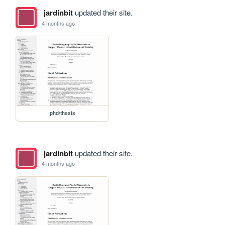
jardinbit
updated their site.
4 months ago
phd/thesis
jardinbit
updated their site.
4 months ago