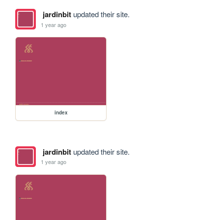
jardinbit
updated their site.
1 year ago
index
jardinbit
updated their site.
1 year ago