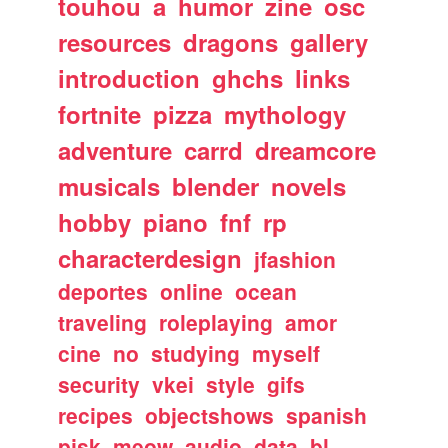
touhou
a
humor
zine
osc
resources
dragons
gallery
introduction
ghchs
links
fortnite
pizza
mythology
adventure
carrd
dreamcore
musicals
blender
novels
hobby
piano
fnf
rp
characterdesign
jfashion
deportes
online
ocean
traveling
roleplaying
amor
cine
no
studying
myself
security
vkei
style
gifs
recipes
objectshows
spanish
pjsk
meow
audio
data
bl