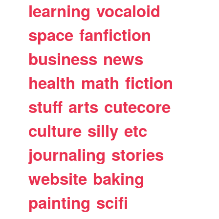
learning
vocaloid
space
fanfiction
business
news
health
math
fiction
stuff
arts
cutecore
culture
silly
etc
journaling
stories
website
baking
painting
scifi