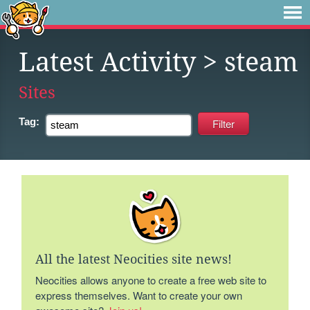
Latest Activity
> steam
Sites
Tag:
All the latest Neocities site news!
Neocities allows anyone to create a free web site to
express themselves. Want to create your own