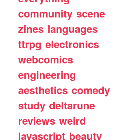
community
scene
zines
languages
ttrpg
electronics
webcomics
engineering
aesthetics
comedy
study
deltarune
reviews
weird
javascript
beauty