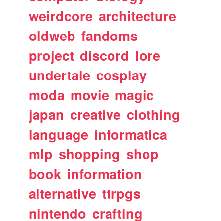
weirdcore
architecture
oldweb
fandoms
project
discord
lore
undertale
cosplay
moda
movie
magic
japan
creative
clothing
language
informatica
mlp
shopping
shop
book
information
alternative
ttrpgs
nintendo
crafting