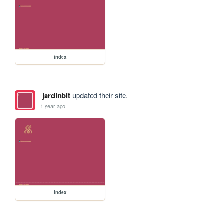
index
jardinbit
updated their site.
1 year ago
index