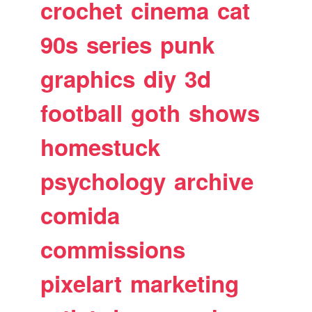
crochet
cinema
cat
90s
series
punk
graphics
diy
3d
football
goth
shows
homestuck
psychology
archive
comida
commissions
pixelart
marketing