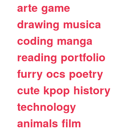
arte
game
drawing
musica
coding
manga
reading
portfolio
furry
ocs
poetry
cute
kpop
history
technology
animals
film