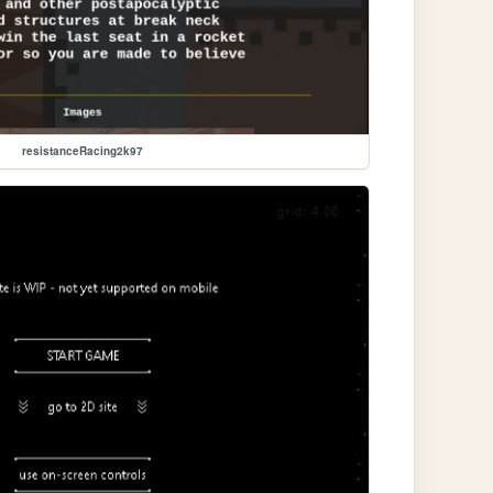
resistanceRacing2k97