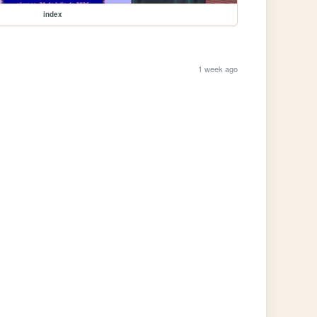
index
1 week ago