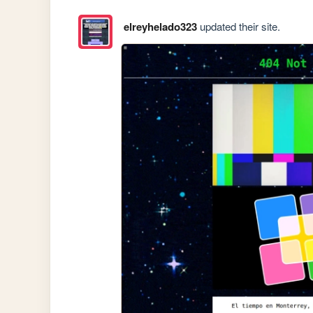
elreyhelado323
updated their site.