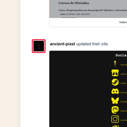
index
ancient-pixel
updated their site.