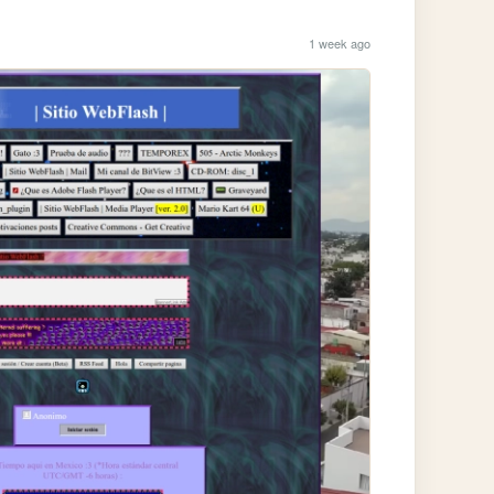
1 week ago