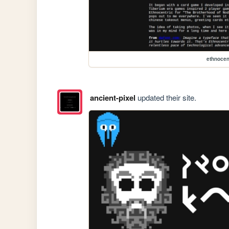
ethnocen
ancient-pixel
updated their site.