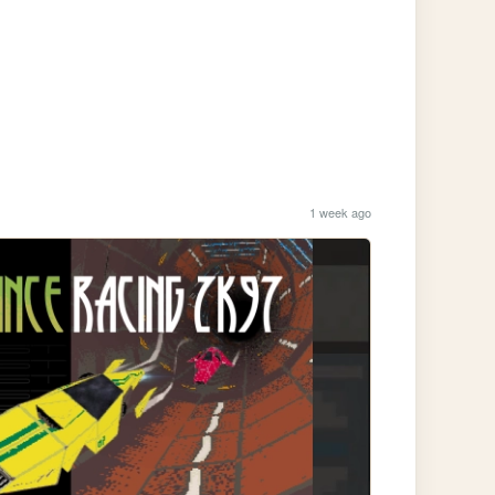
1 week ago