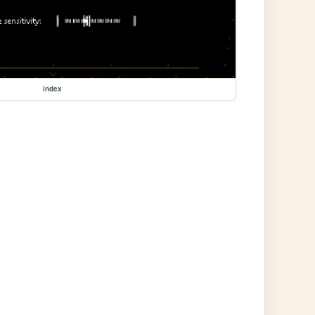
index