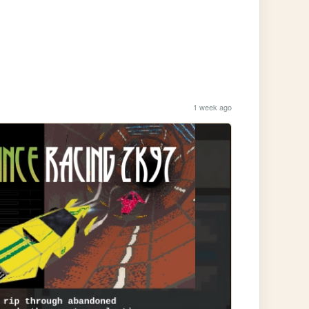
1 week ago