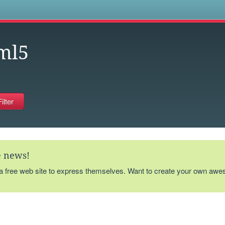
s
ml5
te news!
 a free web site to express themselves. Want to create your own aw