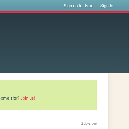
Sign up for Free
Sign In
esome site?
Join us!
2 days ago