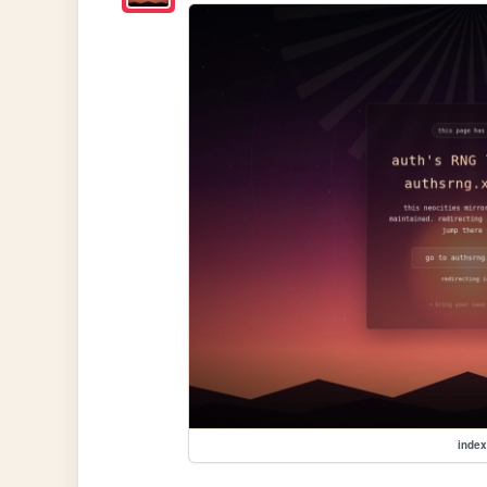
index