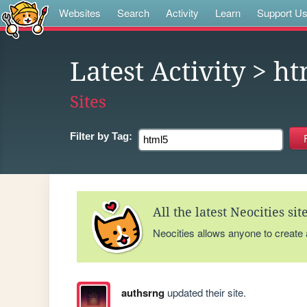
Websites
Search
Activity
Learn
Support U
Latest Activity
> ht
Sites
Filter by
Tag:
All the latest Neocities si
Neocities allows anyone to create
authsrng
updated their site.