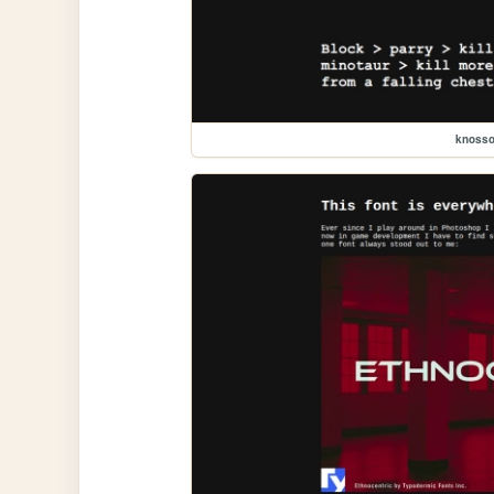
knoss