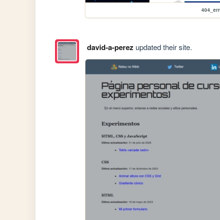
404_err
david-a-perez
updated their site.