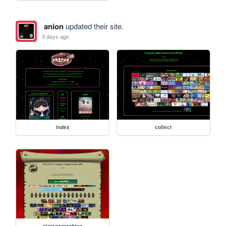
anion
updated their site.
3 days ago
index
collect