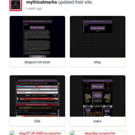
mythicalmarks
updated their site.
1 week ago
blogs/07-29-2026
blog
CDs
index