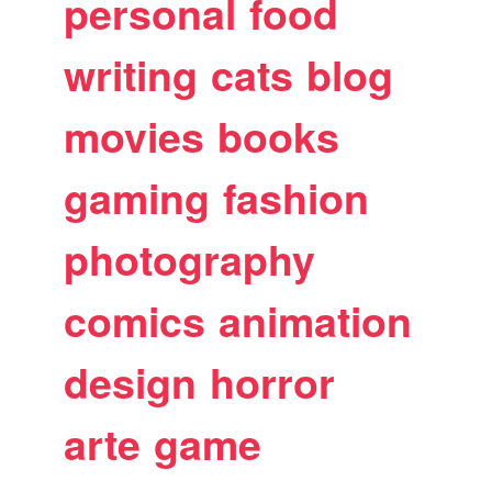
personal
food
writing
cats
blog
movies
books
gaming
fashion
photography
comics
animation
design
horror
arte
game