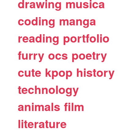
drawing
musica
coding
manga
reading
portfolio
furry
ocs
poetry
cute
kpop
history
technology
animals
film
literature