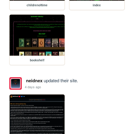
childrenoftime
index
bookshelf
neidnex
updated their site.
4 days ago