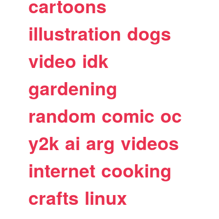
cartoons
illustration
dogs
video
idk
gardening
random
comic
oc
y2k
ai
arg
videos
internet
cooking
crafts
linux