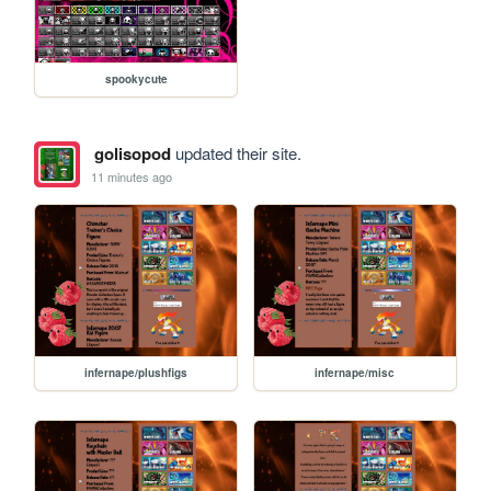
spookycute
golisopod
updated their site.
11 minutes ago
infernape/plushfigs
infernape/misc