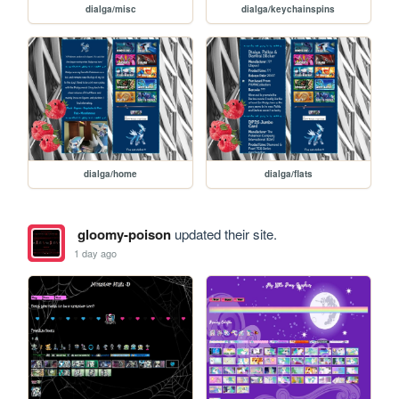
dialga/misc
dialga/keychainspins
dialga/home
dialga/flats
gloomy-poison
updated their site.
1 day ago