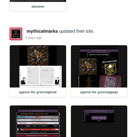
aboutme
mythicalmarks
updated their site.
5 days ago
against the grain/atgbook
against the grain/atgpage