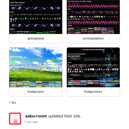
gnarpgnarp
scenegraphics
frutigeraero
frutigermetro
1 like
sabu-room
updated their site.
1 day ago