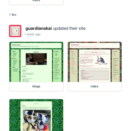
1 like
guardianskai
updated their site.
1 week ago
blogs
index