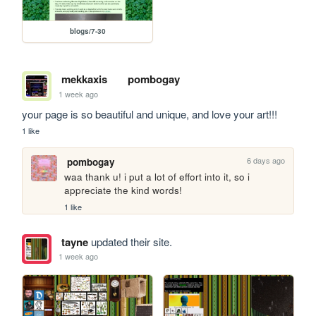
blogs/7-30
mekkaxis
pombogay
1 week ago
your page is so beautiful and unique, and love your art!!!
1 like
6 days ago
pombogay
waa thank u! i put a lot of effort into it, so i 
appreciate the kind words!
1 like
tayne
updated their site.
1 week ago