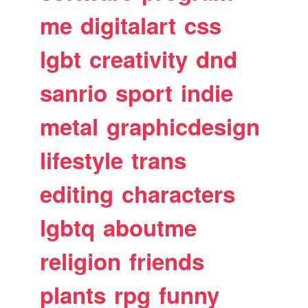
me
digitalart
css
lgbt
creativity
dnd
sanrio
sport
indie
metal
graphicdesign
lifestyle
trans
editing
characters
lgbtq
aboutme
religion
friends
plants
rpg
funny