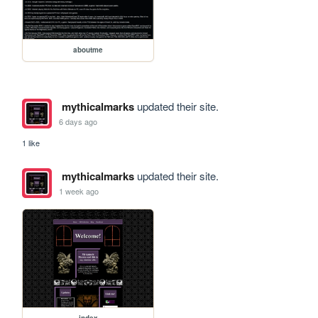
aboutme
mythicalmarks
updated their site.
6 days ago
1 like
mythicalmarks
updated their site.
1 week ago
index