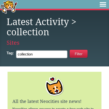
Latest Activity
>
collection
Sites
Tag:
All the latest Neocities site news!
Neocities allows anyone to create a free web site to