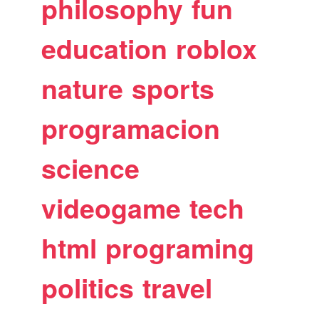
philosophy
fun
education
roblox
nature
sports
programacion
science
videogame
tech
html
programing
politics
travel