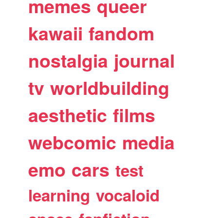
memes
queer
kawaii
fandom
nostalgia
journal
tv
worldbuilding
aesthetic
films
webcomic
media
emo
cars
test
learning
vocaloid