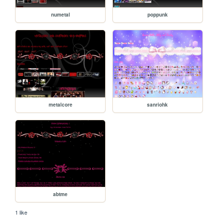
numetal
poppunk
metalcore
sanriohk
abtme
1 like