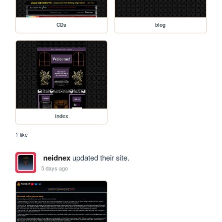
CDs
blog
index
1 like
neidnex
updated their site.
5 days ago