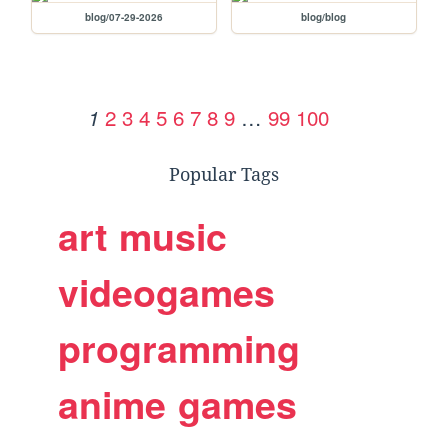
blog/07-29-2026
blog/blog
2
3
4
5
6
7
8
9
…
99
100
1
Popular Tags
art
music
videogames
programming
anime
games