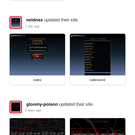
neidnex
updated their site.
1 day ago
index
indieworld
gloomy-poison
updated their site.
2 days ago