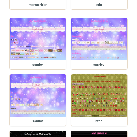
monsterhigh
mlp
sanrio4
sanrio3
sanrio2
twee