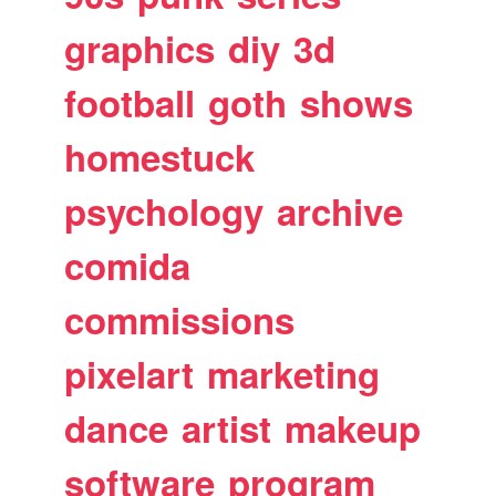
graphics
diy
3d
football
goth
shows
homestuck
psychology
archive
comida
commissions
pixelart
marketing
dance
artist
makeup
software
program