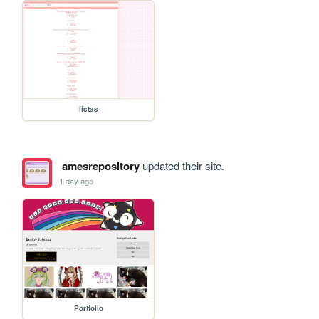
listas
amesrepository
updated their site.
1 day ago
Portfolio