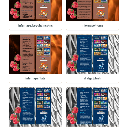
infernape/keychainspins
infernape/home
infernape/flats
dialga/plush