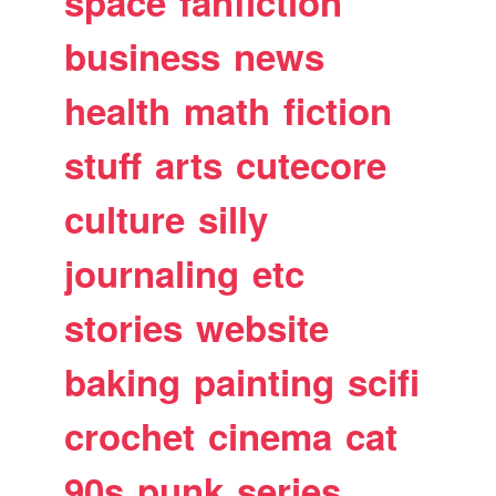
space
fanfiction
business
news
health
math
fiction
stuff
arts
cutecore
culture
silly
journaling
etc
stories
website
baking
painting
scifi
crochet
cinema
cat
90s
punk
series