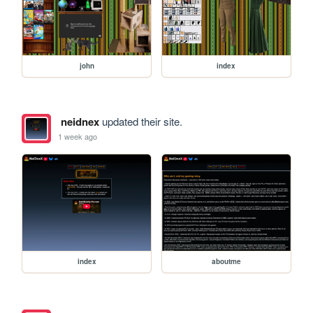
john
index
neidnex
updated their site.
1 week ago
index
aboutme