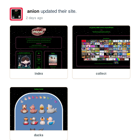
anion
updated their site.
2 days ago
index
collect
ducks