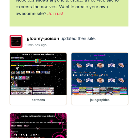
express themselves. Want to create your own
awesome site?
Join us!
gloomy-poison
updated their site.
9 minutes ago
cartoons
jokegraphics