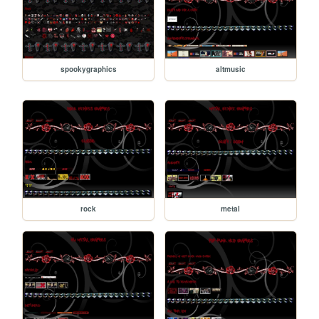
spookygraphics
altmusic
rock
metal