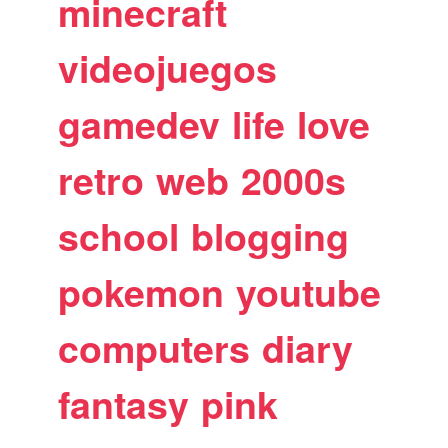
minecraft
videojuegos
gamedev
life
love
retro
web
2000s
school
blogging
pokemon
youtube
computers
diary
fantasy
pink