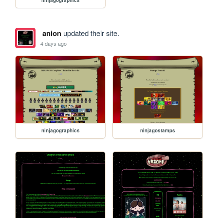
ninjagographics
anion
updated their site.
4 days ago
ninjagographics
ninjagostamps