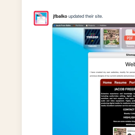
jfbalko
updated their site.