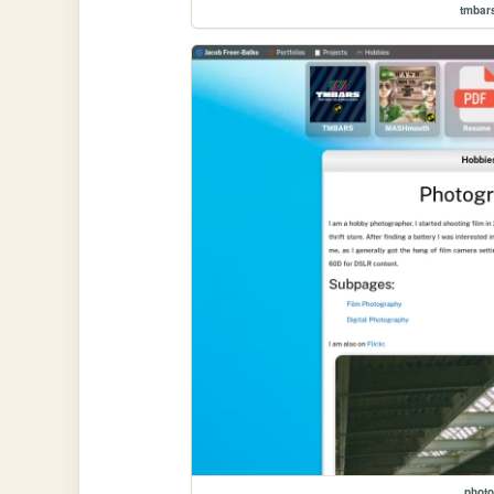
tmbar
photo