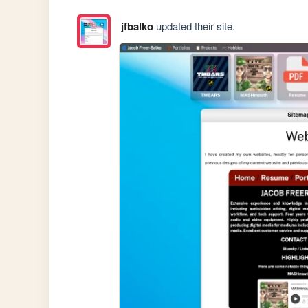
jfbalko
updated their site.