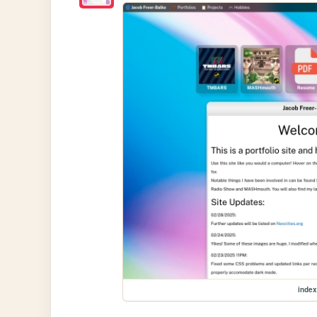
index