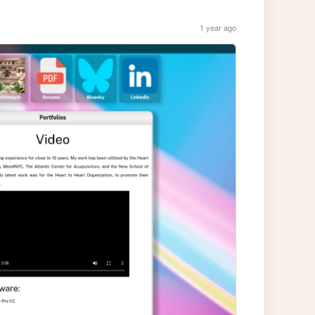
1 year ago