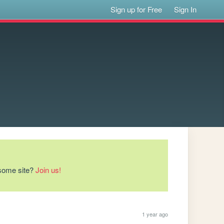
Sign up for Free
Sign In
esome site?
Join us!
1 year ago