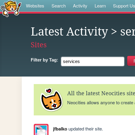
Websites
Search
Activity
Learn
Support U
Latest Activity
> se
Sites
Filter by
Tag:
All the latest Neocities si
Neocities allows anyone to create
jfbalko
updated their site.