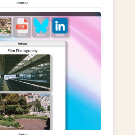
sitemap
photo-f