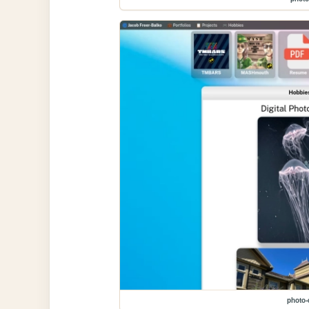
photo-