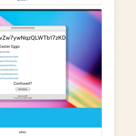
other