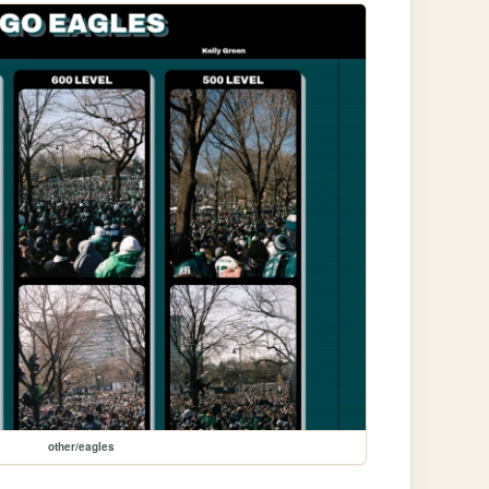
other/eagles