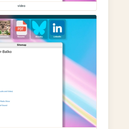
video