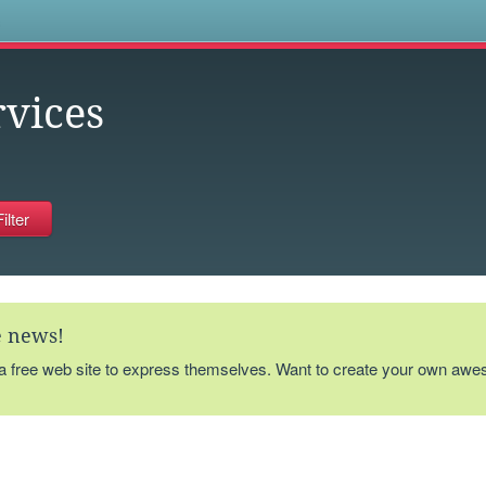
s
rvices
te news!
 a free web site to express themselves. Want to create your own aw