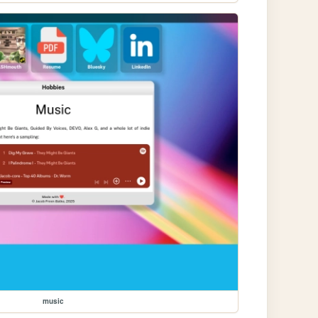
music