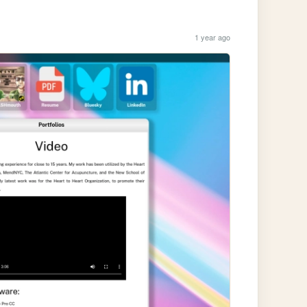
1 year ago