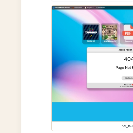
not_fou