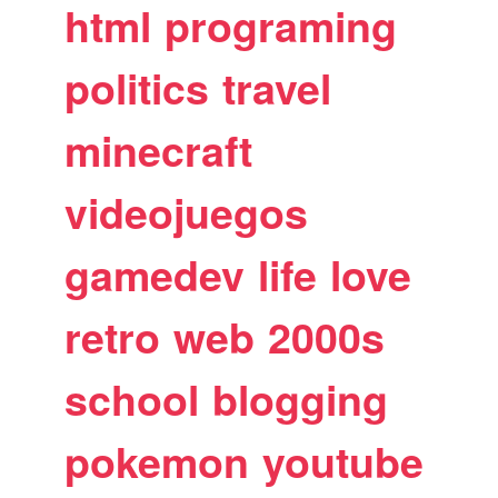
html
programing
politics
travel
minecraft
videojuegos
gamedev
life
love
retro
web
2000s
school
blogging
pokemon
youtube