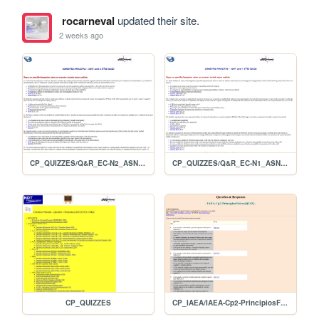
rocarneval
updated their site.
2 weeks ago
CP_QUIZZES/Q&R_EC-N2_ASNT2ED
CP_QUIZZES/Q&R_EC-N1_ASNT2ED
CP_QUIZZES
CP_IAEA/IAEA-Cp2-PrincipiosFisicos(QUIZ)