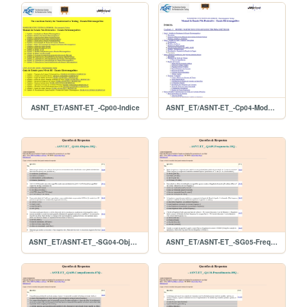
ASNT_ET/ASNT-ET_-Cp00-Indice
ASNT_ET/ASNT-ET_-Cp04-Modelagem
ASNT_ET/ASNT-ET_-SG04-Objeto-10Q
ASNT_ET/ASNT-ET_-SG05-Frequencia-10Q