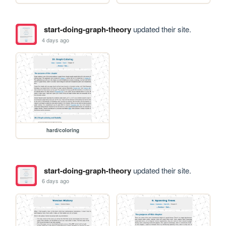
start-doing-graph-theory
updated their site.
4 days ago
hard/coloring
start-doing-graph-theory
updated their site.
6 days ago