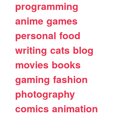
programming
anime
games
personal
food
writing
cats
blog
movies
books
gaming
fashion
photography
comics
animation