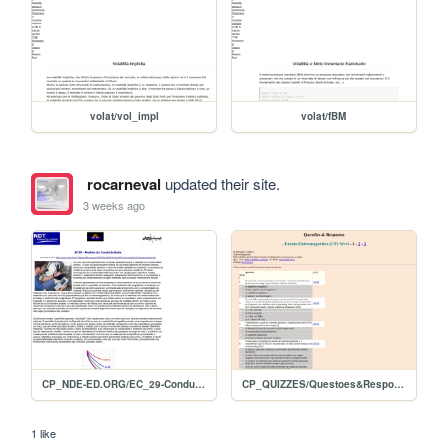
volat/vol_impl
volat/fBM
rocarneval
updated their site.
3 weeks ago
CP_NDE-ED.ORG/EC_29-Condutividade
CP_QUIZZES/Questoes&Respostas_EC-Nivel1
1 like