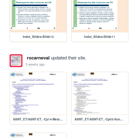
Indut_Slides/Slide12
Indut_Slides/Slide11
rocarneval
updated their site.
3 weeks ago
ASNT_ET/ASNT-ET_-Cp14-MetaisPrimarios
ASNT_ET/ASNT-ET_-Cp05-Sondas