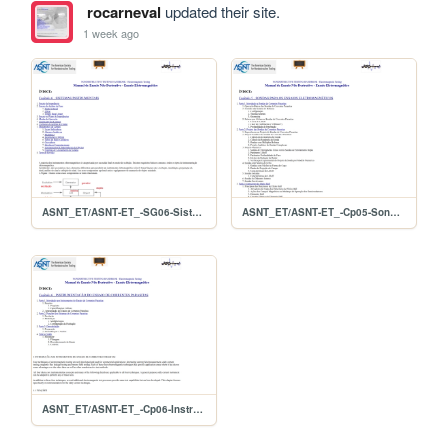
rocarneval
updated their site.
1 week ago
ASNT_ET/ASNT-ET_-SG06-Sistemas
ASNT_ET/ASNT-ET_-Cp05-Sondas
ASNT_ET/ASNT-ET_-Cp06-Instrumentacao