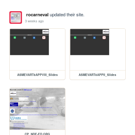
rocarneval
updated their site.
3 weeks ago
ASMEVART8APPVIII_Slides
ASMEVART8APPII_Slides
CP_NDE-ED.ORG