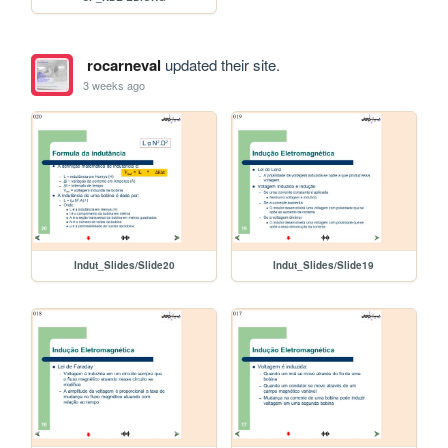
rocarneval
updated their site.
3 weeks ago
Indut_Slides/Slide20
Indut_Slides/Slide19