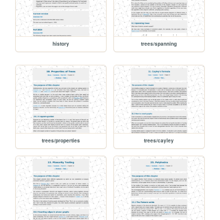
history
trees/spanning
trees/properties
trees/cayley