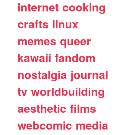
internet
cooking
crafts
linux
memes
queer
kawaii
fandom
nostalgia
journal
tv
worldbuilding
aesthetic
films
webcomic
media