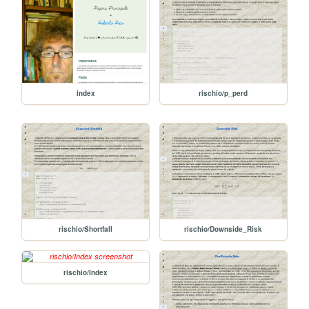
index
rischio/p_perd
rischio/Shortfall
rischio/Downside_Risk
rischio/Index