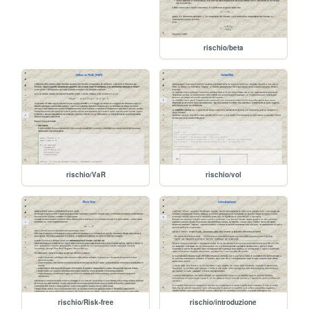
rischio/beta
rischio/VaR
rischio/vol
rischio/Risk-free
rischio/introduzione