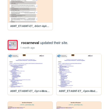
ASNT_ET/ASNT-ET_-SG07-Aplicacoes-10Q
rocarneval
updated their site.
1 month ago
ASNT_ET/ASNT-ET_-Cp14-MetaisPrimarios
ASNT_ET/ASNT-ET_-Cp04-Modelagem