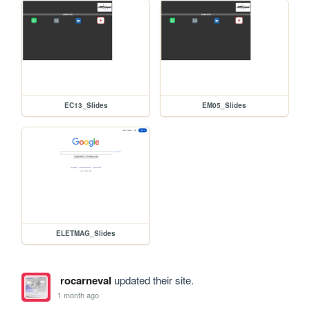
EC13_Slides
EM05_Slides
ELETMAG_Slides
rocarneval
updated their site.
1 month ago