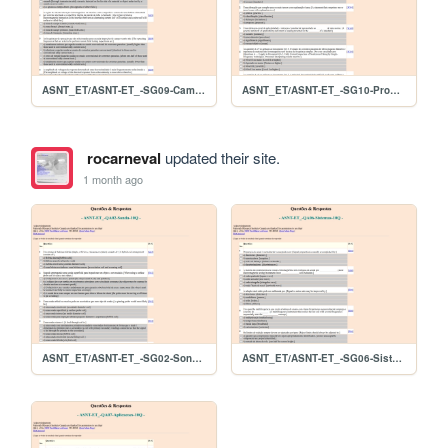
ASNT_ET/ASNT-ET_-SG09-CampoRemoto-07Q
ASNT_ET/ASNT-ET_-SG10-Procedimento-09Q
rocarneval
updated their site.
1 month ago
ASNT_ET/ASNT-ET_-SG02-Sonda-10Q
ASNT_ET/ASNT-ET_-SG06-Sistemas-10Q