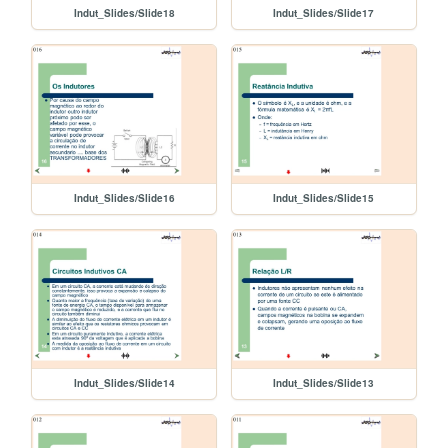
Indut_Slides/Slide18
Indut_Slides/Slide17
Indut_Slides/Slide16
Indut_Slides/Slide15
Indut_Slides/Slide14
Indut_Slides/Slide13