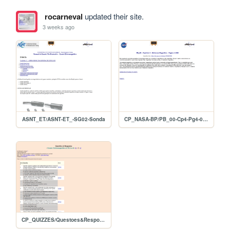
rocarneval
updated their site.
3 weeks ago
ASNT_ET/ASNT-ET_-SG02-Sonda
CP_NASA-BP/PB_00-Cp4-Pg4-045
CP_QUIZZES/Questoes&Respostas_EC-Nivel2