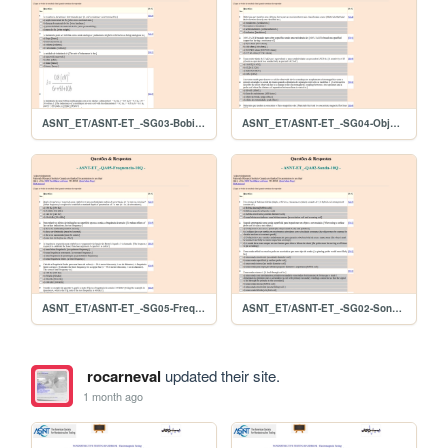
ASNT_ET/ASNT-ET_-SG03-Bobina-10Q
ASNT_ET/ASNT-ET_-SG04-Objeto-10Q
ASNT_ET/ASNT-ET_-SG05-Frequencia-10Q
ASNT_ET/ASNT-ET_-SG02-Sonda-10Q
rocarneval
updated their site.
1 month ago