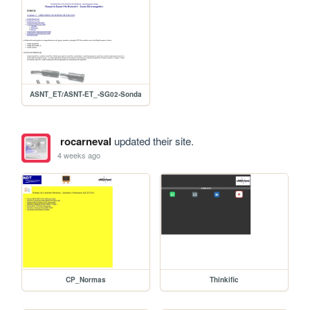
ASNT_ET/ASNT-ET_-SG02-Sonda
rocarneval
updated their site.
4 weeks ago
CP_Normas
Thinkific