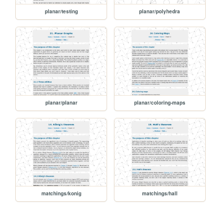
planar/testing
planar/polyhedra
planar/planar
planar/coloring-maps
matchings/konig
matchings/hall