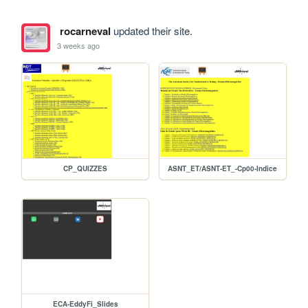
rocarneval
updated their site.
3 weeks ago
CP_QUIZZES
ASNT_ET/ASNT-ET_-Cp00-Indice
ECA-EddyFi_Slides