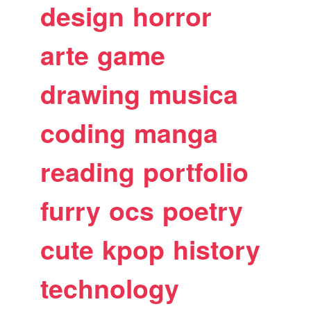
design
horror
arte
game
drawing
musica
coding
manga
reading
portfolio
furry
ocs
poetry
cute
kpop
history
technology