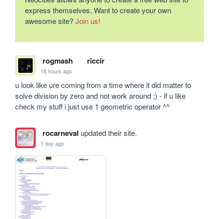
express themselves. Want to create your own
awesome site?
Join us!
rogmash
riccir
16 hours ago
u look like ure coming from a time where it did matter to 
solve division by zero and not work around ;) - if u like 
check my stuff i just use 1 geometric operator ^^
rocarneval
updated their site.
1 day ago