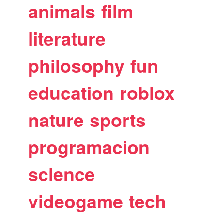
animals
film
literature
philosophy
fun
education
roblox
nature
sports
programacion
science
videogame
tech