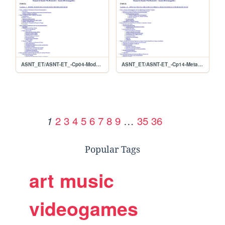
ASNT_ET/ASNT-ET_-Cp04-Modelagem
ASNT_ET/ASNT-ET_-Cp14-MetaisPrimarios
2
3
4
5
6
7
8
9
…
35
36
1
Popular Tags
art
music
videogames