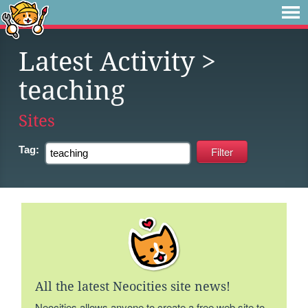
Latest Activity
>
teaching
Sites
Tag:
All the latest Neocities site news!
Neocities allows anyone to create a free web site to