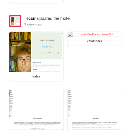
riccir
updated their site.
3 weeks ago
volat/Index
index