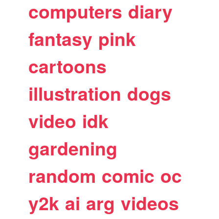
computers
diary
fantasy
pink
cartoons
illustration
dogs
video
idk
gardening
random
comic
oc
y2k
ai
arg
videos