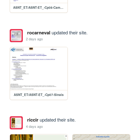
ASNT_ET/ASNT-ET_-Cp08-CampoRemoto
rocarneval
updated their site.
2 days ago
ASNT_ET/ASNT-ET_-Cp07-Sinais
riccir
updated their site.
4 days ago