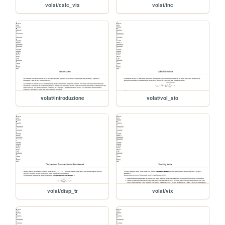
volat/calc_vix
volat/inc
volat/introduzione
volat/vol_sto
volat/disp_tr
volat/vix