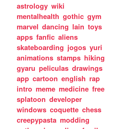
astrology
wiki
mentalhealth
gothic
gym
marvel
dancing
lain
toys
apps
fanfic
aliens
skateboarding
jogos
yuri
animations
stamps
hiking
gyaru
peliculas
drawings
app
cartoon
english
rap
intro
meme
medicine
free
splatoon
developer
windows
coquette
chess
creepypasta
modding