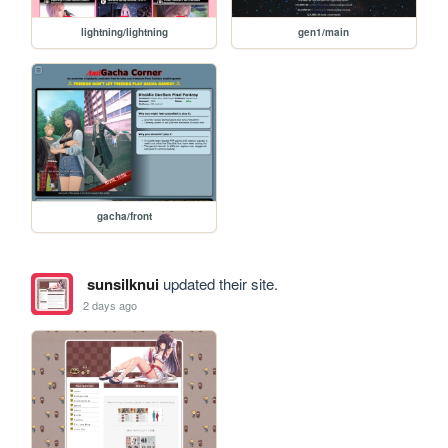
lightning/lightning
gen1/main
gacha/front
sunsilknui
updated their site.
2 days ago