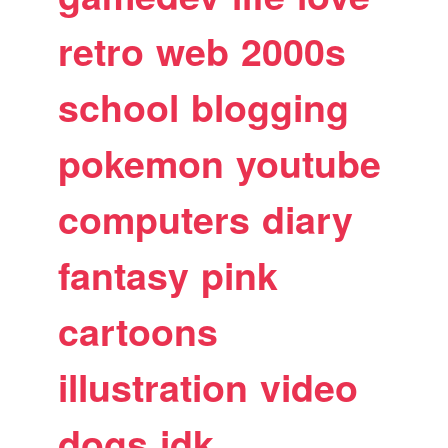
retro
web
2000s
school
blogging
pokemon
youtube
computers
diary
fantasy
pink
cartoons
illustration
video
dogs
idk