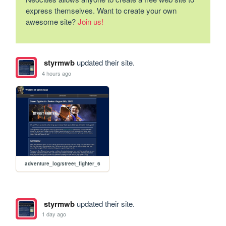
express themselves. Want to create your own
awesome site?
Join us!
styrmwb
updated their site.
4 hours ago
adventure_log/street_fighter_6
styrmwb
updated their site.
1 day ago