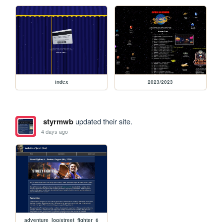
index
2023/2023
styrmwb
updated their site.
4 days ago
adventure_log/street_fighter_6