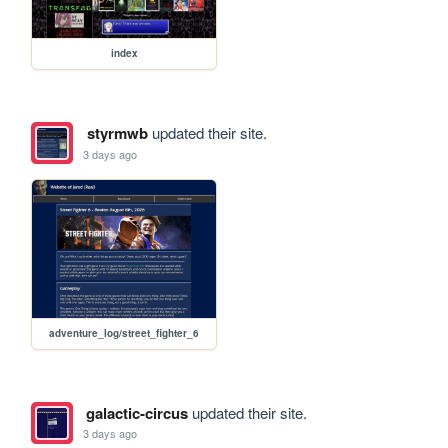
index
styrmwb
updated their site.
3 days ago
adventure_log/street_fighter_6
galactic-circus
updated their site.
3 days ago