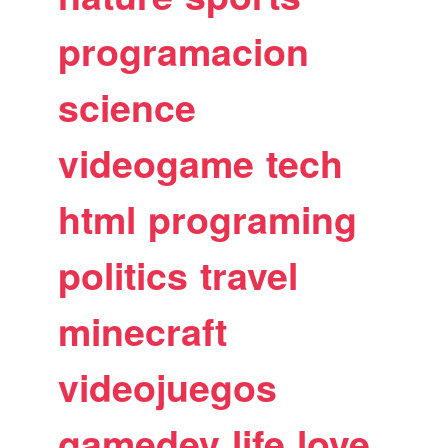
programacion
science
videogame
tech
html
programing
politics
travel
minecraft
videojuegos
gamedev
life
love