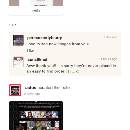
media
1 like
1 day ago
permanentlyblurry
Love to see new images from you~
1 like
21 hours ago
sunsilknui
Aww thank you!! I'm sorry they're never placed in 
an easy to find order!! (>﹏<)
astos
updated their site.
2 days ago