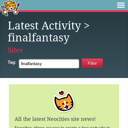
Latest Activity
>
finalfantasy
Sites
Tag:
All the latest Neocities site news!
Neocities allows anyone to create a free web site to