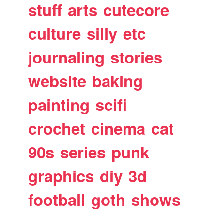
stuff
arts
cutecore
culture
silly
etc
journaling
stories
website
baking
painting
scifi
crochet
cinema
cat
90s
series
punk
graphics
diy
3d
football
goth
shows