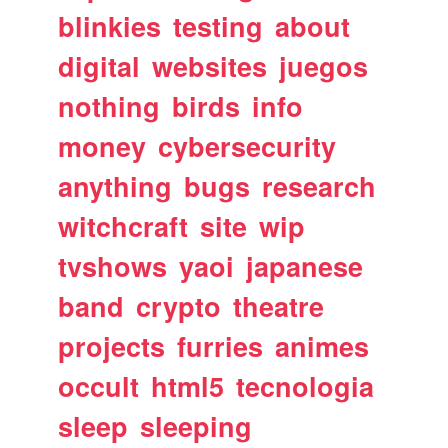
blinkies
testing
about
digital
websites
juegos
nothing
birds
info
money
cybersecurity
anything
bugs
research
witchcraft
site
wip
tvshows
yaoi
japanese
band
crypto
theatre
projects
furries
animes
occult
html5
tecnologia
sleep
sleeping