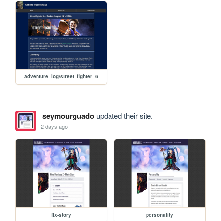
adventure_log/street_fighter_6
seymourguado
updated their site.
2 days ago
ffx-story
personality