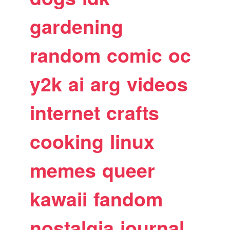
gardening
random
comic
oc
y2k
ai
arg
videos
internet
crafts
cooking
linux
memes
queer
kawaii
fandom
nostalgia
journal