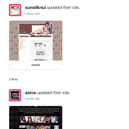
sunsilknui
updated their site.
1 week ago
media
3 likes
astos
updated their site.
1 week ago