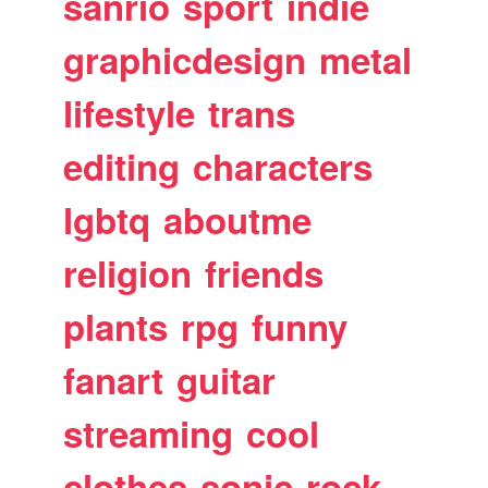
sanrio
sport
indie
graphicdesign
metal
lifestyle
trans
editing
characters
lgbtq
aboutme
religion
friends
plants
rpg
funny
fanart
guitar
streaming
cool
clothes
sonic
rock