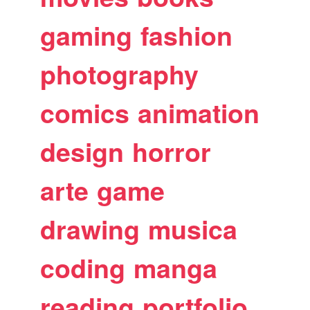
gaming
fashion
photography
comics
animation
design
horror
arte
game
drawing
musica
coding
manga
reading
portfolio