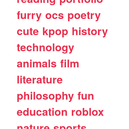
furry
ocs
poetry
cute
kpop
history
technology
animals
film
literature
philosophy
fun
education
roblox
nature
sports