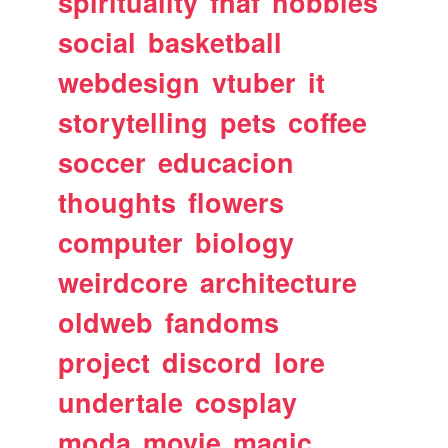
spirituality
fnaf
hobbies
social
basketball
webdesign
vtuber
it
storytelling
pets
coffee
soccer
educacion
thoughts
flowers
computer
biology
weirdcore
architecture
oldweb
fandoms
project
discord
lore
undertale
cosplay
moda
movie
magic