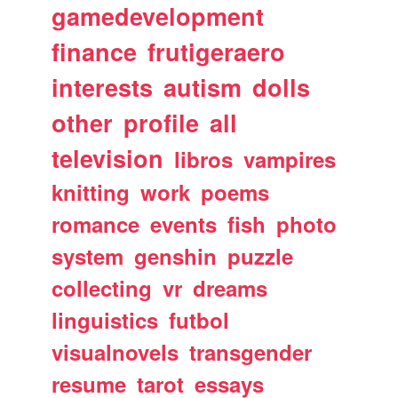
gamedevelopment
finance
frutigeraero
interests
autism
dolls
other
profile
all
television
libros
vampires
knitting
work
poems
romance
events
fish
photo
system
genshin
puzzle
collecting
vr
dreams
linguistics
futbol
visualnovels
transgender
resume
tarot
essays