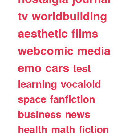
tv
worldbuilding
aesthetic
films
webcomic
media
emo
cars
test
learning
vocaloid
space
fanfiction
business
news
health
math
fiction