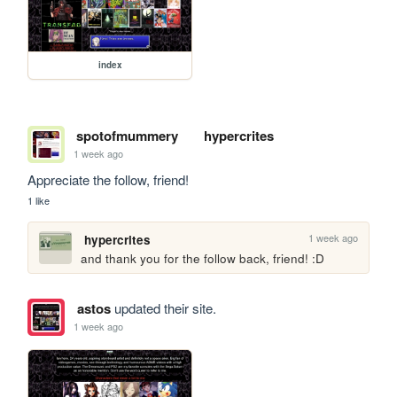
index
spotofmummery
hypercrites
1 week ago
Appreciate the follow, friend!
1 like
1 week ago
hypercrites
and thank you for the follow back, friend! :D
astos
updated their site.
1 week ago