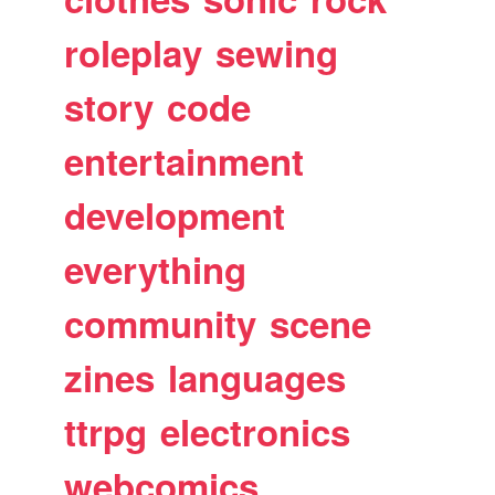
roleplay
sewing
story
code
entertainment
development
everything
community
scene
zines
languages
ttrpg
electronics
webcomics