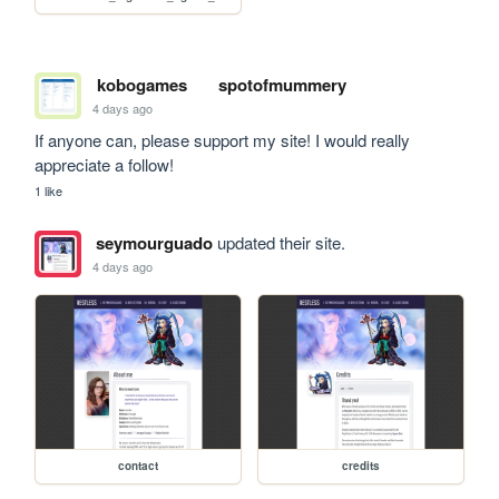
kobogames
spotofmummery
4 days ago
If anyone can, please support my site! I would really 
appreciate a follow!
1 like
seymourguado
updated their site.
4 days ago
contact
credits