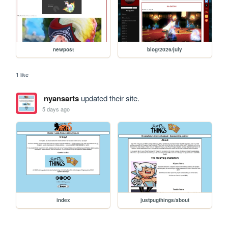
newpost
blog/2026/july
1 like
nyansarts
updated their site.
5 days ago
index
justpugthings/about