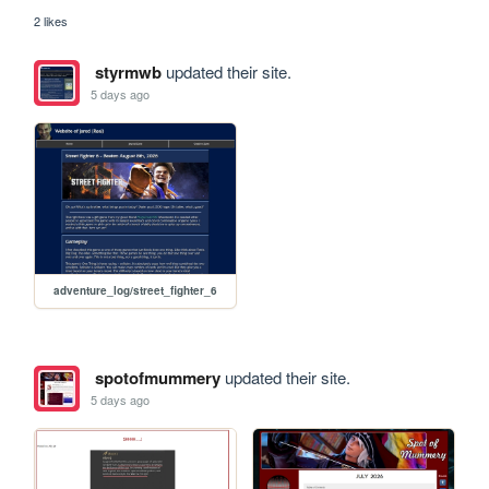
2 likes
styrmwb
updated their site.
5 days ago
adventure_log/street_fighter_6
spotofmummery
updated their site.
5 days ago