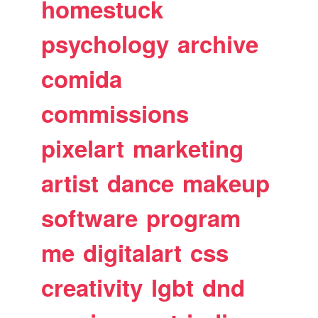
homestuck
psychology
archive
comida
commissions
pixelart
marketing
artist
dance
makeup
software
program
me
digitalart
css
creativity
lgbt
dnd