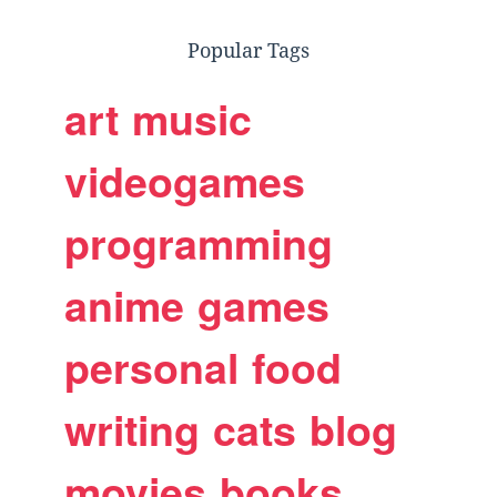
Popular Tags
art
music
videogames
programming
anime
games
personal
food
writing
cats
blog
movies
books