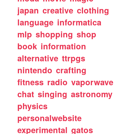
japan
creative
clothing
language
informatica
mlp
shopping
shop
book
information
alternative
ttrpgs
nintendo
crafting
fitness
radio
vaporwave
chat
singing
astronomy
physics
personalwebsite
experimental
gatos