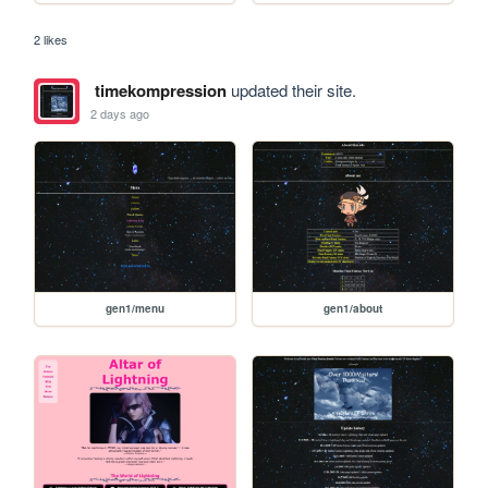
2 likes
timekompression
updated their site.
2 days ago
gen1/menu
gen1/about