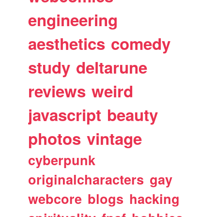
engineering
aesthetics
comedy
study
deltarune
reviews
weird
javascript
beauty
photos
vintage
cyberpunk
originalcharacters
gay
webcore
blogs
hacking