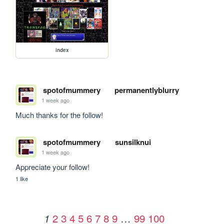
index
spotofmummery
permanentlyblurry
1 week ago
Much thanks for the follow!
spotofmummery
sunsilknui
1 week ago
Appreciate your follow!
1 like
2
3
4
5
6
7
8
9
…
99
100
1