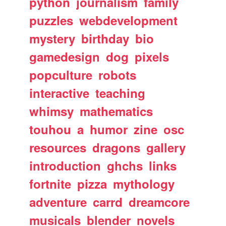
python
journalism
family
puzzles
webdevelopment
mystery
birthday
bio
gamedesign
dog
pixels
popculture
robots
interactive
teaching
whimsy
mathematics
touhou
a
humor
zine
osc
resources
dragons
gallery
introduction
ghchs
links
fortnite
pizza
mythology
adventure
carrd
dreamcore
musicals
blender
novels