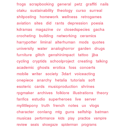
frogs
scrapbooking
general
petz
graffiti
nails
otaku
sustainability
theology
curso
surreal
shitposting
homework
wellness
retrogames
aviation
sites
did
rants
depression
poesia
kdramas
magazine
cv
closedspecies
gacha
crocheting
building
networking
ceramics
harrypotter
liminal
alterhuman
mods
quotes
university
water
analoghorror
garden
drugs
furniture
glitch
genshinimpact
tattoo
jjba
cycling
cryptids
schoolproject
creating
talking
academic
ghosts
erotica
foss
concerts
mobile
writer
society
3dart
voiceacting
onepiece
anarchy
hetalia
tutorials
soft
esoteric
cards
musicproduction
shrines
rpgmaker
archives
folklore
illustrations
theory
fanfics
estudio
superheroes
live
server
mylittlepony
truth
french
notes
ux
vlogs
character
conlang
mtg
guns
selfship
batman
musicas
performance
kids
play
practice
vampire
review
seals
shoegaze
spiderman
programs