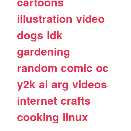
cartoons
illustration
video
dogs
idk
gardening
random
comic
oc
y2k
ai
arg
videos
internet
crafts
cooking
linux