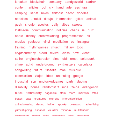
forsaken
blockchain
company
dandysworld
startrek
content
articles
bot
crk
handmade
escritura
camping
sanat
bikes
shitpost
decor
doodles
neocities
ultrakill
dibujo
informacion
glitter
animal
geek
shoujo
species
daily
vibes
sweets
lostmedia
communication
noticias
chaos
ia
quiz
apple
disney
creativewriting
programmation
cs
musics
youtuber
vinyl
meditation
os
instagram
training
rhythmgames
church
military
todo
cryptocurrency
blood
revival
class
new
vrchat
satire
originalcharacter
sims
oldinternet
solarpunk
crime
adhd
underground
synthesizers
calculator
songwriting
future
filosofia
moe
musique
commission
viajes
idols
animating
google
industrial
scp
unblockedgames
party
vtubing
disability
house
randomstuff
mha
zelda
evangelion
black
embroidery
paganism
stem
more
marxism
fotos
beach
bass
creatures
exercise
interactivefiction
animalcrossing
desing
twitter
spooky
overwatch
advertising
yumeshipping
espanol
visualkei
miriadax
multifandom
instruments
vegan
islam
collections
facts
programm