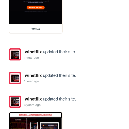
venux
winetflix
updated their site.
1 year ago
winetflix
updated their site.
1 year ago
winetflix
updated their site.
3 years ago