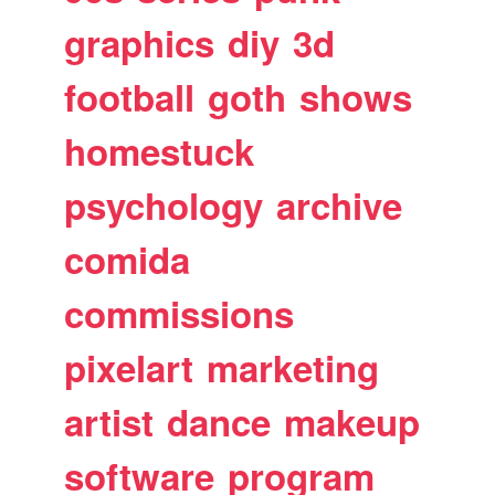
graphics
diy
3d
football
goth
shows
homestuck
psychology
archive
comida
commissions
pixelart
marketing
artist
dance
makeup
software
program