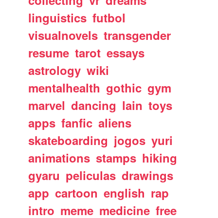
collecting
vr
dreams
linguistics
futbol
visualnovels
transgender
resume
tarot
essays
astrology
wiki
mentalhealth
gothic
gym
marvel
dancing
lain
toys
apps
fanfic
aliens
skateboarding
jogos
yuri
animations
stamps
hiking
gyaru
peliculas
drawings
app
cartoon
english
rap
intro
meme
medicine
free