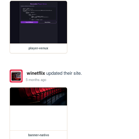
player-venux
winetflix
updated their site.
5 months ago
banner-nativo