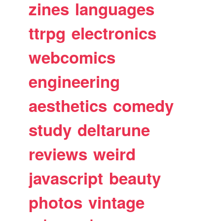
zines
languages
ttrpg
electronics
webcomics
engineering
aesthetics
comedy
study
deltarune
reviews
weird
javascript
beauty
photos
vintage