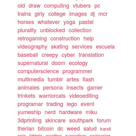
old
draw
computing
vtubers
pc
trains
girly
college
images
dj
mcr
horses
whatever
yoga
pastel
plurality
unblocked
collection
retrogaming
construction
help
videography
skating
services
escuela
baseball
creepy
cyber
translation
supernatural
doom
ecology
computerscience
programmer
multimedia
tumblr
artes
flash
animales
persona
insects
gamer
trinkets
warriorcats
videoediting
programar
trading
lego
event
yumeship
nerd
hardware
miku
3dprinting
skincare
southpark
forum
therian
bitcoin
dc
weed
salud
kandi
epic
lgbtqia
weather
surrealism
swimming