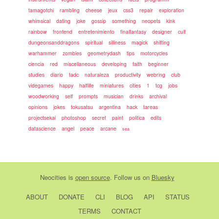
tamagotchi
rambling
cheese
jeux
css3
repair
exploration
whimsical
dating
joke
gossip
something
neopets
kink
rainbow
frontend
entretenimiento
finalfantasy
designer
cult
dungeonsanddragons
spiritual
silliness
magick
shifting
warhammer
zombies
geometrydash
tips
motorcycles
ciencia
red
miscellaneous
developing
faith
beginner
studies
diario
tadc
naturaleza
productivity
webring
club
videgames
happy
halflife
miniatures
cities
1
tcg
jobs
woodworking
self
prompts
musician
drinks
archival
opinions
jokes
tokusatsu
argentina
hack
tareas
projectsekai
photoshop
secret
paint
politica
edits
datascience
angel
peace
arcane
sea
Neocities
is
open source
. Follow us on
Bluesky
ABOUT
DONATE
CLI
BLOG
API
STATUS
TERMS
CONTACT