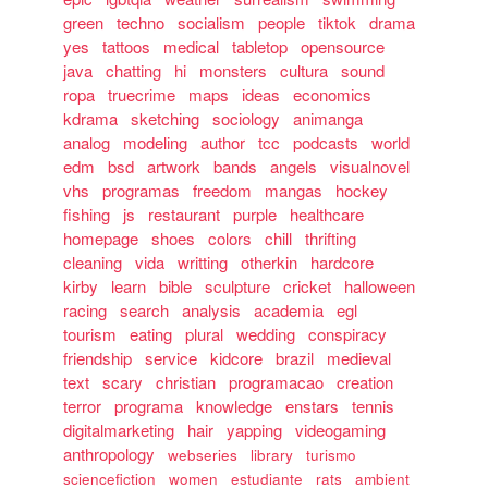
green
techno
socialism
people
tiktok
drama
yes
tattoos
medical
tabletop
opensource
java
chatting
hi
monsters
cultura
sound
ropa
truecrime
maps
ideas
economics
kdrama
sketching
sociology
animanga
analog
modeling
author
tcc
podcasts
world
edm
bsd
artwork
bands
angels
visualnovel
vhs
programas
freedom
mangas
hockey
fishing
js
restaurant
purple
healthcare
homepage
shoes
colors
chill
thrifting
cleaning
vida
writting
otherkin
hardcore
kirby
learn
bible
sculpture
cricket
halloween
racing
search
analysis
academia
egl
tourism
eating
plural
wedding
conspiracy
friendship
service
kidcore
brazil
medieval
text
scary
christian
programacao
creation
terror
programa
knowledge
enstars
tennis
digitalmarketing
hair
yapping
videogaming
anthropology
webseries
library
turismo
sciencefiction
women
estudiante
rats
ambient