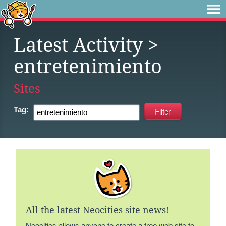
Latest Activity
>
entretenimiento
Sites
Tag:
All the latest Neocities site news!
Neocities allows anyone to create a free web site to