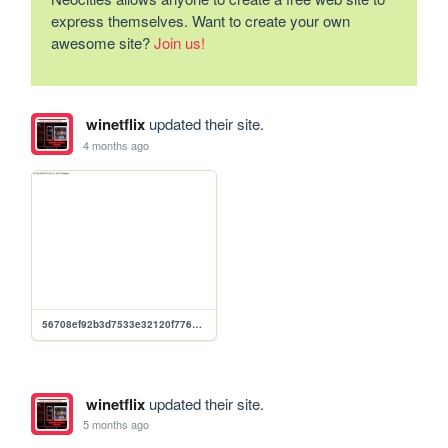
express themselves. Want to create your own
awesome site?
Join us!
winetflix
updated their site.
4 months ago
56708ef92b3d7533e32120f776904ba6
winetflix
updated their site.
5 months ago