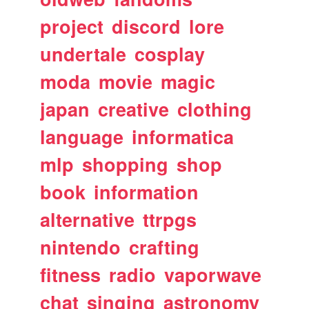
project
discord
lore
undertale
cosplay
moda
movie
magic
japan
creative
clothing
language
informatica
mlp
shopping
shop
book
information
alternative
ttrpgs
nintendo
crafting
fitness
radio
vaporwave
chat
singing
astronomy