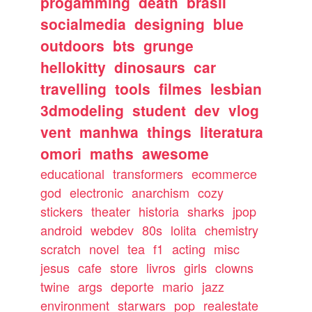
progamming
death
brasil
socialmedia
designing
blue
outdoors
bts
grunge
hellokitty
dinosaurs
car
travelling
tools
filmes
lesbian
3dmodeling
student
dev
vlog
vent
manhwa
things
literatura
omori
maths
awesome
educational
transformers
ecommerce
god
electronic
anarchism
cozy
stickers
theater
historia
sharks
jpop
android
webdev
80s
lolita
chemistry
scratch
novel
tea
f1
acting
misc
jesus
cafe
store
livros
girls
clowns
twine
args
deporte
mario
jazz
environment
starwars
pop
realestate