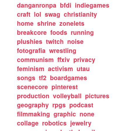
danganronpa
bfdi
indiegames
craft
lol
swag
christianity
home
shrine
zonelets
breakcore
foods
running
plushies
twitch
noise
fotografia
wrestling
communism
ffxiv
privacy
feminism
activism
utau
songs
tf2
boardgames
scenecore
pinterest
production
volleyball
pictures
geography
rpgs
podcast
filmmaking
graphic
none
collage
robotics
jewelry