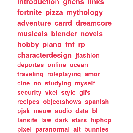
introduction
ghchs
links
fortnite
pizza
mythology
adventure
carrd
dreamcore
musicals
blender
novels
hobby
piano
fnf
rp
characterdesign
jfashion
deportes
online
ocean
traveling
roleplaying
amor
cine
no
studying
myself
security
vkei
style
gifs
recipes
objectshows
spanish
pjsk
meow
audio
data
bl
fansite
law
dark
stars
hiphop
pixel
paranormal
alt
bunnies