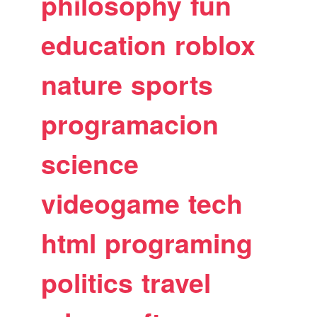
philosophy
fun
education
roblox
nature
sports
programacion
science
videogame
tech
html
programing
politics
travel