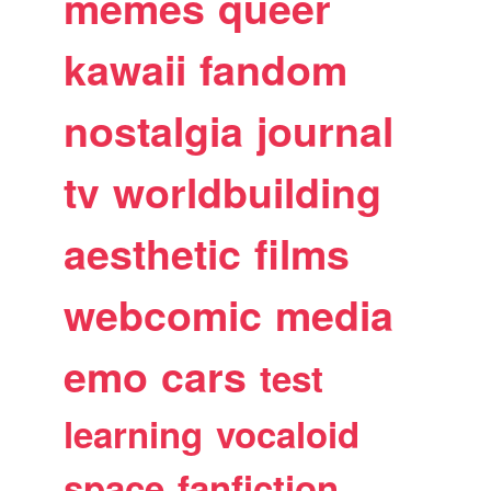
memes
queer
kawaii
fandom
nostalgia
journal
tv
worldbuilding
aesthetic
films
webcomic
media
emo
cars
test
learning
vocaloid
space
fanfiction