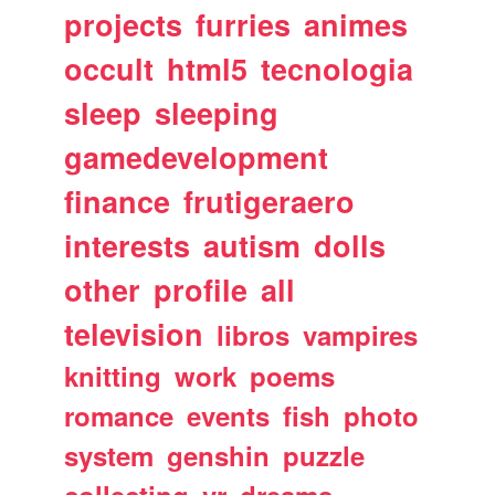
projects
furries
animes
occult
html5
tecnologia
sleep
sleeping
gamedevelopment
finance
frutigeraero
interests
autism
dolls
other
profile
all
television
libros
vampires
knitting
work
poems
romance
events
fish
photo
system
genshin
puzzle