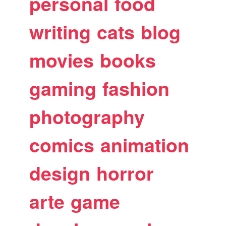
personal
food
writing
cats
blog
movies
books
gaming
fashion
photography
comics
animation
design
horror
arte
game