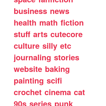
business
news
health
math
fiction
stuff
arts
cutecore
culture
silly
etc
journaling
stories
website
baking
painting
scifi
crochet
cinema
cat
90s
series
punk