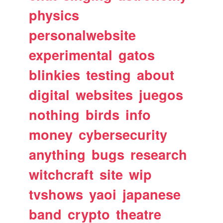
physics
personalwebsite
experimental
gatos
blinkies
testing
about
digital
websites
juegos
nothing
birds
info
money
cybersecurity
anything
bugs
research
witchcraft
site
wip
tvshows
yaoi
japanese
band
crypto
theatre