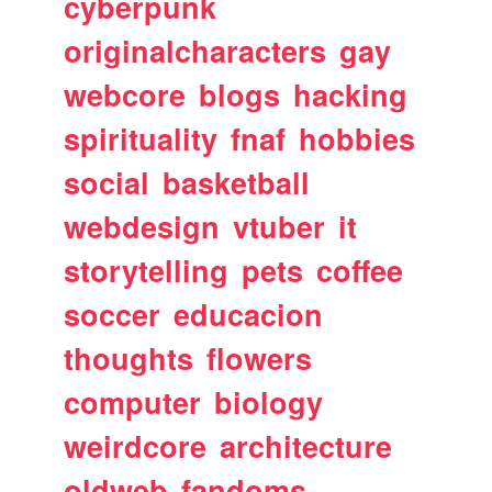
cyberpunk
originalcharacters
gay
webcore
blogs
hacking
spirituality
fnaf
hobbies
social
basketball
webdesign
vtuber
it
storytelling
pets
coffee
soccer
educacion
thoughts
flowers
computer
biology
weirdcore
architecture
oldweb
fandoms