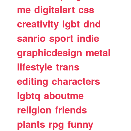
me
digitalart
css
creativity
lgbt
dnd
sanrio
sport
indie
graphicdesign
metal
lifestyle
trans
editing
characters
lgbtq
aboutme
religion
friends
plants
rpg
funny