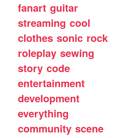
fanart
guitar
streaming
cool
clothes
sonic
rock
roleplay
sewing
story
code
entertainment
development
everything
community
scene