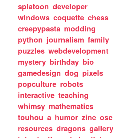
splatoon
developer
windows
coquette
chess
creepypasta
modding
python
journalism
family
puzzles
webdevelopment
mystery
birthday
bio
gamedesign
dog
pixels
popculture
robots
interactive
teaching
whimsy
mathematics
touhou
a
humor
zine
osc
resources
dragons
gallery