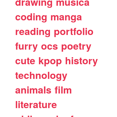
drawing
musica
coding
manga
reading
portfolio
furry
ocs
poetry
cute
kpop
history
technology
animals
film
literature