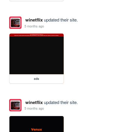
winetflix
updated their site.
5 months ago
ads
winetflix
updated their site.
5 months ago