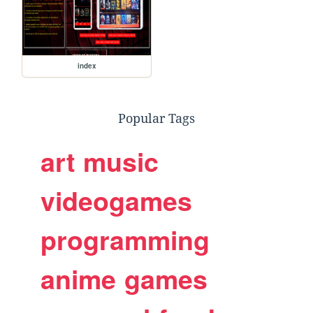
index
Popular Tags
art
music
videogames
programming
anime
games