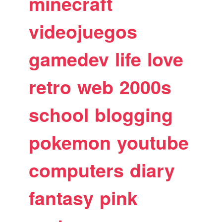
minecraft
videojuegos
gamedev
life
love
retro
web
2000s
school
blogging
pokemon
youtube
computers
diary
fantasy
pink