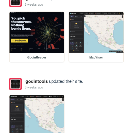
3 weeks ago
GodinReader
MapVisor
godintools
updated their site.
3 weeks ago