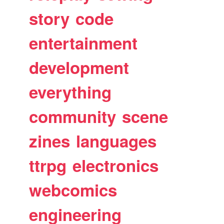
story
code
entertainment
development
everything
community
scene
zines
languages
ttrpg
electronics
webcomics
engineering