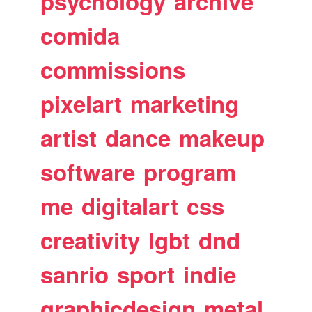
psychology
archive
comida
commissions
pixelart
marketing
artist
dance
makeup
software
program
me
digitalart
css
creativity
lgbt
dnd
sanrio
sport
indie
graphicdesign
metal