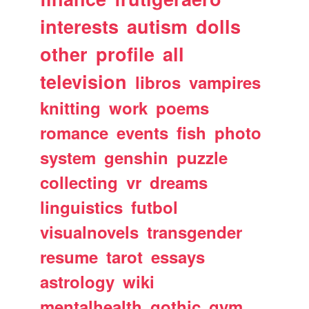
interests
autism
dolls
other
profile
all
television
libros
vampires
knitting
work
poems
romance
events
fish
photo
system
genshin
puzzle
collecting
vr
dreams
linguistics
futbol
visualnovels
transgender
resume
tarot
essays
astrology
wiki
mentalhealth
gothic
gym