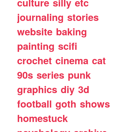
culture
silly
etc
journaling
stories
website
baking
painting
scifi
crochet
cinema
cat
90s
series
punk
graphics
diy
3d
football
goth
shows
homestuck