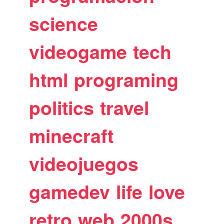
science
videogame
tech
html
programing
politics
travel
minecraft
videojuegos
gamedev
life
love
retro
web
2000s