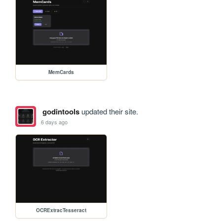
MemCards
godintools
updated their site.
6 days ago
OCRExtracTesseract