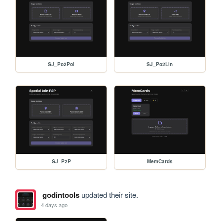
SJ_Po2Pol
SJ_Po2Lin
SJ_P2P
MemCards
godintools
updated their site.
4 days ago