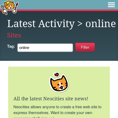
Latest Activity
> online
Sites
Tag:
All the latest Neocities site news!
Neocities allows anyone to create a free web site to
express themselves. Want to create your own