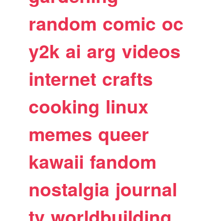
random
comic
oc
y2k
ai
arg
videos
internet
crafts
cooking
linux
memes
queer
kawaii
fandom
nostalgia
journal
tv
worldbuilding