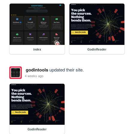
index
GodinReader
godintools
updated their site.
4 weeks ago
GodinReader