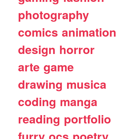
photography
comics
animation
design
horror
arte
game
drawing
musica
coding
manga
reading
portfolio
furry
ocs
poetry