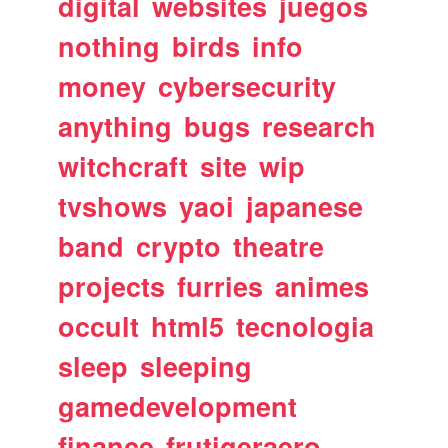
digital
websites
juegos
nothing
birds
info
money
cybersecurity
anything
bugs
research
witchcraft
site
wip
tvshows
yaoi
japanese
band
crypto
theatre
projects
furries
animes
occult
html5
tecnologia
sleep
sleeping
gamedevelopment
finance
frutigeraero