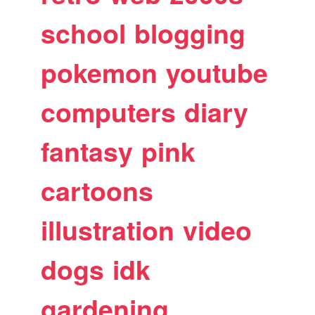
school
blogging
pokemon
youtube
computers
diary
fantasy
pink
cartoons
illustration
video
dogs
idk
gardening