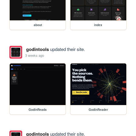
about
index
godintools
updated their site.
3 weeks ago
GodinReads
GodinReader
godintools
updated their site.