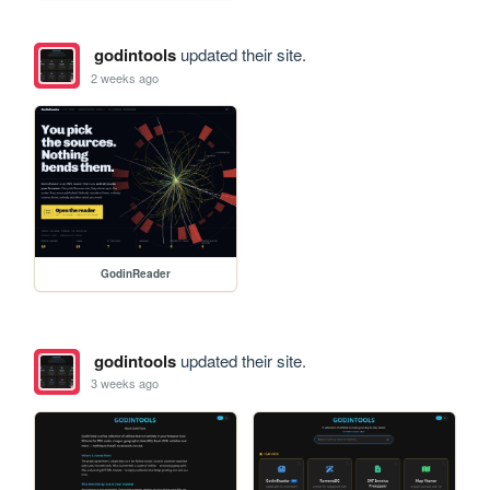
godintools
updated their site.
2 weeks ago
GodinReader
godintools
updated their site.
3 weeks ago