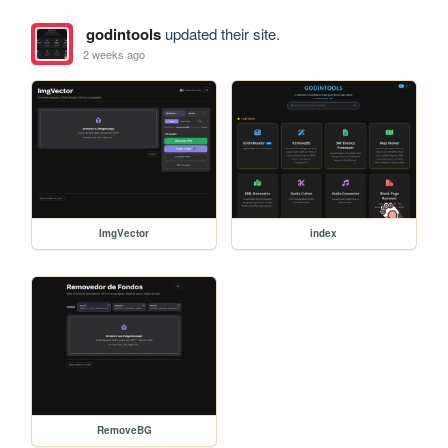
godintools
updated their site.
2 weeks ago
ImgVector
index
RemoveBG