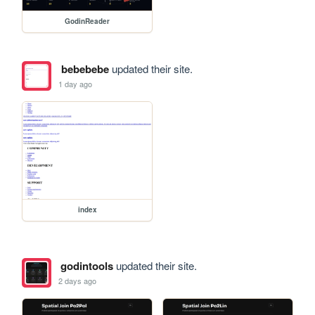
GodinReader
bebebebe
updated their site.
1 day ago
index
godintools
updated their site.
2 days ago