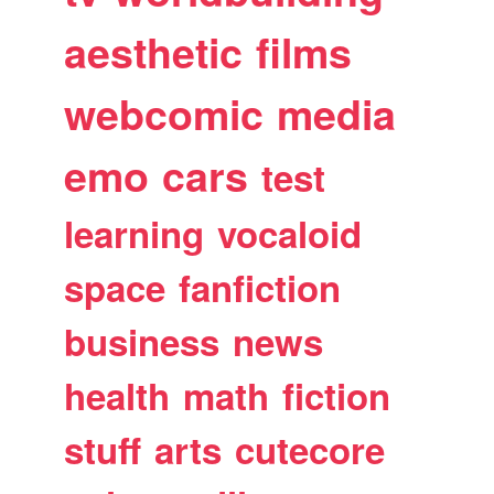
aesthetic
films
webcomic
media
emo
cars
test
learning
vocaloid
space
fanfiction
business
news
health
math
fiction
stuff
arts
cutecore