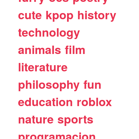
cute
kpop
history
technology
animals
film
literature
philosophy
fun
education
roblox
nature
sports
programacion