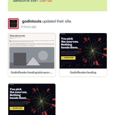
awesome site?
Join us!
godintools
updated their site.
6 hours ago
GodinReader/landing/skin-preview
GodinReader/landing