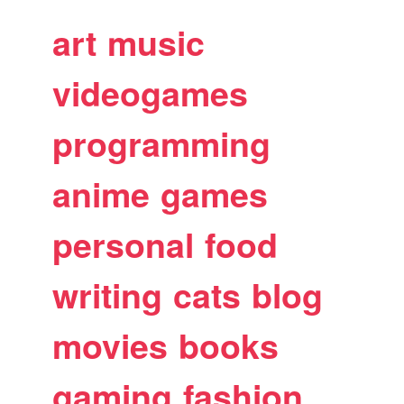
art
music
videogames
programming
anime
games
personal
food
writing
cats
blog
movies
books
gaming
fashion