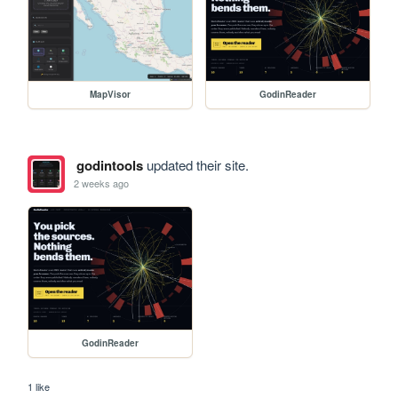
MapVisor
GodinReader
godintools
updated their site.
2 weeks ago
GodinReader
1 like