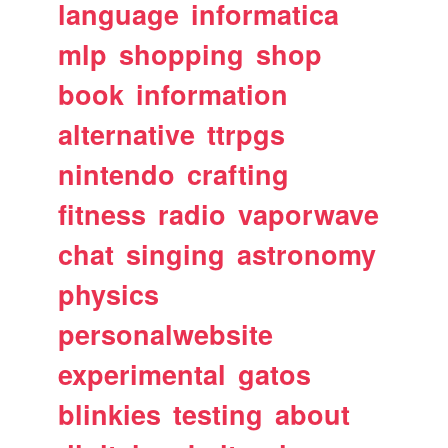
language
informatica
mlp
shopping
shop
book
information
alternative
ttrpgs
nintendo
crafting
fitness
radio
vaporwave
chat
singing
astronomy
physics
personalwebsite
experimental
gatos
blinkies
testing
about