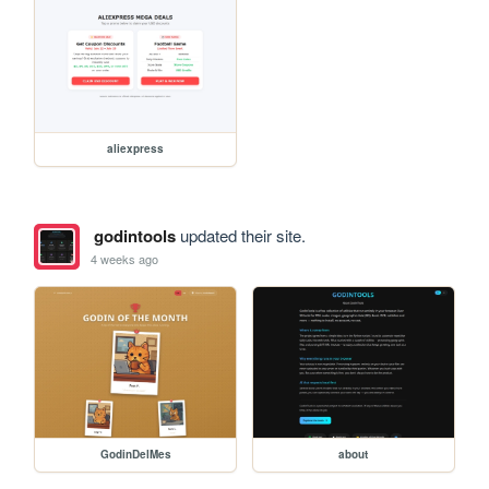
aliexpress
godintools
updated their site.
4 weeks ago
GodinDelMes
about