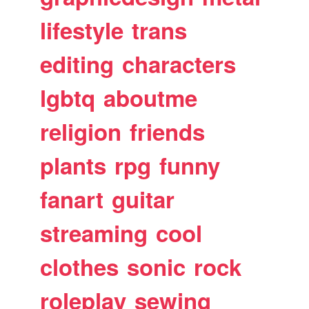
lifestyle
trans
editing
characters
lgbtq
aboutme
religion
friends
plants
rpg
funny
fanart
guitar
streaming
cool
clothes
sonic
rock
roleplay
sewing