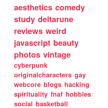
aesthetics
comedy
study
deltarune
reviews
weird
javascript
beauty
photos
vintage
cyberpunk
originalcharacters
gay
webcore
blogs
hacking
spirituality
fnaf
hobbies
social
basketball