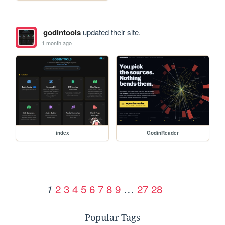
godintools
updated their site.
1 month ago
index
GodinReader
2
3
4
5
6
7
8
9
…
27
28
1
Popular Tags