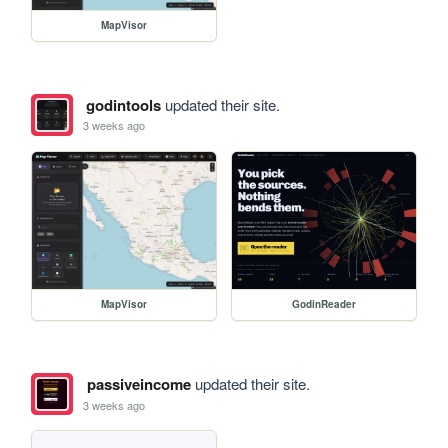
MapVisor
godintools
updated their site.
3 weeks ago
MapVisor
GodinReader
passiveincome
updated their site.
3 weeks ago