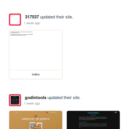
317537
updated their site.
1 week ago
index
godintools
updated their site.
1 week ago