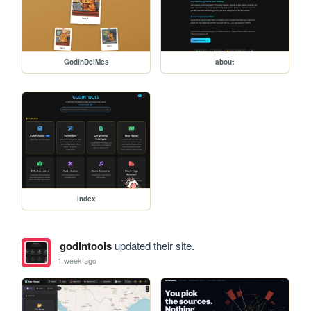
GodinDelMes
about
index
godintools
updated their site.
1 week ago