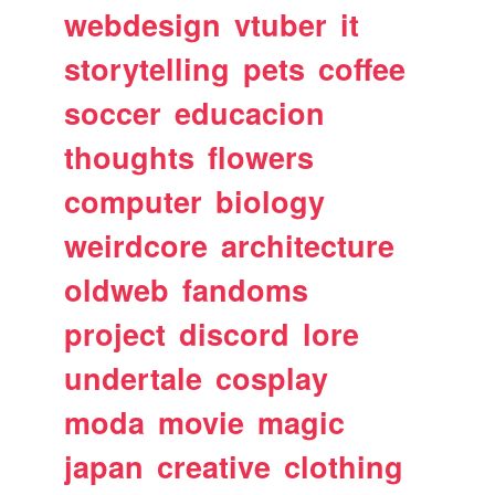
webdesign
vtuber
it
storytelling
pets
coffee
soccer
educacion
thoughts
flowers
computer
biology
weirdcore
architecture
oldweb
fandoms
project
discord
lore
undertale
cosplay
moda
movie
magic
japan
creative
clothing