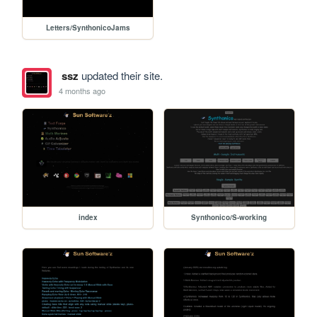
Letters/SynthonicoJams
ssz
updated their site.
4 months ago
index
Synthonico/S-working