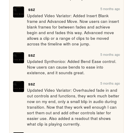
5 months ago
ssz
Updated Video Variator: Added Insert Blank 
frame and Advanced Move. Now users can insert 
blank frames for between fades and achieve 
begin and end fades this way. Advanced move 
allows a clip or a range of clips to be moved 
across the timeline with one jump.
5 months ago
ssz
Updated Synthonico: Added Bend Ease control. 
Now users can cause bends to ease into 
existence, and it sounds great.
5 months ago
ssz
Updated Video Variator: Overhauled fade in and 
out controls and functions, they work much better 
now on my end, only a small blip in audio during 
transition. Now that they work well enough I can 
sort them out and add other controls later for 
easier use. Also added a readout that shows 
what clip is playing currently.