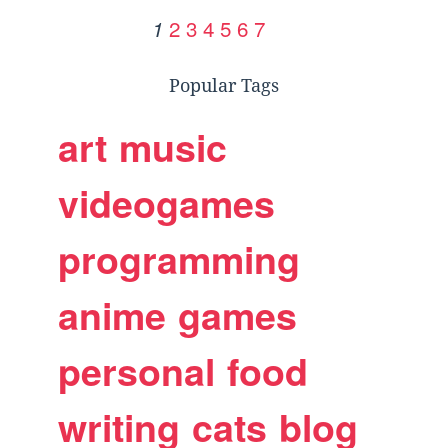
2
3
4
5
6
7
1
Popular Tags
art
music
videogames
programming
anime
games
personal
food
writing
cats
blog