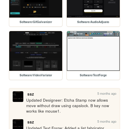
Software/GifGalvanizer
Software/AudioAdjusto
Software/VideoVariator
Software/TextForge
5 months ago
ssz
Updated Designeer: Etcha Stamp now allows 
move without draw using capslock. B key now 
works like mouse1.
5 months ago
ssz
Updated Text Forge: Added a list fabricator 