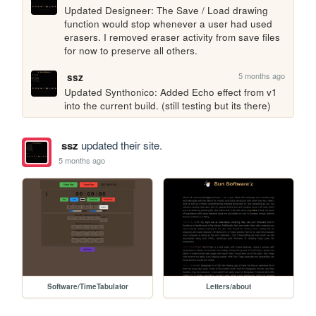
Updated Designeer: The Save / Load drawing 
function would stop whenever a user had used 
erasers. I removed eraser activity from save files 
for now to preserve all others.
5 months ago
ssz
Updated Synthonico: Added Echo effect from v1 
into the current build. (still testing but its there)
ssz
updated their site.
5 months ago
Software/TimeTabulator
Letters/about