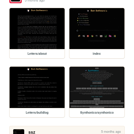
5 months ago
Letters/about
index
Letters/buildlog
Synthonico/synthonico
5 months ago
ssz