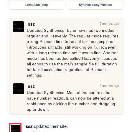
Letters/buildlog
Synthonico/synthonico
5 months ago
ssz
Updated Synthonico: Echo now has two modes 
regular and Heavenly. The regular mode requires 
a long Release time to be set for the sample or 
introduces artifacts (still working on it). However, 
with a long release time set it works fine. Another 
mode has been added called Heavenly it causes 
all echos to use the main sample file full duration 
for falloff calculation regardless of Release 
settings.
5 months ago
ssz
Updated Synthonico: Most of the controls that 
have number readouts can now be altered at a 
rapid pace by clicking the number and dragging 
up or down.
ssz
updated their site.