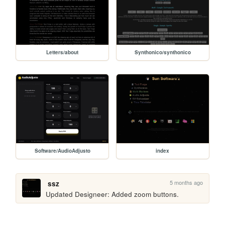
Letters/about
Synthonico/synthonico
Software/AudioAdjusto
index
5 months ago
ssz
Updated Designeer: Added zoom buttons.