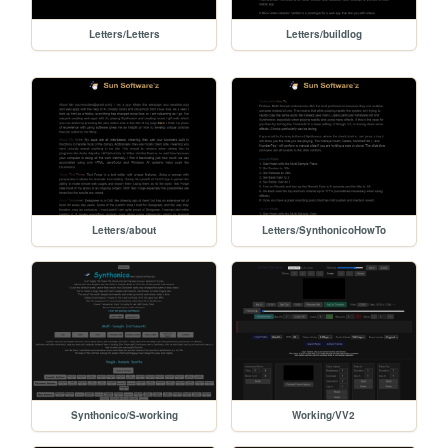
Letters/Letters
Letters/buildlog
Letters/about
Letters/SynthonicoHowTo
Synthonico/S-working
Working/VV2