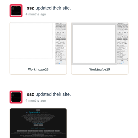
ssz
updated their site.
4 months ago
Working/pe26
Working/pe25
ssz
updated their site.
4 months ago