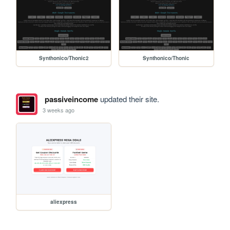
Synthonico/Thonic2
Synthonico/Thonic
passiveincome
updated their site.
3 weeks ago
aliexpress