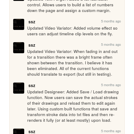
control. Allows users to build a list of numbers 
down the page and assign a custom margin.
5 months ago
ssz
Updated Video Variator: Added volume effect so 
users can adjust timeline clip levels on the fly.
5 months ago
ssz
Updated Video Variator: When fading in and out 
for a transition there was a bright frame often 
shown between the transition. I believe it has 
been eliminated. All of the current functions 
should translate to export (but still in testing).
5 months ago
ssz
Updated Designeer: Added Save / Load drawing 
function. Now users can save the actual strokes 
of their drawings and reload them to edit again 
later. Using custom built functions that save and 
transform stroke data into txt files and then re-
renders it fully (or at least mostly) upon load.
5 months ago
ssz