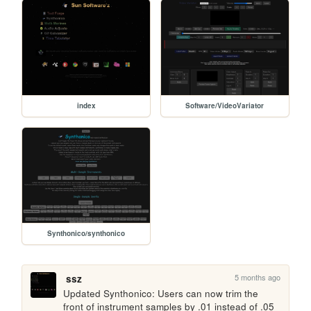
index
Software/VideoVariator
Synthonico/synthonico
5 months ago
ssz
Updated Synthonico: Users can now trim the 
front of instrument samples by .01 instead of .05