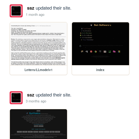
ssz
updated their site.
1 month ago
Letters/LLmodelv1
index
ssz
updated their site.
3 months ago