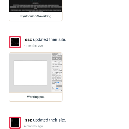
Synthonico/S-working
ssz
updated their site.
4 months ago
Working/pe8
ssz
updated their site.
4 months ago