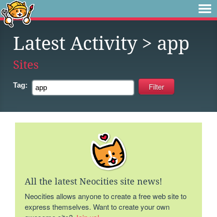
Latest Activity
> app
Sites
Tag:
All the latest Neocities site news!
Neocities allows anyone to create a free web site to
express themselves. Want to create your own