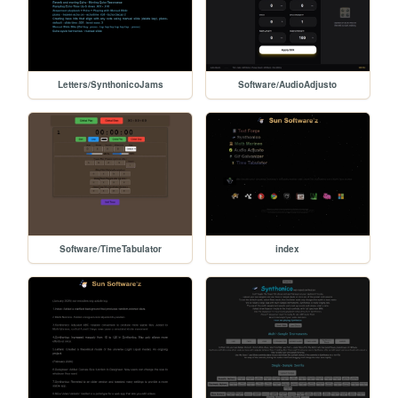
Letters/SynthonicoJams
Software/AudioAdjusto
Software/TimeTabulator
index