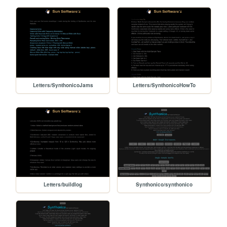
Letters/SynthonicoJams
Letters/SynthonicoHowTo
Letters/buildlog
Synthonico/synthonico