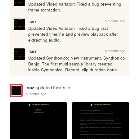
Updated Video Variator: Fixed a bug preventing 
frame extraction.
5 months ago
ssz
Updated Video Variator: Fixed a bug that 
prevented timeline and preview playback after 
extracting audio.
5 months ago
ssz
Updated Synthonico: New instrument, Synthonico 
Banjo. The first multi sample library created 
inside Synthonico. Record, clip duration done.
ssz
updated their site.
5 months ago