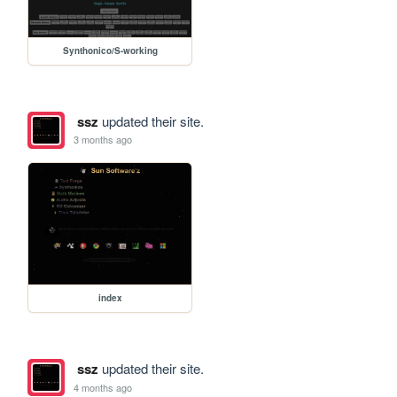
Synthonico/S-working
ssz
updated their site.
3 months ago
index
ssz
updated their site.
4 months ago