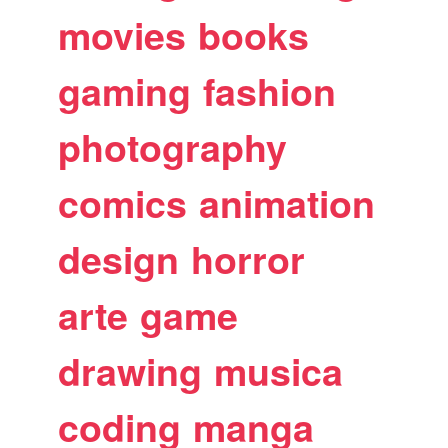
movies
books
gaming
fashion
photography
comics
animation
design
horror
arte
game
drawing
musica
coding
manga