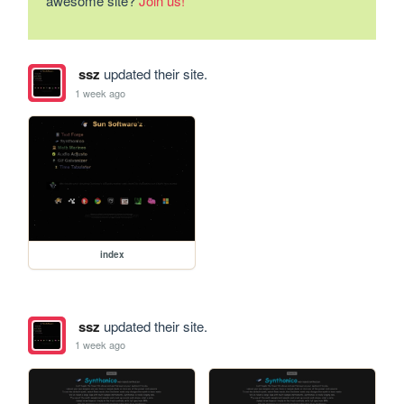
awesome site?
Join us!
ssz
updated their site.
1 week ago
index
ssz
updated their site.
1 week ago