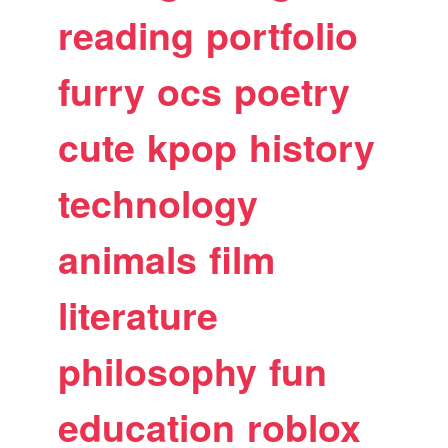
reading
portfolio
furry
ocs
poetry
cute
kpop
history
technology
animals
film
literature
philosophy
fun
education
roblox