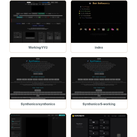
Working/VV2
index
Synthonico/synthonico
Synthonico/S-working