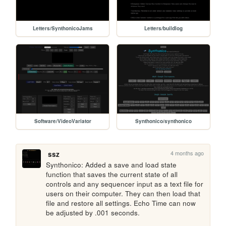
Letters/SynthonicoJams
Letters/buildlog
Software/VideoVariator
Synthonico/synthonico
4 months ago
ssz
Synthonico: Added a save and load state 
function that saves the current state of all 
controls and any sequencer input as a text file for 
users on their computer. They can then load that 
file and restore all settings. Echo Time can now 
be adjusted by .001 seconds. 