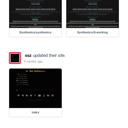
Synthonico/synthonico
Synthonico/S-working
ssz
updated their site.
4 months ago
index