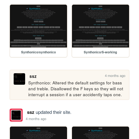
Synthonico/synthonico
Synthonico/S-working
4 months ago
ssz
Synthonico: Altered the default settings for bass 
and treble. Disallowed the F keys so they will not 
interrupt a session if a user accidently taps one.
ssz
updated their site.
4 months ago