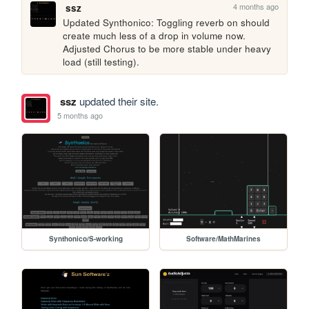
4 months ago
ssz
Updated Synthonico: Toggling reverb on should 
create much less of a drop in volume now. 
Adjusted Chorus to be more stable under heavy 
load (still testing).
ssz
updated their site.
5 months ago
Synthonico/S-working
Software/MathMarines