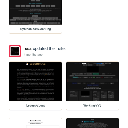
Synthonico/S-working
ssz
updated their site.
4 months ago
Letters/about
Working/VV2