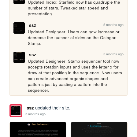
Updated Index: Starfield now has quadruple the 
number of stars. Tweaked star speed and 
presentation.
5 months ago
ssz
Updated Designeer: Users can now increase or 
decrease the number of sides on the Octagon 
Stamp.
5 months ago
ssz
Updated Designeer: Stamp sequencer tool now 
accepts rotation inputs and uses the letter x for 
draw at that position in the sequence. Now users 
can create advanced organic shapes and 
patterns just by pasting a pattern into the 
sequencer.
ssz
updated their site.
5 months ago