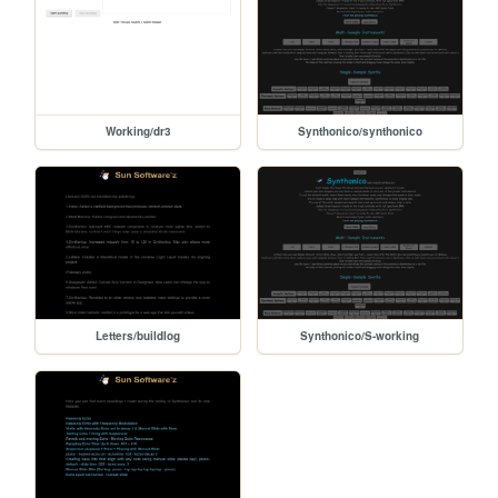
Working/dr3
Synthonico/synthonico
Letters/buildlog
Synthonico/S-working