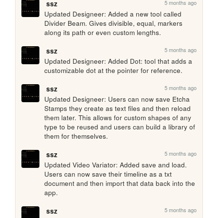
5 months ago
ssz
Updated Designeer: Added a new tool called 
Divider Beam. Gives divisible, equal, markers 
along its path or even custom lengths.
5 months ago
ssz
Updated Designeer: Added Dot: tool that adds a 
customizable dot at the pointer for reference.
5 months ago
ssz
Updated Designeer: Users can now save Etcha 
Stamps they create as text files and then reload 
them later. This allows for custom shapes of any 
type to be reused and users can build a library of 
them for themselves.
5 months ago
ssz
Updated Video Variator: Added save and load. 
Users can now save their timeline as a txt 
document and then import that data back into the 
app.
5 months ago
ssz