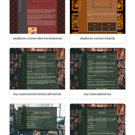
studio/oc-corner/deirein-katsoros
studio/oc-corner/charity
my-room/shrine/minecraft-shrine
my-room/about-me