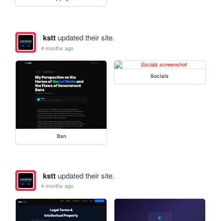
kstt
updated their site.
4 months ago
Socials
Ban
kstt
updated their site.
4 months ago