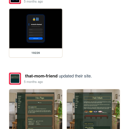
5 months ago
19226
that-mom-friend
updated their site.
5 months ago