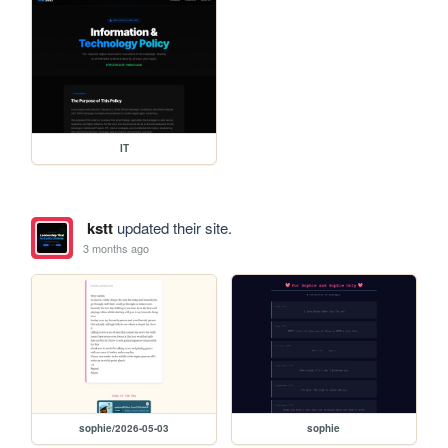
IT
kstt
updated their site.
3 months ago
sophie/2026-05-03
sophie