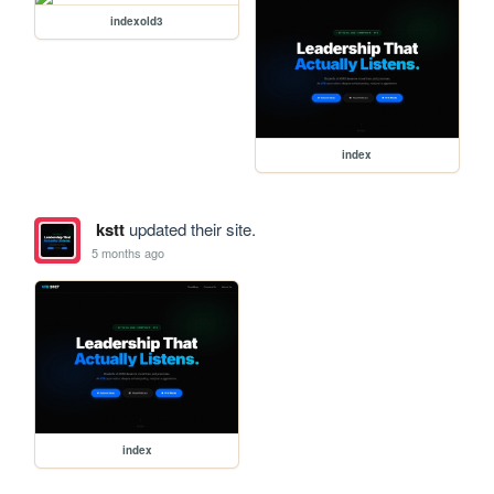
indexold3
index
kstt
updated their site.
5 months ago
index