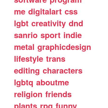
me
digitalart
css
lgbt
creativity
dnd
sanrio
sport
indie
metal
graphicdesign
lifestyle
trans
editing
characters
lgbtq
aboutme
religion
friends
plants
rpg
funny