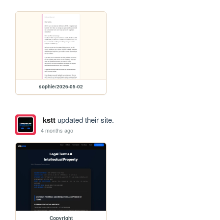
sophie/2026-05-02
kstt
updated their site.
4 months ago
Copyright