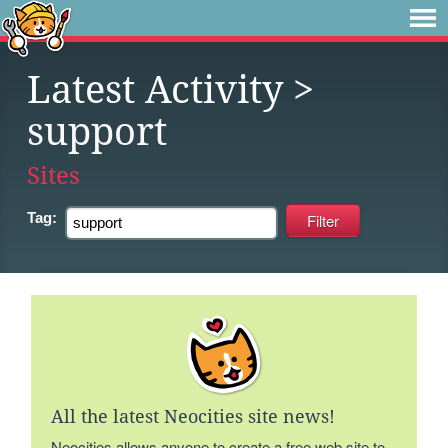
Latest Activity
>
support
Sites
Tag:
All the latest Neocities site news!
Neocities allows anyone to create a free web site to