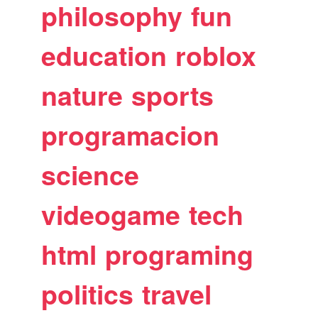
philosophy
fun
education
roblox
nature
sports
programacion
science
videogame
tech
html
programing
politics
travel