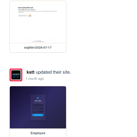
sophie/2026-07-17
kstt
updated their site.
1 month ago
Employee