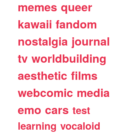
memes
queer
kawaii
fandom
nostalgia
journal
tv
worldbuilding
aesthetic
films
webcomic
media
emo
cars
test
learning
vocaloid