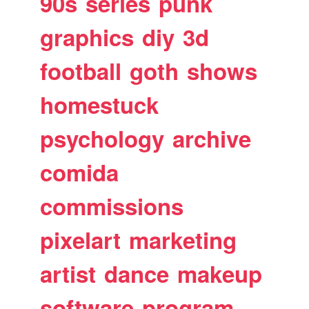
90s
series
punk
graphics
diy
3d
football
goth
shows
homestuck
psychology
archive
comida
commissions
pixelart
marketing
artist
dance
makeup
software
program