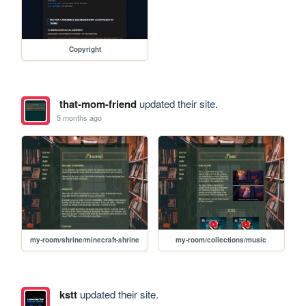
Copyright
that-mom-friend
updated their site.
5 months ago
my-room/shrine/minecraft-shrine
my-room/collections/music
kstt
updated their site.