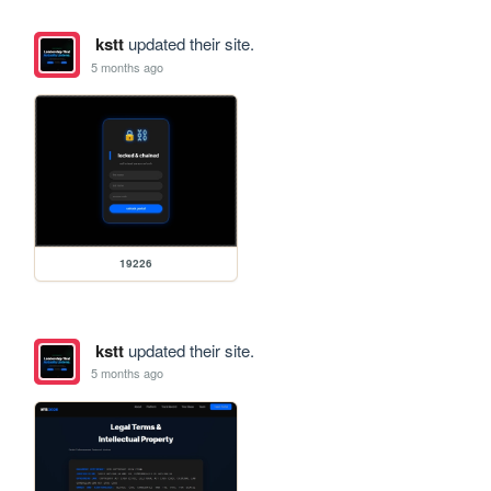
kstt
updated their site.
5 months ago
19226
kstt
updated their site.
5 months ago