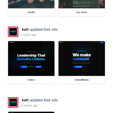
studio
my-room
kstt
updated their site.
1 month ago
index
IndexMedia
kstt
updated their site.
2 months ago