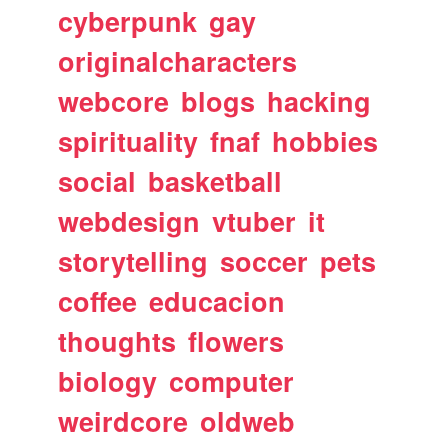
cyberpunk
gay
originalcharacters
webcore
blogs
hacking
spirituality
fnaf
hobbies
social
basketball
webdesign
vtuber
it
storytelling
soccer
pets
coffee
educacion
thoughts
flowers
biology
computer
weirdcore
oldweb