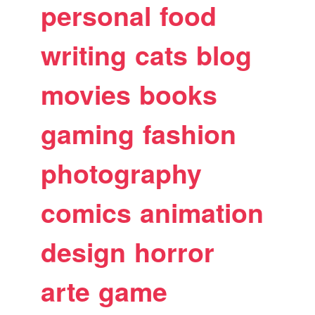
personal
food
writing
cats
blog
movies
books
gaming
fashion
photography
comics
animation
design
horror
arte
game