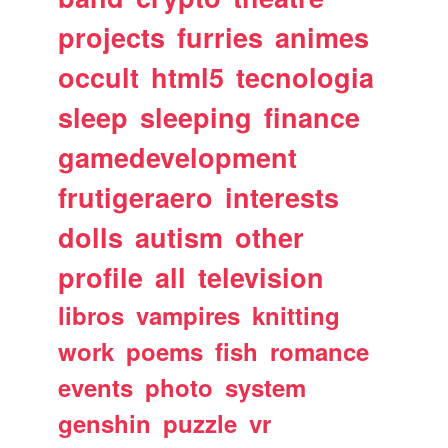
projects
furries
animes
occult
html5
tecnologia
sleep
sleeping
finance
gamedevelopment
frutigeraero
interests
dolls
autism
other
profile
all
television
libros
vampires
knitting
work
poems
fish
romance
events
photo
system
genshin
puzzle
vr