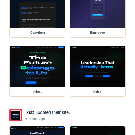
Copyright
Employee
index2
index
kstt
updated their site.
4 months ago