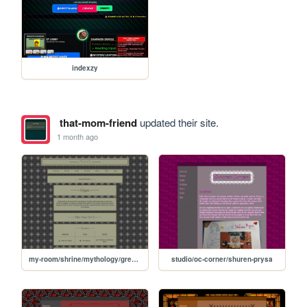
indexzy
that-mom-friend
updated their site.
1 month ago
my-room/shrine/mythology/greek-myth/calypso
studio/oc-corner/shuren-prysa