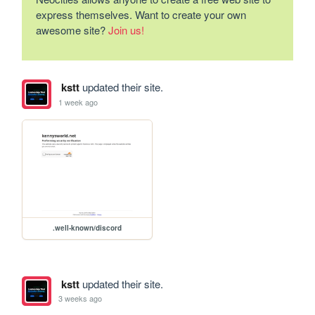
express themselves. Want to create your own
awesome site?
Join us!
kstt
updated their site.
1 week ago
.well-known/discord
kstt
updated their site.
3 weeks ago