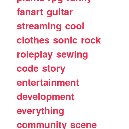
fanart
guitar
streaming
cool
clothes
sonic
rock
roleplay
sewing
code
story
entertainment
development
everything
community
scene