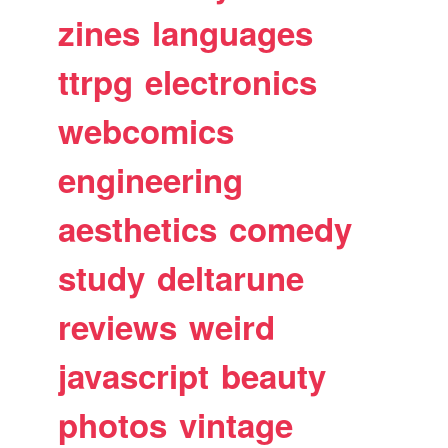
zines
languages
ttrpg
electronics
webcomics
engineering
aesthetics
comedy
study
deltarune
reviews
weird
javascript
beauty
photos
vintage