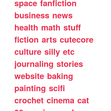
space
fanfiction
business
news
health
math
stuff
fiction
arts
cutecore
culture
silly
etc
journaling
stories
website
baking
painting
scifi
crochet
cinema
cat