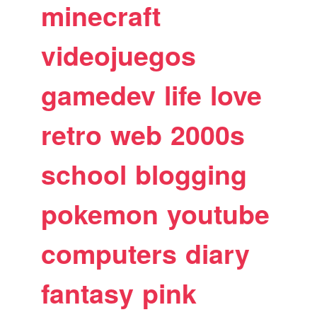
minecraft
videojuegos
gamedev
life
love
retro
web
2000s
school
blogging
pokemon
youtube
computers
diary
fantasy
pink