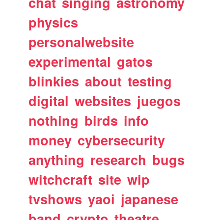
chat
singing
astronomy
physics
personalwebsite
experimental
gatos
blinkies
about
testing
digital
websites
juegos
nothing
birds
info
money
cybersecurity
anything
research
bugs
witchcraft
site
wip
tvshows
yaoi
japanese
band
crypto
theatre