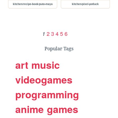
kitchen/recipe-book/puto-maya
kitchen/pixel-potluck
2
3
4
5
6
1
Popular Tags
art
music
videogames
programming
anime
games