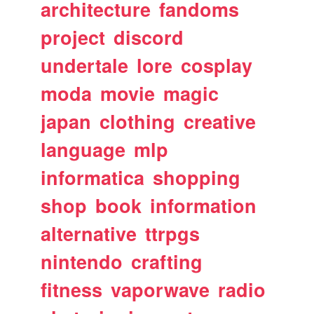
architecture
fandoms
project
discord
undertale
lore
cosplay
moda
movie
magic
japan
clothing
creative
language
mlp
informatica
shopping
shop
book
information
alternative
ttrpgs
nintendo
crafting
fitness
vaporwave
radio