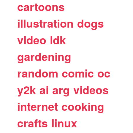
cartoons
illustration
dogs
video
idk
gardening
random
comic
oc
y2k
ai
arg
videos
internet
cooking
crafts
linux