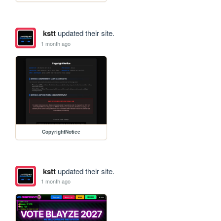
kstt
updated their site.
1 month ago
CopyrightNotice
kstt
updated their site.
1 month ago