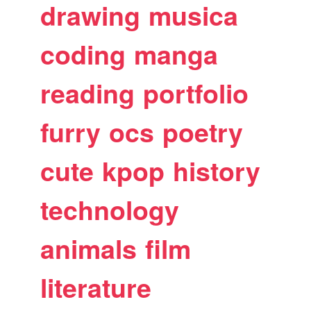
drawing
musica
coding
manga
reading
portfolio
furry
ocs
poetry
cute
kpop
history
technology
animals
film
literature