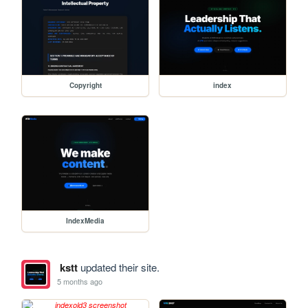
Copyright
index
IndexMedia
kstt
updated their site.
5 months ago