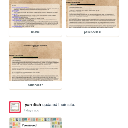
tmafic
patiencelast
patience17
yarnfish
updated their site.
4 days ago