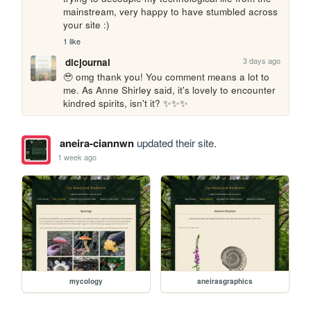
mainstream, very happy to have stumbled across 
your site :)
1 like
3 days ago
dicjournal
🥹 omg thank you! You comment means a lot to 
me. As Anne Shirley said, it's lovely to encounter 
kindred spirits, isn't it? ✨✨✨
aneira-ciannwn
updated their site.
1 week ago
mycology
aneirasgraphics