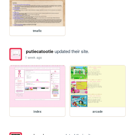
tmafic
putiecatootie
updated their site.
1 week ago
index
arcade