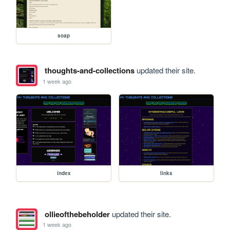
soap
thoughts-and-collections
updated their site.
1 week ago
index
links
ollieofthebeholder
updated their site.
1 week ago