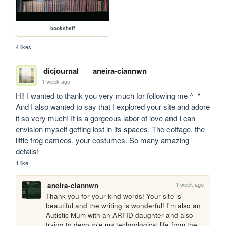
bookshelf
4 likes
dicjournal
aneira-ciannwn
1 week ago
Hi! I wanted to thank you very much for following me ^_^ 
And I also wanted to say that I explored your site and adore 
it so very much! It is a gorgeous labor of love and I can 
envision myself getting lost in its spaces. The cottage, the 
little frog cameos, your costumes. So many amazing 
details!
1 like
1 week ago
aneira-ciannwn
Thank you for your kind words! Your site is 
beautiful and the writing is wonderful! I'm also an 
Autistic Mum with an ARFID daughter and also 
trying to decouple my technological life from the 