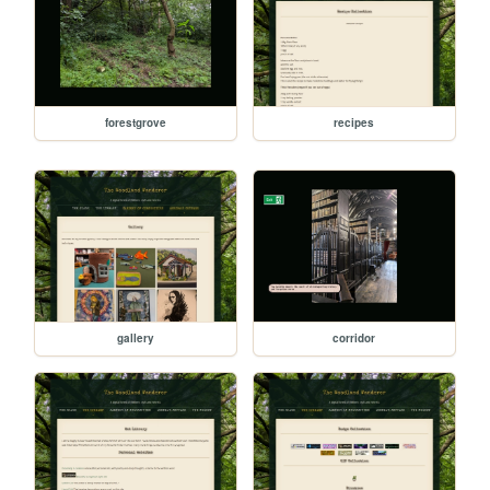
forestgrove
recipes
gallery
corridor