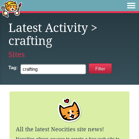
Latest Activity
>
crafting
Sites
Tag:
All the latest Neocities site news!
Neocities allows anyone to create a free web site to