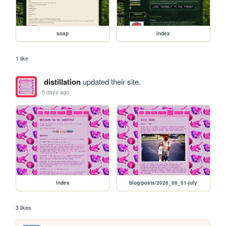
soap
index
1 like
distillation
updated their site.
5 days ago
index
blog/posts/2026_08_01-july
3 likes