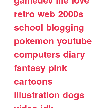
gamedev
life
love
retro
web
2000s
school
blogging
pokemon
youtube
computers
diary
fantasy
pink
cartoons
illustration
dogs