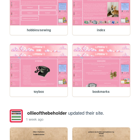
hobbies/sewing
index
toybox
bookmarks
ollieofthebeholder
updated their site.
1 week ago