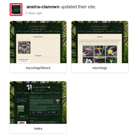
aneira-ciannwn
updated their site.
2 days ago
mycologylibrary
mycology
index