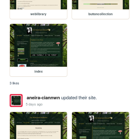
weblibrary
buttoncollection
index
3 likes
aneira-ciannwn
updated their site.
5 days ago