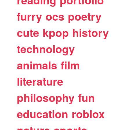
reading
portfolio
furry
ocs
poetry
cute
kpop
history
technology
animals
film
literature
philosophy
fun
education
roblox