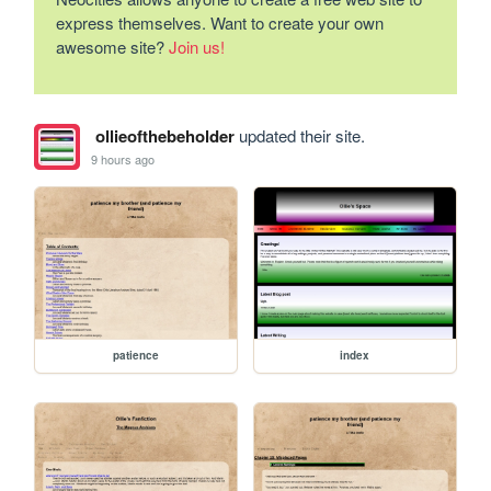
express themselves. Want to create your own
awesome site?
Join us!
ollieofthebeholder
updated their site.
9 hours ago
patience
index