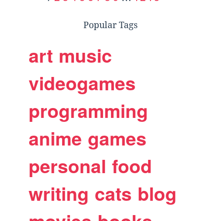
Popular Tags
art
music
videogames
programming
anime
games
personal
food
writing
cats
blog