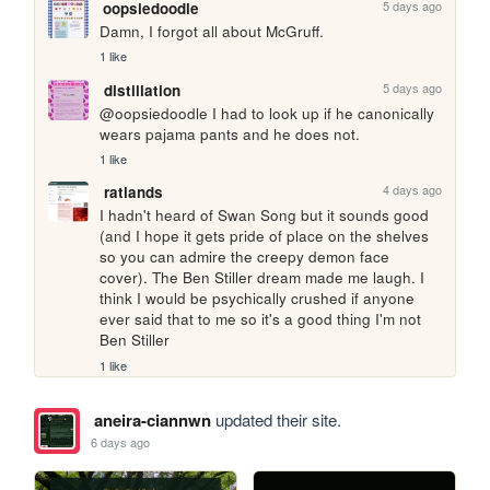
5 days ago
oopsiedoodle
Damn, I forgot all about McGruff.
1 like
5 days ago
distillation
@oopsiedoodle I had to look up if he canonically 
wears pajama pants and he does not.
1 like
4 days ago
ratlands
I hadn't heard of Swan Song but it sounds good 
(and I hope it gets pride of place on the shelves 
so you can admire the creepy demon face 
cover). The Ben Stiller dream made me laugh. I 
think I would be psychically crushed if anyone 
ever said that to me so it's a good thing I'm not 
Ben Stiller
1 like
aneira-ciannwn
updated their site.
6 days ago