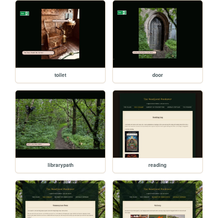
toilet
door
librarypath
reading