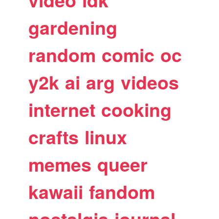
video
idk
gardening
random
comic
oc
y2k
ai
arg
videos
internet
cooking
crafts
linux
memes
queer
kawaii
fandom