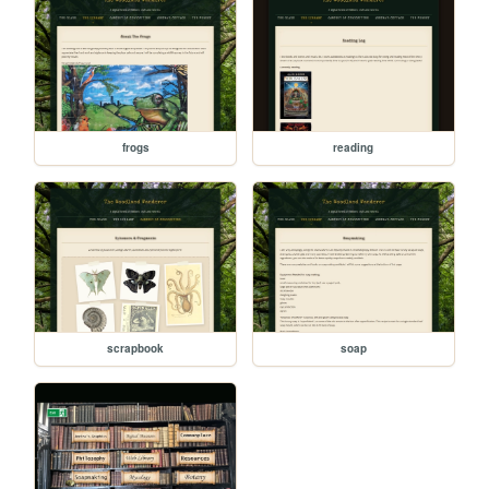
frogs
reading
scrapbook
soap