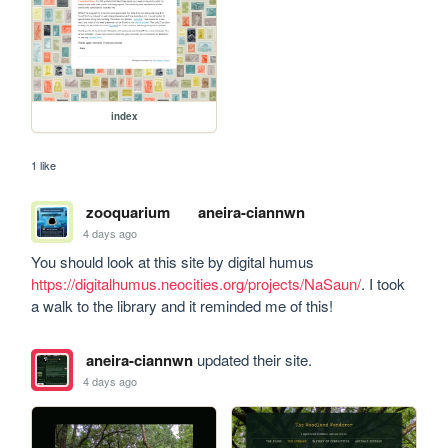
index
1 like
zooquarium
aneira-ciannwn
4 days ago
You should look at this site by digital humus 
https://digitalhumus.neocities.org/projects/NaSaun/
. I took 
a walk to the library and it reminded me of this!
aneira-ciannwn
updated their site.
4 days ago