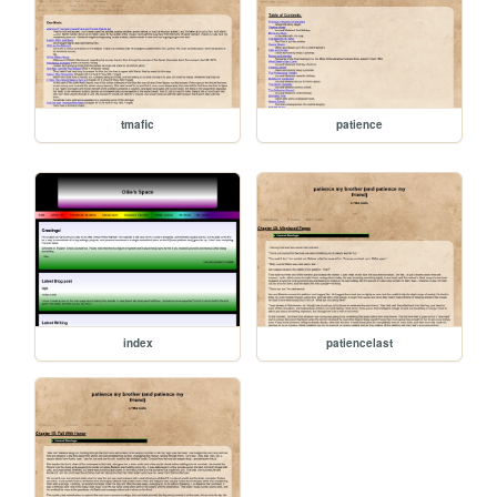
tmafic
patience
index
patiencelast