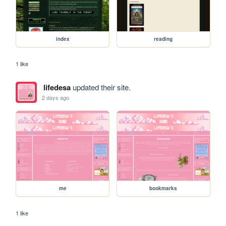
index
reading
1 like
lifedesa
updated their site.
2 days ago
me
bookmarks
1 like