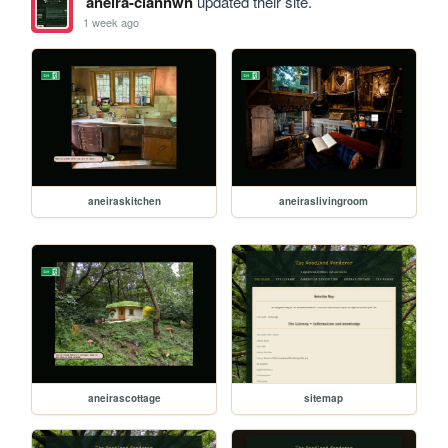
aneira-ciannwn
updated their site.
1 week ago
aneiraskitchen
aneiraslivingroom
aneirascottage
sitemap