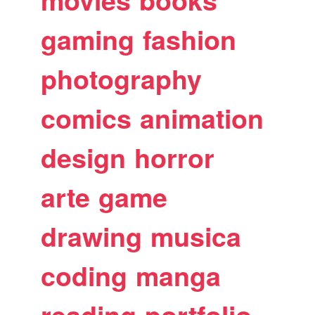
movies
books
gaming
fashion
photography
comics
animation
design
horror
arte
game
drawing
musica
coding
manga