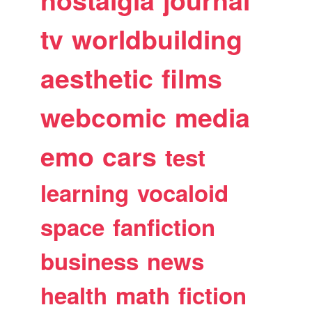
nostalgia
journal
tv
worldbuilding
aesthetic
films
webcomic
media
emo
cars
test
learning
vocaloid
space
fanfiction
business
news
health
math
fiction