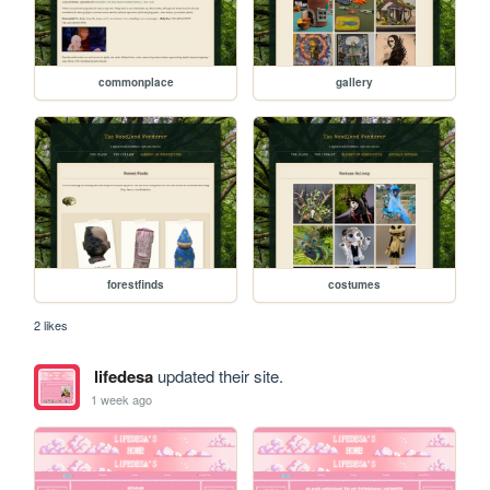
commonplace
gallery
forestfinds
costumes
2 likes
lifedesa
updated their site.
1 week ago