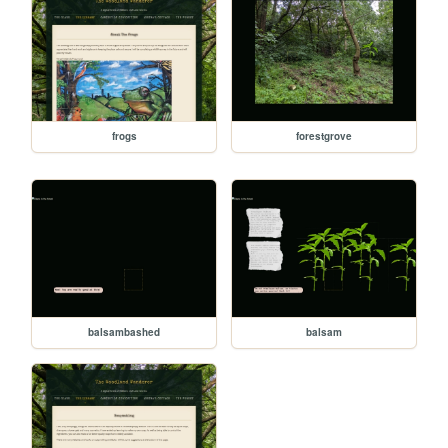
frogs
forestgrove
balsambashed
balsam