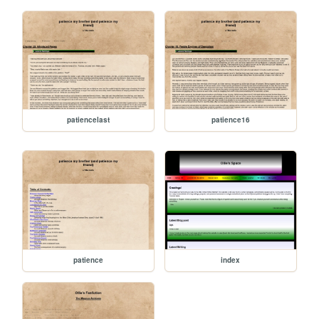
patiencelast
patience16
patience
index