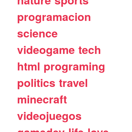
nature
sports
programacion
science
videogame
tech
html
programing
politics
travel
minecraft
videojuegos