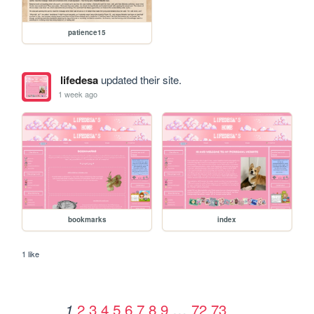
patience15
lifedesa
updated their site.
1 week ago
bookmarks
index
1 like
2
3
4
5
6
7
8
9
…
72
73
1