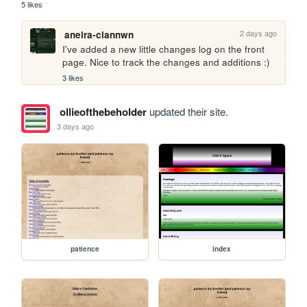
5 likes
2 days ago
aneira-ciannwn
I've added a new little changes log on the front 
page. Nice to track the changes and additions :)
3 likes
ollieofthebeholder
updated their site.
3 days ago
patience
index