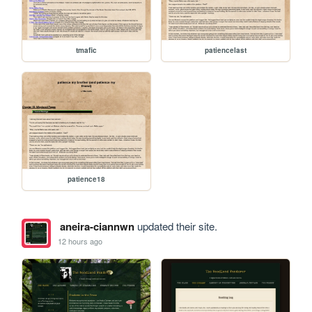
tmafic
patiencelast
patience18
aneira-ciannwn
updated their site.
12 hours ago