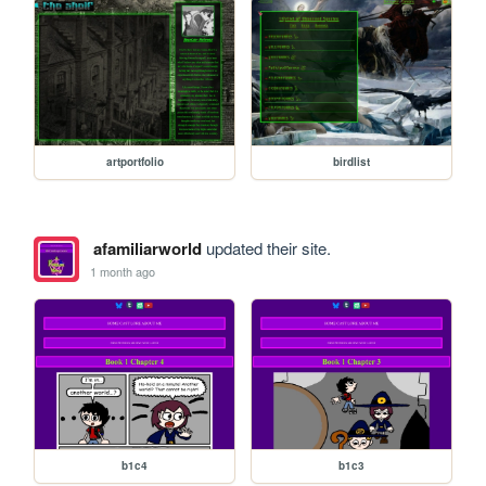
artportfolio
birdlist
afamiliarworld
updated their site.
1 month ago
b1c4
b1c3