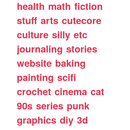
health
math
fiction
stuff
arts
cutecore
culture
silly
etc
journaling
stories
website
baking
painting
scifi
crochet
cinema
cat
90s
series
punk
graphics
diy
3d