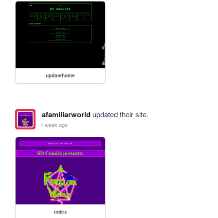
updatehome
afamiliarworld
updated their site.
1 week ago
index