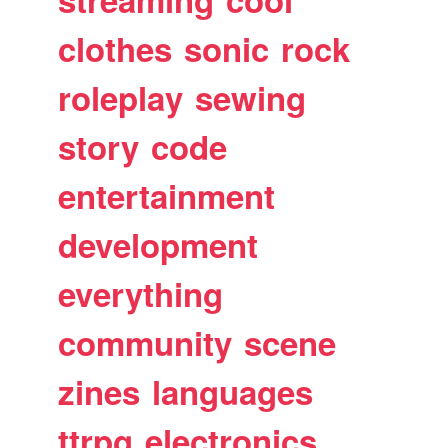
clothes
sonic
rock
roleplay
sewing
story
code
entertainment
development
everything
community
scene
zines
languages
ttrpg
electronics