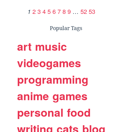
2
3
4
5
6
7
8
9
…
52
53
1
Popular Tags
art
music
videogames
programming
anime
games
personal
food
writing
cats
blog