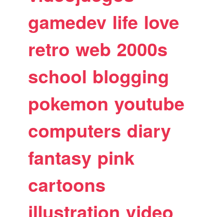
gamedev
life
love
retro
web
2000s
school
blogging
pokemon
youtube
computers
diary
fantasy
pink
cartoons
illustration
video