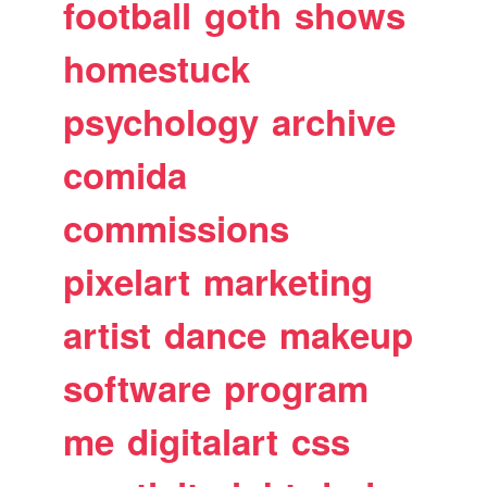
football
goth
shows
homestuck
psychology
archive
comida
commissions
pixelart
marketing
artist
dance
makeup
software
program
me
digitalart
css