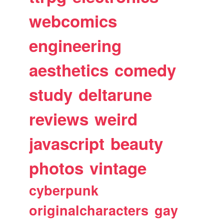
webcomics
engineering
aesthetics
comedy
study
deltarune
reviews
weird
javascript
beauty
photos
vintage
cyberpunk
originalcharacters
gay