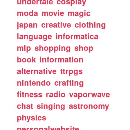
undertale
cosplay
moda
movie
magic
japan
creative
clothing
language
informatica
mlp
shopping
shop
book
information
alternative
ttrpgs
nintendo
crafting
fitness
radio
vaporwave
chat
singing
astronomy
physics
personalwebsite