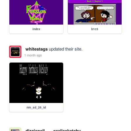
index
b1c5
whitestags
updated their site.
1 month ago
nm_sd_26_td
dizzispell
axelissketchy