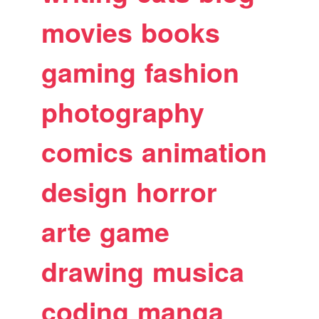
movies
books
gaming
fashion
photography
comics
animation
design
horror
arte
game
drawing
musica
coding
manga