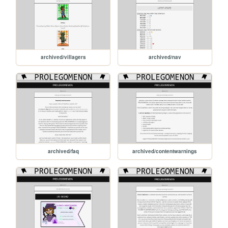
archived/villagers
archived/nav
archived/faq
archived/contentwarnings