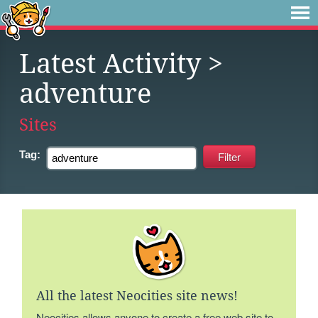
Latest Activity
>
adventure
Sites
Tag:
All the latest Neocities site news!
Neocities allows anyone to create a free web site to