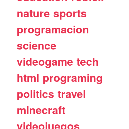
nature
sports
programacion
science
videogame
tech
html
programing
politics
travel
minecraft
videojuegos