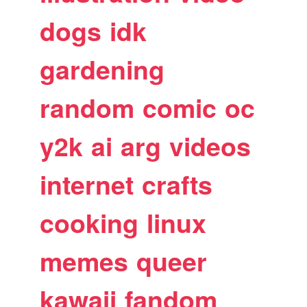
dogs
idk
gardening
random
comic
oc
y2k
ai
arg
videos
internet
crafts
cooking
linux
memes
queer
kawaii
fandom