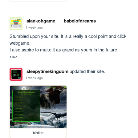
alankohgame
babelofdreams
1 week ago
Stumbled upon your site. It is a really a cool point and click 
webgame. 

I also aspire to make it as grand as yours in the future
1 like
sleepytimekingdom
updated their site.
1 week ago
birdlist