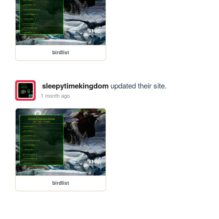
birdlist
sleepytimekingdom
updated their site.
1 month ago
birdlist