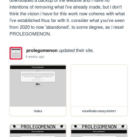
intentions of removing what i've already made, but i don't 
think the vision i have for this work now coheres with what 
i've established thus far with it. consider what you've seen 
from 2020 to now 'abandoned', to some degree, as i reset 
PROLEGOMENON.
prolegomenon
updated their site.
4 weeks ago
index
viewfinder/story/00001