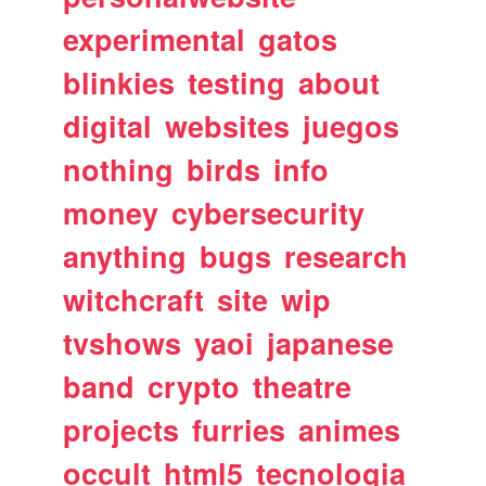
experimental
gatos
blinkies
testing
about
digital
websites
juegos
nothing
birds
info
money
cybersecurity
anything
bugs
research
witchcraft
site
wip
tvshows
yaoi
japanese
band
crypto
theatre
projects
furries
animes
occult
html5
tecnologia