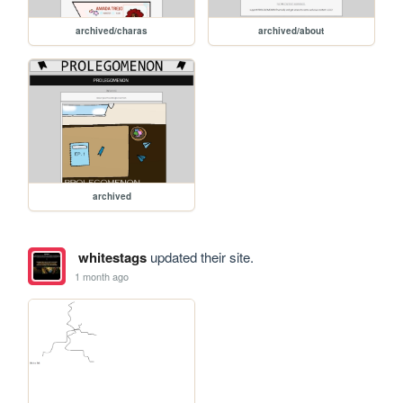
archived/charas
archived/about
archived
whitestags
updated their site.
1 month ago