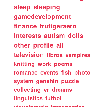
sleep
sleeping
gamedevelopment
finance
frutigeraero
interests
autism
dolls
other
profile
all
television
libros
vampires
knitting
work
poems
romance
events
fish
photo
system
genshin
puzzle
collecting
vr
dreams
linguistics
futbol
visualnovels
transgender