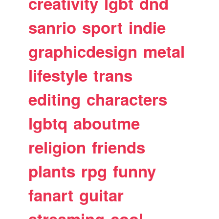
creativity
lgbt
dnd
sanrio
sport
indie
graphicdesign
metal
lifestyle
trans
editing
characters
lgbtq
aboutme
religion
friends
plants
rpg
funny
fanart
guitar
streaming
cool