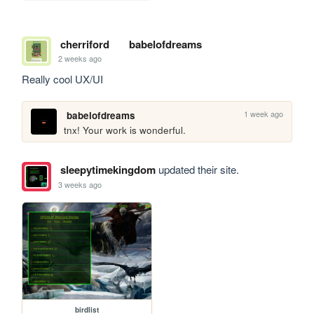
cherriford
babelofdreams
2 weeks ago
Really cool UX/UI
1 week ago
babelofdreams
tnx! Your work is wonderful.
sleepytimekingdom
updated their site.
3 weeks ago
birdlist