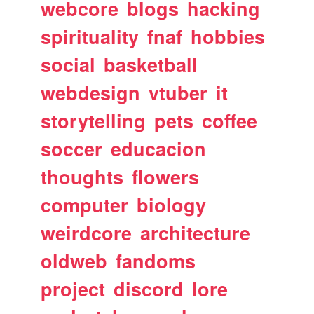
webcore
blogs
hacking
spirituality
fnaf
hobbies
social
basketball
webdesign
vtuber
it
storytelling
pets
coffee
soccer
educacion
thoughts
flowers
computer
biology
weirdcore
architecture
oldweb
fandoms
project
discord
lore