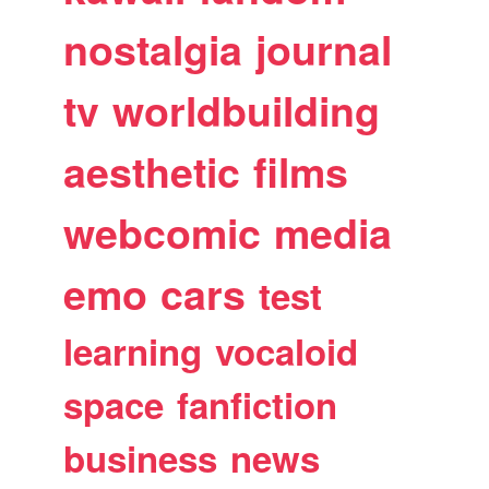
nostalgia
journal
tv
worldbuilding
aesthetic
films
webcomic
media
emo
cars
test
learning
vocaloid
space
fanfiction
business
news