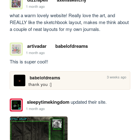
1 month ago
what a warm lovely website! Really love the art, and 
REALLY like the sketchbook layout, makes me think about 
a couple of neat layouts for my own journals.
artivadar
babelofdreams
1 month ago
This is super cool!!
3 weeks ago
babelofdreams
thank you :]
sleepytimekingdom
updated their site.
1 month ago