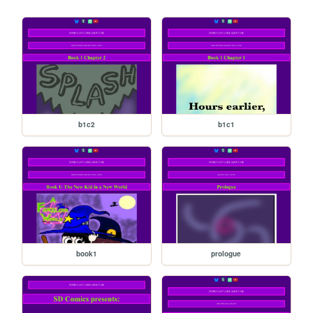
b1c2
b1c1
book1
prologue