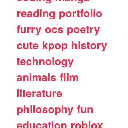
reading
portfolio
furry
ocs
poetry
cute
kpop
history
technology
animals
film
literature
philosophy
fun
education
roblox