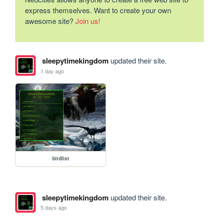
express themselves. Want to create your own
awesome site?
Join us!
sleepytimekingdom
updated their site.
1 day ago
birdlist
sleepytimekingdom
updated their site.
5 days ago