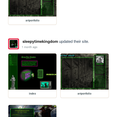
artportfolio
sleepytimekingdom
updated their site.
1 month ago
index
artportfolio