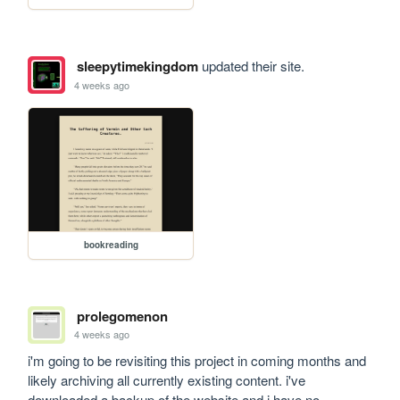
sleepytimekingdom
updated their site.
4 weeks ago
bookreading
prolegomenon
4 weeks ago
i'm going to be revisiting this project in coming months and 
likely archiving all currently existing content. i've 
downloaded a backup of the website and i have no 