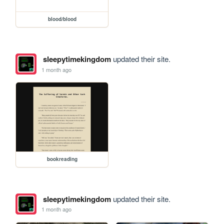
blood/blood
sleepytimekingdom
updated their site.
1 month ago
bookreading
sleepytimekingdom
updated their site.
1 month ago