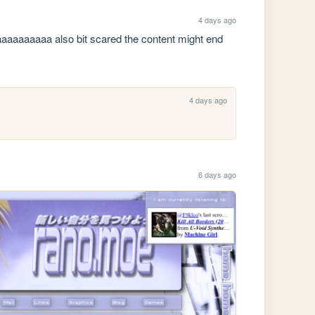
4 days ago
aaaaaaaaa also bit scared the content might end 
4 days ago
6 days ago