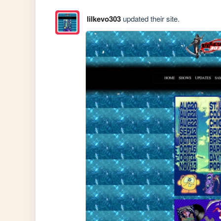
lilkevo303
updated their site.