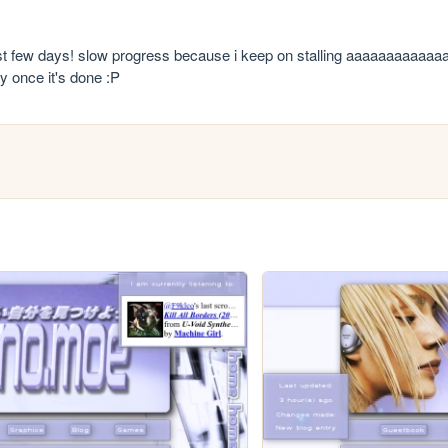
st few days! slow progress because i keep on stalling aaaaaaaaaaaaa
ay once it's done :P