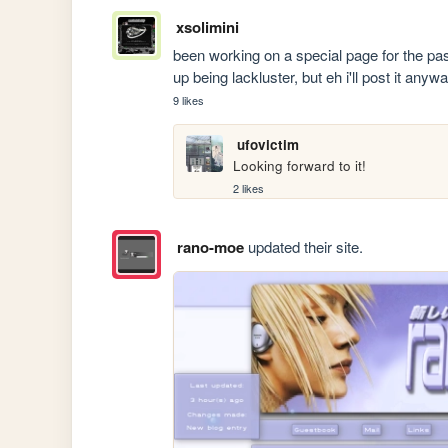
xsolimini
been working on a special page for the pa
up being lackluster, but eh i'll post it anyw
9 likes
ufovictim
Looking forward to it!
2 likes
rano-moe
updated their site.