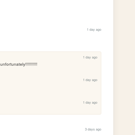
1 day ago
1 day ago
ortunately!!!!!!!!!!
1 day ago
1 day ago
3 days ago