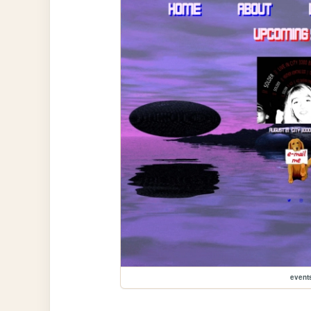
event