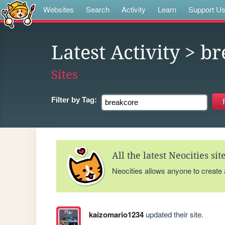
Websites
Search
Activity
Learn
Support U
Latest Activity
> br
Sites
Filter by
Tag:
All the latest Neocities si
Neocities allows anyone to create
kaizomario1234
updated their site.