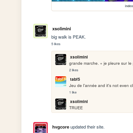
index
xsolimini
big walk is PEAK.
5 likes
xsolimini
grande marche. « je pleure sur le 
2 likes
tabf5
Jeu de l'année and it's not even c
1 like
xsolimini
TRUEE
hvgcore
updated their site.