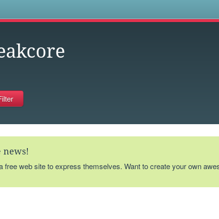
s
eakcore
te news!
 a free web site to express themselves. Want to create your own aw