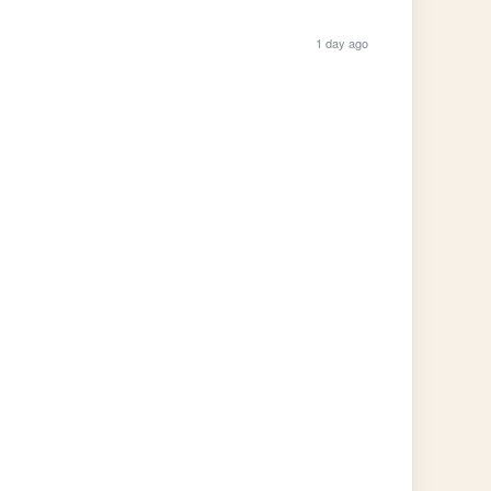
1 day ago