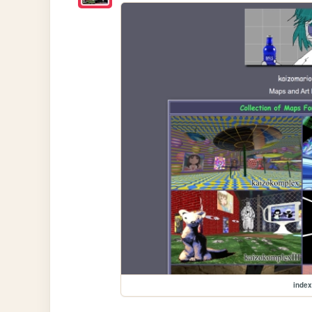
index