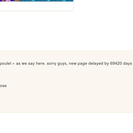
poulet » as we say here. sorry guys, new page delayed by 69420 days unf
lose