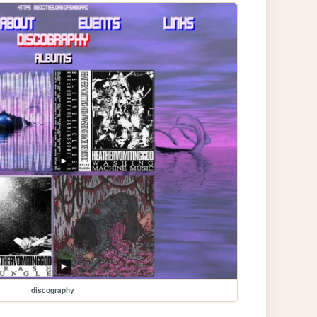
discography