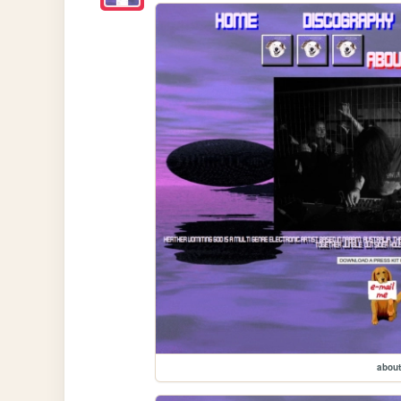
about