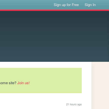
Sign up for Free
Sign In
esome site?
Join us!
21 hours ago