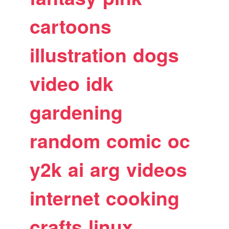
cartoons
illustration
dogs
video
idk
gardening
random
comic
oc
y2k
ai
arg
videos
internet
cooking
crafts
linux