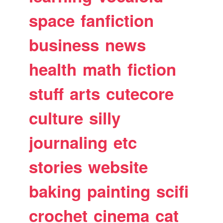
space
fanfiction
business
news
health
math
fiction
stuff
arts
cutecore
culture
silly
journaling
etc
stories
website
baking
painting
scifi
crochet
cinema
cat