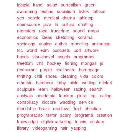
lgbtqia
kandi
salud
surrealism
green
swimming
techno
socialism
tiktok
tattoos
yes
people
medical
drama
tabletop
opensource
java
hi
cultura
chatting
monsters
ropa
truecrime
sound
maps
economics
ideas
sketching
kdrama
sociology
analog
author
modeling
animanga
tcc
world
edm
podcasts
bsd
artwork
bands
visualnovel
angels
programas
freedom
vhs
hockey
fishing
mangas
js
restaurant
purple
healthcare
homepage
thrifting
chill
shoes
cleaning
vida
colors
otherkin
hardcore
kirby
bible
writting
cricket
sculpture
learn
halloween
racing
search
analysis
academia
tourism
plural
egl
eating
conspiracy
kidcore
wedding
service
friendship
brazil
medieval
text
christian
programacao
terror
scary
programa
creation
knowledge
digitalmarketing
tennis
enstars
library
videogaming
hair
yapping