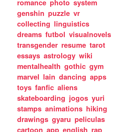
romance
photo
system
genshin
puzzle
vr
collecting
linguistics
dreams
futbol
visualnovels
transgender
resume
tarot
essays
astrology
wiki
mentalhealth
gothic
gym
marvel
lain
dancing
apps
toys
fanfic
aliens
skateboarding
jogos
yuri
stamps
animations
hiking
drawings
gyaru
peliculas
cartoon
app
english
rap