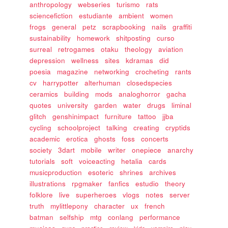
anthropology
webseries
turismo
rats
sciencefiction
estudiante
ambient
women
frogs
general
petz
scrapbooking
nails
graffiti
sustainability
homework
shitposting
curso
surreal
retrogames
otaku
theology
aviation
depression
wellness
sites
kdramas
did
poesia
magazine
networking
crocheting
rants
cv
harrypotter
alterhuman
closedspecies
ceramics
building
mods
analoghorror
gacha
quotes
university
garden
water
drugs
liminal
glitch
genshinimpact
furniture
tattoo
jjba
cycling
schoolproject
talking
creating
cryptids
academic
erotica
ghosts
foss
concerts
society
3dart
mobile
writer
onepiece
anarchy
tutorials
soft
voiceacting
hetalia
cards
musicproduction
esoteric
shrines
archives
illustrations
rpgmaker
fanfics
estudio
theory
folklore
live
superheroes
vlogs
notes
server
truth
mylittlepony
character
ux
french
batman
selfship
mtg
conlang
performance