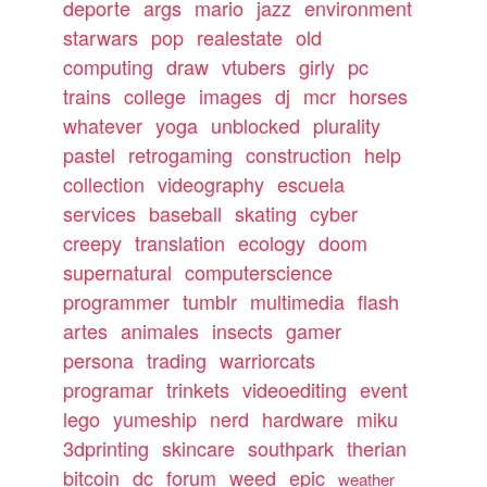
deporte
args
mario
jazz
environment
starwars
pop
realestate
old
computing
draw
vtubers
girly
pc
trains
college
images
dj
mcr
horses
whatever
yoga
unblocked
plurality
pastel
retrogaming
construction
help
collection
videography
escuela
services
baseball
skating
cyber
creepy
translation
ecology
doom
supernatural
computerscience
programmer
tumblr
multimedia
flash
artes
animales
insects
gamer
persona
trading
warriorcats
programar
trinkets
videoediting
event
lego
yumeship
nerd
hardware
miku
3dprinting
skincare
southpark
therian
bitcoin
dc
forum
weed
epic
weather