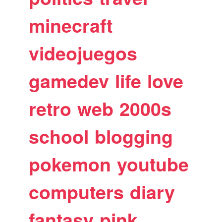
minecraft
videojuegos
gamedev
life
love
retro
web
2000s
school
blogging
pokemon
youtube
computers
diary
fantasy
pink