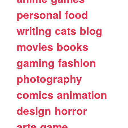
personal
food
writing
cats
blog
movies
books
gaming
fashion
photography
comics
animation
design
horror
arte
game