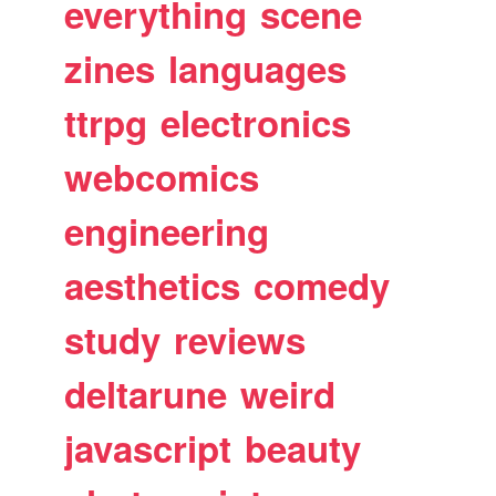
everything
scene
zines
languages
ttrpg
electronics
webcomics
engineering
aesthetics
comedy
study
reviews
deltarune
weird
javascript
beauty