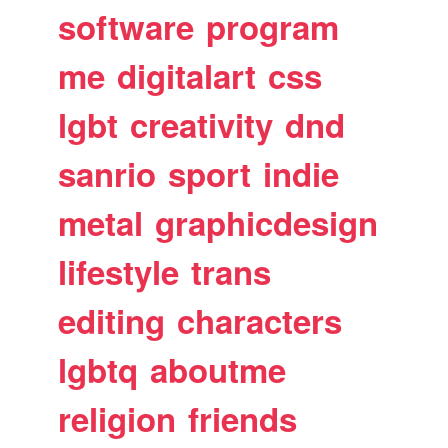
software
program
me
digitalart
css
lgbt
creativity
dnd
sanrio
sport
indie
metal
graphicdesign
lifestyle
trans
editing
characters
lgbtq
aboutme
religion
friends