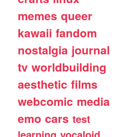
memes
queer
kawaii
fandom
nostalgia
journal
tv
worldbuilding
aesthetic
films
webcomic
media
emo
cars
test
learning
vocaloid