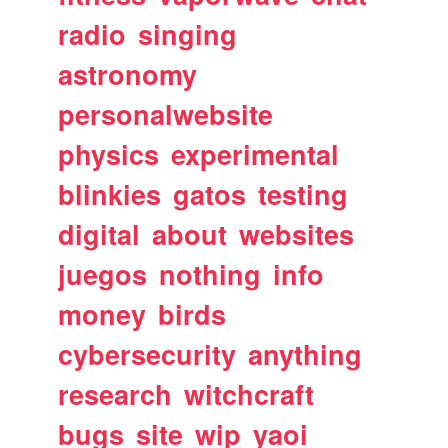
radio
singing
astronomy
personalwebsite
physics
experimental
blinkies
gatos
testing
digital
about
websites
juegos
nothing
info
money
birds
cybersecurity
anything
research
witchcraft
bugs
site
wip
yaoi