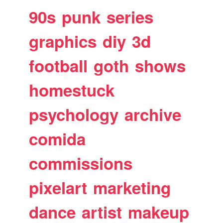
90s
punk
series
graphics
diy
3d
football
goth
shows
homestuck
psychology
archive
comida
commissions
pixelart
marketing
dance
artist
makeup