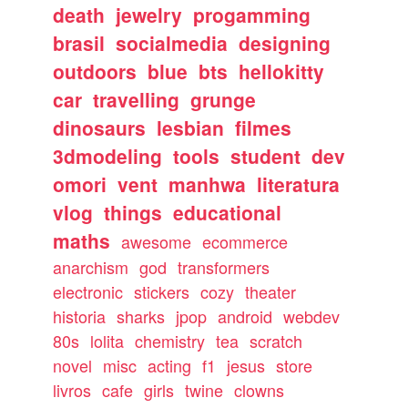
death
jewelry
progamming
brasil
socialmedia
designing
outdoors
blue
bts
hellokitty
car
travelling
grunge
dinosaurs
lesbian
filmes
3dmodeling
tools
student
dev
omori
vent
manhwa
literatura
vlog
things
educational
maths
awesome
ecommerce
anarchism
god
transformers
electronic
stickers
cozy
theater
historia
sharks
jpop
android
webdev
80s
lolita
chemistry
tea
scratch
novel
misc
acting
f1
jesus
store
livros
cafe
girls
twine
clowns