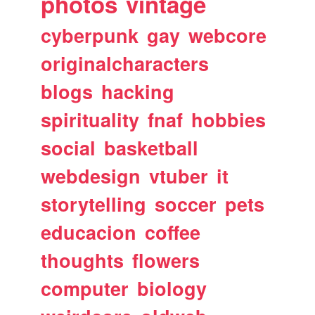
photos
vintage
cyberpunk
gay
webcore
originalcharacters
blogs
hacking
spirituality
fnaf
hobbies
social
basketball
webdesign
vtuber
it
storytelling
soccer
pets
educacion
coffee
thoughts
flowers
computer
biology