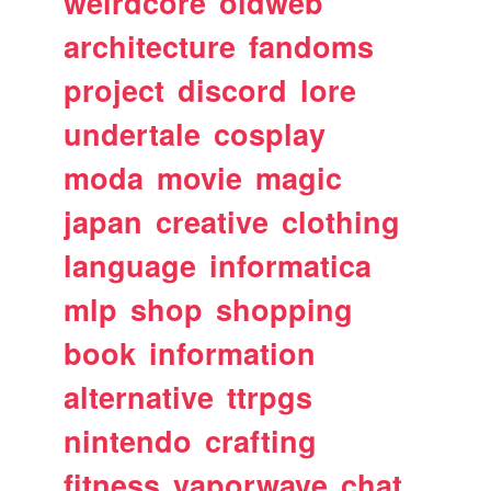
weirdcore
oldweb
architecture
fandoms
project
discord
lore
undertale
cosplay
moda
movie
magic
japan
creative
clothing
language
informatica
mlp
shop
shopping
book
information
alternative
ttrpgs
nintendo
crafting
fitness
vaporwave
chat