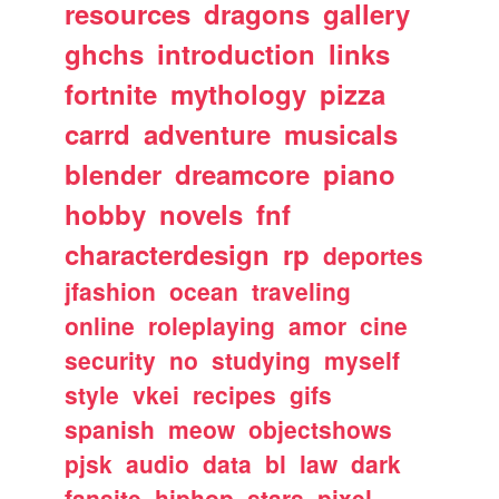
resources
dragons
gallery
ghchs
introduction
links
fortnite
mythology
pizza
carrd
adventure
musicals
blender
dreamcore
piano
hobby
novels
fnf
characterdesign
rp
deportes
jfashion
ocean
traveling
online
roleplaying
amor
cine
security
no
studying
myself
style
vkei
recipes
gifs
spanish
meow
objectshows
pjsk
audio
data
bl
law
dark
fansite
hiphop
stars
pixel