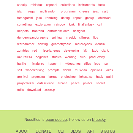
spooky
miriadax
espanol
collections
instruments
facts
islam
vegan
multifandom
programm
cheese
jeux
css3
tamagotchi
joke
rambling
dating
repair
gossip
whimsical
something
exploration
rainbow
kink
finalfantasy
cult
neopets
frontend
entretenimiento
designer
dungeonsanddragons
spiritual
magick
silliness
tips
warhammer
shifting
geometrydash
motorcycles
ciencia
zombies
red
miscellaneous
developing
faith
tadc
diario
naturaleza
beginner
studies
webring
club
productivity
halflife
miniatures
happy
1
videgames
cities
jobs
tcg
self
woodworking
prompts
drinks
musician
opinions
jokes
archival
argentina
tareas
photoshop
tokusatsu
hack
paint
projectsekai
datascience
arcane
peace
politica
secret
edits
download
conlangs
Neocities
is
open source
. Follow us on
Bluesky
ABOUT
DONATE
CLI
BLOG
API
STATUS