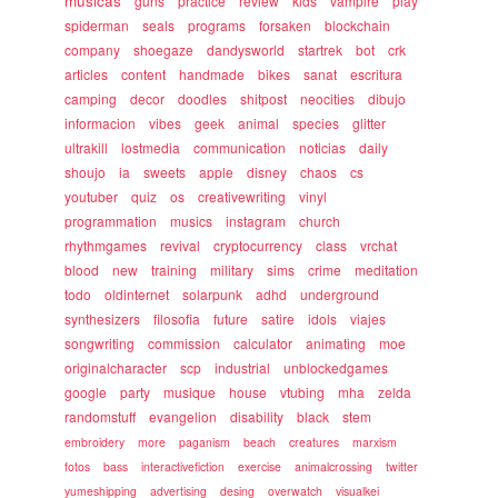
musicas
guns
practice
review
kids
vampire
play
spiderman
seals
programs
forsaken
blockchain
company
shoegaze
dandysworld
startrek
bot
crk
articles
content
handmade
bikes
sanat
escritura
camping
decor
doodles
shitpost
neocities
dibujo
informacion
vibes
geek
animal
species
glitter
ultrakill
lostmedia
communication
noticias
daily
shoujo
ia
sweets
apple
disney
chaos
cs
youtuber
quiz
os
creativewriting
vinyl
programmation
musics
instagram
church
rhythmgames
revival
cryptocurrency
class
vrchat
blood
new
training
military
sims
crime
meditation
todo
oldinternet
solarpunk
adhd
underground
synthesizers
filosofia
future
satire
idols
viajes
songwriting
commission
calculator
animating
moe
originalcharacter
scp
industrial
unblockedgames
google
party
musique
house
vtubing
mha
zelda
randomstuff
evangelion
disability
black
stem
embroidery
more
paganism
beach
creatures
marxism
fotos
bass
interactivefiction
exercise
animalcrossing
twitter
yumeshipping
advertising
desing
overwatch
visualkei