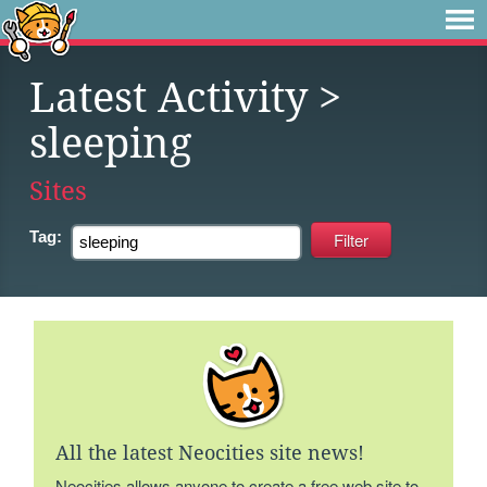
Latest Activity
>
sleeping
Sites
Tag:
All the latest Neocities site news!
Neocities allows anyone to create a free web site to