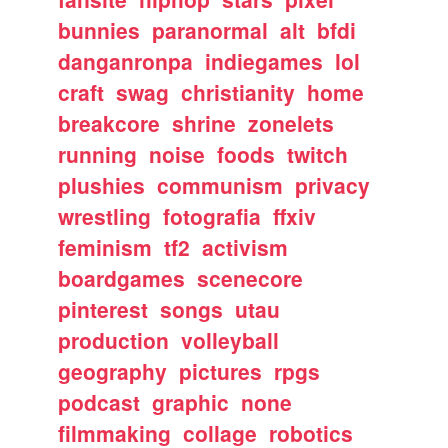
bunnies
paranormal
alt
bfdi
danganronpa
indiegames
lol
craft
swag
christianity
home
breakcore
shrine
zonelets
running
noise
foods
twitch
plushies
communism
privacy
wrestling
fotografia
ffxiv
feminism
tf2
activism
boardgames
scenecore
pinterest
songs
utau
production
volleyball
geography
pictures
rpgs
podcast
graphic
none
filmmaking
collage
robotics