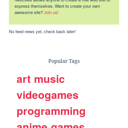
express themselves. Want to create your own
awesome site?
Join us!
No feed news yet, check back later!
Popular Tags
art
music
videogames
programming
anime
games