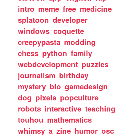
intro
meme
free
medicine
splatoon
developer
windows
coquette
creepypasta
modding
chess
python
family
webdevelopment
puzzles
journalism
birthday
mystery
bio
gamedesign
dog
pixels
popculture
robots
interactive
teaching
touhou
mathematics
whimsy
a
zine
humor
osc