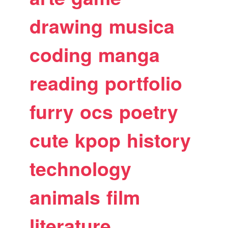
drawing
musica
coding
manga
reading
portfolio
furry
ocs
poetry
cute
kpop
history
technology
animals
film
literature