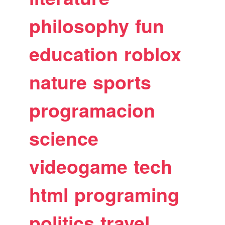
philosophy
fun
education
roblox
nature
sports
programacion
science
videogame
tech
html
programing
politics
travel