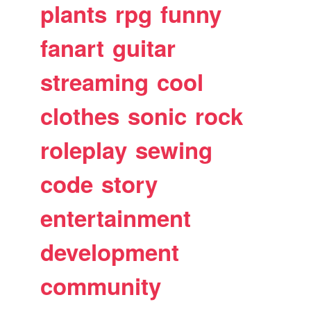
plants
rpg
funny
fanart
guitar
streaming
cool
clothes
sonic
rock
roleplay
sewing
code
story
entertainment
development
community