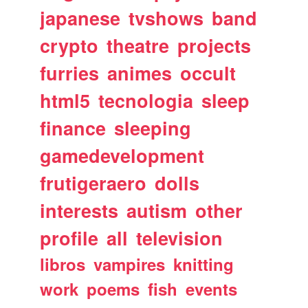
japanese
tvshows
band
crypto
theatre
projects
furries
animes
occult
html5
tecnologia
sleep
finance
sleeping
gamedevelopment
frutigeraero
dolls
interests
autism
other
profile
all
television
libros
vampires
knitting
work
poems
fish
events