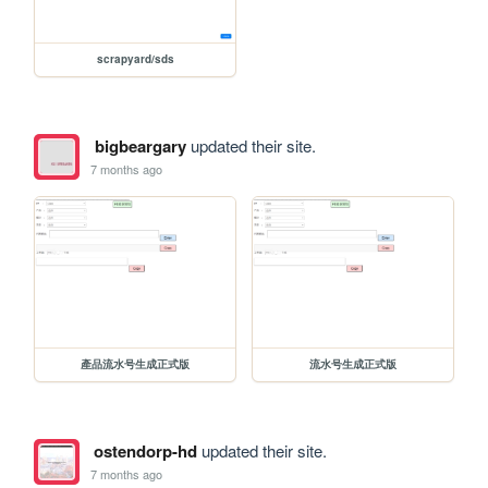
scrapyard/sds
bigbeargary
updated their site.
7 months ago
產品流水号生成正式版
流水号生成正式版
ostendorp-hd
updated their site.
7 months ago