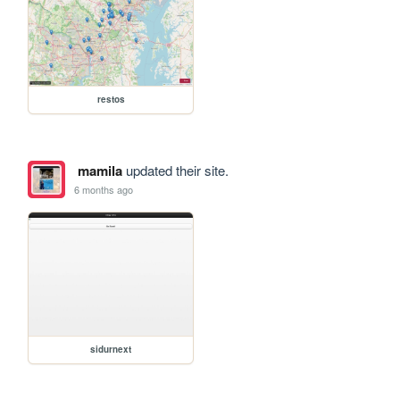
restos
mamila
updated their site.
6 months ago
sidurnext