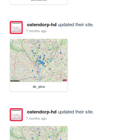
ostendorp-hd
updated their site.
7 months ago
dc_pics
ostendorp-hd
updated their site.
7 months ago