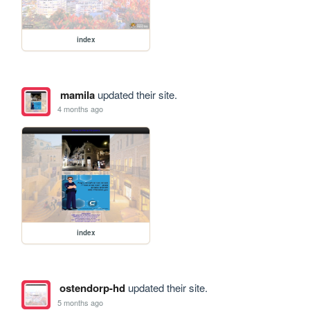
index
mamila
updated their site.
4 months ago
index
ostendorp-hd
updated their site.
5 months ago