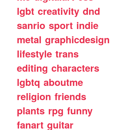
lgbt
creativity
dnd
sanrio
sport
indie
metal
graphicdesign
lifestyle
trans
editing
characters
lgbtq
aboutme
religion
friends
plants
rpg
funny
fanart
guitar