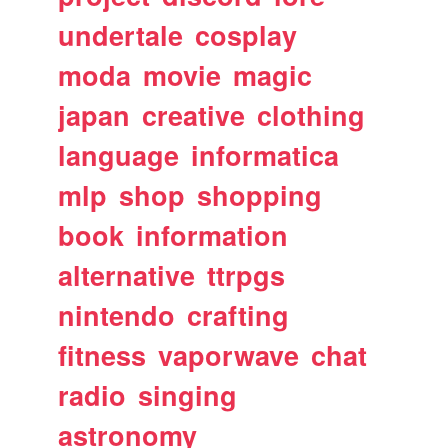
undertale
cosplay
moda
movie
magic
japan
creative
clothing
language
informatica
mlp
shop
shopping
book
information
alternative
ttrpgs
nintendo
crafting
fitness
vaporwave
chat
radio
singing
astronomy