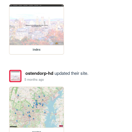
index
ostendorp-hd
updated their site.
5 months ago
restos