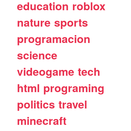
education
roblox
nature
sports
programacion
science
videogame
tech
html
programing
politics
travel
minecraft