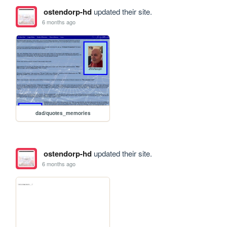
ostendorp-hd
updated their site.
6 months ago
dad/quotes_memories
ostendorp-hd
updated their site.
6 months ago