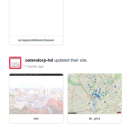
scrapyard/dinnerchooser
ostendorp-hd
updated their site.
7 months ago
nav
dc_pics