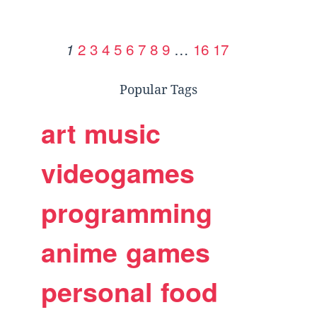
2
3
4
5
6
7
8
9
…
16
17
1
Popular Tags
art
music
videogames
programming
anime
games
personal
food