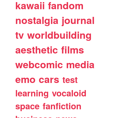
kawaii
fandom
nostalgia
journal
tv
worldbuilding
aesthetic
films
webcomic
media
emo
cars
test
learning
vocaloid
space
fanfiction