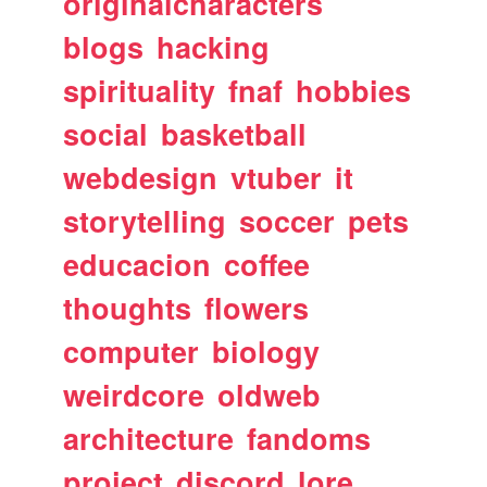
originalcharacters
blogs
hacking
spirituality
fnaf
hobbies
social
basketball
webdesign
vtuber
it
storytelling
soccer
pets
educacion
coffee
thoughts
flowers
computer
biology
weirdcore
oldweb
architecture
fandoms
project
discord
lore