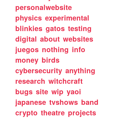
personalwebsite
physics
experimental
blinkies
gatos
testing
digital
about
websites
juegos
nothing
info
money
birds
cybersecurity
anything
research
witchcraft
bugs
site
wip
yaoi
japanese
tvshows
band
crypto
theatre
projects