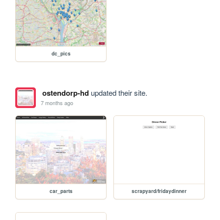
dc_pics
ostendorp-hd
updated their site.
7 months ago
car_parts
scrapyard/fridaydinner