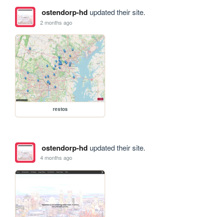
ostendorp-hd
updated their site.
2 months ago
restos
ostendorp-hd
updated their site.
4 months ago