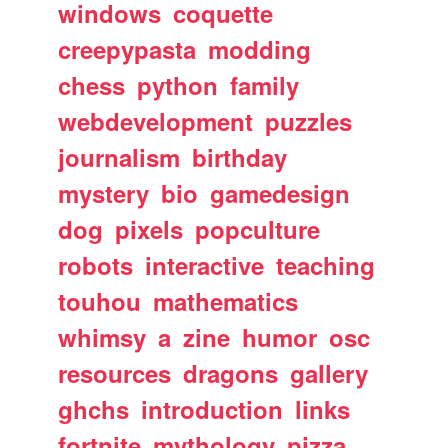
windows
coquette
creepypasta
modding
chess
python
family
webdevelopment
puzzles
journalism
birthday
mystery
bio
gamedesign
dog
pixels
popculture
robots
interactive
teaching
touhou
mathematics
whimsy
a
zine
humor
osc
resources
dragons
gallery
ghchs
introduction
links
fortnite
mythology
pizza