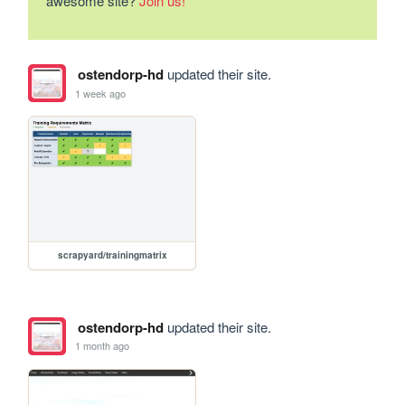
awesome site?
Join us!
ostendorp-hd
updated their site.
1 week ago
scrapyard/trainingmatrix
ostendorp-hd
updated their site.
1 month ago