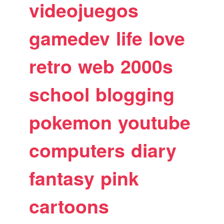
videojuegos
gamedev
life
love
retro
web
2000s
school
blogging
pokemon
youtube
computers
diary
fantasy
pink
cartoons