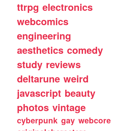
ttrpg
electronics
webcomics
engineering
aesthetics
comedy
study
reviews
deltarune
weird
javascript
beauty
photos
vintage
cyberpunk
gay
webcore