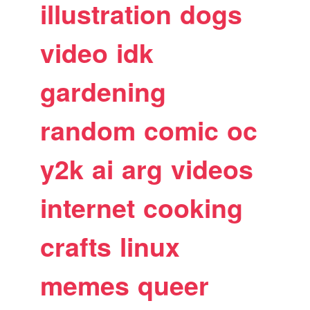
illustration
dogs
video
idk
gardening
random
comic
oc
y2k
ai
arg
videos
internet
cooking
crafts
linux
memes
queer