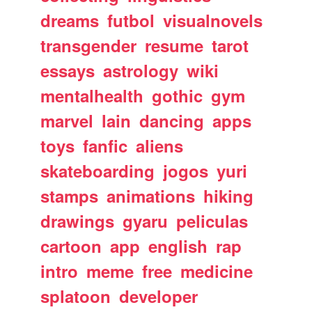
dreams
futbol
visualnovels
transgender
resume
tarot
essays
astrology
wiki
mentalhealth
gothic
gym
marvel
lain
dancing
apps
toys
fanfic
aliens
skateboarding
jogos
yuri
stamps
animations
hiking
drawings
gyaru
peliculas
cartoon
app
english
rap
intro
meme
free
medicine
splatoon
developer