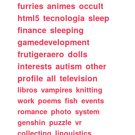
furries
animes
occult
html5
tecnologia
sleep
finance
sleeping
gamedevelopment
frutigeraero
dolls
interests
autism
other
profile
all
television
libros
vampires
knitting
work
poems
fish
events
romance
photo
system
genshin
puzzle
vr
collecting
linguistics