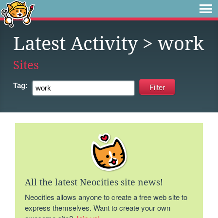
Latest Activity
> work
Sites
Tag:
All the latest Neocities site news!
Neocities allows anyone to create a free web site to
express themselves. Want to create your own