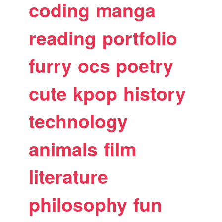
coding
manga
reading
portfolio
furry
ocs
poetry
cute
kpop
history
technology
animals
film
literature
philosophy
fun