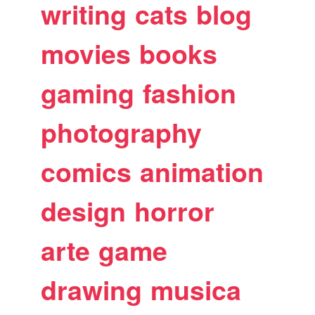
writing
cats
blog
movies
books
gaming
fashion
photography
comics
animation
design
horror
arte
game
drawing
musica