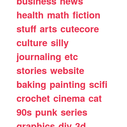
business
news
health
math
fiction
stuff
arts
cutecore
culture
silly
journaling
etc
stories
website
baking
painting
scifi
crochet
cinema
cat
90s
punk
series
graphics
diy
3d