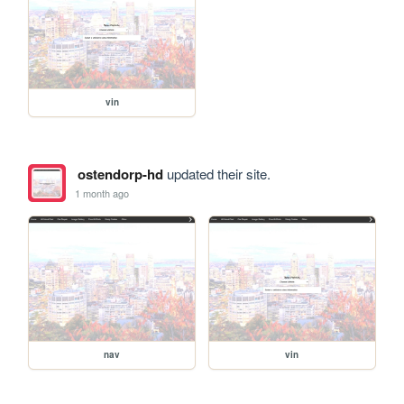
vin
ostendorp-hd
updated their site.
1 month ago
nav
vin