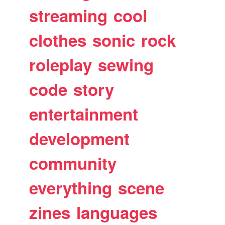
streaming
cool
clothes
sonic
rock
roleplay
sewing
code
story
entertainment
development
community
everything
scene
zines
languages