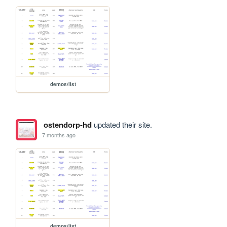
demos/list
ostendorp-hd
updated their site.
7 months ago
demos/list