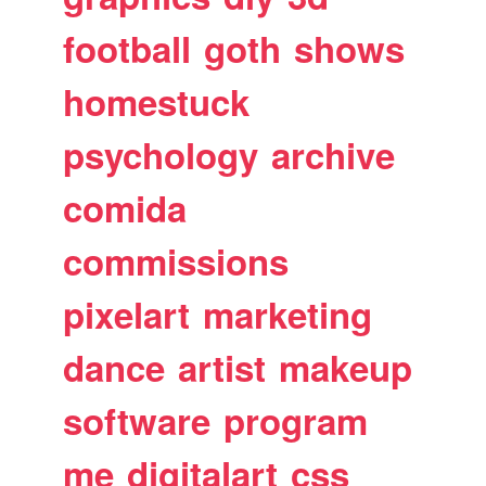
football
goth
shows
homestuck
psychology
archive
comida
commissions
pixelart
marketing
dance
artist
makeup
software
program
me
digitalart
css