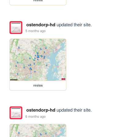
ostendorp-hd
updated their site.
5 months ago
restos
ostendorp-hd
updated their site.
6 months ago