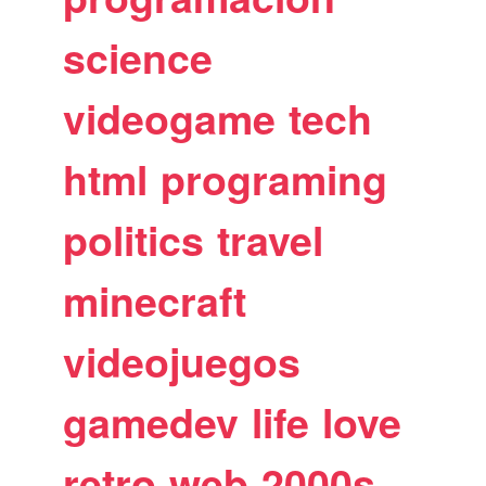
science
videogame
tech
html
programing
politics
travel
minecraft
videojuegos
gamedev
life
love
retro
web
2000s