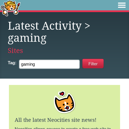
Latest Activity
>
gaming
Sites
Tag:
All the latest Neocities site news!
Neocities allows anyone to create a free web site to