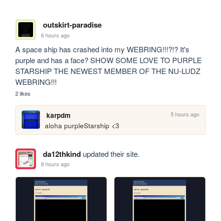
outskirt-paradise
6 hours ago
A space ship has crashed into my WEBRING!!!?!? It's 
purple and has a face? SHOW SOME LOVE TO PURPLE 
STARSHIP THE NEWEST MEMBER OF THE NU-LUDZ 
WEBRING!!!
2 likes
5 hours ago
karpdm
aloha purpleStarship <3
da12thkind
updated their site.
8 hours ago