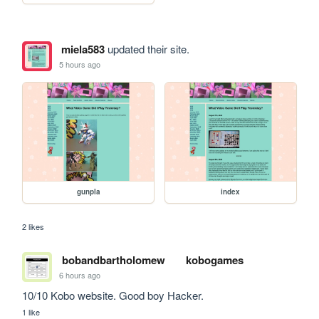
miela583
updated their site.
5 hours ago
gunpla
index
2 likes
bobandbartholomew
kobogames
6 hours ago
10/10 Kobo website. Good boy Hacker.
1 like