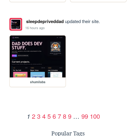
sleepdepriveddad
updated their site.
16 hours ago
shumilabs
2
3
4
5
6
7
8
9
…
99
100
1
Popular Tags