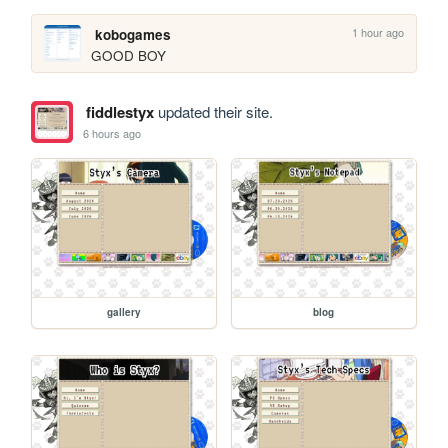
1 hour ago
kobogames
GOOD BOY
fiddlestyx
updated their site.
6 hours ago
gallery
blog