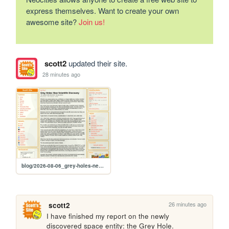
express themselves. Want to create your own
awesome site?
Join us!
scott2
updated their site.
28 minutes ago
blog/2026-08-06_grey-holes-new-scientific-discovery
26 minutes ago
scott2
I have finished my report on the newly 
discovered space entity: the Grey Hole.
