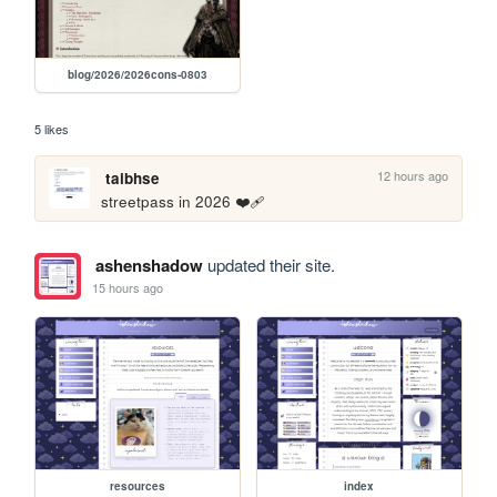
blog/2026/2026cons-0803
5 likes
12 hours ago
taibhse
streetpass in 2026 ❤️‍🩹
ashenshadow
updated their site.
15 hours ago
resources
index