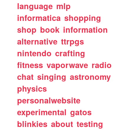
language
mlp
informatica
shopping
shop
book
information
alternative
ttrpgs
nintendo
crafting
fitness
vaporwave
radio
chat
singing
astronomy
physics
personalwebsite
experimental
gatos
blinkies
about
testing