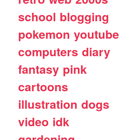
school
blogging
pokemon
youtube
computers
diary
fantasy
pink
cartoons
illustration
dogs
video
idk
gardening