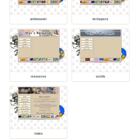
webmaster
techspecs
resources
ocinfo
index