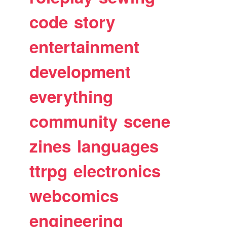
code
story
entertainment
development
everything
community
scene
zines
languages
ttrpg
electronics
webcomics
engineering