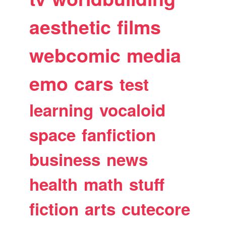
aesthetic
films
webcomic
media
emo
cars
test
learning
vocaloid
space
fanfiction
business
news
health
math
stuff
fiction
arts
cutecore