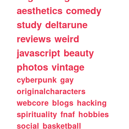
aesthetics
comedy
study
deltarune
reviews
weird
javascript
beauty
photos
vintage
cyberpunk
gay
originalcharacters
webcore
blogs
hacking
spirituality
fnaf
hobbies
social
basketball