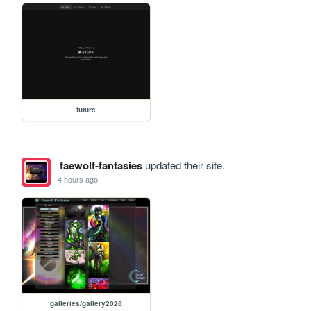
future
faewolf-fantasies
updated their site.
4 hours ago
galleries/gallery2026