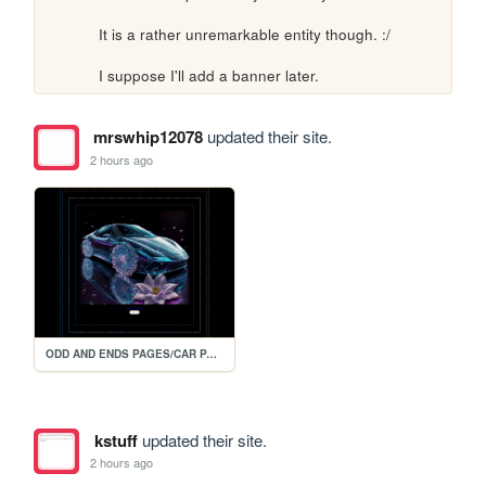
It is a rather unremarkable entity though. :/

I suppose I'll add a banner later.
mrswhip12078
updated their site.
2 hours ago
ODD AND ENDS PAGES/CAR PAGE 2
kstuff
updated their site.
2 hours ago