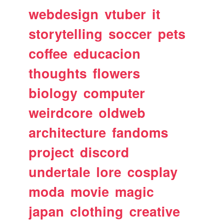
webdesign
vtuber
it
storytelling
soccer
pets
coffee
educacion
thoughts
flowers
biology
computer
weirdcore
oldweb
architecture
fandoms
project
discord
undertale
lore
cosplay
moda
movie
magic
japan
clothing
creative