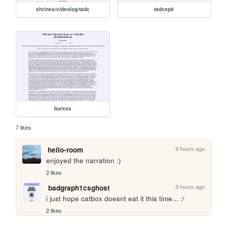
shrines/videolog/tadc
tadcep9
buress
7 likes
9 hours ago
hello-room
enjoyed the narration :)
2 likes
9 hours ago
badgraph1csghost
i just hope catbox doesnt eat it this time... :/
2 likes