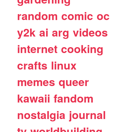
random
comic
oc
y2k
ai
arg
videos
internet
cooking
crafts
linux
memes
queer
kawaii
fandom
nostalgia
journal
tv
worldbuilding