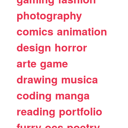
photography
comics
animation
design
horror
arte
game
drawing
musica
coding
manga
reading
portfolio
furry
ocs
poetry