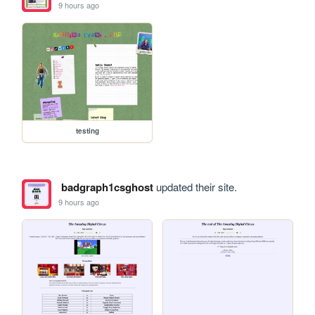
9 hours ago
testing
badgraph1csghost
updated their site.
9 hours ago