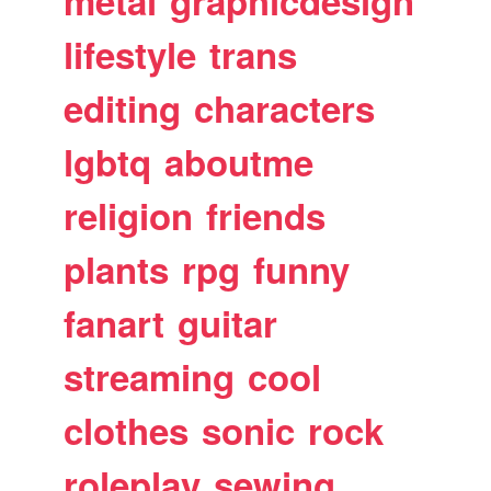
metal
graphicdesign
lifestyle
trans
editing
characters
lgbtq
aboutme
religion
friends
plants
rpg
funny
fanart
guitar
streaming
cool
clothes
sonic
rock
roleplay
sewing