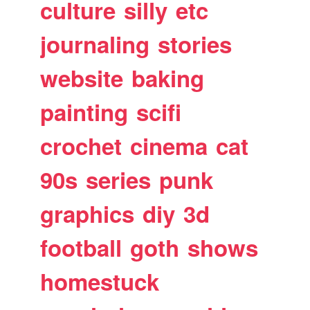
culture
silly
etc
journaling
stories
website
baking
painting
scifi
crochet
cinema
cat
90s
series
punk
graphics
diy
3d
football
goth
shows
homestuck