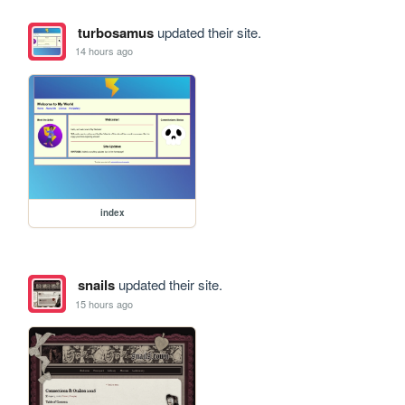
turbosamus
updated their site.
14 hours ago
index
snails
updated their site.
15 hours ago