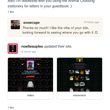
Also I'm obsessed with you using the Animal Crossing 
stationery for letters in your guestbook :)
1 like
10 hours ago
snowcape
Thanks so much! I like the vibe of your site, 
looking forward to seeing where you go with it :D
noellesuplex
updated their site.
14 hours ago
index
characters
1 like