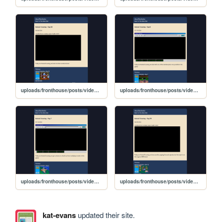
uploads/fronthouse/posts/video_posts/lp_03/AnimalCrossing-Day30
uploads/fronthouse/posts/video_posts/lp_03/AnimalCrossing-Day8
uploads/fronthouse/posts/video_posts/lp_03/AnimalCrossing-Day7
uploads/fronthouse/posts/video_posts/lp_03/AnimalCrossing-Day29
kat-evans
updated their site.