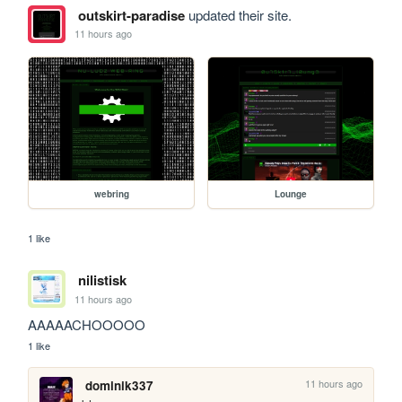
outskirt-paradise
updated their site.
11 hours ago
webring
Lounge
1 like
nilistisk
11 hours ago
AAAAACHOOOOO
1 like
11 hours ago
dominik337