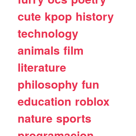
cute
kpop
history
technology
animals
film
literature
philosophy
fun
education
roblox
nature
sports
programacion