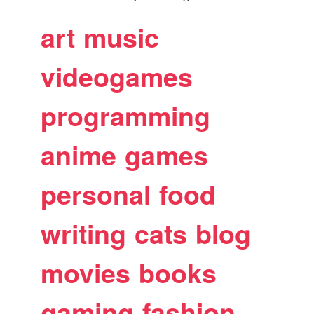
art
music
videogames
programming
anime
games
personal
food
writing
cats
blog
movies
books
gaming
fashion