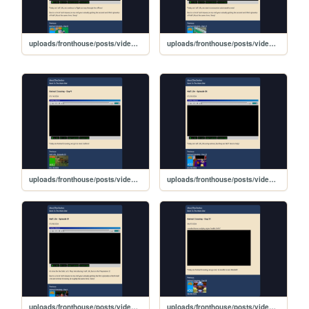
uploads/fronthouse/posts/video_posts/lp_04/HalfLife-Ep2
uploads/fronthouse/posts/video_posts/lp_04/HalfLife-Ep3
uploads/fronthouse/posts/video_posts/lp_03/AnimalCrossing-Day9
uploads/fronthouse/posts/video_posts/lp_04/HalfLife-Ep4
uploads/fronthouse/posts/video_posts/lp_04/HalfLife-Ep1
uploads/fronthouse/posts/video_posts/lp_03/AnimalCrossing-Day31