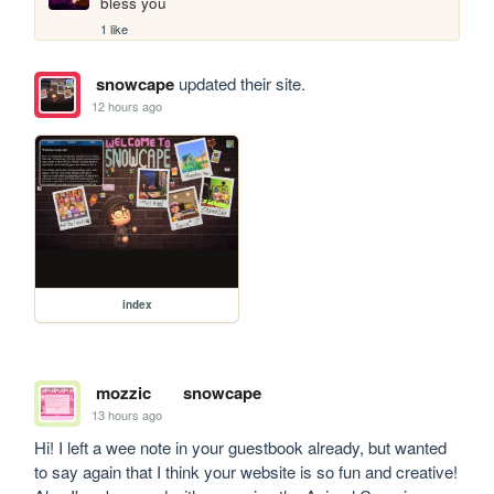
bless you
1 like
snowcape
updated their site.
12 hours ago
index
mozzic
snowcape
13 hours ago
Hi! I left a wee note in your guestbook already, but wanted 
to say again that I think your website is so fun and creative! 