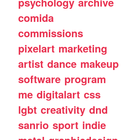
psychology
archive
comida
commissions
pixelart
marketing
artist
dance
makeup
software
program
me
digitalart
css
lgbt
creativity
dnd
sanrio
sport
indie