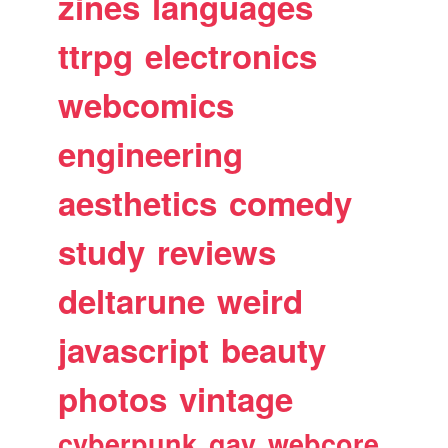
zines
languages
ttrpg
electronics
webcomics
engineering
aesthetics
comedy
study
reviews
deltarune
weird
javascript
beauty
photos
vintage
cyberpunk
gay
webcore