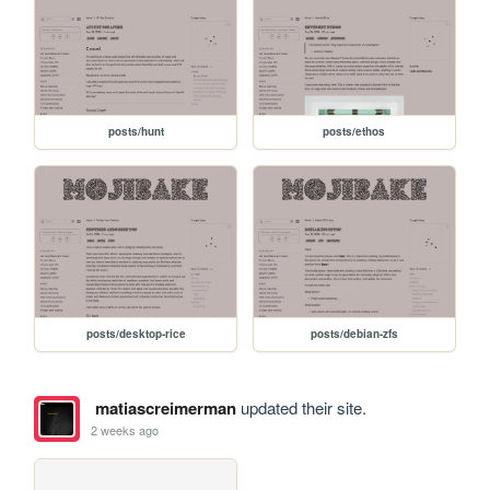
posts/hunt
posts/ethos
posts/desktop-rice
posts/debian-zfs
matiascreimerman
updated their site.
2 weeks ago