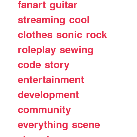
fanart
guitar
streaming
cool
clothes
sonic
rock
roleplay
sewing
code
story
entertainment
development
community
everything
scene