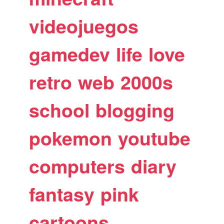
videojuegos
gamedev
life
love
retro
web
2000s
school
blogging
pokemon
youtube
computers
diary
fantasy
pink
cartoons