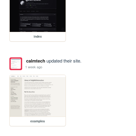
index
calmtech
updated their site.
1 week ago
examples