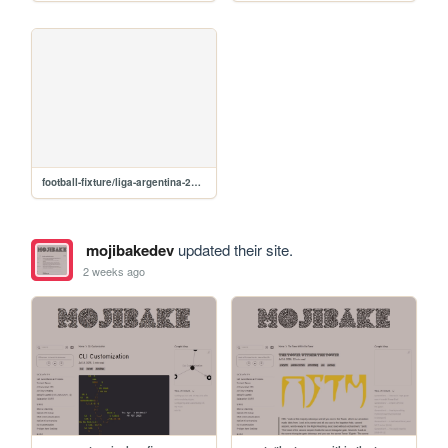
football-fixture/liga-argentina-2026
mojibakedev
updated their site.
2 weeks ago