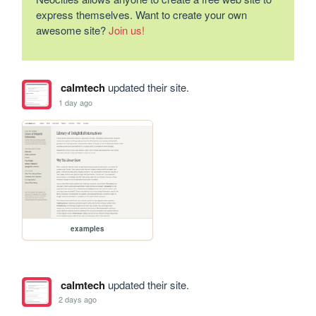
express themselves. Want to create your own
awesome site?
Join us!
calmtech
updated their site.
1 day ago
examples
calmtech
updated their site.
2 days ago