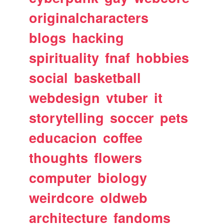
originalcharacters
blogs
hacking
spirituality
fnaf
hobbies
social
basketball
webdesign
vtuber
it
storytelling
soccer
pets
educacion
coffee
thoughts
flowers
computer
biology
weirdcore
oldweb
architecture
fandoms