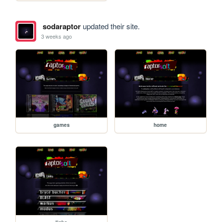
sodaraptor
updated their site.
3 weeks ago
games
home