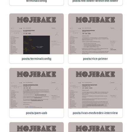
terminalconfig
posts/the-tower-within-the-tower
posts/terminalconfig
posts/rice-primer
posts/pam-usb
posts/ivan-medvedev-interview