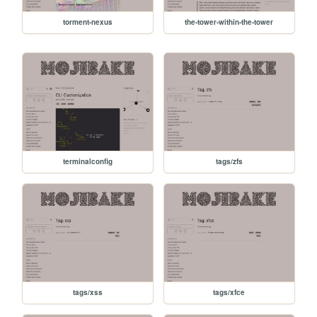
torment-nexus
the-tower-within-the-tower
terminalconfig
tags/zfs
tags/xss
tags/xfce