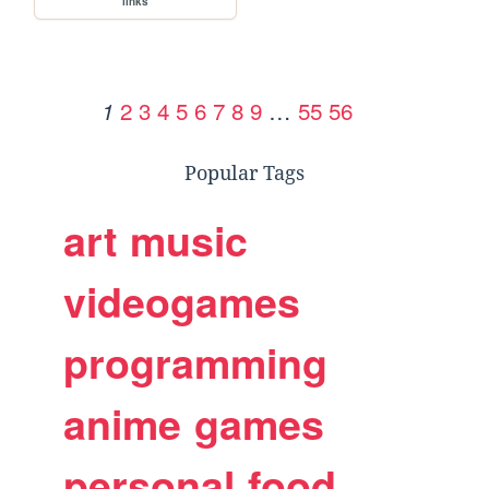
links
2
3
4
5
6
7
8
9
…
55
56
1
Popular Tags
art
music
videogames
programming
anime
games
personal
food