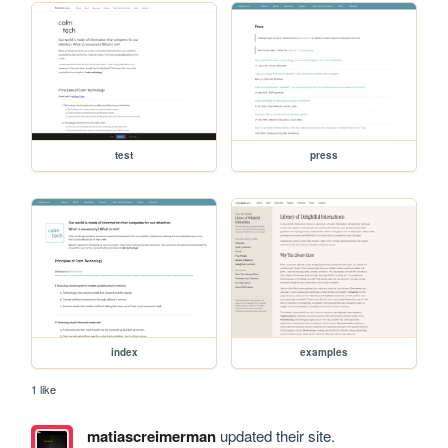
test
press
index
examples
1 like
matiascreimerman
updated their site.