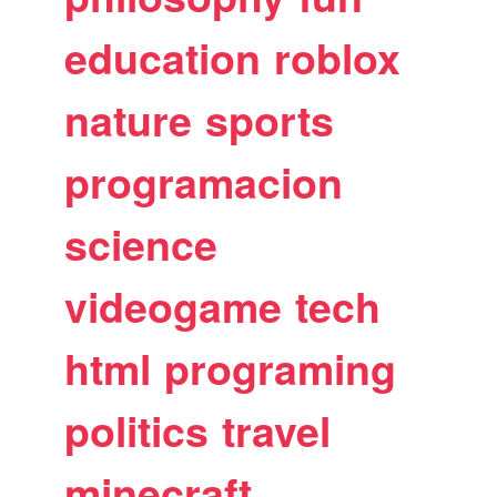
education
roblox
nature
sports
programacion
science
videogame
tech
html
programing
politics
travel
minecraft