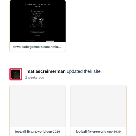
downloads/games/pleasenoticewhenimgone/play
matiascreimerman
updated their site.
2 weeks ago
football-fixture/world-cup-2026
football-fixture/world-cup-1930