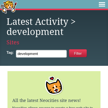
Latest Activity
>
development
Sites
Tag:
All the latest Neocities site news!
Neocities allows anyone to create a free web site to