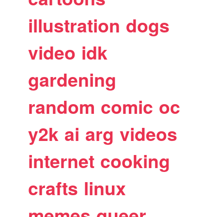
illustration
dogs
video
idk
gardening
random
comic
oc
y2k
ai
arg
videos
internet
cooking
crafts
linux
memes
queer