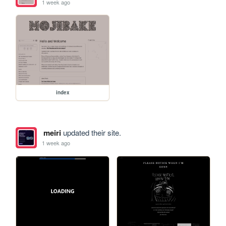
1 week ago
index
meiri
updated their site.
1 week ago