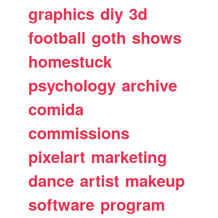
graphics
diy
3d
football
goth
shows
homestuck
psychology
archive
comida
commissions
pixelart
marketing
dance
artist
makeup
software
program