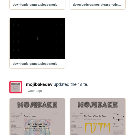
downloads/games/pleasenoticewhenimgone
downloads/games/pleasenoticewhenimgone/play
downloads/games/pleasenoticewhenimgone/mylife
mojibakedev
updated their site.
1 week ago