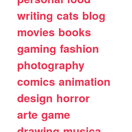
writing
cats
blog
movies
books
gaming
fashion
photography
comics
animation
design
horror
arte
game
drawing
musica