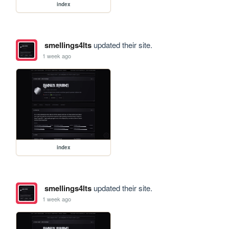
index
smellings4lts
updated their site.
1 week ago
index
smellings4lts
updated their site.
1 week ago