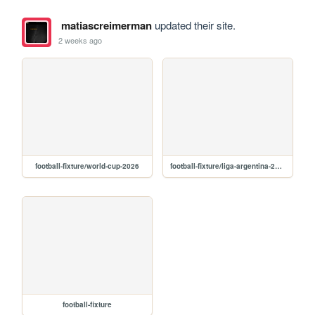
matiascreimerman
updated their site.
2 weeks ago
football-fixture/world-cup-2026
football-fixture/liga-argentina-2026
football-fixture