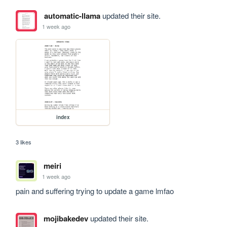
automatic-llama
updated their site.
1 week ago
index
3 likes
meiri
1 week ago
pain and suffering trying to update a game lmfao
mojibakedev
updated their site.