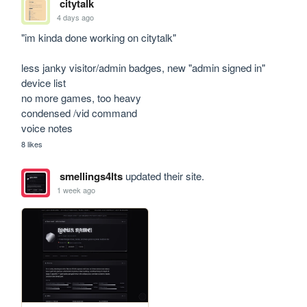
citytalk
4 days ago
"im kinda done working on citytalk"

less janky visitor/admin badges, new "admin signed in" 
device list

no more games, too heavy

condensed /vid command

voice notes
8 likes
smellings4lts
updated their site.
1 week ago