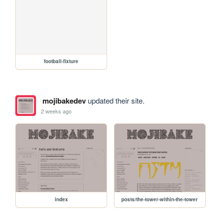
football-fixture
mojibakedev
updated their site.
2 weeks ago
index
posts/the-tower-within-the-tower