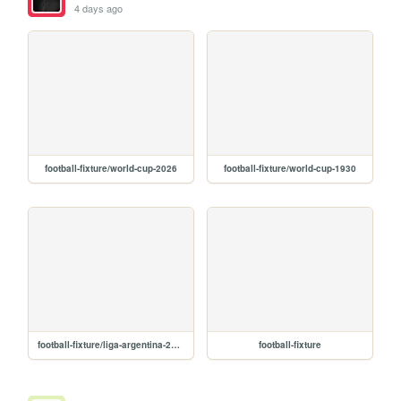
4 days ago
football-fixture/world-cup-2026
football-fixture/world-cup-1930
football-fixture/liga-argentina-2026
football-fixture