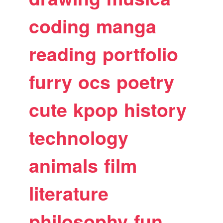
coding
manga
reading
portfolio
furry
ocs
poetry
cute
kpop
history
technology
animals
film
literature
philosophy
fun