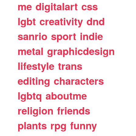
me
digitalart
css
lgbt
creativity
dnd
sanrio
sport
indie
metal
graphicdesign
lifestyle
trans
editing
characters
lgbtq
aboutme
religion
friends
plants
rpg
funny