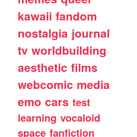
kawaii
fandom
nostalgia
journal
tv
worldbuilding
aesthetic
films
webcomic
media
emo
cars
test
learning
vocaloid
space
fanfiction