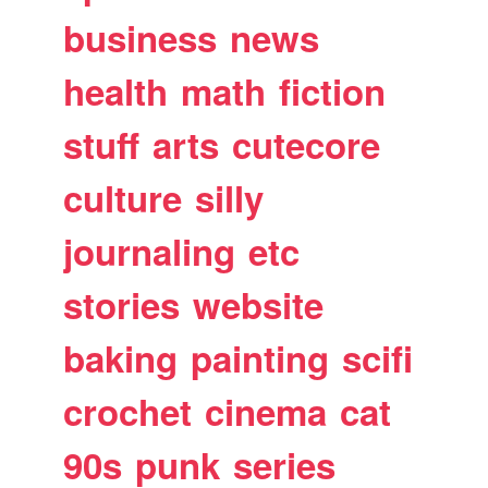
business
news
health
math
fiction
stuff
arts
cutecore
culture
silly
journaling
etc
stories
website
baking
painting
scifi
crochet
cinema
cat
90s
punk
series