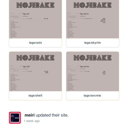
tags/unix
tags/skyrim
tags/shell
tags/secrets
meiri
updated their site.
1 week ago