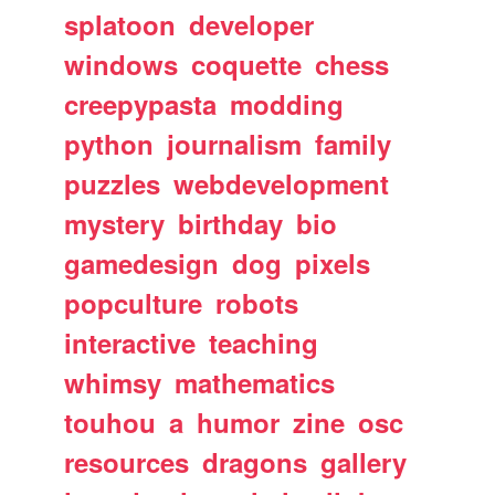
splatoon
developer
windows
coquette
chess
creepypasta
modding
python
journalism
family
puzzles
webdevelopment
mystery
birthday
bio
gamedesign
dog
pixels
popculture
robots
interactive
teaching
whimsy
mathematics
touhou
a
humor
zine
osc
resources
dragons
gallery