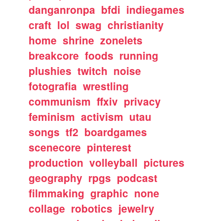
danganronpa
bfdi
indiegames
craft
lol
swag
christianity
home
shrine
zonelets
breakcore
foods
running
plushies
twitch
noise
fotografia
wrestling
communism
ffxiv
privacy
feminism
activism
utau
songs
tf2
boardgames
scenecore
pinterest
production
volleyball
pictures
geography
rpgs
podcast
filmmaking
graphic
none
collage
robotics
jewelry