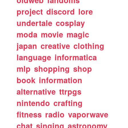
oldweb
fandoms
project
discord
lore
undertale
cosplay
moda
movie
magic
japan
creative
clothing
language
informatica
mlp
shopping
shop
book
information
alternative
ttrpgs
nintendo
crafting
fitness
radio
vaporwave
chat
singing
astronomy