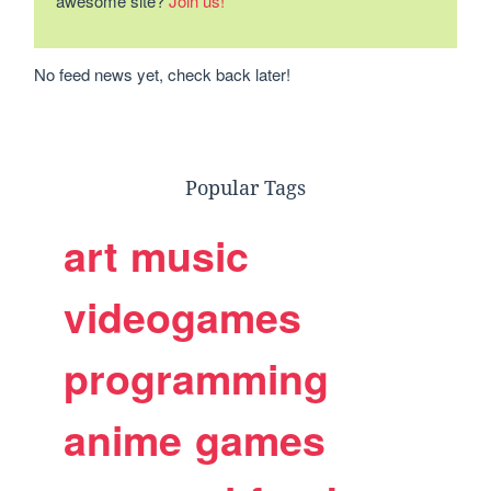
awesome site?
Join us!
No feed news yet, check back later!
Popular Tags
art
music
videogames
programming
anime
games