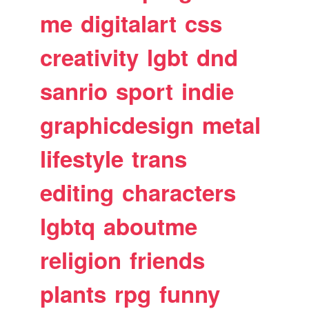
me
digitalart
css
creativity
lgbt
dnd
sanrio
sport
indie
graphicdesign
metal
lifestyle
trans
editing
characters
lgbtq
aboutme
religion
friends
plants
rpg
funny