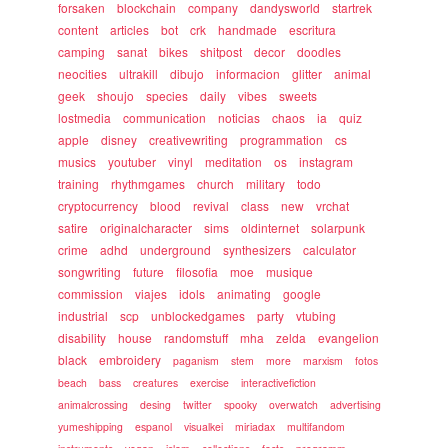
forsaken
blockchain
company
dandysworld
startrek
content
articles
bot
crk
handmade
escritura
camping
sanat
bikes
shitpost
decor
doodles
neocities
ultrakill
dibujo
informacion
glitter
animal
geek
shoujo
species
daily
vibes
sweets
lostmedia
communication
noticias
chaos
ia
quiz
apple
disney
creativewriting
programmation
cs
musics
youtuber
vinyl
meditation
os
instagram
training
rhythmgames
church
military
todo
cryptocurrency
blood
revival
class
new
vrchat
satire
originalcharacter
sims
oldinternet
solarpunk
crime
adhd
underground
synthesizers
calculator
songwriting
future
filosofia
moe
musique
commission
viajes
idols
animating
google
industrial
scp
unblockedgames
party
vtubing
disability
house
randomstuff
mha
zelda
evangelion
black
embroidery
paganism
stem
more
marxism
fotos
beach
bass
creatures
exercise
interactivefiction
animalcrossing
desing
twitter
spooky
overwatch
advertising
yumeshipping
espanol
visualkei
miriadax
multifandom