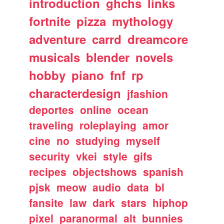
introduction
ghchs
links
fortnite
pizza
mythology
adventure
carrd
dreamcore
musicals
blender
novels
hobby
piano
fnf
rp
characterdesign
jfashion
deportes
online
ocean
traveling
roleplaying
amor
cine
no
studying
myself
security
vkei
style
gifs
recipes
objectshows
spanish
pjsk
meow
audio
data
bl
fansite
law
dark
stars
hiphop
pixel
paranormal
alt
bunnies