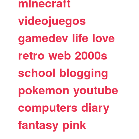
minecraft
videojuegos
gamedev
life
love
retro
web
2000s
school
blogging
pokemon
youtube
computers
diary
fantasy
pink