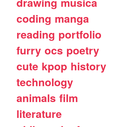
drawing
musica
coding
manga
reading
portfolio
furry
ocs
poetry
cute
kpop
history
technology
animals
film
literature