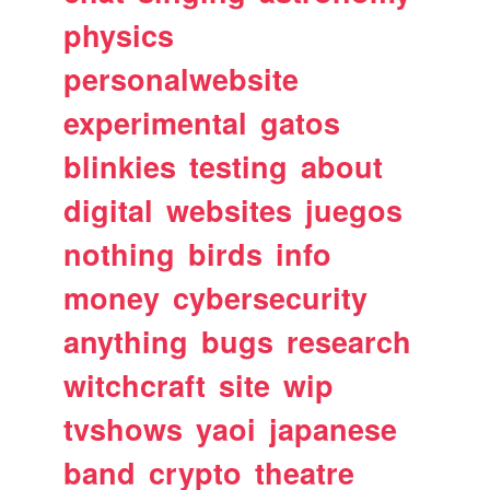
physics
personalwebsite
experimental
gatos
blinkies
testing
about
digital
websites
juegos
nothing
birds
info
money
cybersecurity
anything
bugs
research
witchcraft
site
wip
tvshows
yaoi
japanese
band
crypto
theatre