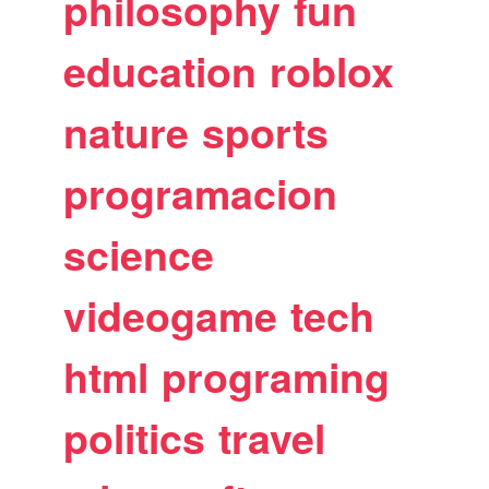
philosophy
fun
education
roblox
nature
sports
programacion
science
videogame
tech
html
programing
politics
travel