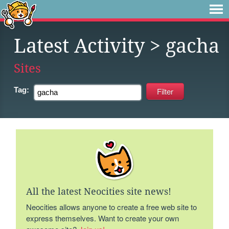
Latest Activity
> gacha
Sites
Tag:
All the latest Neocities site news!
Neocities allows anyone to create a free web site to
express themselves. Want to create your own