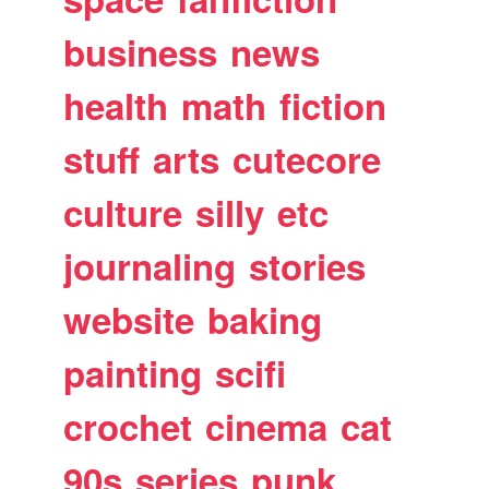
business
news
health
math
fiction
stuff
arts
cutecore
culture
silly
etc
journaling
stories
website
baking
painting
scifi
crochet
cinema
cat
90s
series
punk