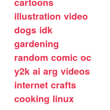
cartoons
illustration
video
dogs
idk
gardening
random
comic
oc
y2k
ai
arg
videos
internet
crafts
cooking
linux