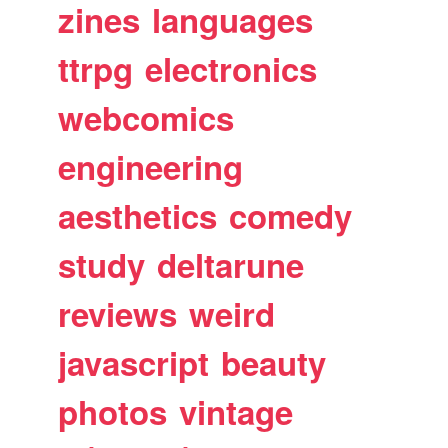
zines
languages
ttrpg
electronics
webcomics
engineering
aesthetics
comedy
study
deltarune
reviews
weird
javascript
beauty
photos
vintage