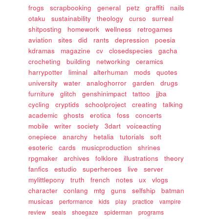
frogs
scrapbooking
general
petz
graffiti
nails
otaku
sustainability
theology
curso
surreal
shitposting
homework
wellness
retrogames
aviation
sites
did
rants
depression
poesia
kdramas
magazine
cv
closedspecies
gacha
crocheting
building
networking
ceramics
harrypotter
liminal
alterhuman
mods
quotes
university
water
analoghorror
garden
drugs
furniture
glitch
genshinimpact
tattoo
jjba
cycling
cryptids
schoolproject
creating
talking
academic
ghosts
erotica
foss
concerts
mobile
writer
society
3dart
voiceacting
onepiece
anarchy
hetalia
tutorials
soft
esoteric
cards
musicproduction
shrines
rpgmaker
archives
folklore
illustrations
theory
fanfics
estudio
superheroes
live
server
mylittlepony
truth
french
notes
ux
vlogs
character
conlang
mtg
guns
selfship
batman
musicas
performance
kids
play
practice
vampire
review
seals
shoegaze
spiderman
programs