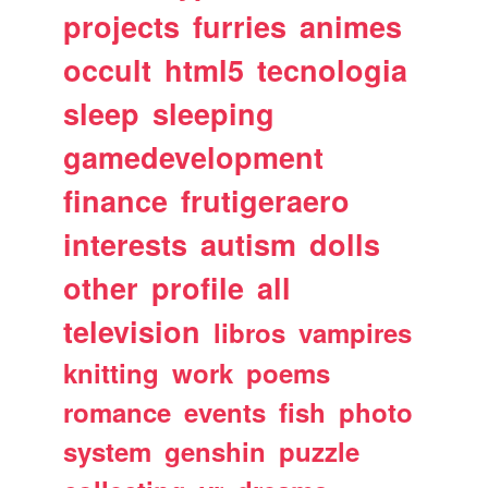
projects
furries
animes
occult
html5
tecnologia
sleep
sleeping
gamedevelopment
finance
frutigeraero
interests
autism
dolls
other
profile
all
television
libros
vampires
knitting
work
poems
romance
events
fish
photo
system
genshin
puzzle