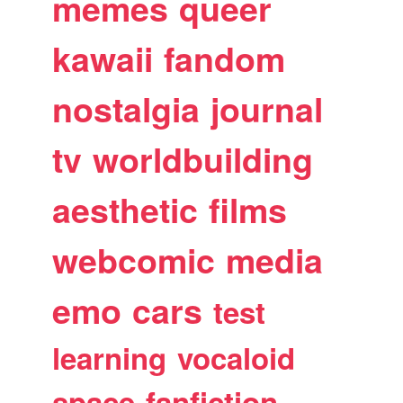
memes
queer
kawaii
fandom
nostalgia
journal
tv
worldbuilding
aesthetic
films
webcomic
media
emo
cars
test
learning
vocaloid
space
fanfiction