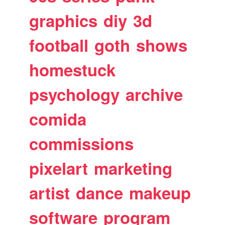
graphics
diy
3d
football
goth
shows
homestuck
psychology
archive
comida
commissions
pixelart
marketing
artist
dance
makeup
software
program