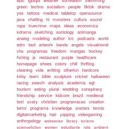
epic
lgbtqia
weather
surrealism
swimming
green
techno
socialism
people
tiktok
drama
yes
tattoos
medical
tabletop
opensource
java
chatting
hi
monsters
cultura
sound
ropa
truecrime
maps
ideas
economics
kdrama
sketching
sociology
animanga
analog
modeling
author
tcc
podcasts
world
edm
bsd
artwork
bands
angels
visualnovel
vhs
programas
freedom
mangas
hockey
fishing
js
restaurant
purple
healthcare
homepage
shoes
colors
chill
thrifting
cleaning
vida
writting
otherkin
hardcore
kirby
learn
bible
sculpture
cricket
halloween
racing
search
analysis
academia
egl
tourism
eating
plural
wedding
conspiracy
friendship
service
kidcore
brazil
medieval
text
scary
christian
programacao
creation
terror
programa
knowledge
enstars
tennis
digitalmarketing
hair
yapping
videogaming
anthropology
webseries
library
turismo
sciencefiction
women
estudiante
rats
ambient