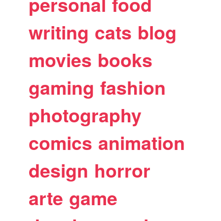
personal
food
writing
cats
blog
movies
books
gaming
fashion
photography
comics
animation
design
horror
arte
game