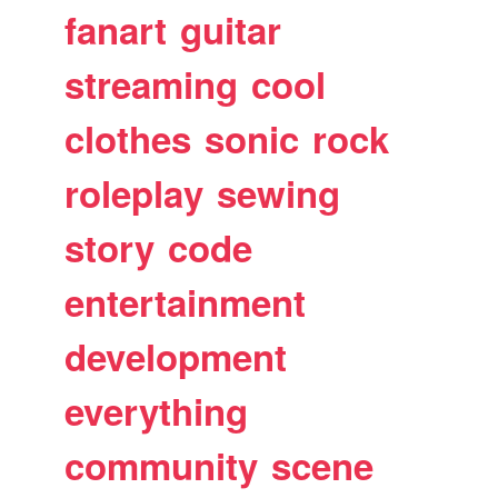
fanart
guitar
streaming
cool
clothes
sonic
rock
roleplay
sewing
story
code
entertainment
development
everything
community
scene