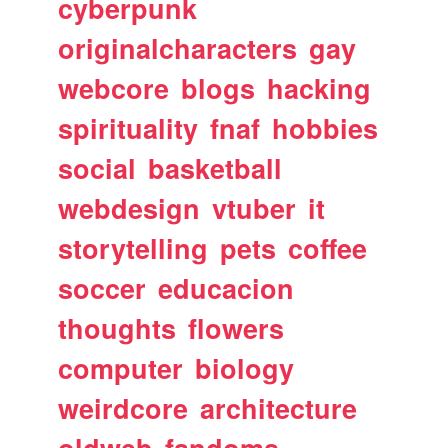
cyberpunk
originalcharacters
gay
webcore
blogs
hacking
spirituality
fnaf
hobbies
social
basketball
webdesign
vtuber
it
storytelling
pets
coffee
soccer
educacion
thoughts
flowers
computer
biology
weirdcore
architecture