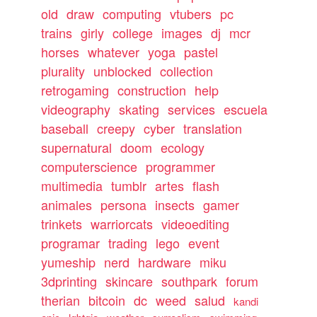
old
draw
computing
vtubers
pc
trains
girly
college
images
dj
mcr
horses
whatever
yoga
pastel
plurality
unblocked
collection
retrogaming
construction
help
videography
skating
services
escuela
baseball
creepy
cyber
translation
supernatural
doom
ecology
computerscience
programmer
multimedia
tumblr
artes
flash
animales
persona
insects
gamer
trinkets
warriorcats
videoediting
programar
trading
lego
event
yumeship
nerd
hardware
miku
3dprinting
skincare
southpark
forum
therian
bitcoin
dc
weed
salud
kandi