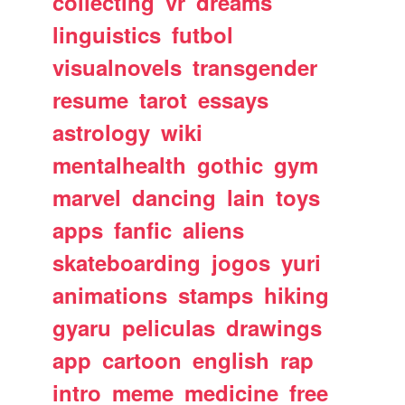
collecting
vr
dreams
linguistics
futbol
visualnovels
transgender
resume
tarot
essays
astrology
wiki
mentalhealth
gothic
gym
marvel
dancing
lain
toys
apps
fanfic
aliens
skateboarding
jogos
yuri
animations
stamps
hiking
gyaru
peliculas
drawings
app
cartoon
english
rap
intro
meme
medicine
free