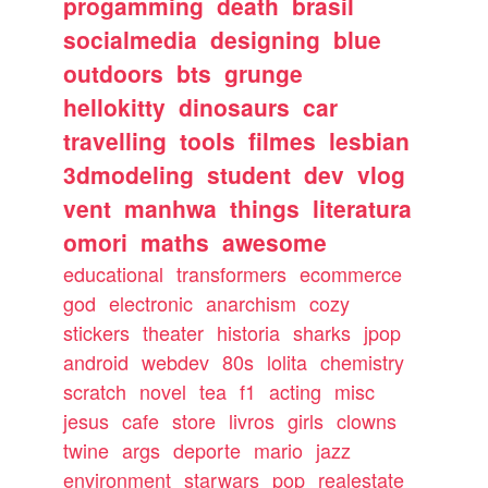
progamming
death
brasil
socialmedia
designing
blue
outdoors
bts
grunge
hellokitty
dinosaurs
car
travelling
tools
filmes
lesbian
3dmodeling
student
dev
vlog
vent
manhwa
things
literatura
omori
maths
awesome
educational
transformers
ecommerce
god
electronic
anarchism
cozy
stickers
theater
historia
sharks
jpop
android
webdev
80s
lolita
chemistry
scratch
novel
tea
f1
acting
misc
jesus
cafe
store
livros
girls
clowns
twine
args
deporte
mario
jazz
environment
starwars
pop
realestate