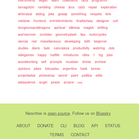
instruments
vegan
islam
collections
facts
programm
tamagotchi
rambling
cheese
jeux
css3
repair
exploration
whimsical
dating
joke
gossip
something
neopets
kink
rainbow
frontend
entretenimiento
finalfantasy
designer
cult
dungeonsanddragons
spiritual
silliness
magick
shifting
warhammer
zombies
geometrydash
tips
motorcycles
ciencia
red
miscellaneous
developing
faith
beginner
studies
diario
tadc
naturaleza
productivity
webring
club
videgames
happy
halflife
miniatures
cities
1
tcg
jobs
woodworking
self
prompts
musician
drinks
archival
opinions
jokes
tokusatsu
argentina
hack
tareas
projectsekai
photoshop
secret
paint
politica
edits
datascience
angel
peace
arcane
sea
Neocities
is
open source
. Follow us on
Bluesky
ABOUT
DONATE
CLI
BLOG
API
STATUS
TERMS
CONTACT