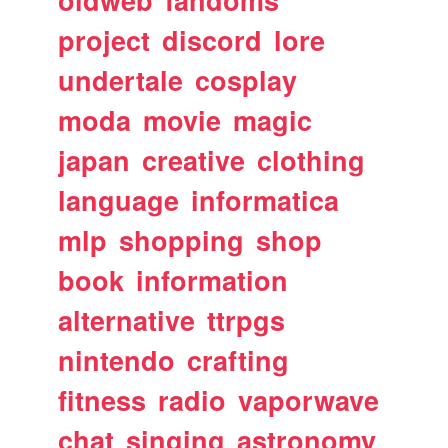
oldweb
fandoms
project
discord
lore
undertale
cosplay
moda
movie
magic
japan
creative
clothing
language
informatica
mlp
shopping
shop
book
information
alternative
ttrpgs
nintendo
crafting
fitness
radio
vaporwave
chat
singing
astronomy