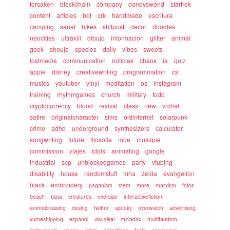
forsaken
blockchain
company
dandysworld
startrek
content
articles
bot
crk
handmade
escritura
camping
sanat
bikes
shitpost
decor
doodles
neocities
ultrakill
dibujo
informacion
glitter
animal
geek
shoujo
species
daily
vibes
sweets
lostmedia
communication
noticias
chaos
ia
quiz
apple
disney
creativewriting
programmation
cs
musics
youtuber
vinyl
meditation
os
instagram
training
rhythmgames
church
military
todo
cryptocurrency
blood
revival
class
new
vrchat
satire
originalcharacter
sims
oldinternet
solarpunk
crime
adhd
underground
synthesizers
calculator
songwriting
future
filosofia
moe
musique
commission
viajes
idols
animating
google
industrial
scp
unblockedgames
party
vtubing
disability
house
randomstuff
mha
zelda
evangelion
black
embroidery
paganism
stem
more
marxism
fotos
beach
bass
creatures
exercise
interactivefiction
animalcrossing
desing
twitter
spooky
overwatch
advertising
yumeshipping
espanol
visualkei
miriadax
multifandom