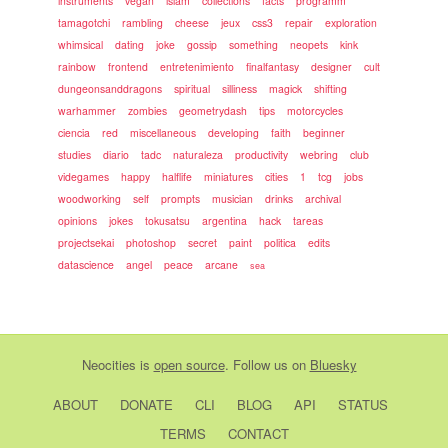
instruments
vegan
islam
collections
facts
programm
tamagotchi
rambling
cheese
jeux
css3
repair
exploration
whimsical
dating
joke
gossip
something
neopets
kink
rainbow
frontend
entretenimiento
finalfantasy
designer
cult
dungeonsanddragons
spiritual
silliness
magick
shifting
warhammer
zombies
geometrydash
tips
motorcycles
ciencia
red
miscellaneous
developing
faith
beginner
studies
diario
tadc
naturaleza
productivity
webring
club
videgames
happy
halflife
miniatures
cities
1
tcg
jobs
woodworking
self
prompts
musician
drinks
archival
opinions
jokes
tokusatsu
argentina
hack
tareas
projectsekai
photoshop
secret
paint
politica
edits
datascience
angel
peace
arcane
sea
Neocities
is
open source
. Follow us on
Bluesky
ABOUT
DONATE
CLI
BLOG
API
STATUS
TERMS
CONTACT