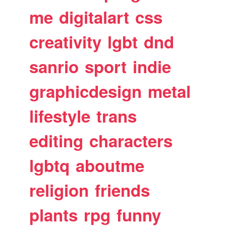
me
digitalart
css
creativity
lgbt
dnd
sanrio
sport
indie
graphicdesign
metal
lifestyle
trans
editing
characters
lgbtq
aboutme
religion
friends
plants
rpg
funny