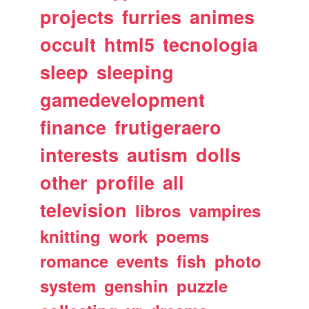
projects
furries
animes
occult
html5
tecnologia
sleep
sleeping
gamedevelopment
finance
frutigeraero
interests
autism
dolls
other
profile
all
television
libros
vampires
knitting
work
poems
romance
events
fish
photo
system
genshin
puzzle