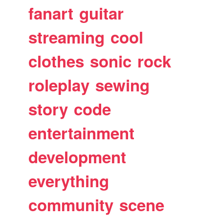
fanart
guitar
streaming
cool
clothes
sonic
rock
roleplay
sewing
story
code
entertainment
development
everything
community
scene