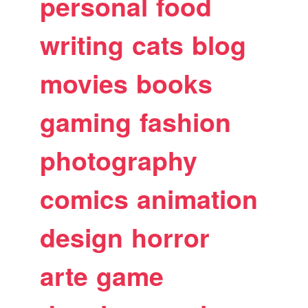
personal
food
writing
cats
blog
movies
books
gaming
fashion
photography
comics
animation
design
horror
arte
game