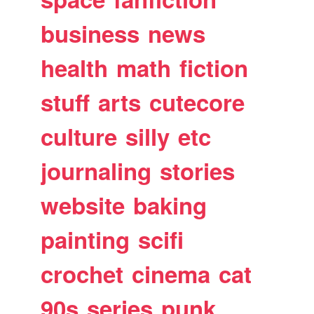
business
news
health
math
fiction
stuff
arts
cutecore
culture
silly
etc
journaling
stories
website
baking
painting
scifi
crochet
cinema
cat
90s
series
punk