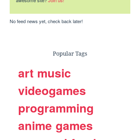
awesome site?
Join us!
No feed news yet, check back later!
Popular Tags
art
music
videogames
programming
anime
games