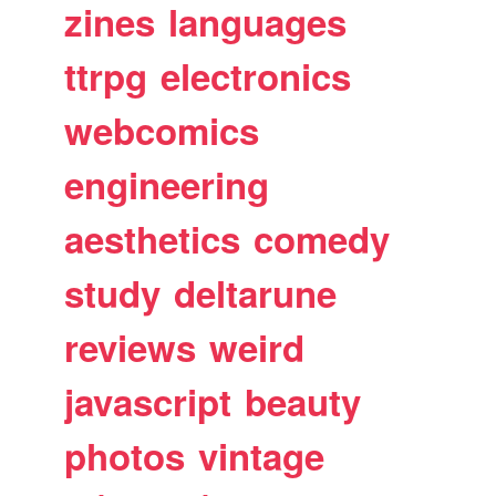
zines
languages
ttrpg
electronics
webcomics
engineering
aesthetics
comedy
study
deltarune
reviews
weird
javascript
beauty
photos
vintage