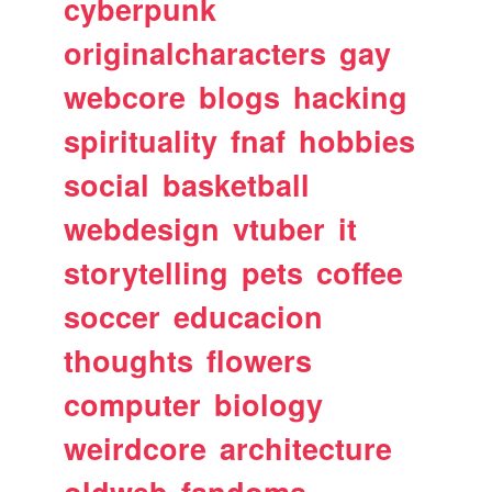
cyberpunk
originalcharacters
gay
webcore
blogs
hacking
spirituality
fnaf
hobbies
social
basketball
webdesign
vtuber
it
storytelling
pets
coffee
soccer
educacion
thoughts
flowers
computer
biology
weirdcore
architecture