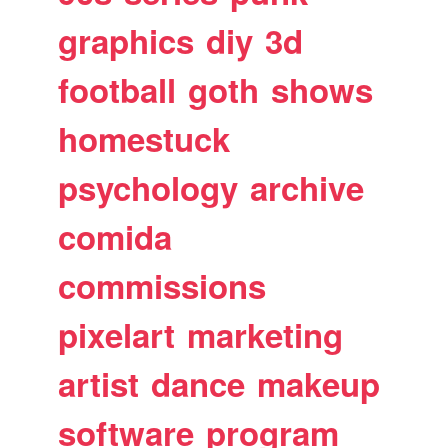
graphics
diy
3d
football
goth
shows
homestuck
psychology
archive
comida
commissions
pixelart
marketing
artist
dance
makeup
software
program