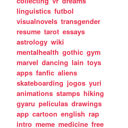
collecting
vr
dreams
linguistics
futbol
visualnovels
transgender
resume
tarot
essays
astrology
wiki
mentalhealth
gothic
gym
marvel
dancing
lain
toys
apps
fanfic
aliens
skateboarding
jogos
yuri
animations
stamps
hiking
gyaru
peliculas
drawings
app
cartoon
english
rap
intro
meme
medicine
free