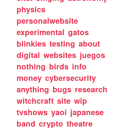
physics
personalwebsite
experimental
gatos
blinkies
testing
about
digital
websites
juegos
nothing
birds
info
money
cybersecurity
anything
bugs
research
witchcraft
site
wip
tvshows
yaoi
japanese
band
crypto
theatre