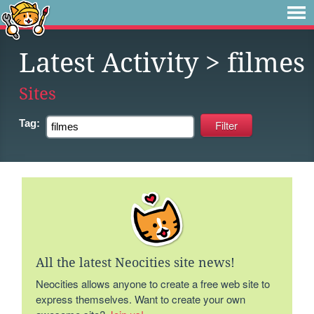
Latest Activity
> filmes
Sites
Tag:
All the latest Neocities site news!
Neocities allows anyone to create a free web site to
express themselves. Want to create your own