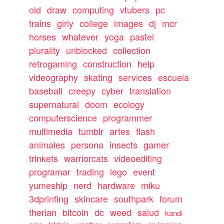
old
draw
computing
vtubers
pc
trains
girly
college
images
dj
mcr
horses
whatever
yoga
pastel
plurality
unblocked
collection
retrogaming
construction
help
videography
skating
services
escuela
baseball
creepy
cyber
translation
supernatural
doom
ecology
computerscience
programmer
multimedia
tumblr
artes
flash
animales
persona
insects
gamer
trinkets
warriorcats
videoediting
programar
trading
lego
event
yumeship
nerd
hardware
miku
3dprinting
skincare
southpark
forum
therian
bitcoin
dc
weed
salud
kandi