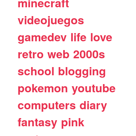
minecraft
videojuegos
gamedev
life
love
retro
web
2000s
school
blogging
pokemon
youtube
computers
diary
fantasy
pink