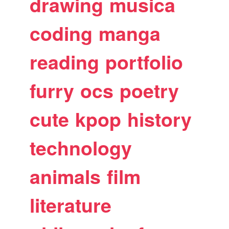
drawing
musica
coding
manga
reading
portfolio
furry
ocs
poetry
cute
kpop
history
technology
animals
film
literature