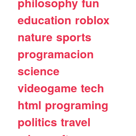
philosophy
fun
education
roblox
nature
sports
programacion
science
videogame
tech
html
programing
politics
travel