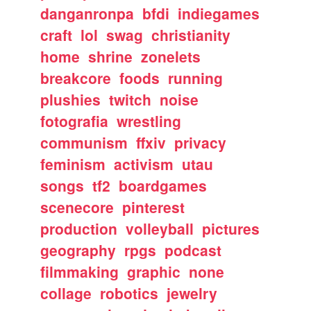
danganronpa
bfdi
indiegames
craft
lol
swag
christianity
home
shrine
zonelets
breakcore
foods
running
plushies
twitch
noise
fotografia
wrestling
communism
ffxiv
privacy
feminism
activism
utau
songs
tf2
boardgames
scenecore
pinterest
production
volleyball
pictures
geography
rpgs
podcast
filmmaking
graphic
none
collage
robotics
jewelry