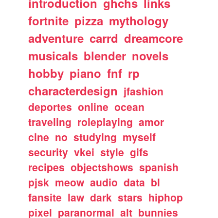
introduction
ghchs
links
fortnite
pizza
mythology
adventure
carrd
dreamcore
musicals
blender
novels
hobby
piano
fnf
rp
characterdesign
jfashion
deportes
online
ocean
traveling
roleplaying
amor
cine
no
studying
myself
security
vkei
style
gifs
recipes
objectshows
spanish
pjsk
meow
audio
data
bl
fansite
law
dark
stars
hiphop
pixel
paranormal
alt
bunnies