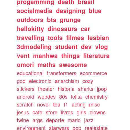
progamming
death
brasil
socialmedia
designing
blue
outdoors
bts
grunge
hellokitty
dinosaurs
car
travelling
tools
filmes
lesbian
3dmodeling
student
dev
vlog
vent
manhwa
things
literatura
omori
maths
awesome
educational
transformers
ecommerce
god
electronic
anarchism
cozy
stickers
theater
historia
sharks
jpop
android
webdev
80s
lolita
chemistry
scratch
novel
tea
f1
acting
misc
jesus
cafe
store
livros
girls
clowns
twine
args
deporte
mario
jazz
environment
starwars
pop
realestate