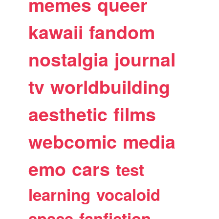
memes
queer
kawaii
fandom
nostalgia
journal
tv
worldbuilding
aesthetic
films
webcomic
media
emo
cars
test
learning
vocaloid
space
fanfiction