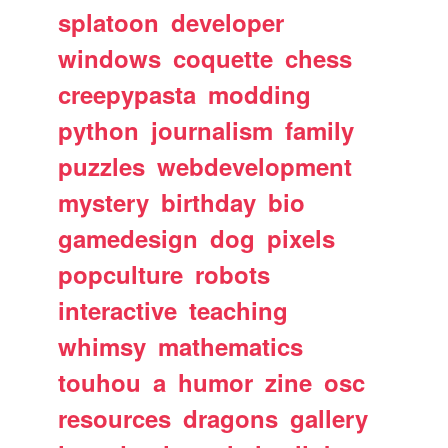
splatoon
developer
windows
coquette
chess
creepypasta
modding
python
journalism
family
puzzles
webdevelopment
mystery
birthday
bio
gamedesign
dog
pixels
popculture
robots
interactive
teaching
whimsy
mathematics
touhou
a
humor
zine
osc
resources
dragons
gallery