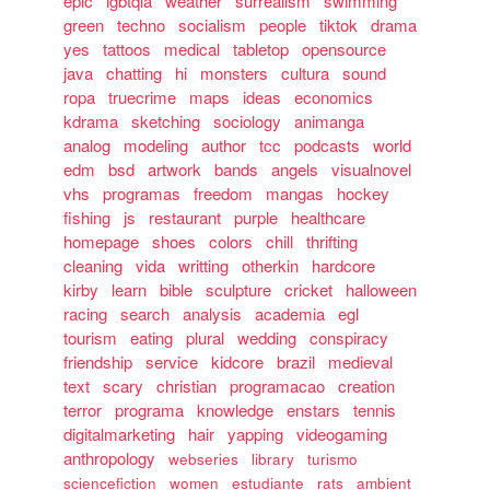
epic
lgbtqia
weather
surrealism
swimming
green
techno
socialism
people
tiktok
drama
yes
tattoos
medical
tabletop
opensource
java
chatting
hi
monsters
cultura
sound
ropa
truecrime
maps
ideas
economics
kdrama
sketching
sociology
animanga
analog
modeling
author
tcc
podcasts
world
edm
bsd
artwork
bands
angels
visualnovel
vhs
programas
freedom
mangas
hockey
fishing
js
restaurant
purple
healthcare
homepage
shoes
colors
chill
thrifting
cleaning
vida
writting
otherkin
hardcore
kirby
learn
bible
sculpture
cricket
halloween
racing
search
analysis
academia
egl
tourism
eating
plural
wedding
conspiracy
friendship
service
kidcore
brazil
medieval
text
scary
christian
programacao
creation
terror
programa
knowledge
enstars
tennis
digitalmarketing
hair
yapping
videogaming
anthropology
webseries
library
turismo
sciencefiction
women
estudiante
rats
ambient