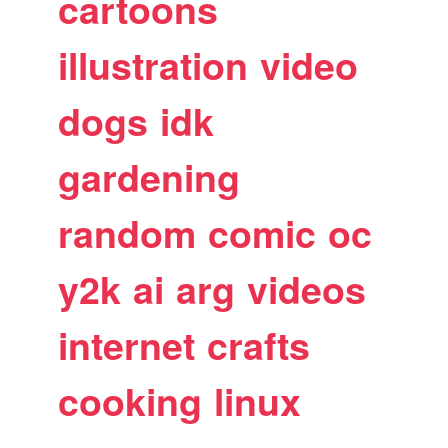
cartoons
illustration
video
dogs
idk
gardening
random
comic
oc
y2k
ai
arg
videos
internet
crafts
cooking
linux