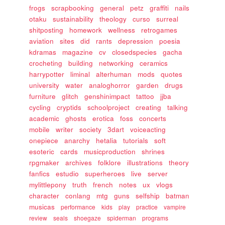
frogs
scrapbooking
general
petz
graffiti
nails
otaku
sustainability
theology
curso
surreal
shitposting
homework
wellness
retrogames
aviation
sites
did
rants
depression
poesia
kdramas
magazine
cv
closedspecies
gacha
crocheting
building
networking
ceramics
harrypotter
liminal
alterhuman
mods
quotes
university
water
analoghorror
garden
drugs
furniture
glitch
genshinimpact
tattoo
jjba
cycling
cryptids
schoolproject
creating
talking
academic
ghosts
erotica
foss
concerts
mobile
writer
society
3dart
voiceacting
onepiece
anarchy
hetalia
tutorials
soft
esoteric
cards
musicproduction
shrines
rpgmaker
archives
folklore
illustrations
theory
fanfics
estudio
superheroes
live
server
mylittlepony
truth
french
notes
ux
vlogs
character
conlang
mtg
guns
selfship
batman
musicas
performance
kids
play
practice
vampire
review
seals
shoegaze
spiderman
programs