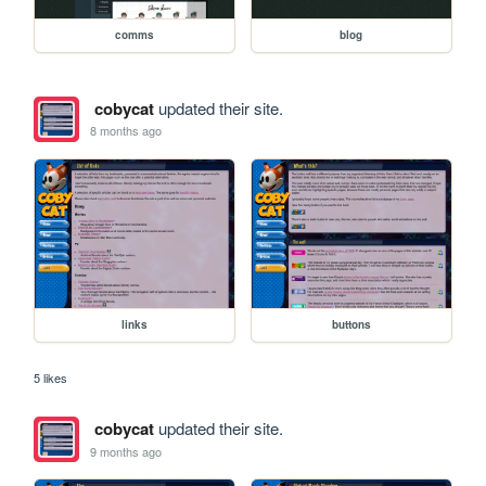
comms
blog
cobycat
updated their site.
8 months ago
links
buttons
5 likes
cobycat
updated their site.
9 months ago