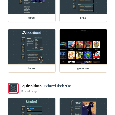
about
links
index
gameosts
quinnithan
updated their site.
3 months ago