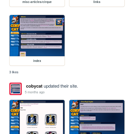
misc-articles/cirque
links
index
3 likes
cobycat
updated their site.
5 months ago