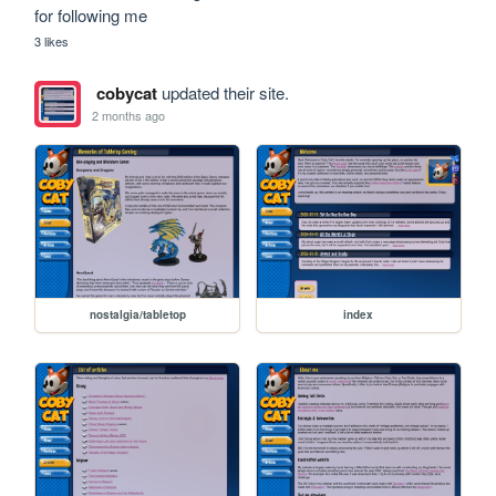
for following me
3 likes
cobycat
updated their site.
2 months ago
nostalgia/tabletop
index