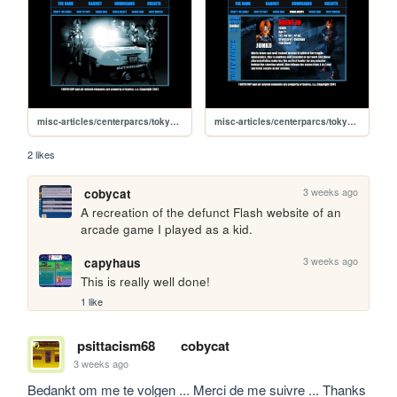
misc-articles/centerparcs/tokyocop
misc-articles/centerparcs/tokyocop/koban-agents-junko
2 likes
3 weeks ago
cobycat
A recreation of the defunct Flash website of an 
arcade game I played as a kid.
3 weeks ago
capyhaus
This is really well done!
1 like
psittacism68
cobycat
3 weeks ago
Bedankt om me te volgen ... Merci de me suivre ... Thanks 