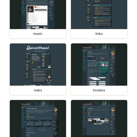
music
links
index
freebies