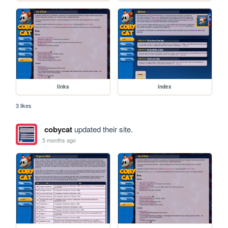
links
index
3 likes
cobycat
updated their site.
5 months ago