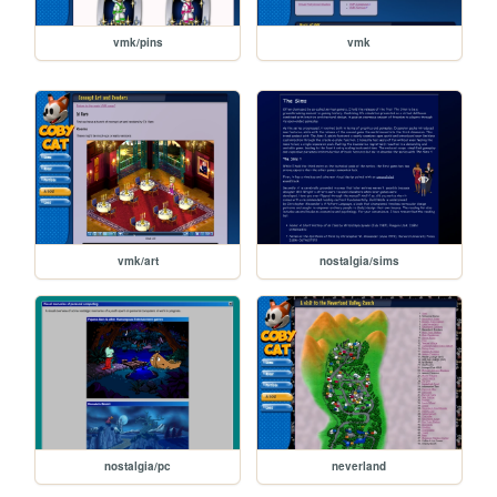
vmk/pins
vmk
vmk/art
nostalgia/sims
nostalgia/pc
neverland