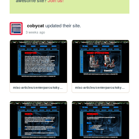
awesome site?
Join us!
cobycat
updated their site.
3 weeks ago
misc-articles/centerparcs/tokyocop/cabinet-description
misc-articles/centerparcs/tokyocop/cabinet-models