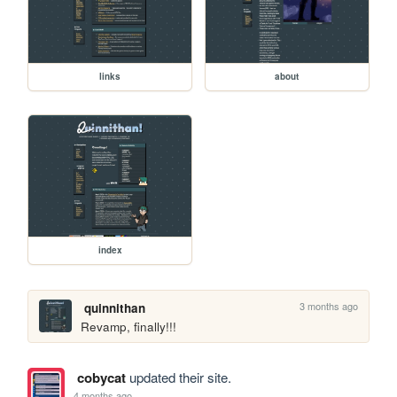
links
about
index
3 months ago
quinnithan
Revamp, finally!!!
cobycat
updated their site.
4 months ago