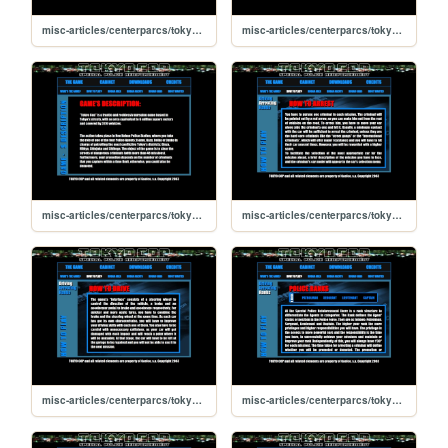
misc-articles/centerparcs/tokyocop/credits
misc-articles/centerparcs/tokyocop/downloads
misc-articles/centerparcs/tokyocop/game
misc-articles/centerparcs/tokyocop/how-to-arrest
misc-articles/centerparcs/tokyocop/how-to-play
misc-articles/centerparcs/tokyocop/how-to-rank