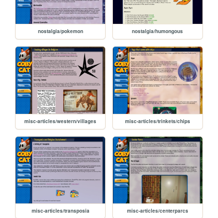
nostalgia/pokemon
nostalgia/humongous
misc-articles/western/villages
misc-articles/trinkets/chips
misc-articles/transposia
misc-articles/centerparcs