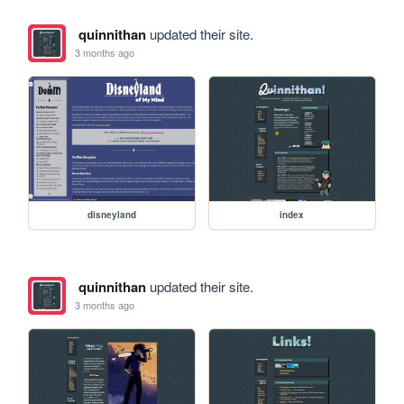
quinnithan
updated their site.
3 months ago
disneyland
index
quinnithan
updated their site.
3 months ago