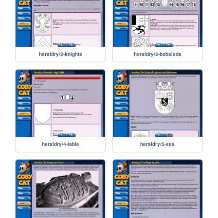
heraldry/2-knights
heraldry/3-bobsleds
heraldry/4-table
heraldry/5-sea