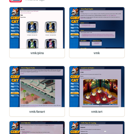
vmk/pins
vmk
vmk/fanart
vmk/art