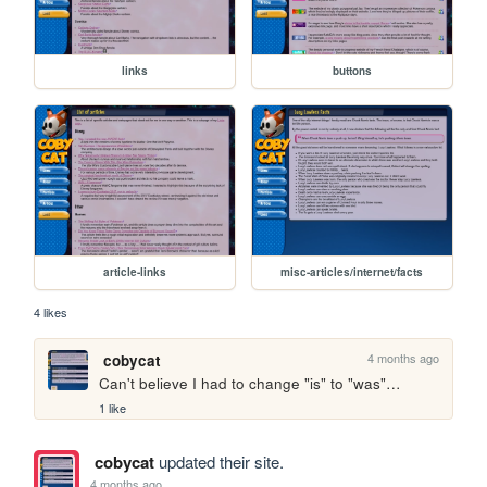
links
buttons
article-links
misc-articles/internet/facts
4 likes
4 months ago
cobycat
Can't believe I had to change "is" to "was"…
1 like
cobycat
updated their site.
4 months ago