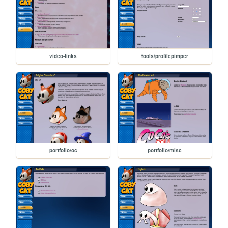
video-links
tools/profilepimper
portfolio/oc
portfolio/misc