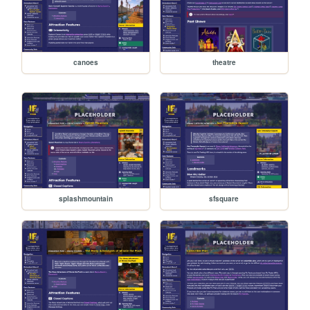
canoes
theatre
splashmountain
sfsquare