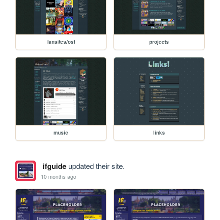
fansites/ost
projects
music
links
ifguide
updated their site.
10 months ago