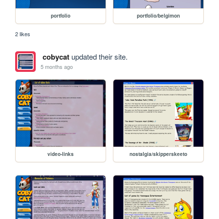
portfolio
portfolio/belgimon
2 likes
cobycat
updated their site.
5 months ago
video-links
nostalgia/skipperskeeto