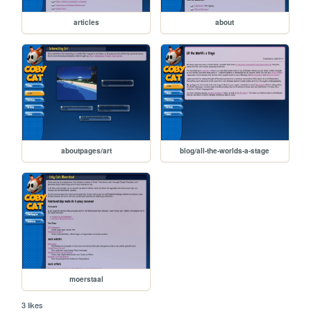
articles
about
aboutpages/art
blog/all-the-worlds-a-stage
moerstaal
3 likes