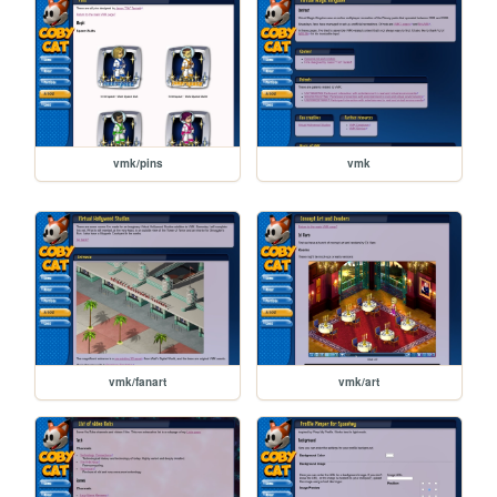
vmk/pins
vmk
vmk/fanart
vmk/art