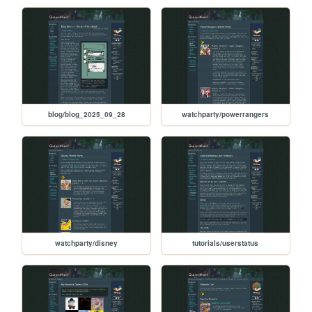
blog/blog_2025_09_28
watchparty/powerrangers
watchparty/disney
tutorials/userstatus