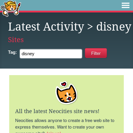
Latest Activity
> disney
Sites
Tag:
All the latest Neocities site news!
Neocities allows anyone to create a free web site to
express themselves. Want to create your own