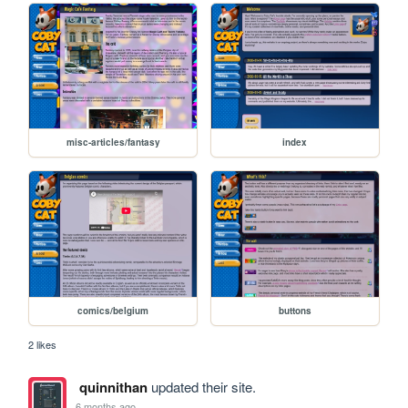
misc-articles/fantasy
index
comics/belgium
buttons
2 likes
quinnithan
updated their site.
6 months ago