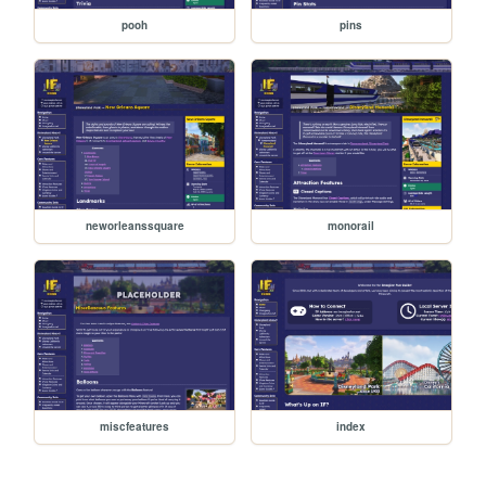
pooh
pins
neworleanssquare
monorail
miscfeatures
index