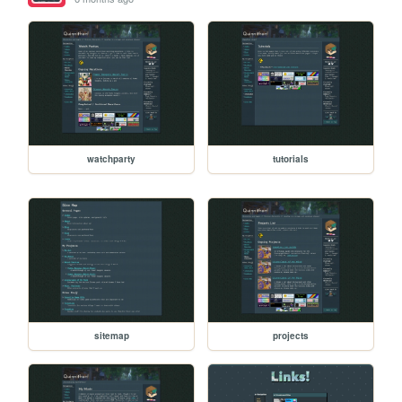
watchparty
tutorials
sitemap
projects