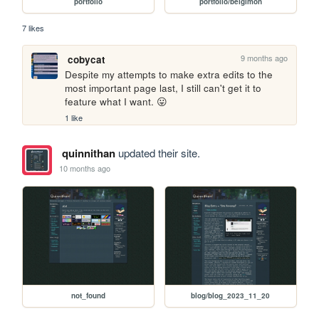
portfolio
portfolio/belgimon
7 likes
9 months ago
cobycat
Despite my attempts to make extra edits to the 
most important page last, I still can't get it to 
feature what I want. 😛
1 like
quinnithan
updated their site.
10 months ago
not_found
blog/blog_2023_11_20