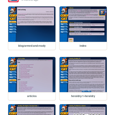
blog/armed-and-ready
index
articles
heraldry/1-heraldry