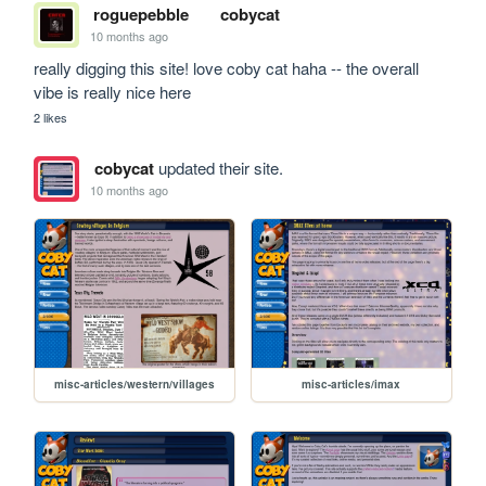
roguepebble
cobycat
10 months ago
really digging this site! love coby cat haha -- the overall 
vibe is really nice here
2 likes
cobycat
updated their site.
10 months ago
misc-articles/western/villages
misc-articles/imax