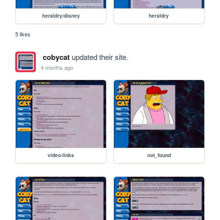
heraldry/disney
heraldry
5 likes
cobycat
updated their site.
4 months ago
video-links
not_found