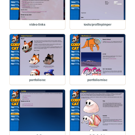
video-links
tools/profilepimper
portfolio/oc
portfolio/misc