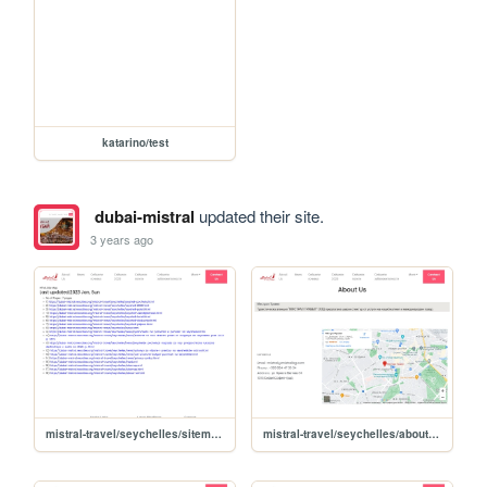
katarino/test
dubai-mistral
updated their site.
3 years ago
mistral-travel/seychelles/sitemap
mistral-travel/seychelles/about-us