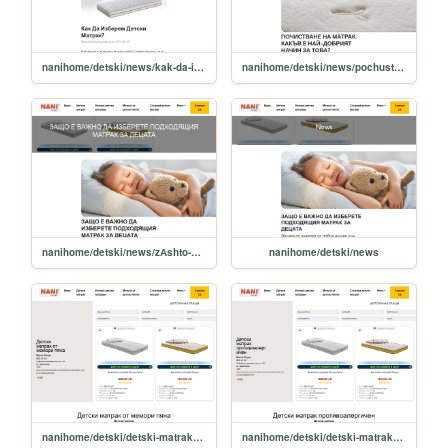
nanihome/detski/news/kak-da-izberem-detski-matrak-
nanihome/detski/news/pochustВАne-nА-mАtrАk-kАkЪВ-e-nАy-dobruyat-nАchun-zА-toВА-
nanihome/detski/news/zАshto-e-ВАjno-dА-uzberete-podhodyashtuya-mАtrАk-zА-detsАtА
nanihome/detski/news
nanihome/detski/detski-matrak-ot-memori-pyana
nanihome/detski/detski-matrak-protivoalergichen