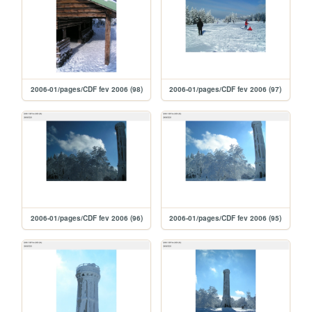
2006-01/pages/CDF fev 2006 (98)
2006-01/pages/CDF fev 2006 (97)
2006-01/pages/CDF fev 2006 (96)
2006-01/pages/CDF fev 2006 (95)