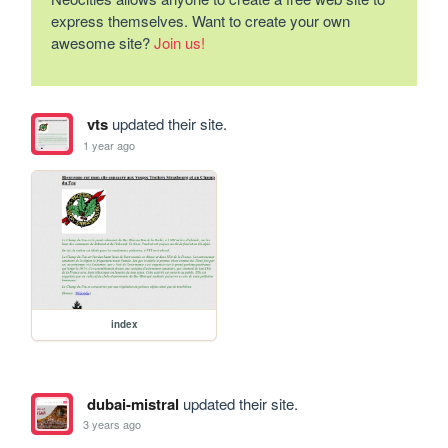
express themselves. Want to create your own
awesome site?
Join us!
vts
updated their site.
1 year ago
index
dubai-mistral
updated their site.
3 years ago