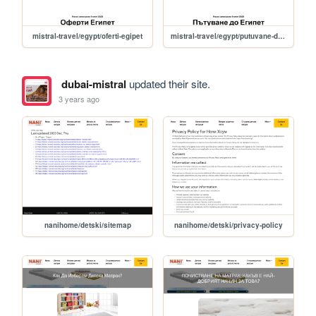
mistral-travel/egypt/oferti-egipet
mistral-travel/egypt/putuvane-do-egipet
dubai-mistral
updated their site.
3 years ago
nanihome/detski/sitemap
nanihome/detski/privacy-policy