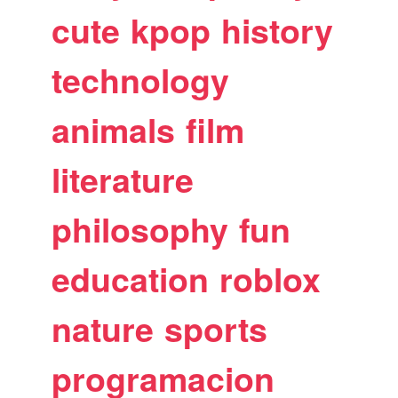
cute
kpop
history
technology
animals
film
literature
philosophy
fun
education
roblox
nature
sports
programacion