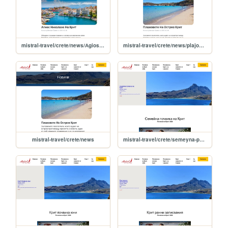
mistral-travel/crete/news/Аgios-nikolaos-na-krit
mistral-travel/crete/news/plajovete-na-ostrov-krit
mistral-travel/crete/news
mistral-travel/crete/semeyna-pochvika-na-krit