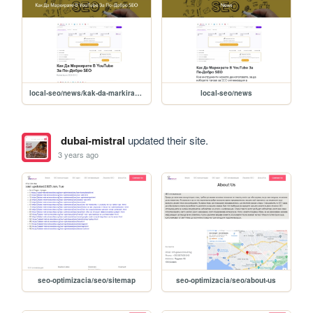
local-seo/news/kak-da-markirate-v-youtube-za-po-dobro-seo-
local-seo/news
dubai-mistral
updated their site.
3 years ago
seo-optimizacia/seo/sitemap
seo-optimizacia/seo/about-us