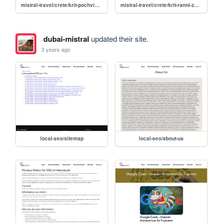
mistral-travel/crete/krit-pochvika-yuni
mistral-travel/crete/krit-ranni-zapisvaniya
dubai-mistral
updated their site.
3 years ago
local-seo/sitemap
local-seo/about-us