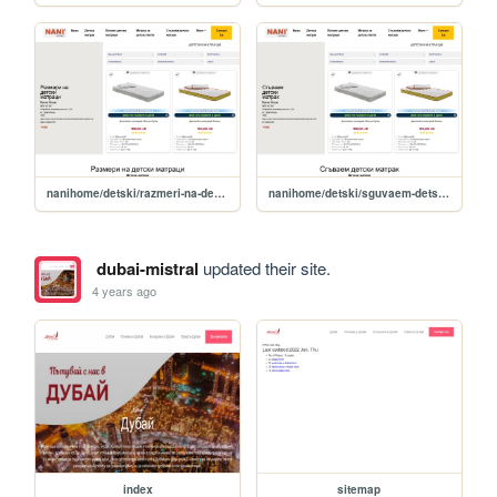
nanihome/detski/razmeri-na-detski-matratsi
nanihome/detski/sguvaem-detski-matrak
dubai-mistral
updated their site.
4 years ago
index
sitemap