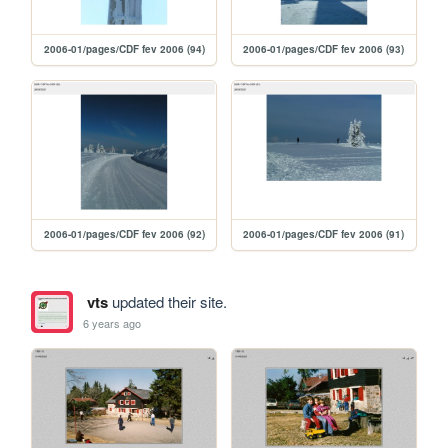
2006-01/pages/CDF fev 2006 (94)
2006-01/pages/CDF fev 2006 (93)
2006-01/pages/CDF fev 2006 (92)
2006-01/pages/CDF fev 2006 (91)
vts
updated their site.
6 years ago