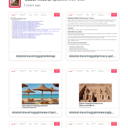
3 years ago
mistral-travel/egypt/sitemap
mistral-travel/egypt/privacy-policy
mistral-travel/egypt/news/charturite-za-hurgada-zapochvat-ot-kraya-na-avgust
mistral-travel/egypt/news/egipet-razreshi-snimkite-na-obshtestveni-mesta