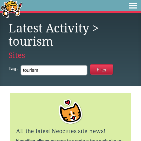
Latest Activity
>
tourism
Sites
Tag:
All the latest Neocities site news!
Neocities allows anyone to create a free web site to