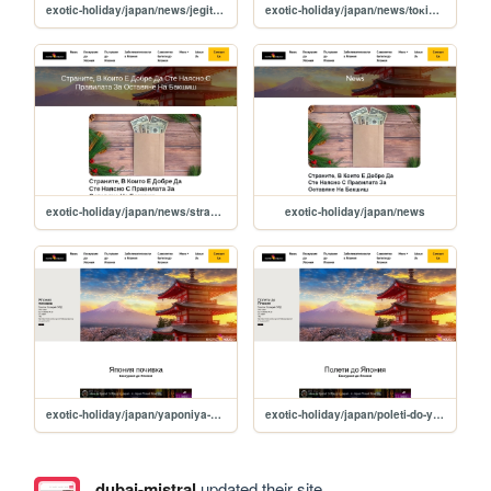
exotic-holiday/japan/news/jegite-v-yaponiya-schupiha-blizo-150-godishen-rekord
exotic-holiday/japan/news/toĸio-s-ambitsiozen-ppoeĸt-za-ctpoej-na-avangapden-maluĸ-gpad
exotic-holiday/japan/news/stranite-v-koito-e-dobre-da-ste-nayasno-s-pravilata-za-ostavyane-na-bakshish
exotic-holiday/japan/news
exotic-holiday/japan/yaponiya-pochivka
exotic-holiday/japan/poleti-do-yaponiya
dubai-mistral
updated their site.