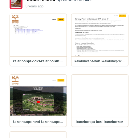
3 years ago
katarino/spa-hotel-katarino/sitemap
katarino/spa-hotel-katarino/privacy-policy
katarino/spa-hotel-katarino/spa-hotel
katarino/spa-hotel-katarino/test