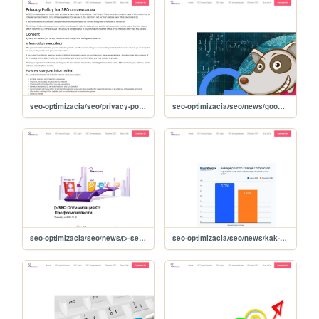
seo-optimizacia/seo/privacy-policy
seo-optimizacia/seo/news/google-coati-noviyat-algoritum-za-tursene-
seo-optimizacia/seo/news/▷-seo-optimizatsiya-ot-profesionalisti-
seo-optimizacia/seo/news/kak-shte-se-otrazyat-dekemvriyskite-updeyti-