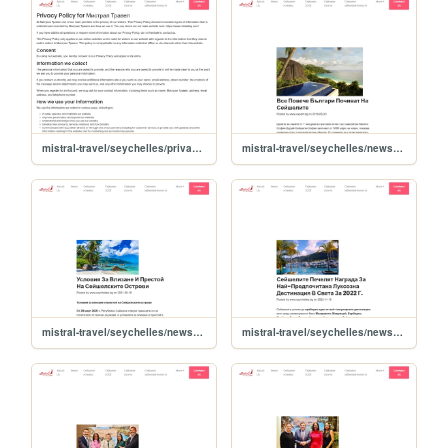
mistral-travel/seychelles/privacy-policy
mistral-travel/seychelles/news/vse-poveche-bulgari-pochivat-na-seyshelite
mistral-travel/seychelles/news/ysloviya-za-vlizane-i-prestoy-na-seyshelskite-ostrovi
mistral-travel/seychelles/news/seyshelite-pechelyat-nagrada-za-nay-predpochitana-luksozna-destinatsiya-v-sveta-za-2022-g-