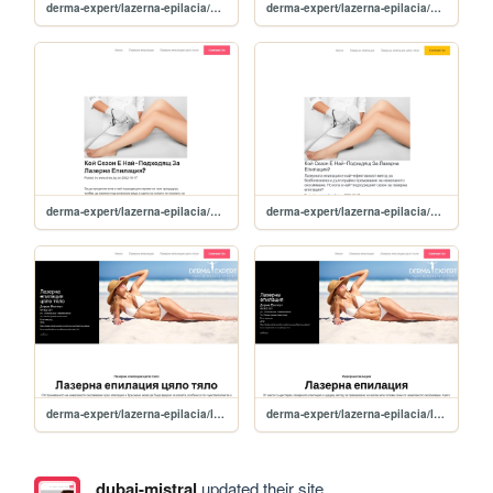
derma-expert/lazerna-epilacia/news/zashto-da-potursite-lazerna-epilatsiya-prez-zimata-
derma-expert/lazerna-epilacia/news/Вidove-lazeri-i-kak-funktsionirat-za-efektivna-lazerna-epilatsiya
derma-expert/lazerna-epilacia/news/koy-sezon-e-nay-podhodyasht-za-lazerna-epilatsiya-
derma-expert/lazerna-epilacia/news
derma-expert/lazerna-epilacia/lazerna-epilatsiya-tsyalo-tyalo
derma-expert/lazerna-epilacia/lazerna-epilatsiya
dubai-mistral
updated their site.