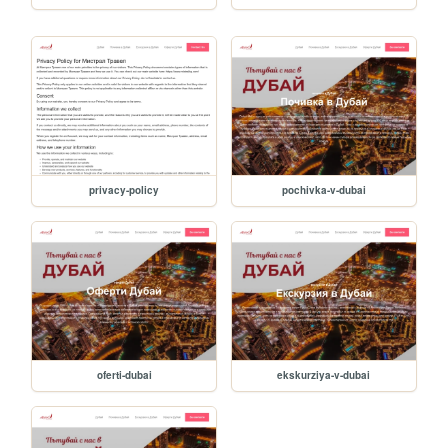
privacy-policy
pochivka-v-dubai
oferti-dubai
ekskurziya-v-dubai