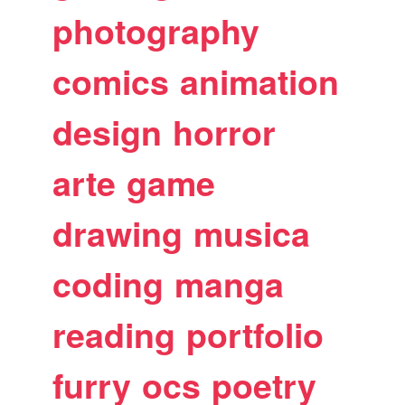
photography
comics
animation
design
horror
arte
game
drawing
musica
coding
manga
reading
portfolio
furry
ocs
poetry