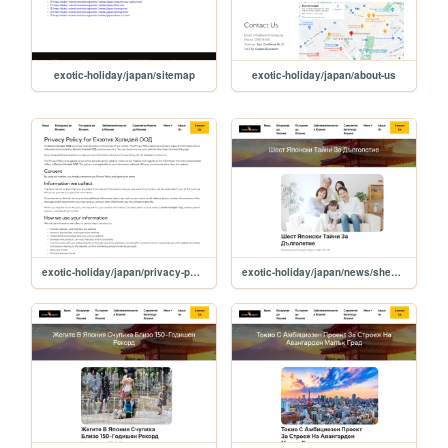
exotic-holiday/japan/sitemap
exotic-holiday/japan/about-us
exotic-holiday/japan/privacy-policy
exotic-holiday/japan/news/shest-yaponski-tayni-za-dulgoletie