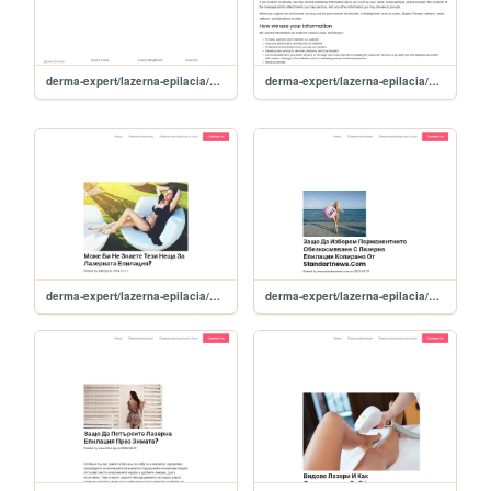
derma-expert/lazerna-epilacia/sitemap
derma-expert/lazerna-epilacia/privacy-policy
derma-expert/lazerna-epilacia/news/moje-bi-ne-znaete-tezi-neshta-za-lazernata-epilatsiya-
derma-expert/lazerna-epilacia/news/zashto-da-izberem-permanentnoto-obezkosmyavane-s-lazerna-epilatsiya-kopirano-ot-standartnews-com