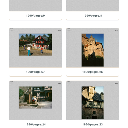
1990/pages/9
1990/pages/8
1990/pages/7
1990/pages/25
1990/pages/24
1990/pages/23