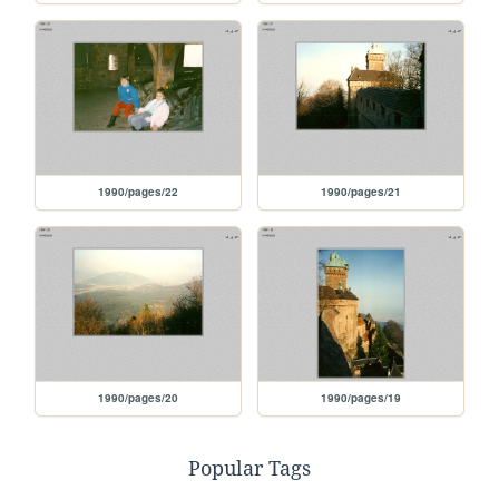
1990/pages/22
1990/pages/21
1990/pages/20
1990/pages/19
Popular Tags