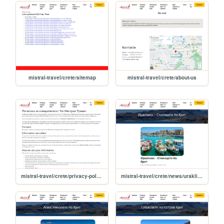
mistral-travel/crete/sitemap
mistral-travel/crete/about-us
mistral-travel/crete/privacy-policy
mistral-travel/crete/news/uraklion-stolitsata-na-krit