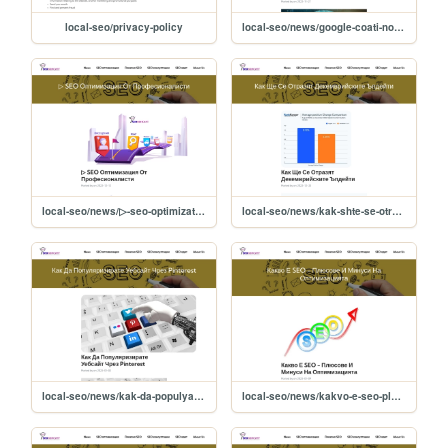
local-seo/privacy-policy
local-seo/news/google-coati-noviyat-algoritum-za-tursene-
local-seo/news/▷-seo-optimizatsiya-ot-profesionalisti-
local-seo/news/kak-shte-se-otrazyat-dekemvriyskite-updeyti-
local-seo/news/kak-da-populyarizirate-uebsayt-chrez-pinterest-
local-seo/news/kakvo-e-seo-plyusove-i-minusi-na-optimizatsiyata-