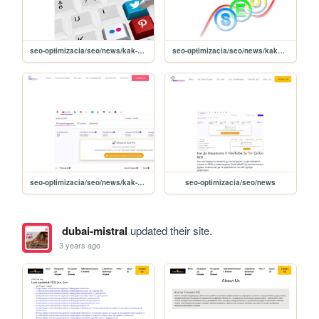
seo-optimizacia/seo/news/kak-da-populyarizirate-uebsayt-chrez-pinterest-
seo-optimizacia/seo/news/kakvo-e-seo-plyusove-i-minusi-na-optimizatsiyata-
seo-optimizacia/seo/news/kak-da-markirate-v-youtube-za-po-dobro-seo-
seo-optimizacia/seo/news
dubai-mistral
updated their site.
3 years ago