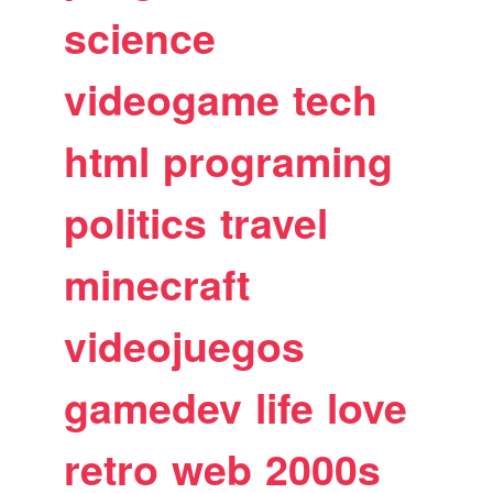
science
videogame
tech
html
programing
politics
travel
minecraft
videojuegos
gamedev
life
love
retro
web
2000s