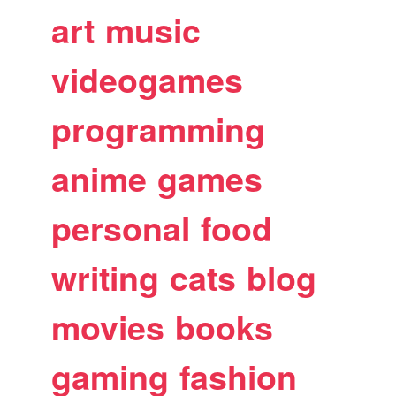
art
music
videogames
programming
anime
games
personal
food
writing
cats
blog
movies
books
gaming
fashion