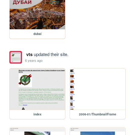
dubai
vts
updated their site.
6 years ago
index
2006-01/ThumbnailFrame