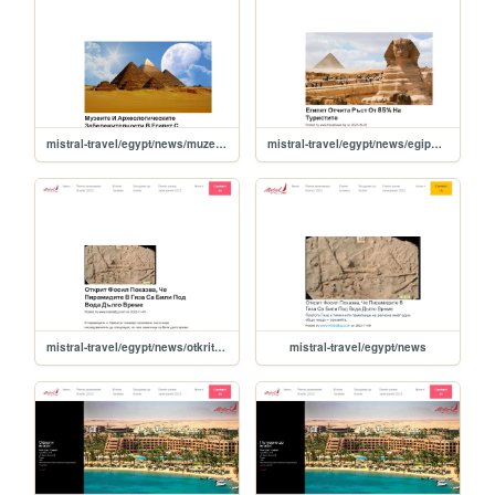
mistral-travel/egypt/news/muzeite-i-arheologicheskite-zabelejitelnosti-v-egipet-s-bezplaten-vhod-na-svetovniya-den-na-turizma
mistral-travel/egypt/news/egipet-otchita-rust-ot-85-na-turistite
mistral-travel/egypt/news/otkrit-fosil-pokazva-che-piramidite-v-giza-sa-bili-pod-voda-dulgo-vreme
mistral-travel/egypt/news