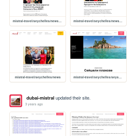
mistral-travel/seychelles/news/startirat-tri-novi-direktni-poleti-ot-bulgariya-do-seyshelite-prez-2023-g-
mistral-travel/seychelles/news/opazvaneto-na-prirodata-e-prioritet-na-seyshelite
mistral-travel/seychelles/news
mistral-travel/seychelles/seysheli-plajove
dubai-mistral
updated their site.
3 years ago