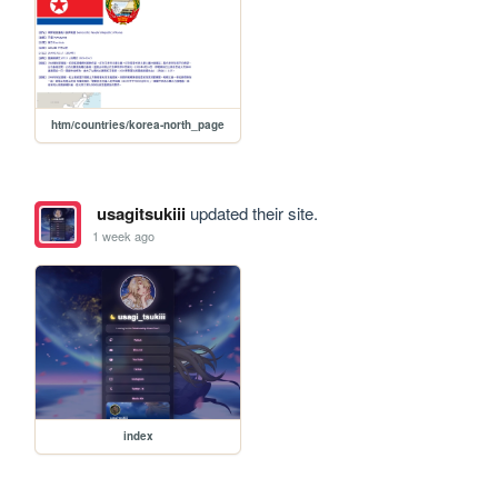
htm/countries/korea-north_page
usagitsukiii
updated their site.
1 week ago
index