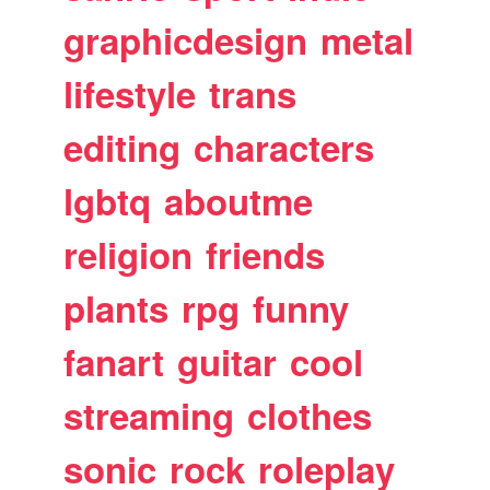
graphicdesign
metal
lifestyle
trans
editing
characters
lgbtq
aboutme
religion
friends
plants
rpg
funny
fanart
guitar
cool
streaming
clothes
sonic
rock
roleplay