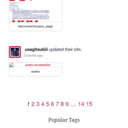
htm/countries/peru_page
usagitsukiii
updated their site.
2 months ago
usako
2
3
4
5
6
7
8
9
…
14
15
1
Popular Tags