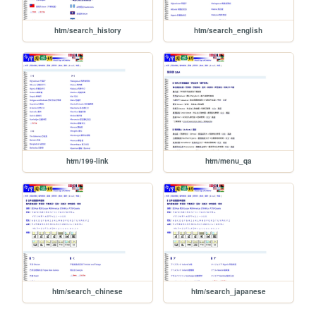
htm/search_history
htm/search_english
htm/199-link
htm/menu_qa
htm/search_chinese
htm/search_japanese