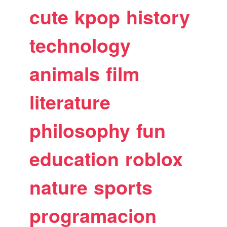
cute
kpop
history
technology
animals
film
literature
philosophy
fun
education
roblox
nature
sports
programacion