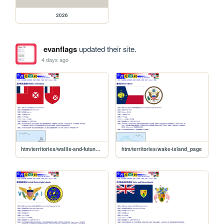
2026
evanflags
updated their site.
4 days ago
htm/territories/wallis-and-futuna_page
htm/territories/wake-island_page