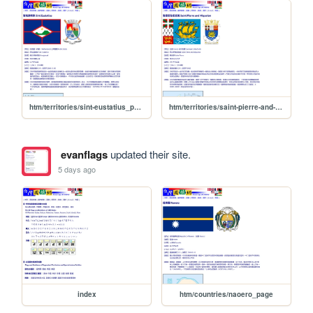
htm/territories/sint-eustatius_page
htm/territories/saint-pierre-and-miquelon_page
evanflags
updated their site.
5 days ago
index
htm/countries/naoero_page