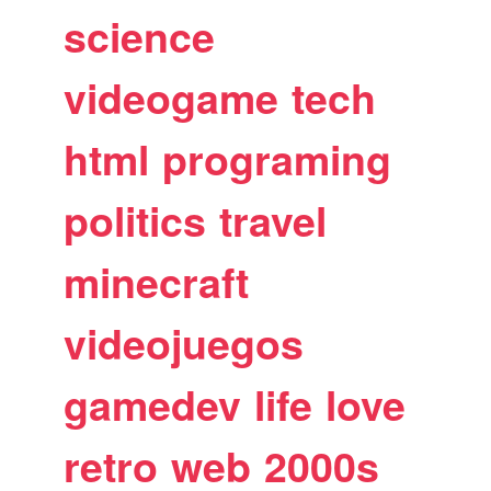
science
videogame
tech
html
programing
politics
travel
minecraft
videojuegos
gamedev
life
love
retro
web
2000s