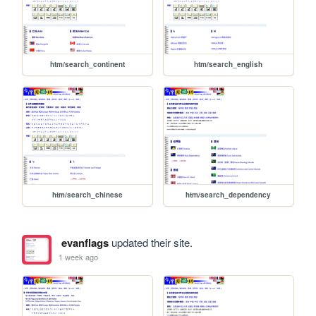
htm/search_continent
htm/search_english
htm/search_chinese
htm/search_dependency
evanflags
updated their site.
1 week ago