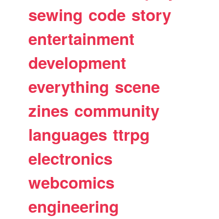
sewing
code
story
entertainment
development
everything
scene
zines
community
languages
ttrpg
electronics
webcomics
engineering