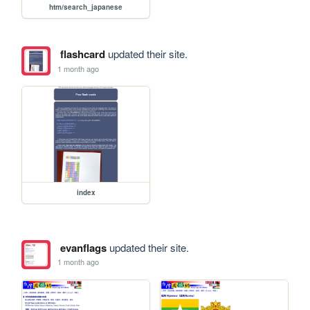
htm/search_japanese
flashcard
updated their site.
1 month ago
index
evanflags
updated their site.
1 month ago