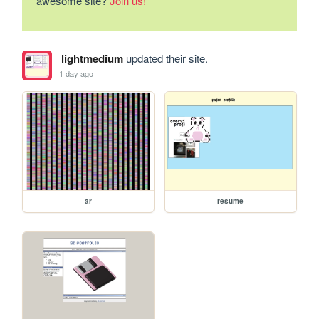
awesome site?
Join us!
lightmedium
updated their site.
1 day ago
ar
resume