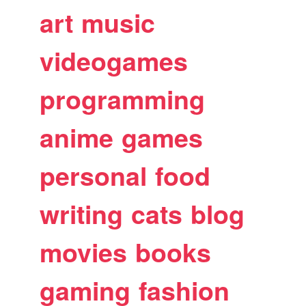
art
music
videogames
programming
anime
games
personal
food
writing
cats
blog
movies
books
gaming
fashion