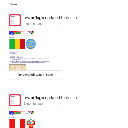
3 likes
evanflags
updated their site.
2 months ago
htm/countries/mali_page
evanflags
updated their site.
2 months ago