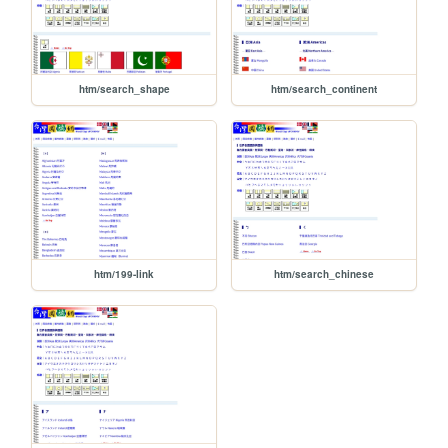
htm/search_shape
htm/search_continent
htm/199-link
htm/search_chinese