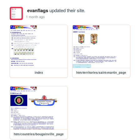
evanflags
updated their site.
1 month ago
index
htm/territories/saint-martin_page
htm/countries/bougainville_page