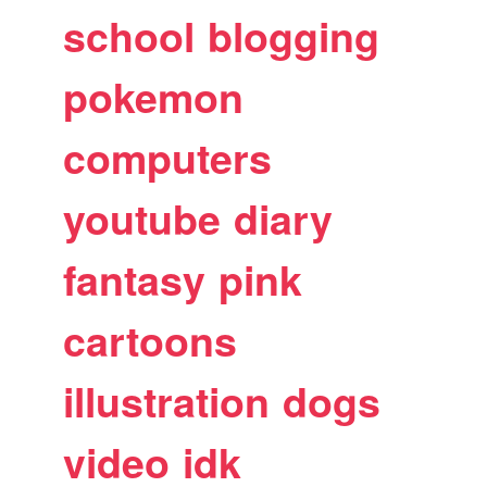
school
blogging
pokemon
computers
youtube
diary
fantasy
pink
cartoons
illustration
dogs
video
idk