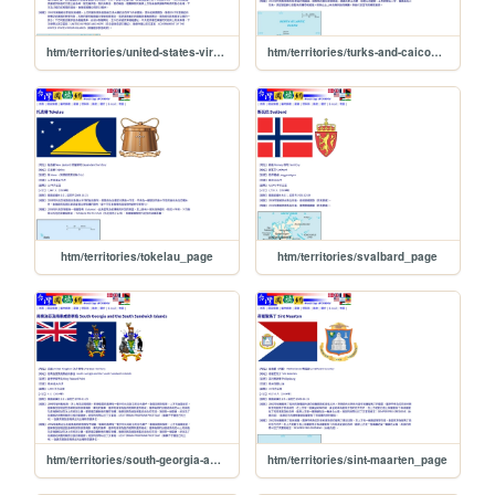
htm/territories/united-states-virgin-islands_page
htm/territories/turks-and-caicos-islands_page
htm/territories/tokelau_page
htm/territories/svalbard_page
htm/territories/south-georgia-and-the-south-sandwich-islands_page
htm/territories/sint-maarten_page