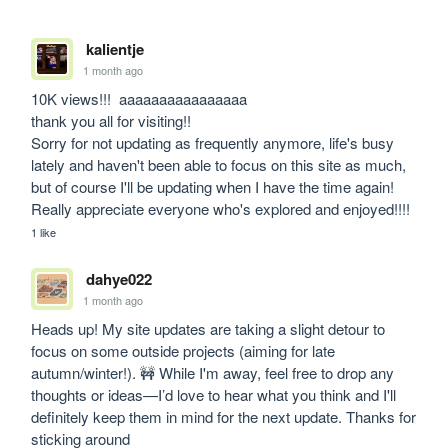
kalientje
1 month ago
10K views!!!  aaaaaaaaaaaaaaaa 

thank you all for visiting!! 

Sorry for not updating as frequently anymore, life's busy 
lately and haven't been able to focus on this site as much, 
but of course I'll be updating when I have the time again! 
Really appreciate everyone who's explored and enjoyed!!!!
1 like
dahye022
1 month ago
Heads up! My site updates are taking a slight detour to 
focus on some outside projects (aiming for late 
autumn/winter!). 🚧 While I'm away, feel free to drop any 
thoughts or ideas—I’d love to hear what you think and I'll 
definitely keep them in mind for the next update. Thanks for 
sticking around