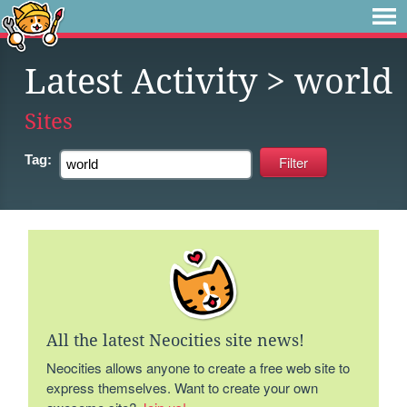
Latest Activity
> world
Sites
Tag:
All the latest Neocities site news!
Neocities allows anyone to create a free web site to
express themselves. Want to create your own