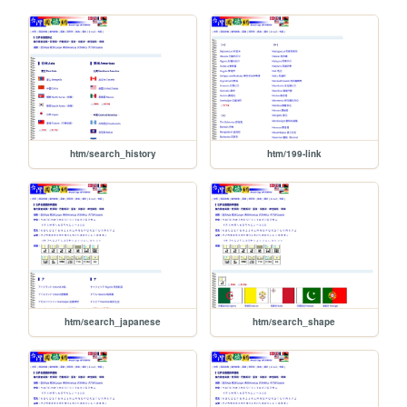
htm/search_history
htm/199-link
htm/search_japanese
htm/search_shape