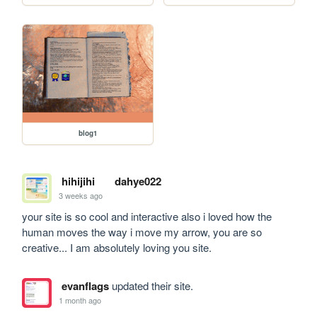
blog1
hihijihi
dahye022
3 weeks ago
your site is so cool and interactive also i loved how the 
human moves the way i move my arrow, you are so 
creative... I am absolutely loving you site.
evanflags
updated their site.
1 month ago