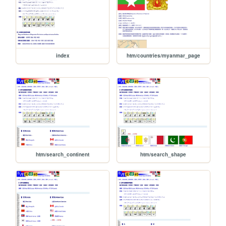
index
htm/countries/myanmar_page
htm/search_continent
htm/search_shape