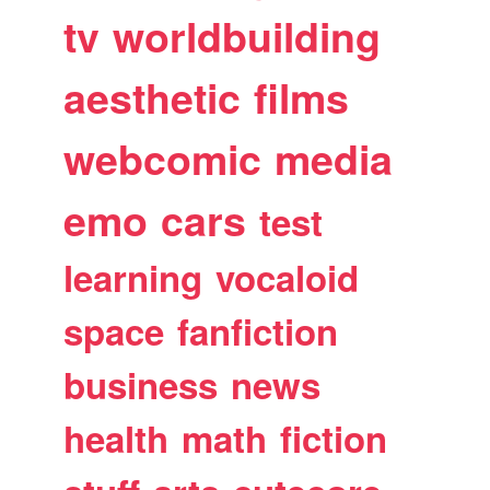
tv
worldbuilding
aesthetic
films
webcomic
media
emo
cars
test
learning
vocaloid
space
fanfiction
business
news
health
math
fiction