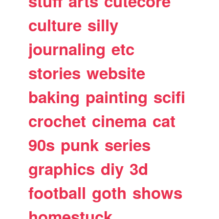
stuff
arts
cutecore
culture
silly
journaling
etc
stories
website
baking
painting
scifi
crochet
cinema
cat
90s
punk
series
graphics
diy
3d
football
goth
shows
homestuck