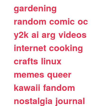
gardening
random
comic
oc
y2k
ai
arg
videos
internet
cooking
crafts
linux
memes
queer
kawaii
fandom
nostalgia
journal