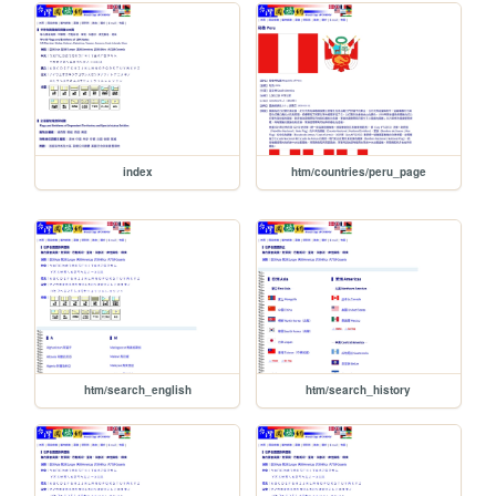
index
htm/countries/peru_page
htm/search_english
htm/search_history