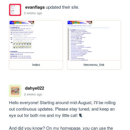
evanflags
updated their site.
2 weeks ago
index
htm/menu_link
dahye022
2 weeks ago
Hello everyone! Starting around mid-August, I'll be rolling 
out continuous updates. Please stay tuned, and keep an 
eye out for both me and my little cat! 🐈

And did you know? On my homepage, you can use the 