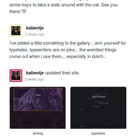
arrow keys to take a walk around with the cat. See you 
there! 👋
kalientje
2 weeks ago
i've added a little something to the gallery... arm yourself for 
typetales. typewriters are no joke... the weirdest things 
come out when i use them... especially in dutch...
kalientje
updated their site.
2 weeks ago
writing
typetales