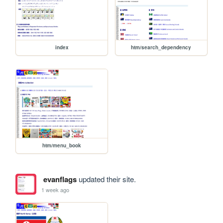
index
htm/search_dependency
htm/menu_book
evanflags
updated their site.
1 week ago