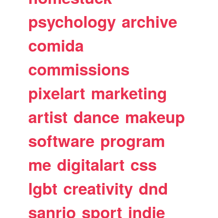
psychology
archive
comida
commissions
pixelart
marketing
artist
dance
makeup
software
program
me
digitalart
css
lgbt
creativity
dnd
sanrio
sport
indie