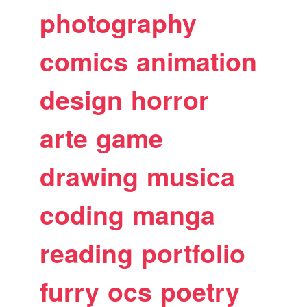
photography
comics
animation
design
horror
arte
game
drawing
musica
coding
manga
reading
portfolio
furry
ocs
poetry