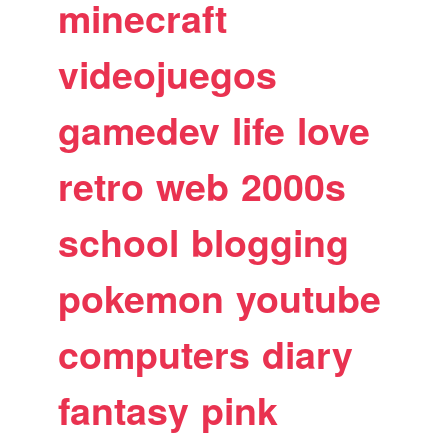
minecraft
videojuegos
gamedev
life
love
retro
web
2000s
school
blogging
pokemon
youtube
computers
diary
fantasy
pink