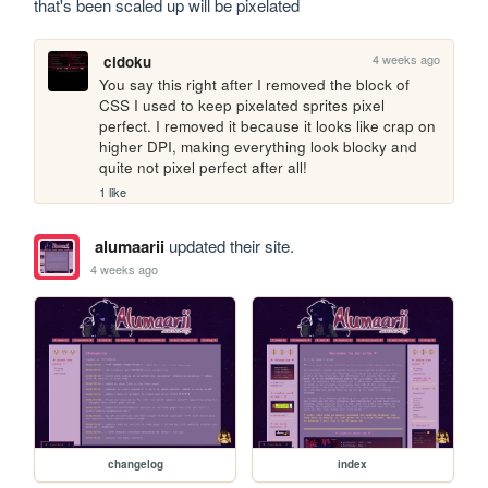
that's been scaled up will be pixelated
4 weeks ago
cidoku
You say this right after I removed the block of 
CSS I used to keep pixelated sprites pixel 
perfect. I removed it because it looks like crap on 
higher DPI, making everything look blocky and 
quite not pixel perfect after all!
1 like
alumaarii
updated their site.
4 weeks ago
changelog
index