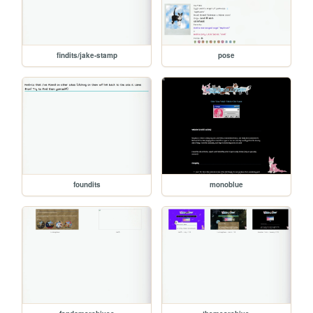
findits/jake-stamp
pose
foundits
monoblue