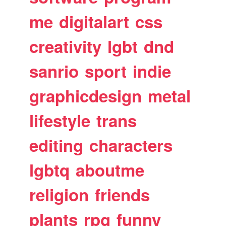
me
digitalart
css
creativity
lgbt
dnd
sanrio
sport
indie
graphicdesign
metal
lifestyle
trans
editing
characters
lgbtq
aboutme
religion
friends
plants
rpg
funny