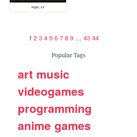
legal_v2
2
3
4
5
6
7
8
9
…
43
44
1
Popular Tags
art
music
videogames
programming
anime
games