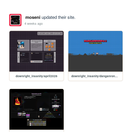
moseni
updated their site.
4 weeks ago
downright_insanity/april2026
downright_insanity/danganronpa_v2