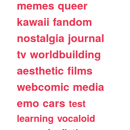
memes
queer
kawaii
fandom
nostalgia
journal
tv
worldbuilding
aesthetic
films
webcomic
media
emo
cars
test
learning
vocaloid