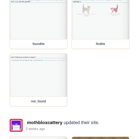
foundits
findits
not_found
mothbloxcattery
updated their site.
3 weeks ago