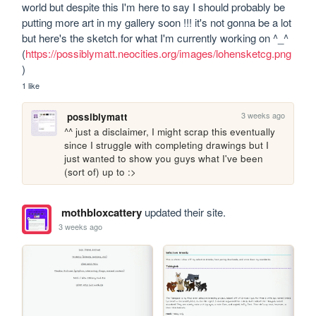
world but despite this I'm here to say I should probably be 
putting more art in my gallery soon !!! it's not gonna be a lot 
but here's the sketch for what I'm currently working on ^_^ 
(
https://possiblymatt.neocities.org/images/lohensketcg.png
)
1 like
3 weeks ago
possiblymatt
^^ just a disclaimer, I might scrap this eventually 
since I struggle with completing drawings but I 
just wanted to show you guys what I've been 
(sort of) up to :>
mothbloxcattery
updated their site.
3 weeks ago