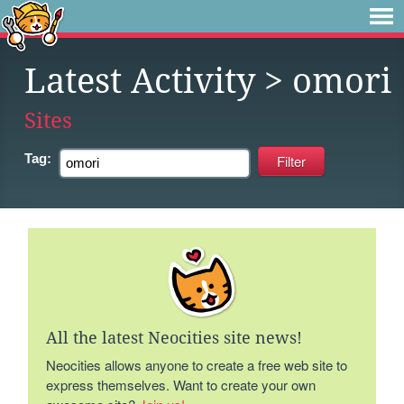
Latest Activity
> omori
Sites
Tag:
All the latest Neocities site news!
Neocities allows anyone to create a free web site to
express themselves. Want to create your own