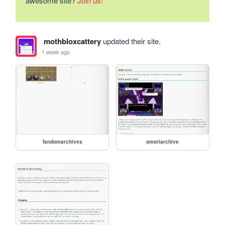
awesome site?
Join us!
mothbloxcattery
updated their site.
1 week ago
fandomarchives
omoriarchive