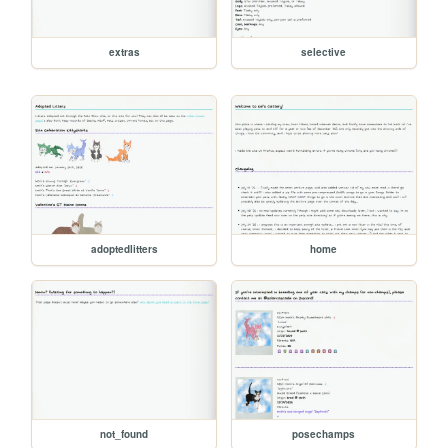
extras
selective
adoptedlitters
home
not_found
posechamps