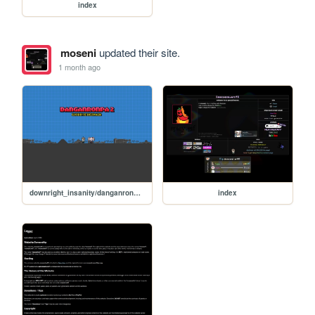
index
moseni
updated their site.
1 month ago
downright_insanity/danganronpa_v2
index