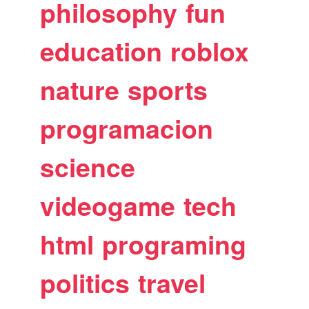
philosophy
fun
education
roblox
nature
sports
programacion
science
videogame
tech
html
programing
politics
travel