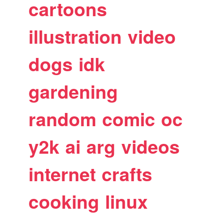
cartoons
illustration
video
dogs
idk
gardening
random
comic
oc
y2k
ai
arg
videos
internet
crafts
cooking
linux