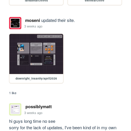
fandomarchives
themearchive
moseni
updated their site.
3 weeks ago
downright_insanity/april2026
1 like
possiblymatt
3 weeks ago
hi guys long time no see

sorry for the lack of updates, I've been kind of in my own 