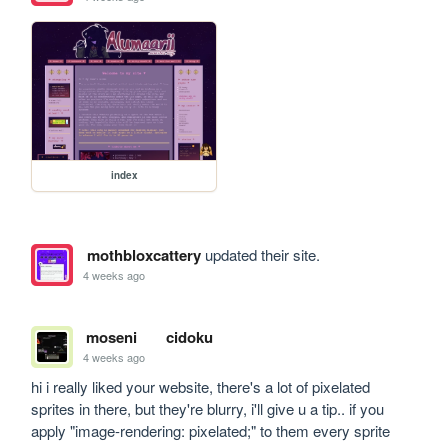
index
mothbloxcattery
updated their site.
4 weeks ago
moseni
cidoku
4 weeks ago
hi i really liked your website, there's a lot of pixelated 
sprites in there, but they're blurry, i'll give u a tip.. if you 
apply "image-rendering: pixelated;" to them every sprite 