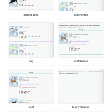
mainecoons
dogchamps
dog
confchamps
conf
bunnychamps