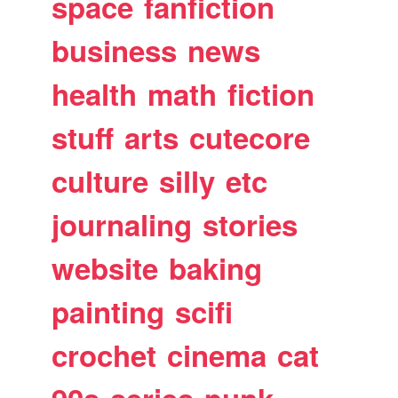
space
fanfiction
business
news
health
math
fiction
stuff
arts
cutecore
culture
silly
etc
journaling
stories
website
baking
painting
scifi
crochet
cinema
cat