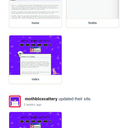
home
findits
index
mothbloxcattery
updated their site.
3 weeks ago