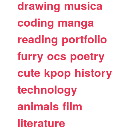
drawing
musica
coding
manga
reading
portfolio
furry
ocs
poetry
cute
kpop
history
technology
animals
film
literature