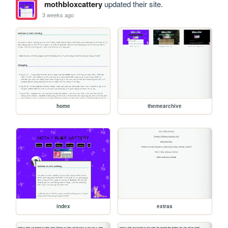
mothbloxcattery
updated their site.
3 weeks ago
home
themearchive
index
extras