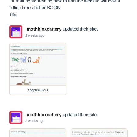
im making something new rn and the website will look a 
trillion times better SOON
1 like
mothbloxcattery
updated their site.
2 weeks ago
adoptedlitters
mothbloxcattery
updated their site.
2 weeks ago