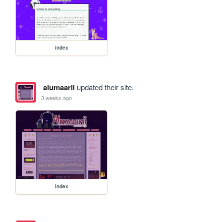
index
alumaarii
updated their site.
3 weeks ago
index