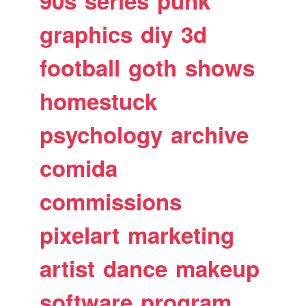
90s
series
punk
graphics
diy
3d
football
goth
shows
homestuck
psychology
archive
comida
commissions
pixelart
marketing
artist
dance
makeup
software
program