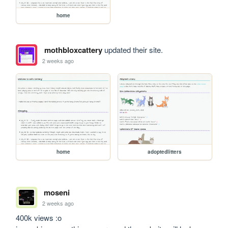
home
mothbloxcattery
updated their site.
2 weeks ago
home
adoptedlitters
moseni
2 weeks ago
400k views :o
