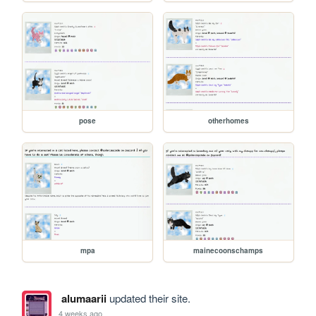
pose
otherhomes
mpa
mainecoonschamps
alumaarii
updated their site.
4 weeks ago