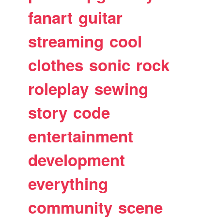
fanart
guitar
streaming
cool
clothes
sonic
rock
roleplay
sewing
story
code
entertainment
development
everything
community
scene