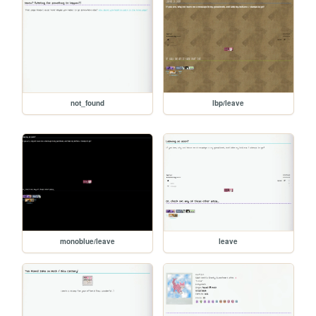
not_found
lbp/leave
monoblue/leave
leave