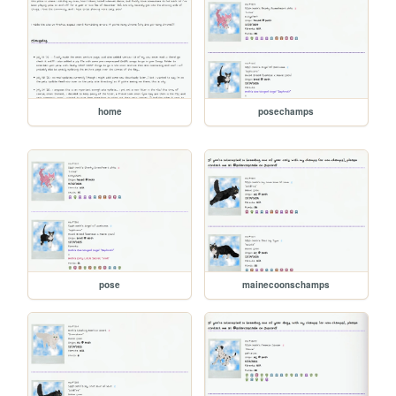
home
posechamps
pose
mainecoonschamps