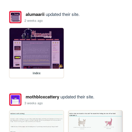
alumaarii
updated their site.
2 weeks ago
index
mothbloxcattery
updated their site.
3 weeks ago