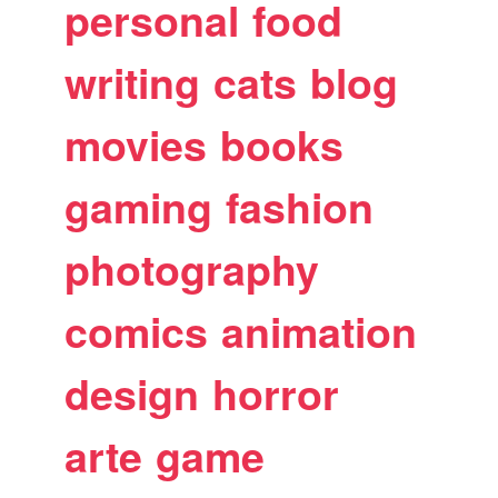
personal
food
writing
cats
blog
movies
books
gaming
fashion
photography
comics
animation
design
horror
arte
game