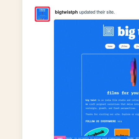
bigtwistph
updated their site.