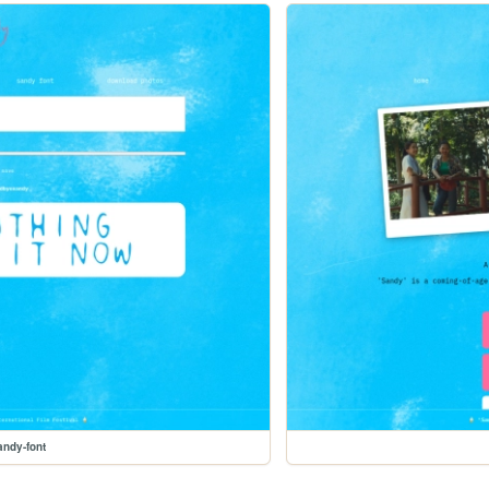
andy-font