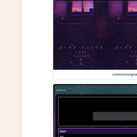
comment/origina