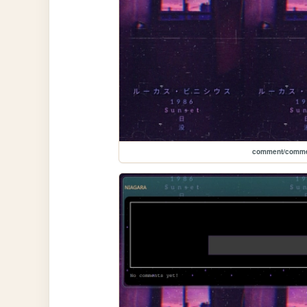
comment/comme