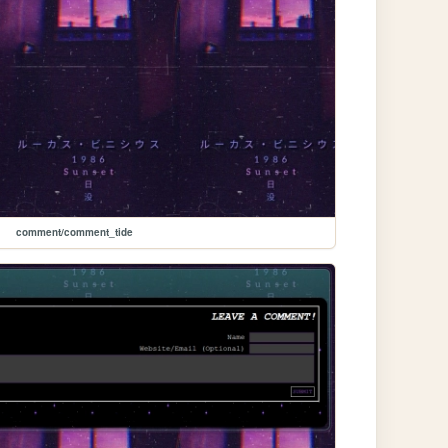
comment/comment_tide