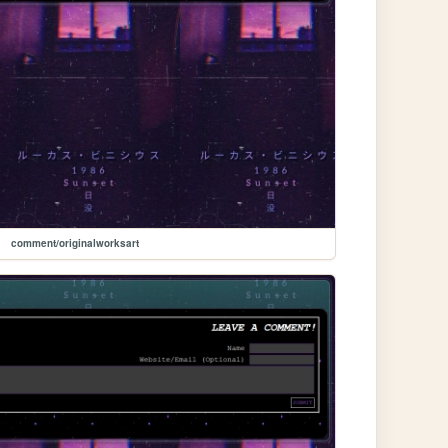
comment/originalworksart