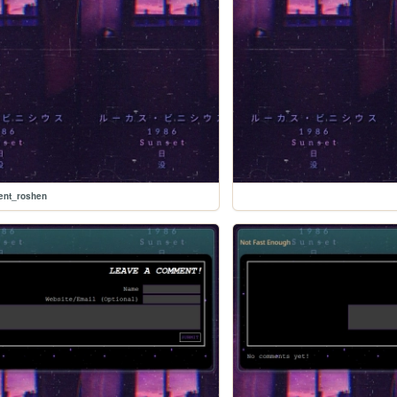
nt_roshen