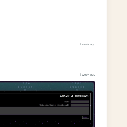
1 week ago
1 week ago