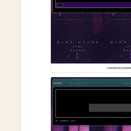
comment/comme