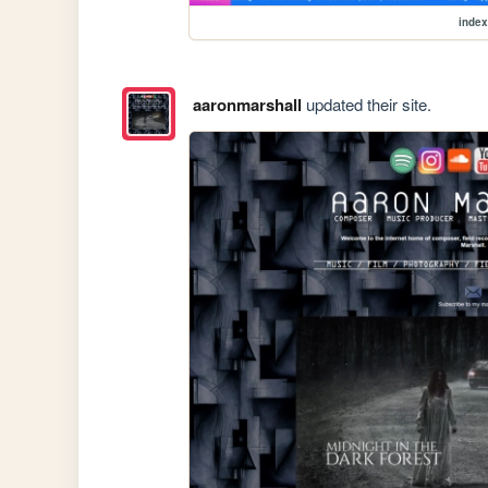
index
aaronmarshall
updated their site.