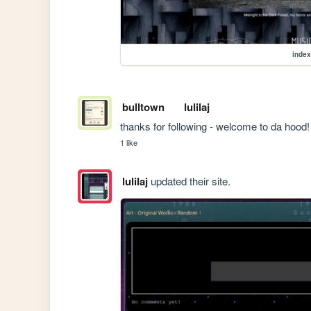
index
bulltown
lulilaj
thanks for following - welcome to da hood!
1 like
lulilaj
updated their site.