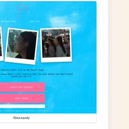
films/sandy