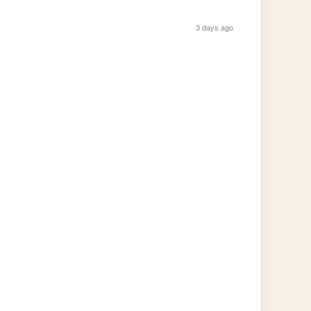
3 days ago