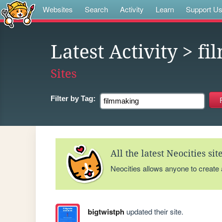
Websites
Search
Activity
Learn
Support U
Latest Activity
> fi
Sites
Filter by
Tag:
All the latest Neocities si
Neocities allows anyone to create
bigtwistph
updated their site.