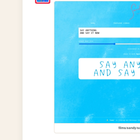
films/sandy/s