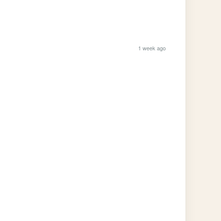
1 week ago