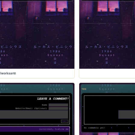
lworksart0