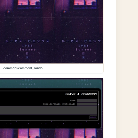
comment/comment_rondo