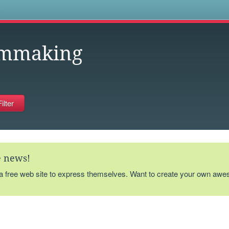
s
lmmaking
te news!
 a free web site to express themselves. Want to create your own aw