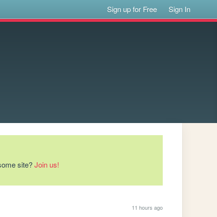
Sign up for Free
Sign In
esome site?
Join us!
11 hours ago