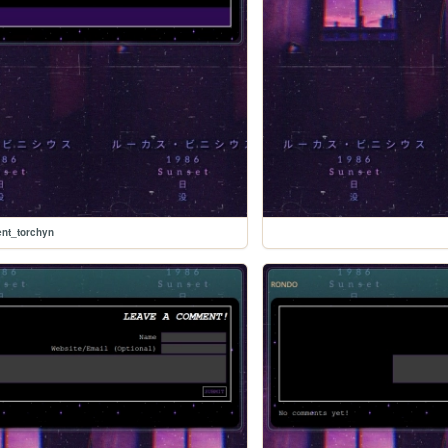
nt_torchyn