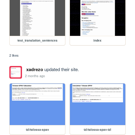
test_translation_sentences
index
2 likes
xadrezo
updated their site.
2 months ago
tzl/talossa-spav
tzl/talossa-spav-tzl