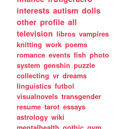
interests
autism
dolls
other
profile
all
television
libros
vampires
knitting
work
poems
romance
events
fish
photo
system
genshin
puzzle
collecting
vr
dreams
linguistics
futbol
visualnovels
transgender
resume
tarot
essays
astrology
wiki
mentalhealth
gothic
gym