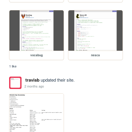
vocabug
nesca
1 like
travisb
updated their site.
2 months ago