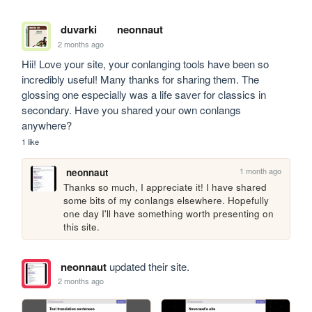
duvarki
neonnaut
2 months ago
Hii! Love your site, your conlanging tools have been so 
incredibly useful! Many thanks for sharing them. The 
glossing one especially was a life saver for classics in 
secondary. Have you shared your own conlangs 
anywhere?
1 like
1 month ago
neonnaut
Thanks so much, I appreciate it! I have shared 
some bits of my conlangs elsewhere. Hopefully 
one day I'll have something worth presenting on 
this site.
neonnaut
updated their site.
2 months ago