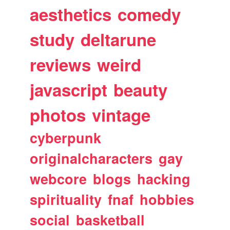
aesthetics
comedy
study
deltarune
reviews
weird
javascript
beauty
photos
vintage
cyberpunk
originalcharacters
gay
webcore
blogs
hacking
spirituality
fnaf
hobbies
social
basketball