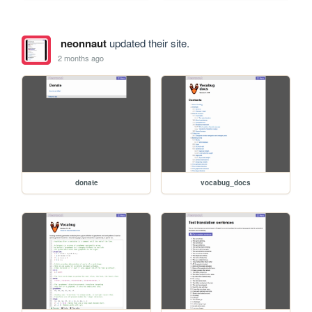
neonnaut
updated their site.
2 months ago
donate
vocabug_docs