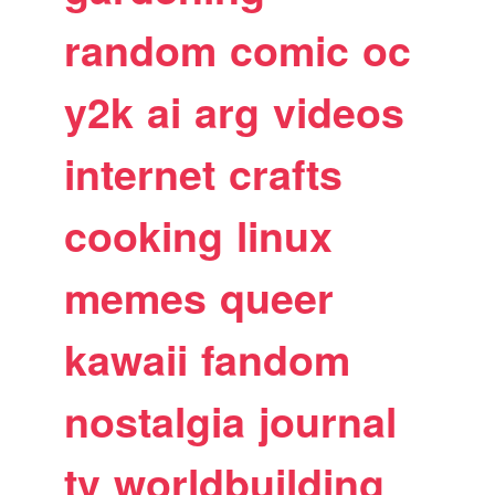
random
comic
oc
y2k
ai
arg
videos
internet
crafts
cooking
linux
memes
queer
kawaii
fandom
nostalgia
journal
tv
worldbuilding