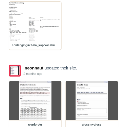
conlanging/rehala_kap/vocabulary
neonnaut
updated their site.
2 months ago
wordorder
glossmygloss