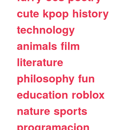
cute
kpop
history
technology
animals
film
literature
philosophy
fun
education
roblox
nature
sports
programacion