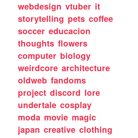
webdesign
vtuber
it
storytelling
pets
coffee
soccer
educacion
thoughts
flowers
computer
biology
weirdcore
architecture
oldweb
fandoms
project
discord
lore
undertale
cosplay
moda
movie
magic
japan
creative
clothing