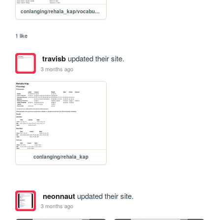
conlanging/rehala_kap/vocabulary
1 like
travisb
updated their site.
3 months ago
conlanging/rehala_kap
neonnaut
updated their site.
3 months ago