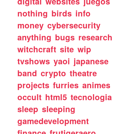
digital
websites
juegos
nothing
birds
info
money
cybersecurity
anything
bugs
research
witchcraft
site
wip
tvshows
yaoi
japanese
band
crypto
theatre
projects
furries
animes
occult
html5
tecnologia
sleep
sleeping
gamedevelopment
finance
frutigeraero