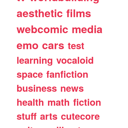
aesthetic
films
webcomic
media
emo
cars
test
learning
vocaloid
space
fanfiction
business
news
health
math
fiction
stuff
arts
cutecore