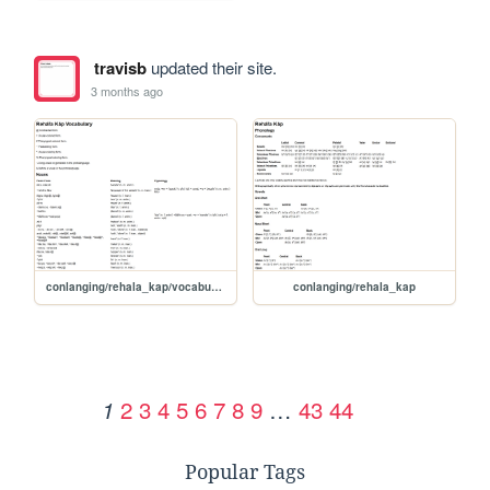
travisb
updated their site.
3 months ago
conlanging/rehala_kap/vocabulary
conlanging/rehala_kap
2
3
4
5
6
7
8
9
…
43
44
1
Popular Tags