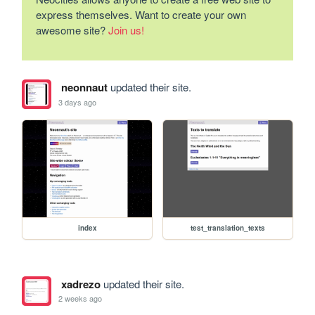
express themselves. Want to create your own
awesome site?
Join us!
neonnaut
updated their site.
3 days ago
index
test_translation_texts
xadrezo
updated their site.
2 weeks ago