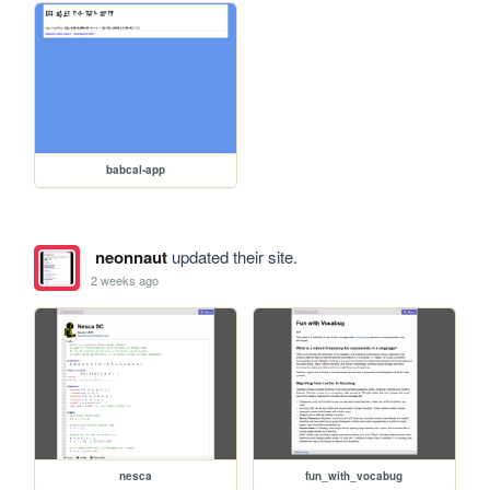
babcal-app
neonnaut
updated their site.
2 weeks ago
nesca
fun_with_vocabug