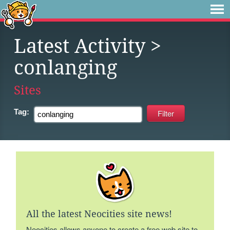
Latest Activity
>
conlanging
Sites
Tag:
All the latest Neocities site news!
Neocities allows anyone to create a free web site to