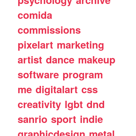
comida
commissions
pixelart
marketing
artist
dance
makeup
software
program
me
digitalart
css
creativity
lgbt
dnd
sanrio
sport
indie
graphicdesign
metal