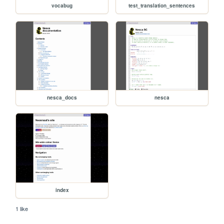
vocabug
test_translation_sentences
nesca_docs
nesca
index
1 like