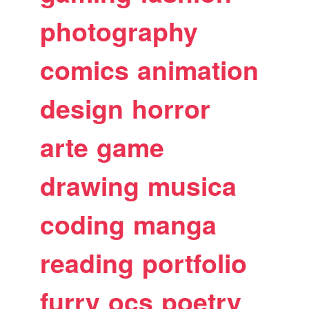
photography
comics
animation
design
horror
arte
game
drawing
musica
coding
manga
reading
portfolio
furry
ocs
poetry