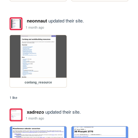
neonnaut
updated their site.
1 month ago
conlang_resource
1 like
xadrezo
updated their site.
1 month ago