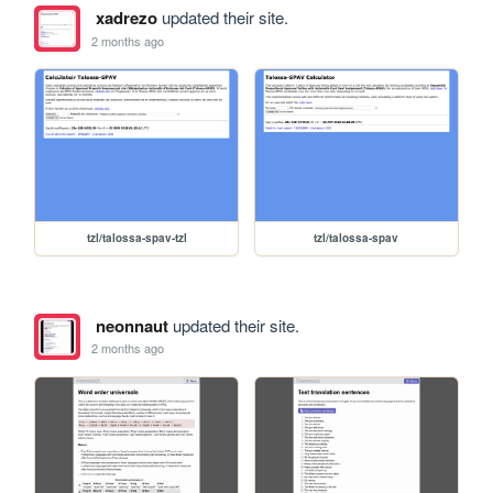
xadrezo
updated their site.
2 months ago
tzl/talossa-spav-tzl
tzl/talossa-spav
neonnaut
updated their site.
2 months ago