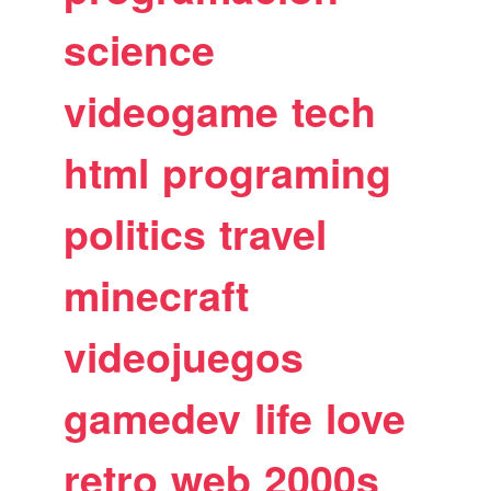
science
videogame
tech
html
programing
politics
travel
minecraft
videojuegos
gamedev
life
love
retro
web
2000s