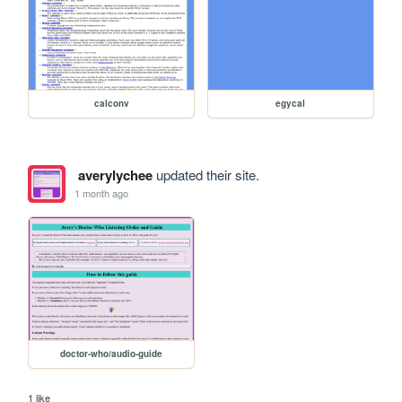
calconv
egycal
averylychee
updated their site.
1 month ago
doctor-who/audio-guide
1 like