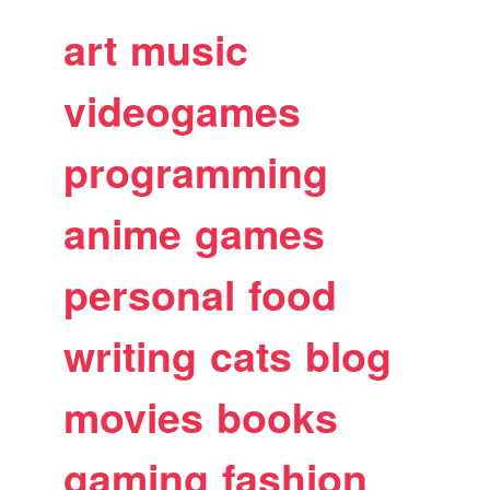
art
music
videogames
programming
anime
games
personal
food
writing
cats
blog
movies
books
gaming
fashion