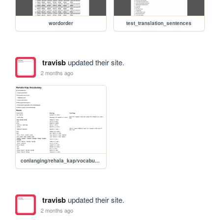
wordorder
test_translation_sentences
travisb
updated their site.
2 months ago
conlanging/rehala_kap/vocabulary
travisb
updated their site.
2 months ago