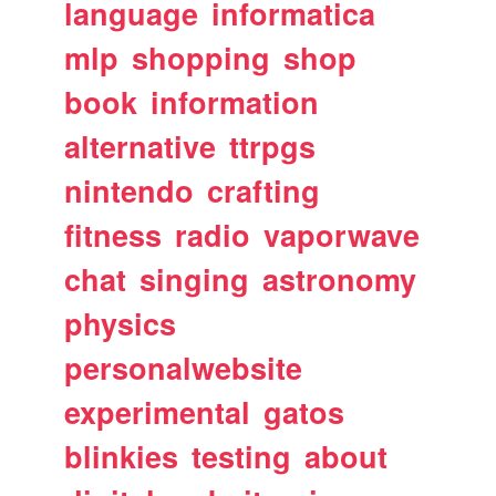
language
informatica
mlp
shopping
shop
book
information
alternative
ttrpgs
nintendo
crafting
fitness
radio
vaporwave
chat
singing
astronomy
physics
personalwebsite
experimental
gatos
blinkies
testing
about