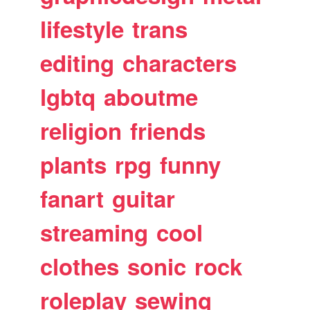
lifestyle
trans
editing
characters
lgbtq
aboutme
religion
friends
plants
rpg
funny
fanart
guitar
streaming
cool
clothes
sonic
rock
roleplay
sewing