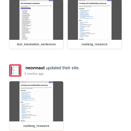
test_translation_sentences
conlang_resource
neonnaut
updated their site.
3 months ago
conlang_resource