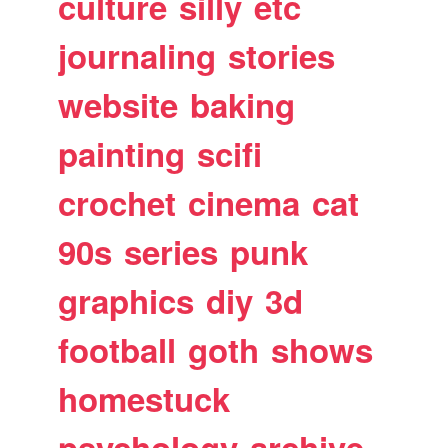
culture
silly
etc
journaling
stories
website
baking
painting
scifi
crochet
cinema
cat
90s
series
punk
graphics
diy
3d
football
goth
shows
homestuck
psychology
archive