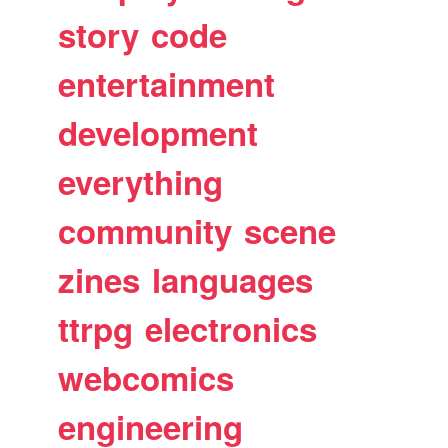
story
code
entertainment
development
everything
community
scene
zines
languages
ttrpg
electronics
webcomics
engineering