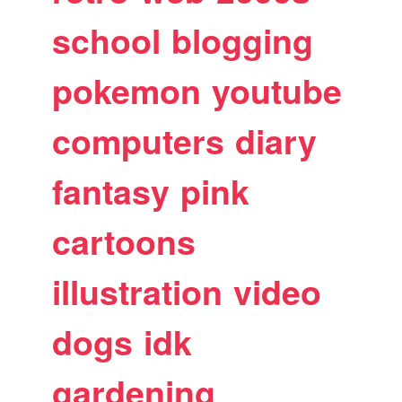
school
blogging
pokemon
youtube
computers
diary
fantasy
pink
cartoons
illustration
video
dogs
idk
gardening