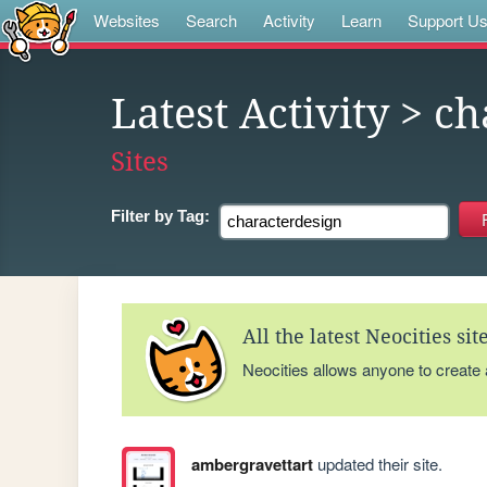
Websites
Search
Activity
Learn
Support U
Latest Activity
> ch
Sites
Filter by
Tag:
All the latest Neocities si
Neocities allows anyone to create
ambergravettart
updated their site.