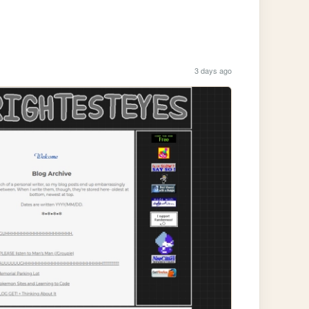
3 days ago