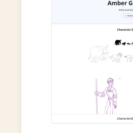
characterd