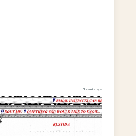
3 weeks ago