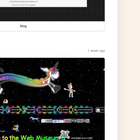
blog
1 week ago