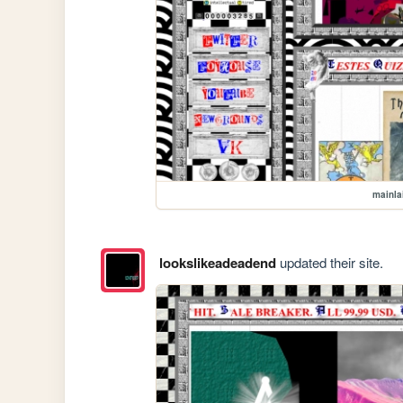
mainla
lookslikeadeadend
updated their site.