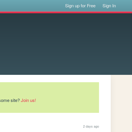
Sign up for Free
Sign In
esome site?
Join us!
2 days ago