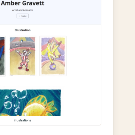
illustrations