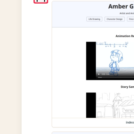
index