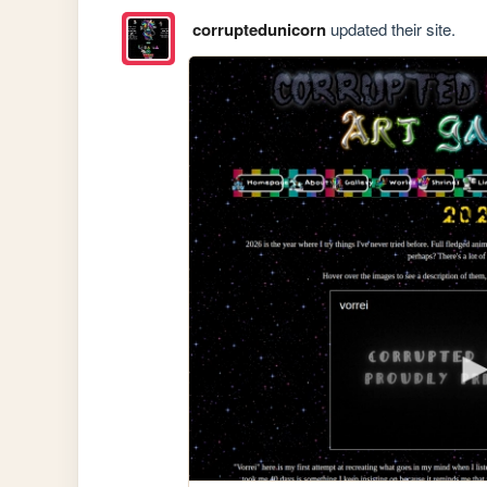
corruptedunicorn
updated their site.