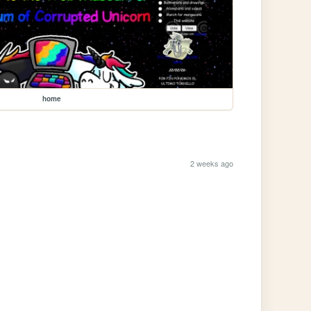
home
2 weeks ago