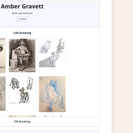
lifedrawing