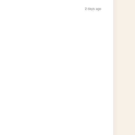
2 days ago