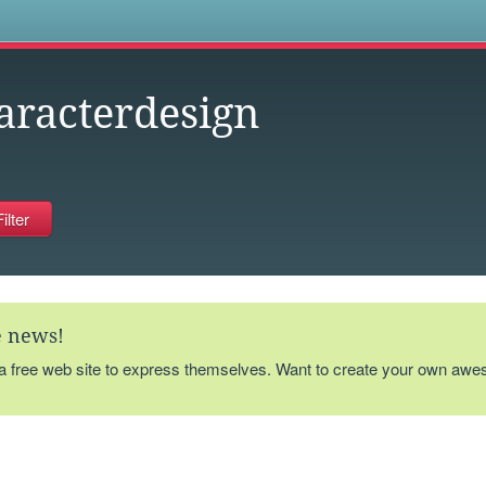
s
aracterdesign
te news!
 a free web site to express themselves. Want to create your own aw