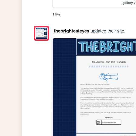
gallery-
1 like
thebrightesteyes
updated their site.