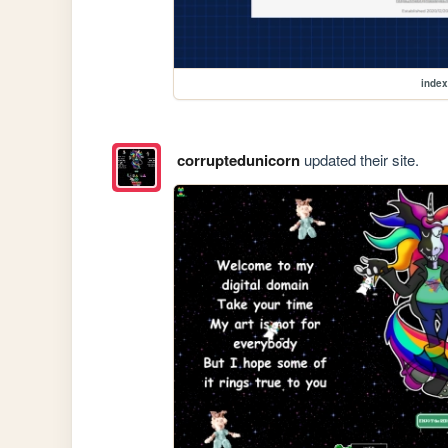
index
corruptedunicorn
updated their site.