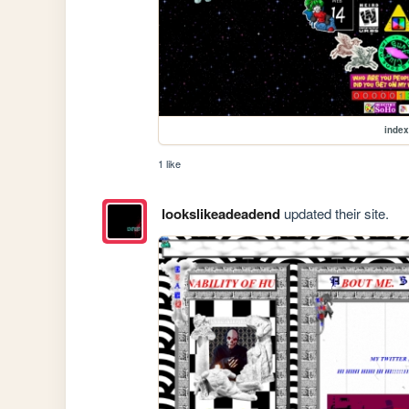
index
1 like
lookslikeadeadend
updated their site.