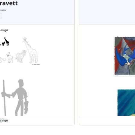
esign