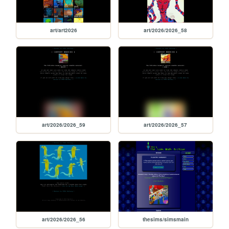
art/art2026
art/2026/2026_58
art/2026/2026_59
art/2026/2026_57
art/2026/2026_56
thesims/simsmain