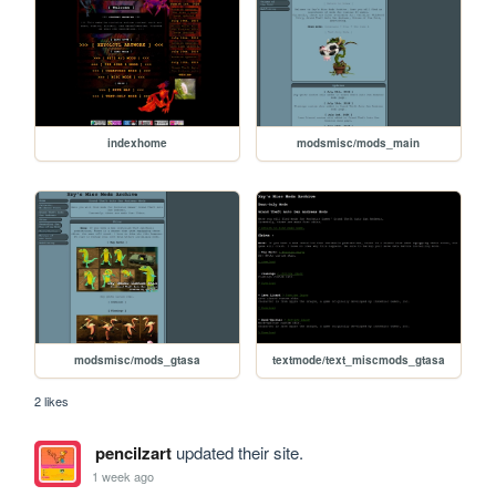
indexhome
modsmisc/mods_main
modsmisc/mods_gtasa
textmode/text_miscmods_gtasa
2 likes
pencilzart
updated their site.
1 week ago