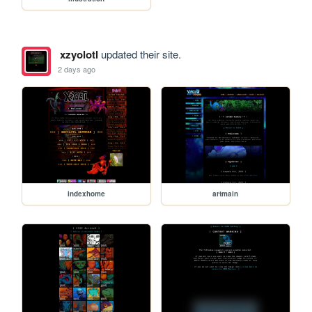
xzyolotl
updated their site.
2 days ago
indexhome
artmain