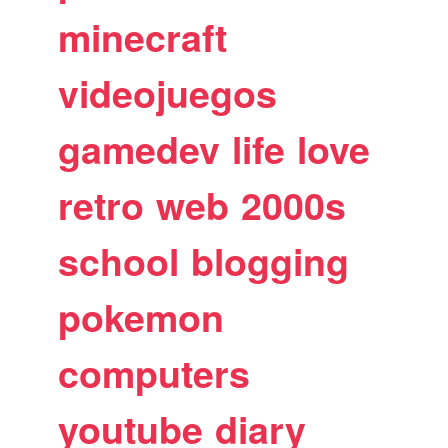
minecraft
videojuegos
gamedev
life
love
retro
web
2000s
school
blogging
pokemon
computers
youtube
diary