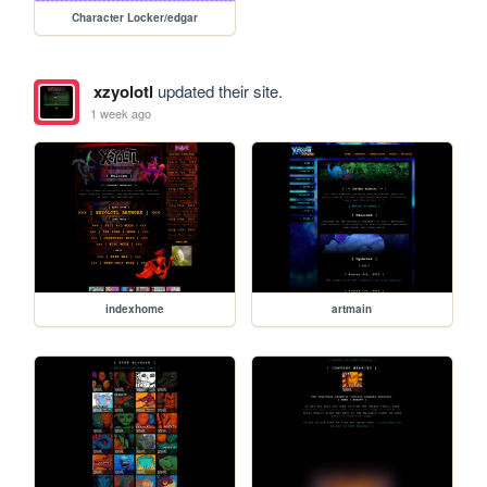
Character Locker/edgar
xzyolotl
updated their site.
1 week ago
indexhome
artmain