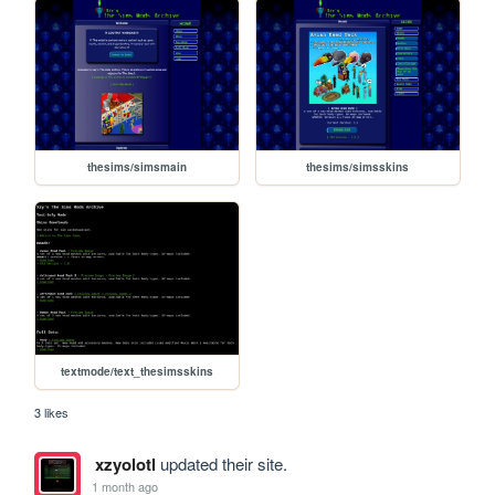
thesims/simsmain
thesims/simsskins
textmode/text_thesimsskins
3 likes
xzyolotl
updated their site.
1 month ago