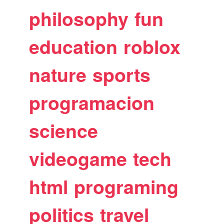
philosophy
fun
education
roblox
nature
sports
programacion
science
videogame
tech
html
programing
politics
travel