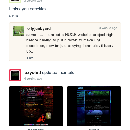
3 weeks ago
I miss you neocities....
8 likes
3 weeks ago
ollyjunkyard
same....... i started a HUGE website project right 
before having to put it down to make uni 
deadlines, now im just praying i can pick it back 
up...
1 like
xzyolotl
updated their site.
4 weeks ago