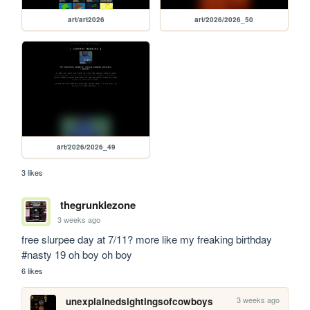
art/art2026
art/2026/2026_50
art/2026/2026_49
3 likes
thegrunklezone
3 weeks ago
free slurpee day at 7/11? more like my freaking birthday 
#nasty 19 oh boy oh boy
6 likes
3 weeks ago
unexplainedsightingsofcowboys