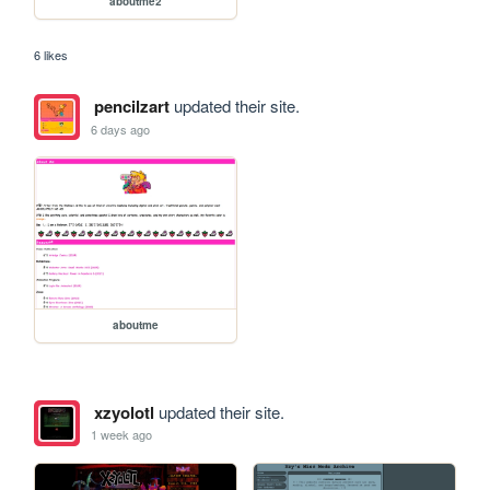
aboutme2
6 likes
pencilzart
updated their site.
6 days ago
aboutme
xzyolotl
updated their site.
1 week ago