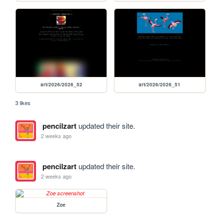
art/2026/2026_52
art/2026/2026_51
3 likes
pencilzart
updated their site.
2 weeks ago
pencilzart
updated their site.
2 weeks ago
Zoe