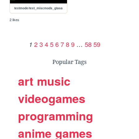
textmode/text_miscmods_gtasa
2 likes
2
3
4
5
6
7
8
9
…
58
59
1
Popular Tags
art
music
videogames
programming
anime
games