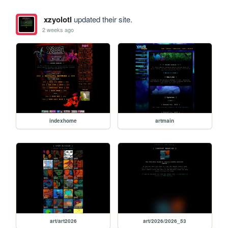
xzyolotl
updated their site.
2 weeks ago
indexhome
artmain
art/art2026
art/2026/2026_53