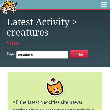
Latest Activity
>
creatures
Sites
Tag:
All the latest Neocities site news!
Neocities allows anyone to create a free web site to