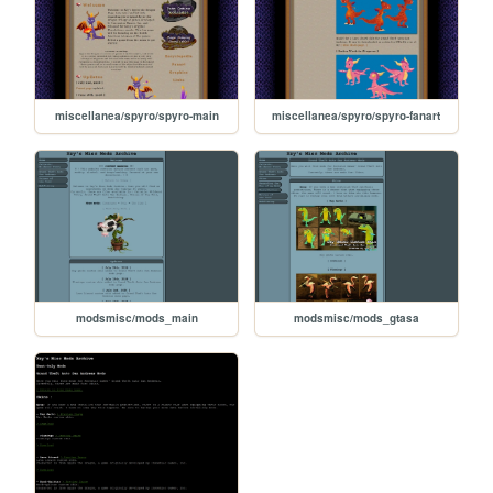
miscellanea/spyro/spyro-main
miscellanea/spyro/spyro-fanart
modsmisc/mods_main
modsmisc/mods_gtasa