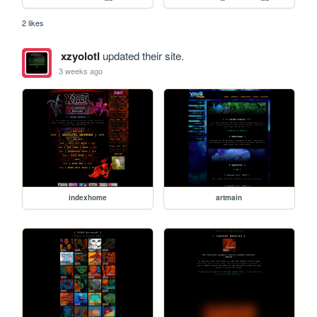
2 likes
xzyolotl
updated their site.
3 weeks ago
indexhome
artmain