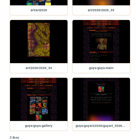
art/art2026
art/2026/2026_55
art/2026/2026_54
guys/guys-main
guys/guys-gallery
guys/guyart/2026/guyart_2026_01
3 likes