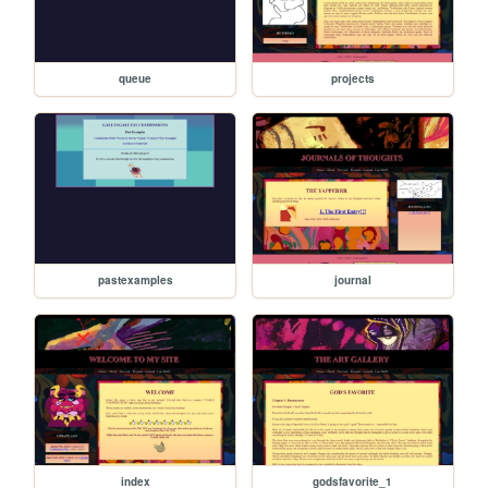
queue
projects
pastexamples
journal
index
godsfavorite_1