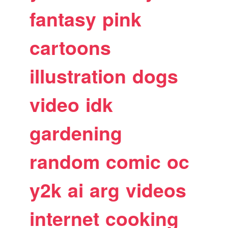
fantasy
pink
cartoons
illustration
dogs
video
idk
gardening
random
comic
oc
y2k
ai
arg
videos
internet
cooking