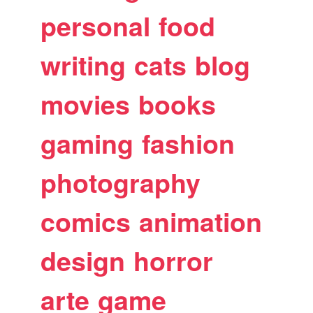
personal
food
writing
cats
blog
movies
books
gaming
fashion
photography
comics
animation
design
horror
arte
game