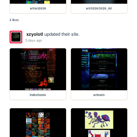
art/art2026
art/2026/2026_60
4 likes
xzyolotl
updated their site.
5 days ago
indexhome
artmain