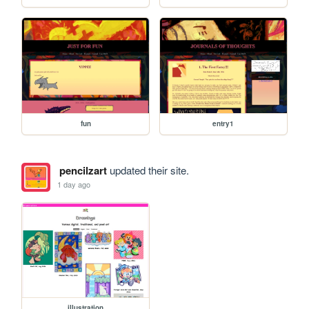
fun
entry1
pencilzart
updated their site.
1 day ago
illustration