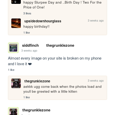
happy Slurpee Day and ..Birth Day ! Two For the 
Price of One!
3 likes
3 weeks ago
upsidedownhourglass
happy birthday!!
1 like
siddfinch
thegrunklezone
3 weeks ago
Almost every image on your site is broken on my phone 
and I love it ❤️
1 like
3 weeks ago
thegrunklezone
aekkk ugg come back when the photos load and 
youll be greeted with a little kitten 
1 like
thegrunklezone