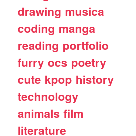
drawing
musica
coding
manga
reading
portfolio
furry
ocs
poetry
cute
kpop
history
technology
animals
film
literature