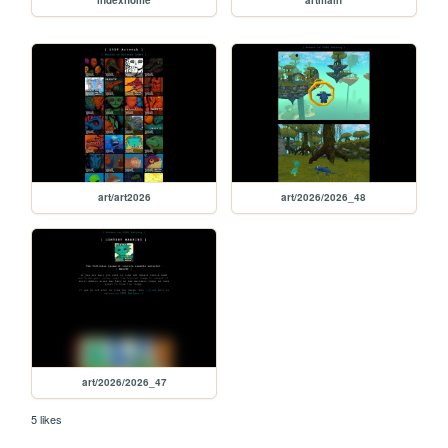
indexhome
artmain
art/art2026
art/2026/2026_48
art/2026/2026_47
5 likes