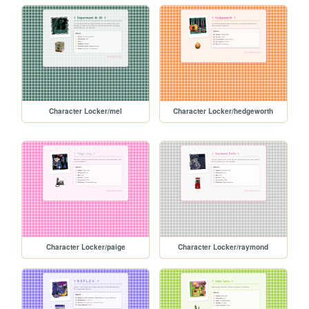
Character Locker/mel
Character Locker/hedgeworth
Character Locker/paige
Character Locker/raymond