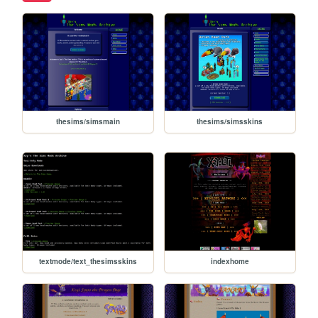
thesims/simsmain
thesims/simsskins
textmode/text_thesimsskins
indexhome