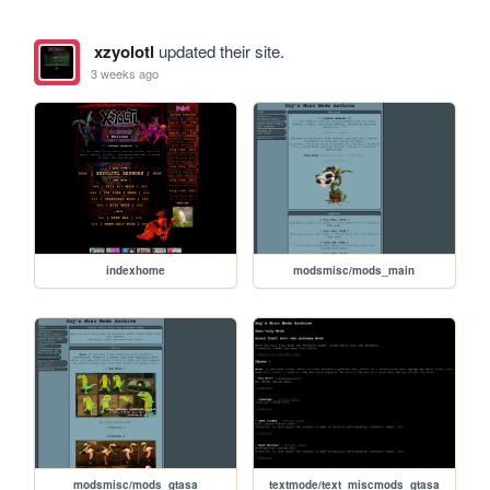
xzyolotl
updated their site.
3 weeks ago
indexhome
modsmisc/mods_main
modsmisc/mods_gtasa
textmode/text_miscmods_gtasa