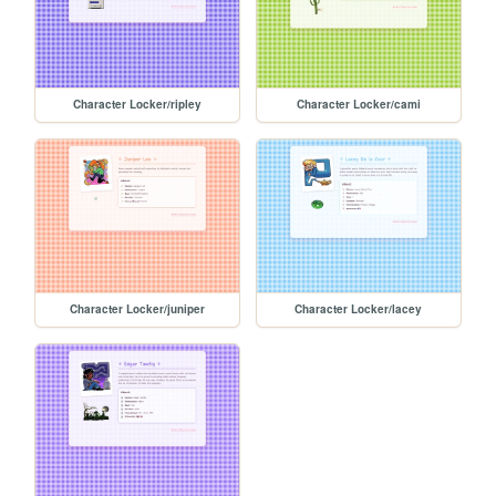
Character Locker/ripley
Character Locker/cami
Character Locker/juniper
Character Locker/lacey