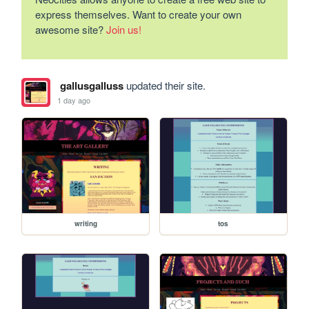
express themselves. Want to create your own
awesome site?
Join us!
gallusgalluss
updated their site.
1 day ago
writing
tos