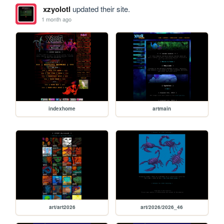
xzyolotl
updated their site.
1 month ago
indexhome
artmain
art/art2026
art/2026/2026_46