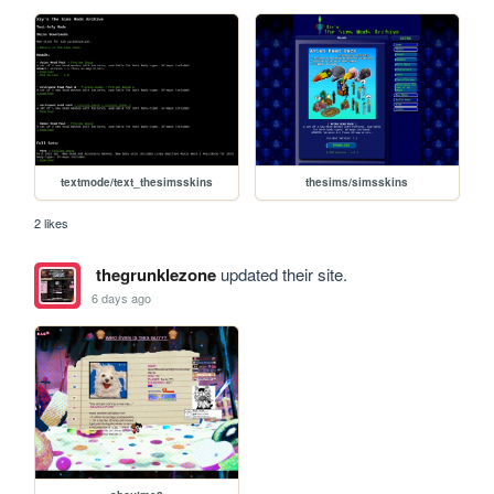
textmode/text_thesimsskins
thesims/simsskins
2 likes
thegrunklezone
updated their site.
6 days ago