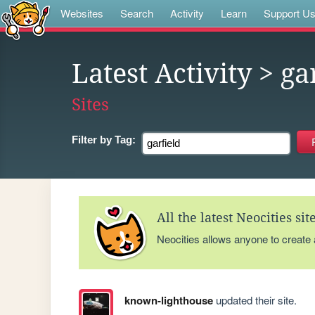
Websites
Search
Activity
Learn
Support U
Latest Activity
> ga
Sites
Filter by
Tag:
All the latest Neocities si
Neocities allows anyone to create
known-lighthouse
updated their site.