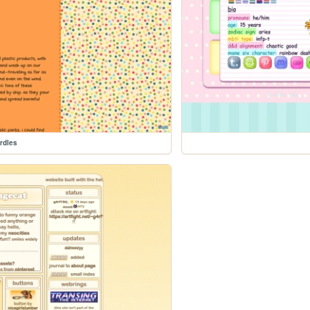
rdles