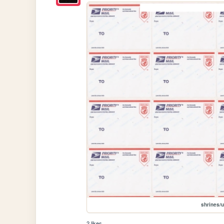
shrines/
2 likes