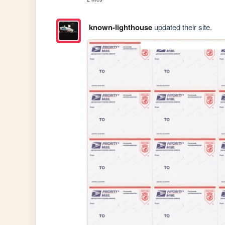
known-lighthouse
updated their site.