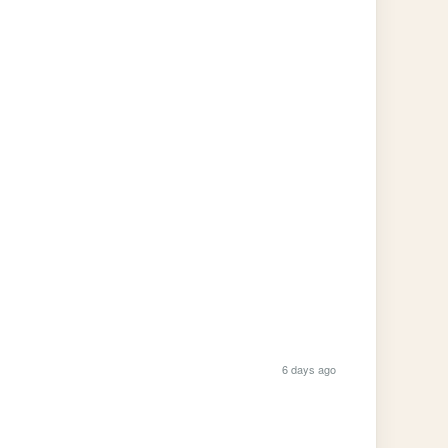
6 days ago