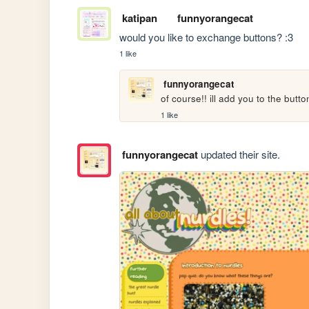
katipan
funnyorangecat
would you like to exchange buttons? :3
1 like
funnyorangecat
of course!! ill add you to the button
1 like
funnyorangecat
updated their site.