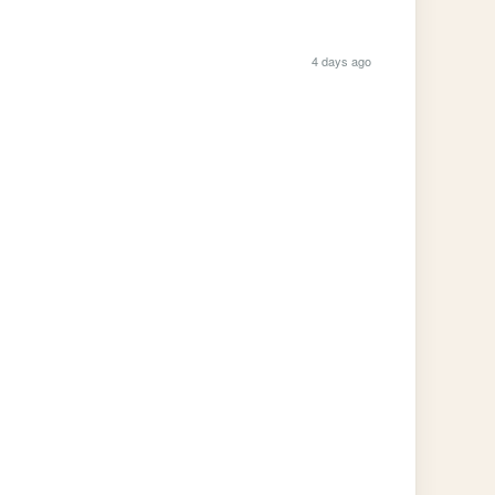
4 days ago