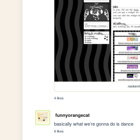
rockerr
4 likes
funnyorangecat
basically what we’re gonna do is dance
6 likes