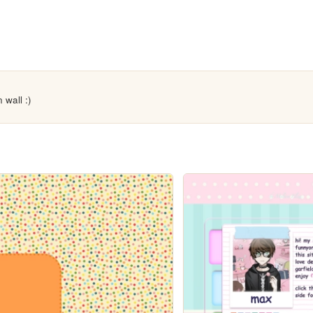
 wall :)