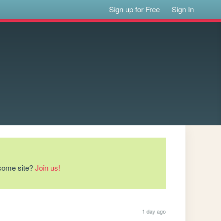
Sign up for Free
Sign In
esome site?
Join us!
1 day ago