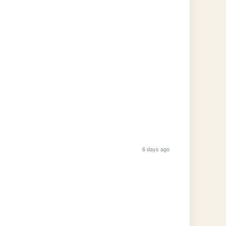
6 days ago