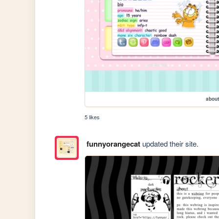
about
5 likes
funnyorangecat
updated their site.