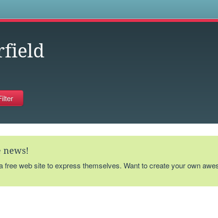
s
rfield
te news!
 a free web site to express themselves. Want to create your own aw