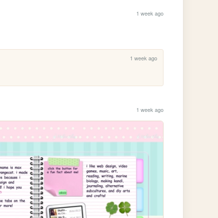
1 week ago
1 week ago
1 week ago