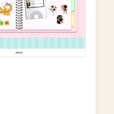
about