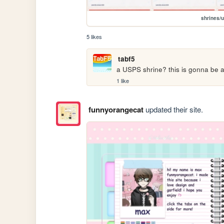
shrines/
5 likes
tabf5
a USPS shrine? this is gonna be
1 like
funnyorangecat
updated their site.