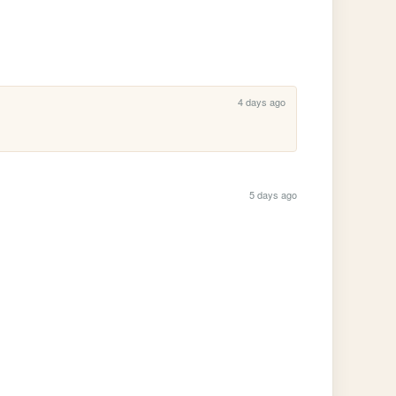
4 days ago
5 days ago