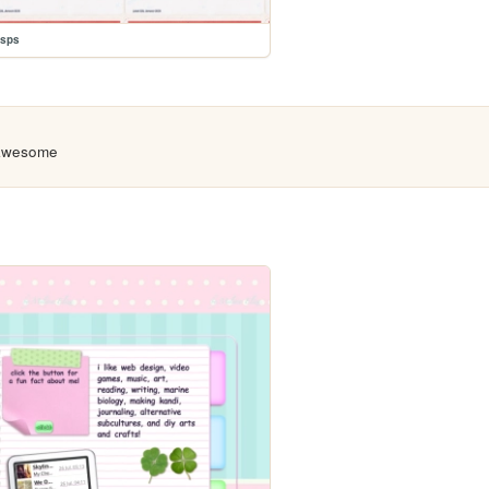
usps
 awesome