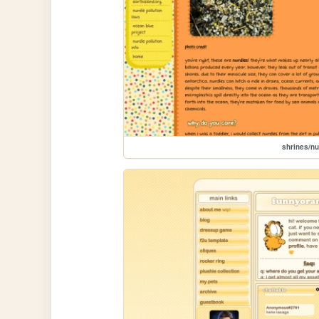
shrines/nu