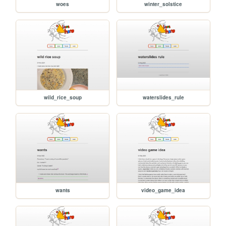
woes
winter_solstice
wild_rice_soup
waterslides_rule
wants
video_game_idea