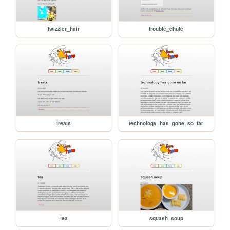
twizzler_hair
trouble_chute
treats
technology_has_gone_so_far
tea
squash_soup