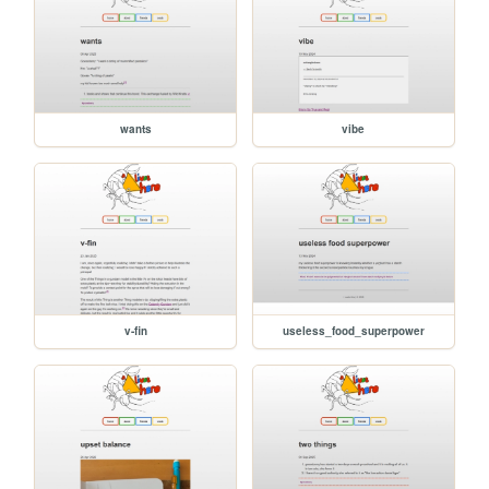
wants
vibe
v-fin
useless_food_superpower