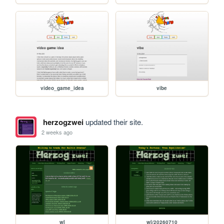
video_game_idea
vibe
herzogzwei
updated their site.
2 weeks ago
wl
wl/20260710