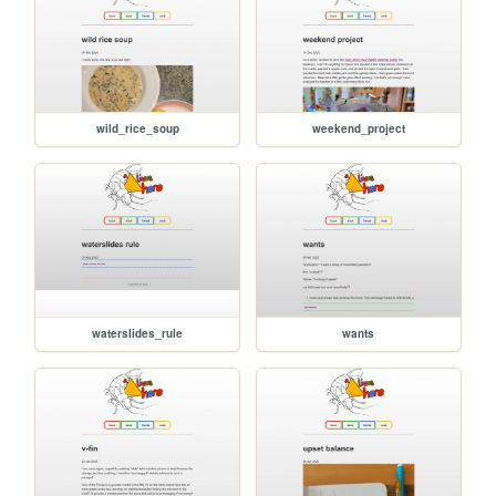
wild_rice_soup
weekend_project
waterslides_rule
wants