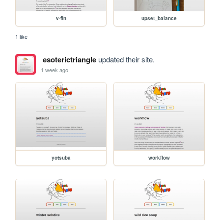
v-fin
upset_balance
1 like
esoterictriangle
updated their site.
1 week ago
yotsuba
workflow