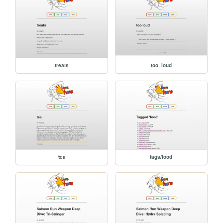
treats
too_loud
tea
tags/food