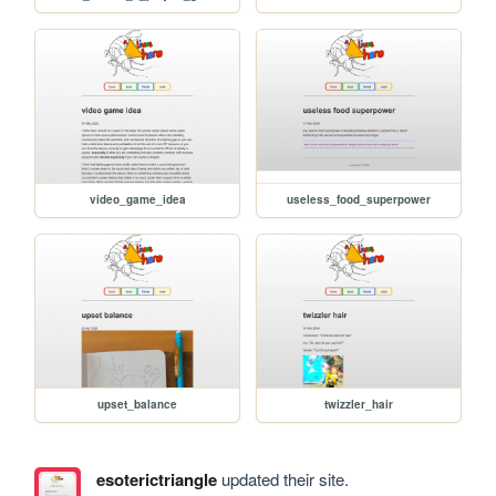
video_game_idea
useless_food_superpower
upset_balance
twizzler_hair
esoterictriangle
updated their site.