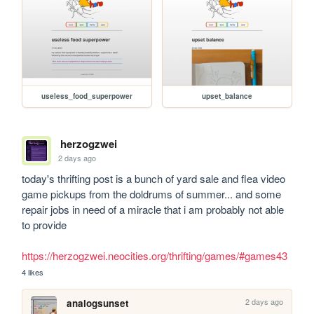
useless_food_superpower
upset_balance
herzogzwei
2 days ago
today's thrifting post is a bunch of yard sale and flea video 
game pickups from the doldrums of summer... and some 
repair jobs in need of a miracle that i am probably not able 
to provide

https://herzogzwei.neocities.org/thrifting/games/#games43
4 likes
2 days ago
analogsunset