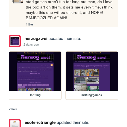
atari games aren't fun for long but man, do i love 
the box art on them. it gets me every time, i think 
maybe this one will be different, and NOPE! 
BAMBOOZLED AGAIN!
1 like
herzogzwei
updated their site.
2 days ago
thrifting
thrifting/games
2 likes
esoterictriangle
updated their site.