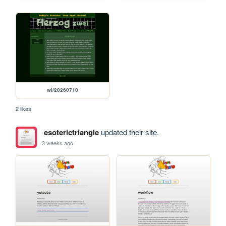
wl/20260710
2 likes
esoterictriangle
updated their site.
3 weeks ago