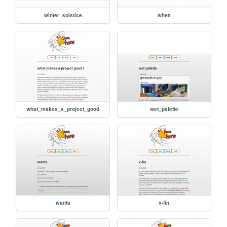
winter_solstice
when
what_makes_a_project_good
wet_palette
wants
v-fin