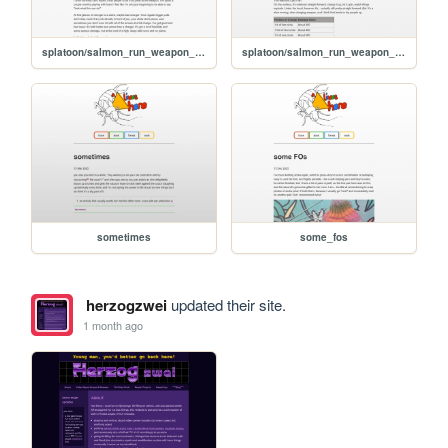
splatoon/salmon_run_weapon_deep_dive_tri-stringer
splatoon/salmon_run_weapon_deep_dive_hydra_splatling
sometimes
some_fos
herzogzwei
updated their site.
1 month ago