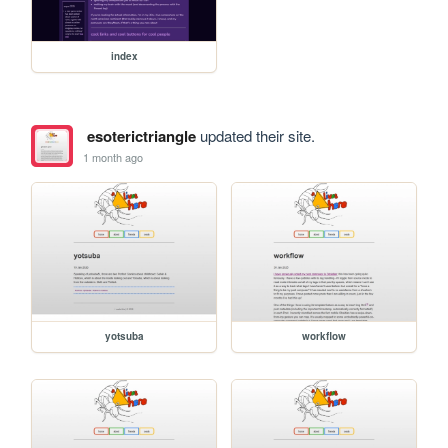
index
esoterictriangle
updated their site.
1 month ago
yotsuba
workflow