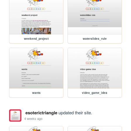
weekend_project
waterslides_rule
wants
video_game_idea
esoterictriangle
updated their site.
4 weeks ago