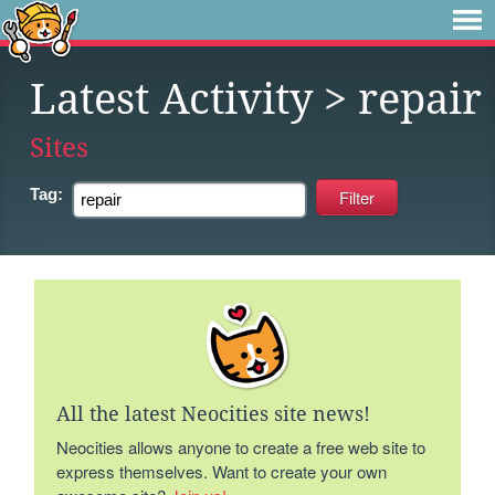
Latest Activity
> repair
Sites
Tag:
All the latest Neocities site news!
Neocities allows anyone to create a free web site to
express themselves. Want to create your own