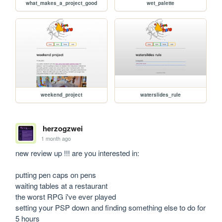
what_makes_a_project_good
wet_palette
weekend_project
waterslides_rule
herzogzwei
1 month ago
new review up !!! are you interested in:

putting pen caps on pens

waiting tables at a restaurant

the worst RPG i've ever played

setting your PSP down and finding something else to do for 
5 hours
