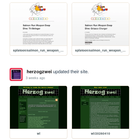
splatoon/salmon_run_weapon_deep_dive_tri-stringer
splatoon/salmon_run_weapon_deep_dive_grizzco_charger
herzogzwei
updated their site.
3 weeks ago
wl
wl/20260410