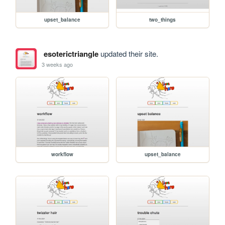
upset_balance
two_things
esoterictriangle
updated their site.
3 weeks ago
workflow
upset_balance