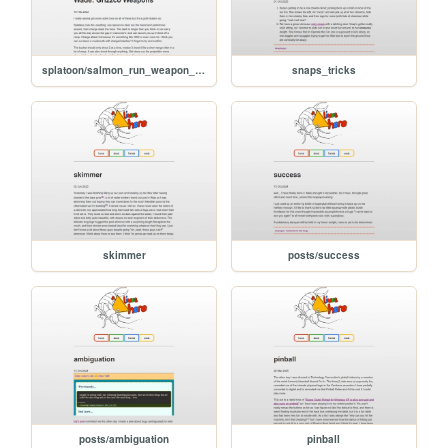
splatoon/salmon_run_weapon_shallow_wade_grizzco_weapons
snaps_tricks
skimmer
posts/success
posts/ambiguation
pinball