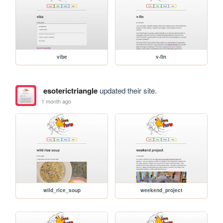
vibe
v-fin
esoterictriangle
updated their site.
1 month ago
wild_rice_soup
weekend_project