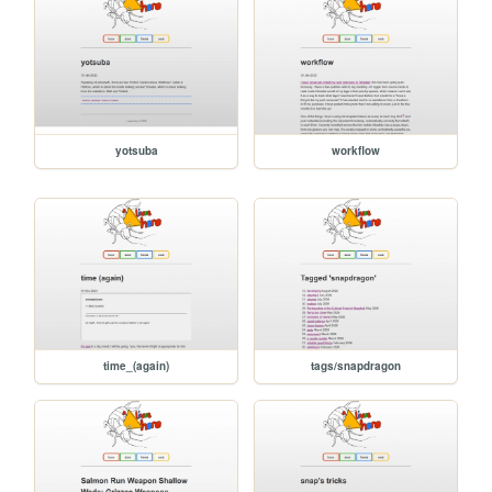
yotsuba
workflow
time_(again)
tags/snapdragon