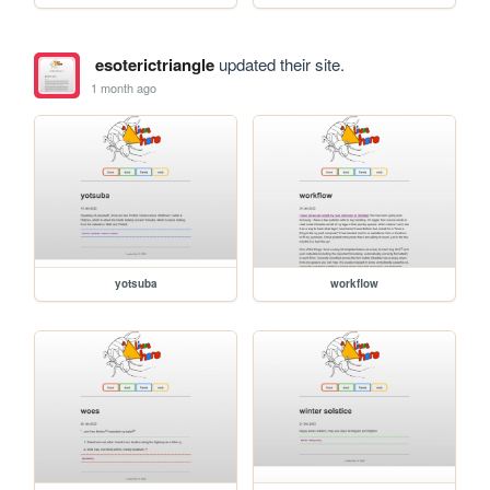
esoterictriangle
updated their site.
1 month ago
yotsuba
workflow