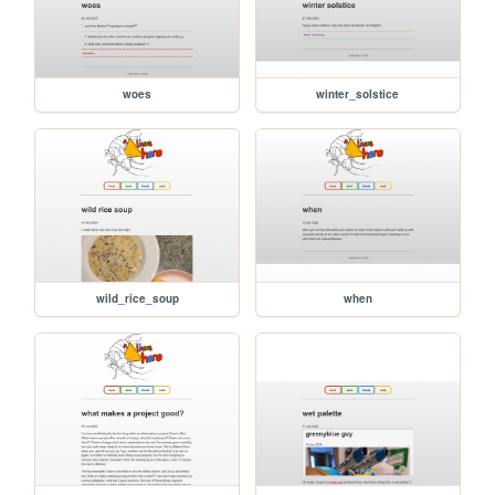
woes
winter_solstice
wild_rice_soup
when