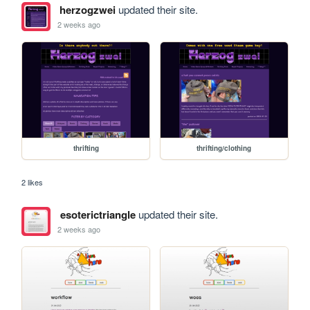
herzogzwei
updated their site.
2 weeks ago
thrifting
thrifting/clothing
2 likes
esoterictriangle
updated their site.
2 weeks ago