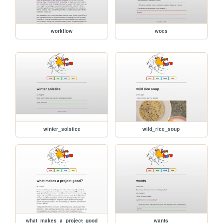
workflow
woes
winter_solstice
wild_rice_soup
what_makes_a_project_good
wants