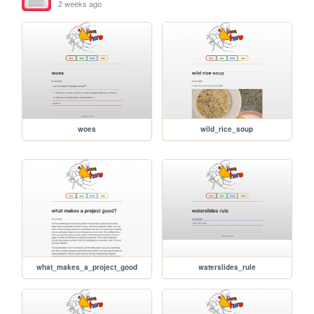
2 weeks ago
woes
wild_rice_soup
what_makes_a_project_good
waterslides_rule