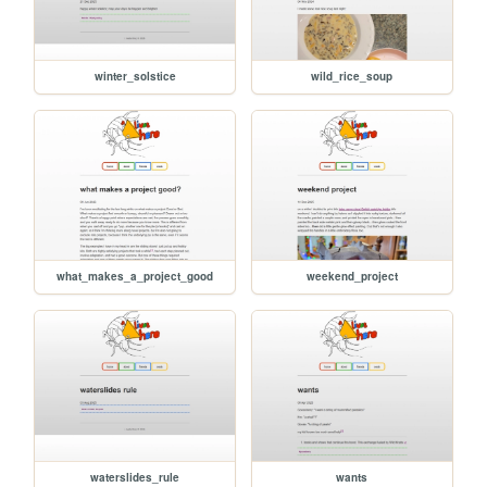
winter_solstice
wild_rice_soup
what_makes_a_project_good
weekend_project
waterslides_rule
wants