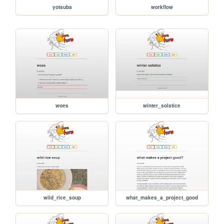
yotsuba
workflow
woes
winter_solstice
wild_rice_soup
what_makes_a_project_good