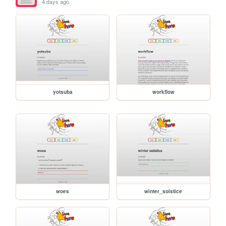
4 days ago
yotsuba
workflow
woes
winter_solstice