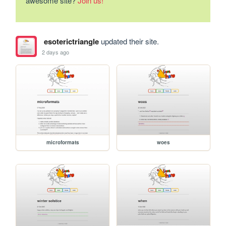
awesome site?
Join us!
esoterictriangle
updated their site.
2 days ago
microformats
woes