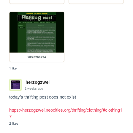
wl/20260724
1 like
herzogzwei
2 weeks ago
today's thrifting post does not exist

https://herzogzwei.neocities.org/thrifting/clothing/#clothing1
7
2 likes