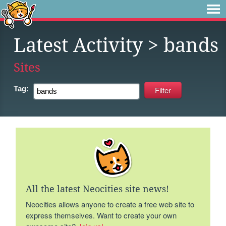
Latest Activity
> bands
Sites
Tag:
All the latest Neocities site news!
Neocities allows anyone to create a free web site to
express themselves. Want to create your own