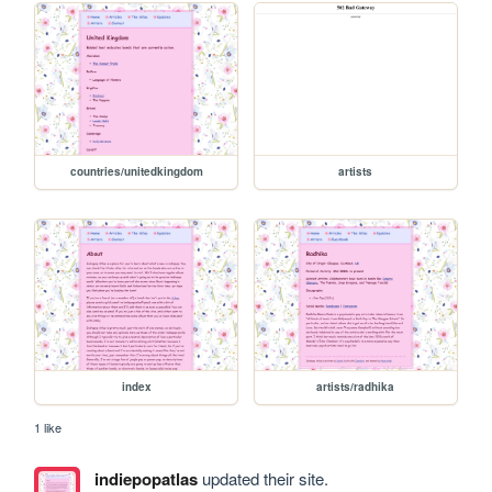
countries/unitedkingdom
artists
index
artists/radhika
1 like
indiepopatlas
updated their site.