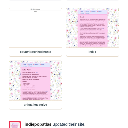
countries/unitedstates
index
artists/letsactive
indiepopatlas
updated their site.