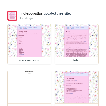
indiepopatlas
updated their site.
1 week ago
countries/canada
index