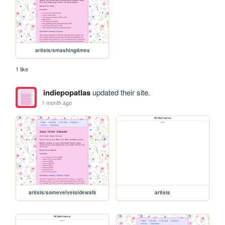
artists/smashingtimes
1 like
indiepopatlas
updated their site.
1 month ago
artists/somevelvetsidewalk
artists