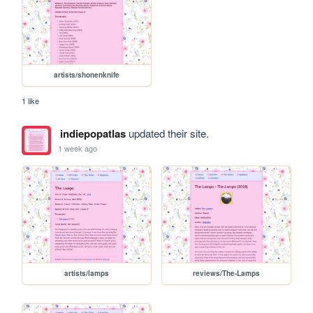
artists/shonenknife
1 like
indiepopatlas
updated their site.
1 week ago
artists/lamps
reviews/The-Lamps