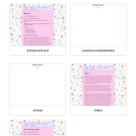
artists/railcard
countries/unitedstates
artists
index