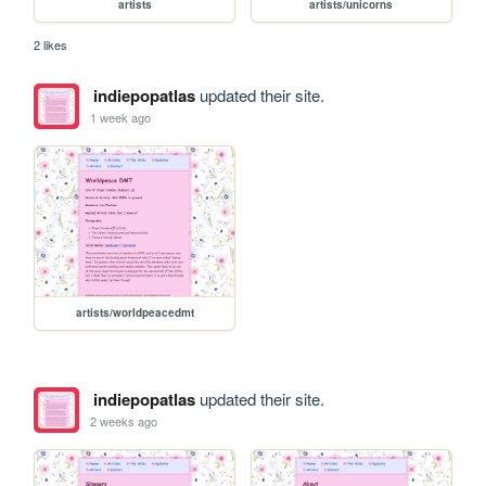
artists
artists/unicorns
2 likes
indiepopatlas
updated their site.
1 week ago
artists/worldpeacedmt
indiepopatlas
updated their site.
2 weeks ago