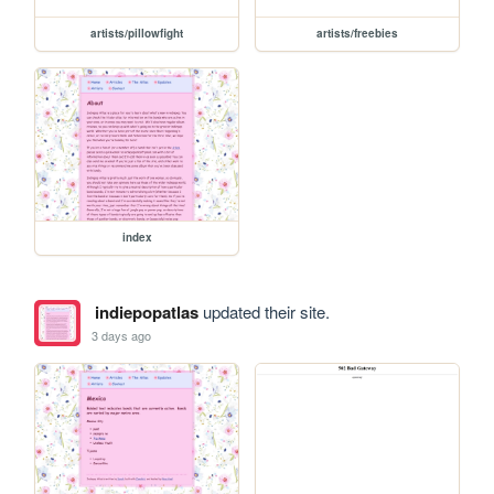
artists/pillowfight
artists/freebies
index
indiepopatlas
updated their site.
3 days ago