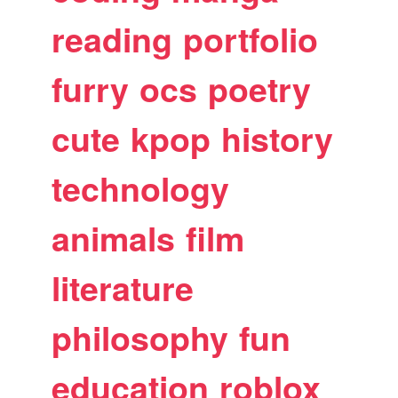
reading
portfolio
furry
ocs
poetry
cute
kpop
history
technology
animals
film
literature
philosophy
fun
education
roblox