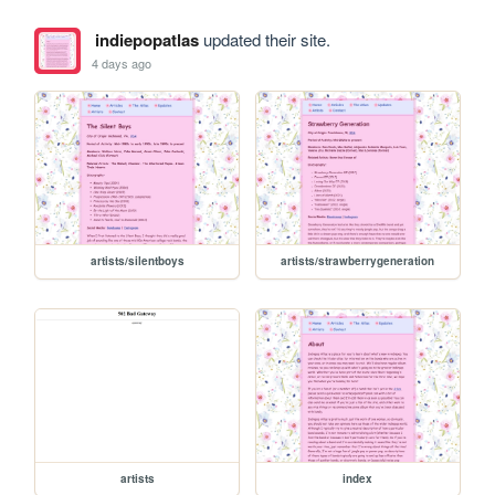
indiepopatlas
updated their site.
4 days ago
artists/silentboys
artists/strawberrygeneration
artists
index