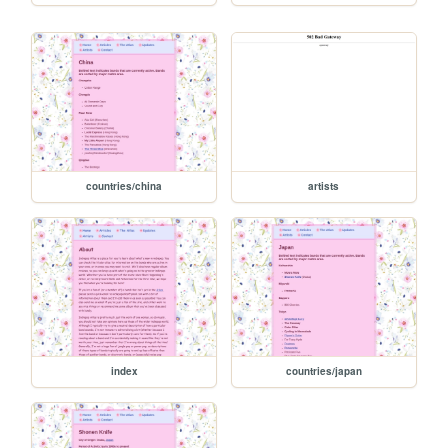
countries/china
artists
index
countries/japan