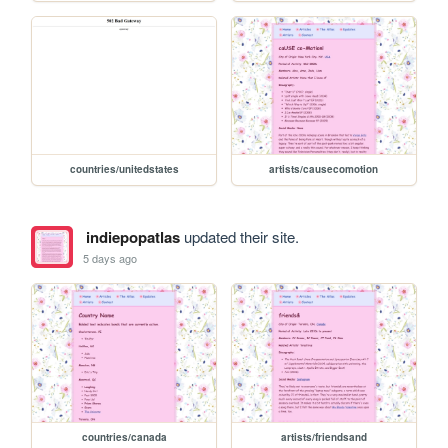
countries/unitedstates
artists/causecomotion
indiepopatlas
updated their site.
5 days ago
countries/canada
artists/friendsand