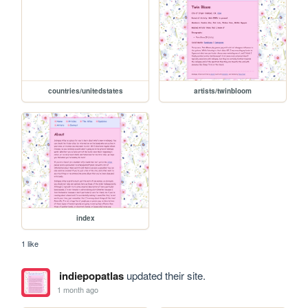
countries/unitedstates
artists/twinbloom
index
1 like
indiepopatlas
updated their site.
1 month ago