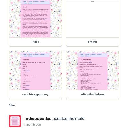
index
artists
countries/germany
artists/bartlebees
1 like
indiepopatlas
updated their site.
1 month ago