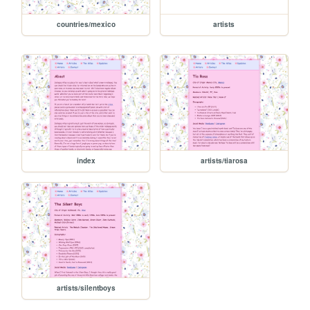
countries/mexico
artists
index
artists/tiarosa
artists/silentboys