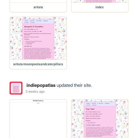
artists
index
artists/moonpoolsandcaterpillars
indiepopatlas
updated their site.
3 weeks ago