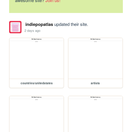
awesome site?
Join us!
indiepopatlas
updated their site.
2 days ago
countries/unitedstates
artists