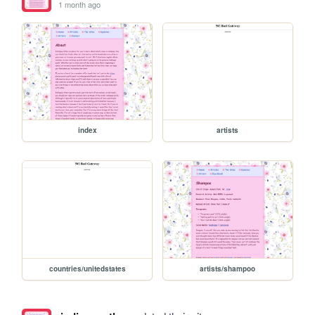
1 month ago
index
artists
countries/unitedstates
artists/shampoo