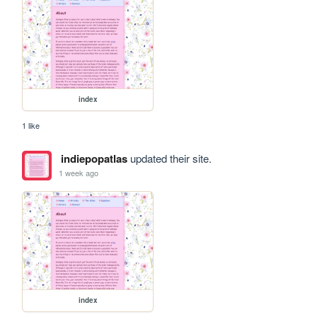
index
1 like
indiepopatlas
updated their site.
1 week ago
index