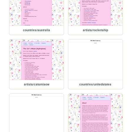
countries/australia
artists/rocketship
artists/catsmiaow
countries/unitedstates