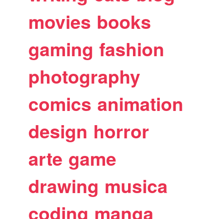
movies
books
gaming
fashion
photography
comics
animation
design
horror
arte
game
drawing
musica
coding
manga