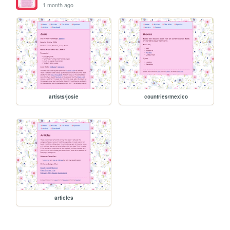
1 month ago
artists/josie
countries/mexico
articles