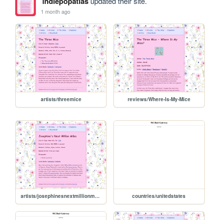
indiepopatlas
updated their site.
1 month ago
artists/threemice
reviews/Where-Is-My-Mice
artists/josephinesnextmillionmiles
countries/unitedstates