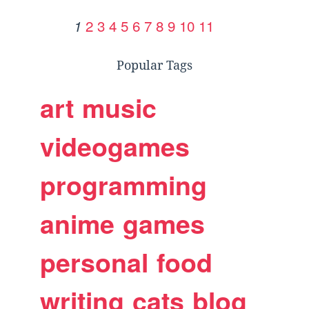
2
3
4
5
6
7
8
9
10
11
1
Popular Tags
art
music
videogames
programming
anime
games
personal
food
writing
cats
blog