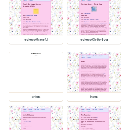
reviews/Graceful
reviews/Oh-So-Sour
artists
index