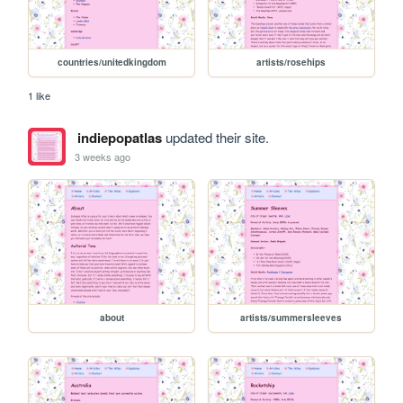
countries/unitedkingdom
artists/rosehips
1 like
indiepopatlas
updated their site.
3 weeks ago
about
artists/summersleeves