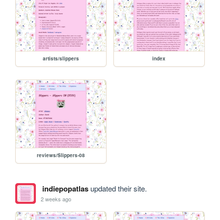
artists/slippers
index
reviews/Slippers-08
indiepopatlas
updated their site.
2 weeks ago