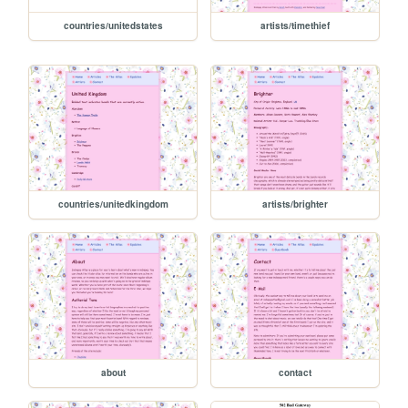
countries/unitedstates
artists/timethief
countries/unitedkingdom
artists/brighter
about
contact