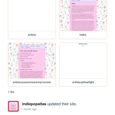
artists
index
artists/yourarmsaremycocoon
artists/pillowfight
1 like
indiepopatlas
updated their site.
1 month ago