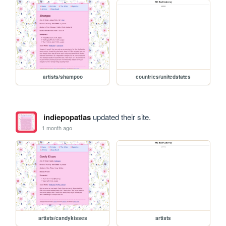
artists/shampoo
countries/unitedstates
indiepopatlas
updated their site.
1 month ago
artists/candykisses
artists