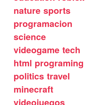
nature
sports
programacion
science
videogame
tech
html
programing
politics
travel
minecraft
videojuegos