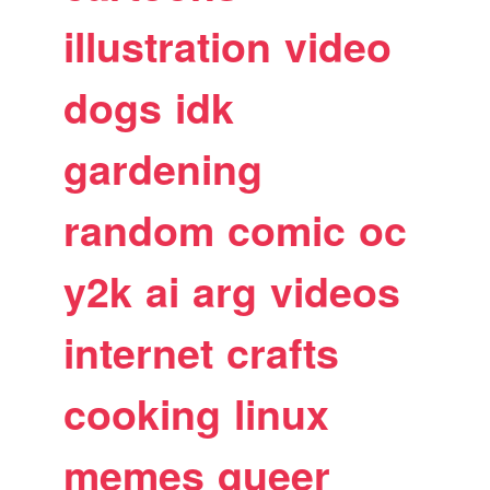
illustration
video
dogs
idk
gardening
random
comic
oc
y2k
ai
arg
videos
internet
crafts
cooking
linux
memes
queer