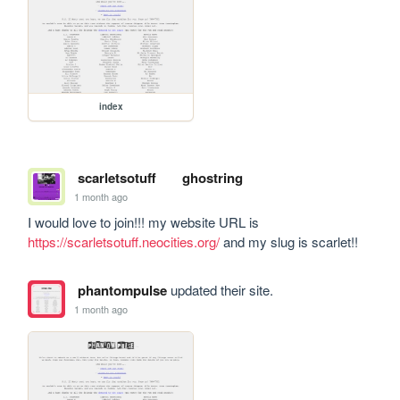
index
scarletsotuff
ghostring
1 month ago
I would love to join!!! my website URL is 
https://scarletsotuff.neocities.org/
 and my slug is scarlet!!
phantompulse
updated their site.
1 month ago