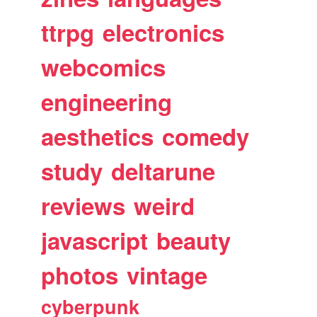
ttrpg
electronics
webcomics
engineering
aesthetics
comedy
study
deltarune
reviews
weird
javascript
beauty
photos
vintage
cyberpunk