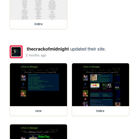
index
thecrackofmidnight
updated their site.
2 months ago
new
index