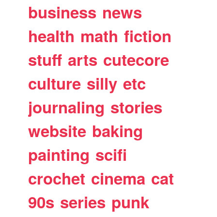
business
news
health
math
fiction
stuff
arts
cutecore
culture
silly
etc
journaling
stories
website
baking
painting
scifi
crochet
cinema
cat
90s
series
punk