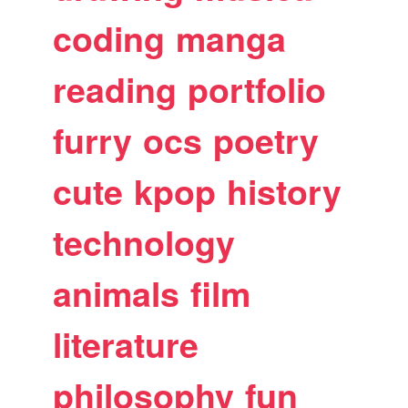
coding
manga
reading
portfolio
furry
ocs
poetry
cute
kpop
history
technology
animals
film
literature
philosophy
fun