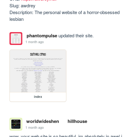
Slug: awdrey

Description: The personal website of a horror-obsessed 
lesbian
phantompulse
updated their site.
1 month ago
index
worldwideshen
hillhouse
1 month ago
wow, your web site is so beautiful, im absolutely in awe! i 