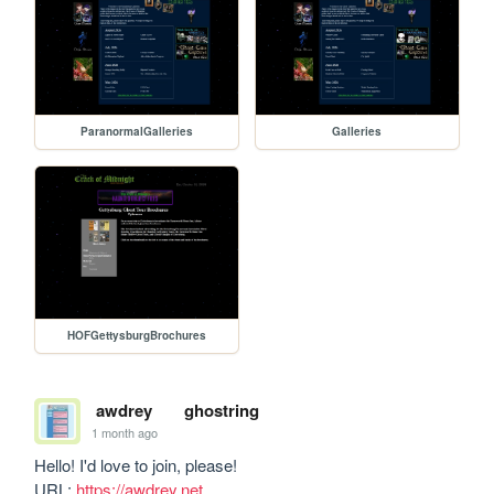
ParanormalGalleries
Galleries
HOFGettysburgBrochures
awdrey
ghostring
1 month ago
Hello! I'd love to join, please!

URL: 
https://awdrey.net