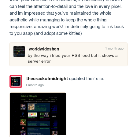
can feel the attention-to-detail and the love in every pixel. 
and im impressed that you've maintained the whole 
aesthetic while managing to keep the whole thing 
responsive. amazing work! im definitely going to link back 
to you asap (and adopt some kitties)
1 month ago
worldwideshen
by the way i tried your RSS feed but it shows a 
server error
thecrackofmidnight
updated their site.
1 month ago