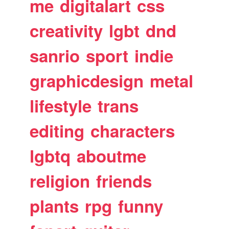
me
digitalart
css
creativity
lgbt
dnd
sanrio
sport
indie
graphicdesign
metal
lifestyle
trans
editing
characters
lgbtq
aboutme
religion
friends
plants
rpg
funny