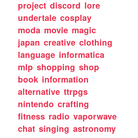
project
discord
lore
undertale
cosplay
moda
movie
magic
japan
creative
clothing
language
informatica
mlp
shopping
shop
book
information
alternative
ttrpgs
nintendo
crafting
fitness
radio
vaporwave
chat
singing
astronomy