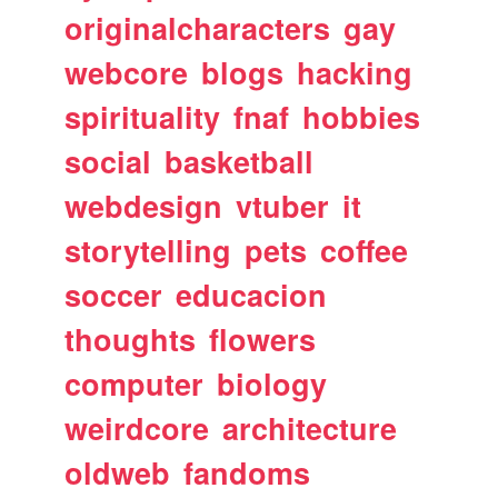
originalcharacters
gay
webcore
blogs
hacking
spirituality
fnaf
hobbies
social
basketball
webdesign
vtuber
it
storytelling
pets
coffee
soccer
educacion
thoughts
flowers
computer
biology
weirdcore
architecture
oldweb
fandoms