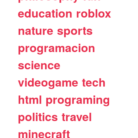
education
roblox
nature
sports
programacion
science
videogame
tech
html
programing
politics
travel
minecraft