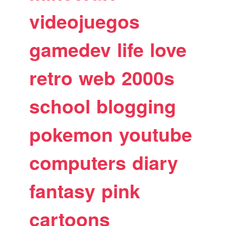
videojuegos
gamedev
life
love
retro
web
2000s
school
blogging
pokemon
youtube
computers
diary
fantasy
pink
cartoons