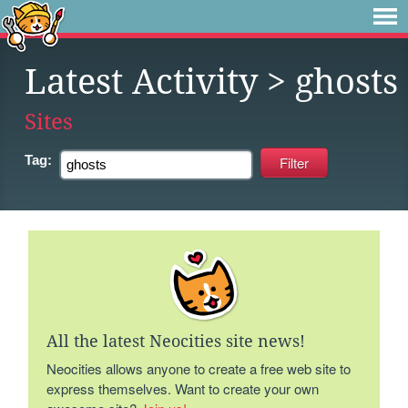
Latest Activity
> ghosts
Sites
Tag:
All the latest Neocities site news!
Neocities allows anyone to create a free web site to
express themselves. Want to create your own