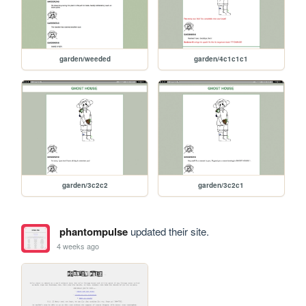
garden/weeded
garden/4c1c1c1
garden/3c2c2
garden/3c2c1
phantompulse
updated their site.
4 weeks ago