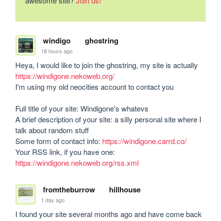
awesome site?
Join us!
windigo
ghostring
18 hours ago
Heya, I would like to join the ghostring, my site is actually 
https://windigone.nekoweb.org/
I'm using my old neocities account to contact you

Full title of your site: Windigone's whatevs

A brief description of your site: a silly personal site where I 
talk about random stuff

Some form of contact info: 
https://windigone.carrd.co/
Your RSS link, if you have one: 
https://windigone.nekoweb.org/rss.xml
fromtheburrow
hillhouse
1 day ago
I found your site several months ago and have come back 