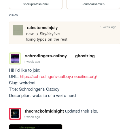
Short/professional
Jen/bearsseven
2 likes
1 week ago
rainstormsinjuly
new -> Sky/skyfive

fixing typos on the rest
schrodingers-catboy
ghostring
1 week ago
Hi! I'd like to join:

URL: 
https://schrodingers-catboy.neocities.org/
Slug; weirdcat

Title: Schrodinger's Catboy 

Description: website of a weird nerd
thecrackofmidnight
updated their site.
1 week ago