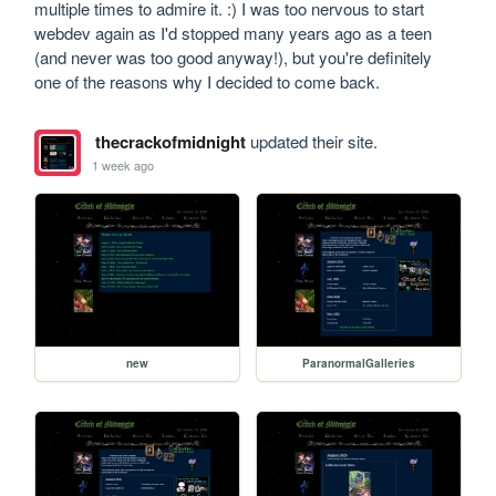
multiple times to admire it. :) I was too nervous to start 
webdev again as I'd stopped many years ago as a teen 
(and never was too good anyway!), but you're definitely 
one of the reasons why I decided to come back.
thecrackofmidnight
updated their site.
1 week ago
new
ParanormalGalleries