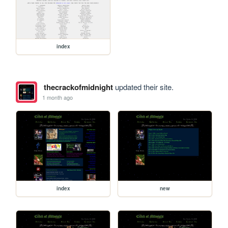
index
thecrackofmidnight
updated their site.
1 month ago
index
new