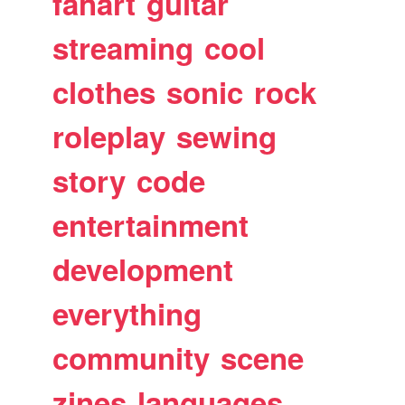
fanart
guitar
streaming
cool
clothes
sonic
rock
roleplay
sewing
story
code
entertainment
development
everything
community
scene
zines
languages