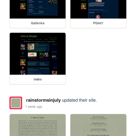
Galleries
PG007
index
rainstormsinjuly
updated their site.
1 week ago