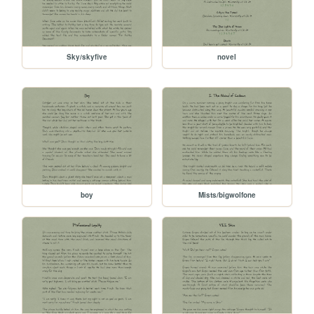
Sky/skyfive
novel
boy
Mists/bigwolfone