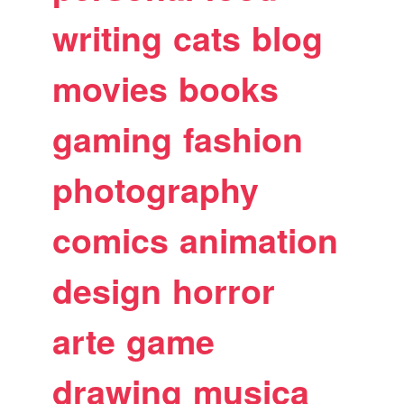
writing
cats
blog
movies
books
gaming
fashion
photography
comics
animation
design
horror
arte
game
drawing
musica