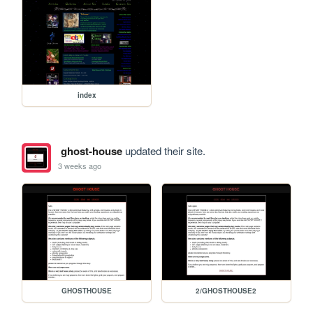
index
ghost-house
updated their site.
3 weeks ago
GHOSTHOUSE
2/GHOSTHOUSE2