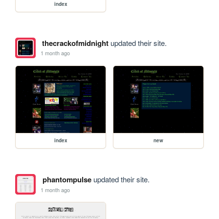
index
thecrackofmidnight
updated their site.
1 month ago
index
new
phantompulse
updated their site.
1 month ago