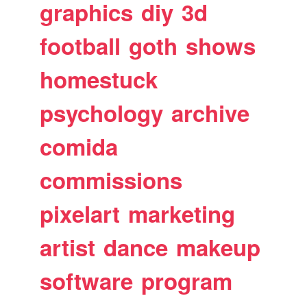
graphics
diy
3d
football
goth
shows
homestuck
psychology
archive
comida
commissions
pixelart
marketing
artist
dance
makeup
software
program