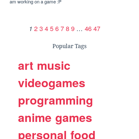
am working on a game :P
2
3
4
5
6
7
8
9
…
46
47
1
Popular Tags
art
music
videogames
programming
anime
games
personal
food