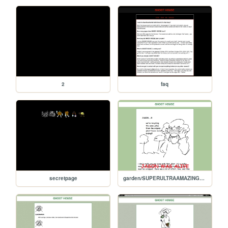
2
faq
secretpage
garden/SUPERULTRAAMAZINGSECRETENDING