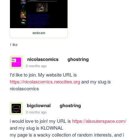
webcam
1 like
nicolascomics
ghostring
2 months ago
I'd like to join. My website URL is 
https://nicolascomics.neocities.org
 and my slug is 
nicolascomics
bigclownal
ghostring
2 months ago
i would love to join! my URL is 
https://alsouterspace.com/
and my slug is KLOWNAL

my page is a wacky collection of random interests, and i 