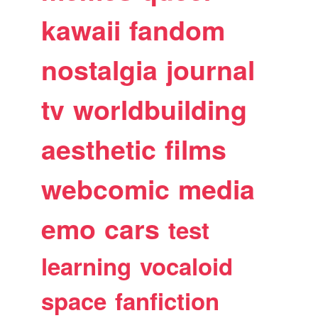
kawaii
fandom
nostalgia
journal
tv
worldbuilding
aesthetic
films
webcomic
media
emo
cars
test
learning
vocaloid
space
fanfiction