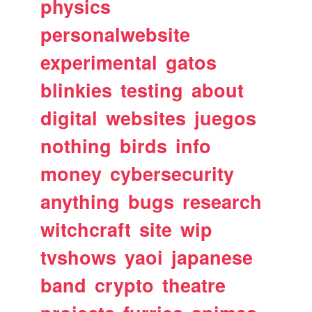
physics
personalwebsite
experimental
gatos
blinkies
testing
about
digital
websites
juegos
nothing
birds
info
money
cybersecurity
anything
bugs
research
witchcraft
site
wip
tvshows
yaoi
japanese
band
crypto
theatre