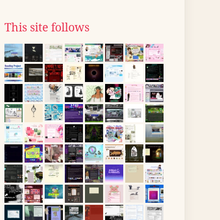
This site follows