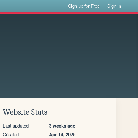
Sign up for Free
Sign In
Website Stats
Last updated
3 weeks ago
Created
Apr 14, 2025