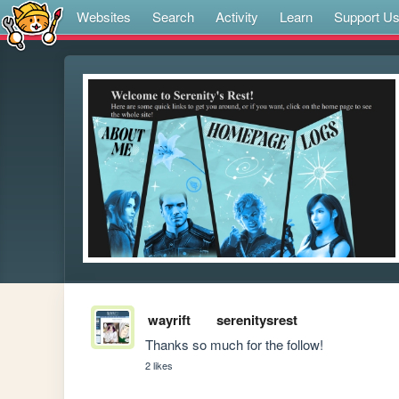
Websites
Search
Activity
Learn
Support U
wayrift
serenitysrest
Thanks so much for the follow! 
2 likes