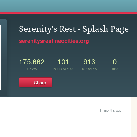
s
Serenity's Rest - Splash Page
serenitysrest.neocities.org
175,662
101
913
0
VIEWS
FOLLOWERS
UPDATES
TIPS
Share
11 months ago