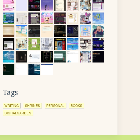
Tags
WRITING
SHRINES
PERSONAL
BOOKS
DIGITALGARDEN