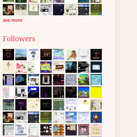
see more
Followers