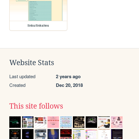
links/linksites
Website Stats
Last updated
2 years ago
Created
Dec 20, 2018
This site follows