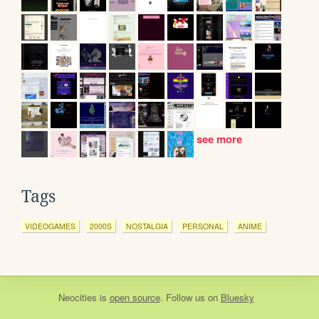
see more
Tags
VIDEOGAMES
2000S
NOSTALGIA
PERSONAL
ANIME
Neocities
is
open source
. Follow us on
Bluesky