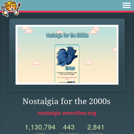
Nostalgia for the 2000s
nostalgic.neocities.org
1,130,794
443
2,841
VIEWS
FOLLOWERS
UPDATES