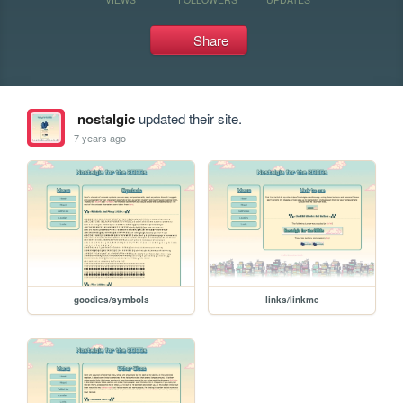
Share
nostalgic
updated their site.
7 years ago
goodies/symbols
links/linkme