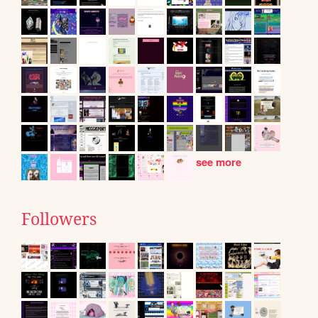
see more
Followers